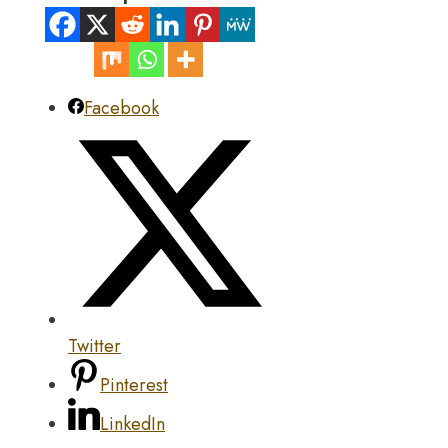
Facebook
Twitter
Pinterest
LinkedIn