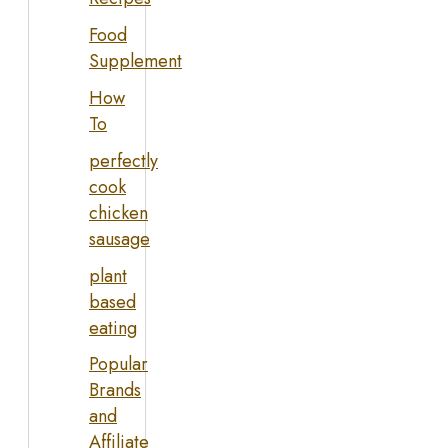
Food
Supplement
How
To
perfectly
cook
chicken
sausage
plant
based
eating
Popular
Brands
and
Affiliate