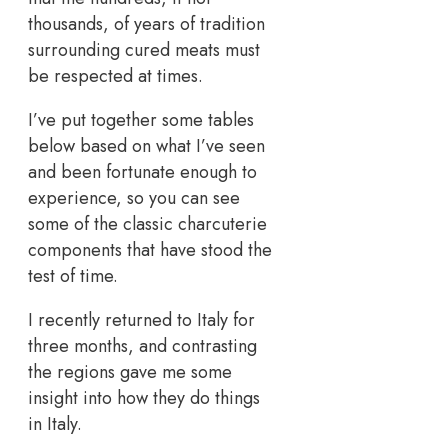
thousands, of years of tradition
surrounding cured meats must
be respected at times.
I’ve put together some tables
below based on what I’ve seen
and been fortunate enough to
experience, so you can see
some of the classic charcuterie
components that have stood the
test of time.
I recently returned to Italy for
three months, and contrasting
the regions gave me some
insight into how they do things
in Italy.