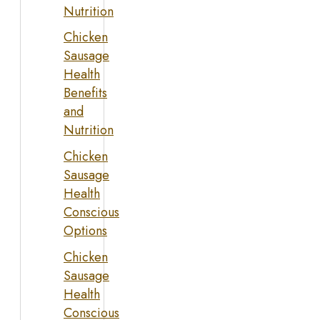
Nutrition
Chicken
Sausage
Health
Benefits
and
Nutrition
Chicken
Sausage
Health
Conscious
Options
Chicken
Sausage
Health
Conscious