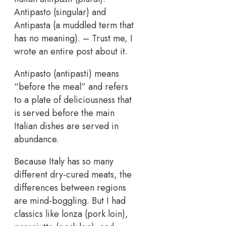
Antipasto (singular) and
Antipasta (a muddled term that
has no meaning). – Trust me, I
wrote an entire post about it.
Antipasto (antipasti) means
“before the meal” and refers
to a plate of deliciousness that
is served before the main
Italian dishes are served in
abundance.
Because Italy has so many
different dry-cured meats, the
differences between regions
are mind-boggling. But I had
classics like lonza (pork loin),