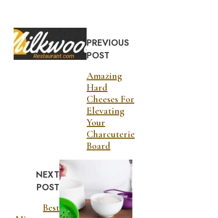
PREVIOUS
POST
Amazing
Hard
Cheeses For
Elevating
Your
Charcuterie
Board
NEXT
POST
Best