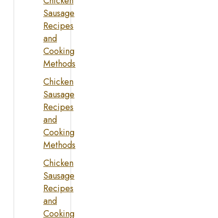
Chicken
Sausage
Recipes
and
Cooking
Methods
Chicken
Sausage
Recipes
and
Cooking
Methods
Chicken
Sausage
Recipes
and
Cooking