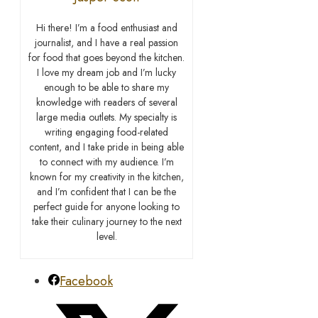
Hi there! I’m a food enthusiast and
journalist, and I have a real passion
for food that goes beyond the kitchen.
I love my dream job and I’m lucky
enough to be able to share my
knowledge with readers of several
large media outlets. My specialty is
writing engaging food-related
content, and I take pride in being able
to connect with my audience. I’m
known for my creativity in the kitchen,
and I’m confident that I can be the
perfect guide for anyone looking to
take their culinary journey to the next
level.
Facebook