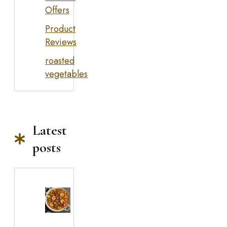
Offers
Product
Reviews
roasted
vegetables
Latest
posts