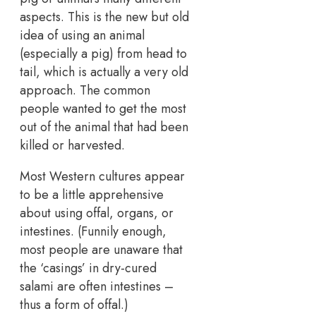
aspects. This is the new but old
idea of using an animal
(especially a pig) from head to
tail, which is actually a very old
approach. The common
people wanted to get the most
out of the animal that had been
killed or harvested.
Most Western cultures appear
to be a little apprehensive
about using offal, organs, or
intestines. (Funnily enough,
most people are unaware that
the ‘casings’ in dry-cured
salami are often intestines –
thus a form of offal.)