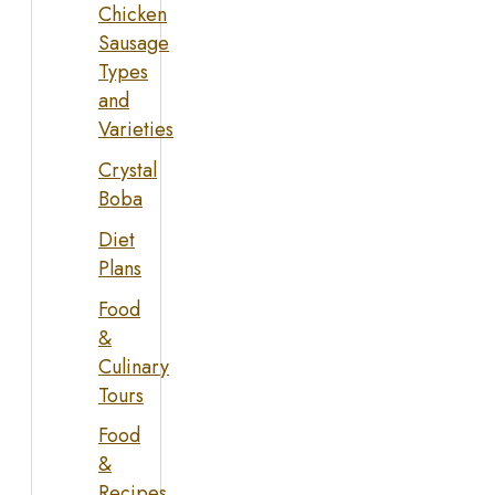
Chicken
Sausage
Types
and
Varieties
Crystal
Boba
Diet
Plans
Food
&
Culinary
Tours
Food
&
Recipes