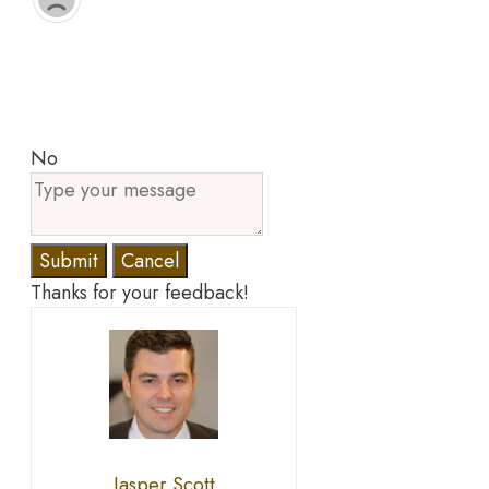
No
Submit
Cancel
Thanks for your feedback!
Jasper Scott