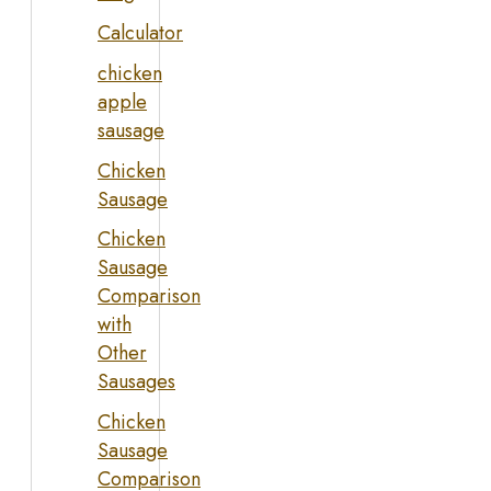
Calculator
chicken
apple
sausage
Chicken
Sausage
Chicken
Sausage
Comparison
with
Other
Sausages
Chicken
Sausage
Comparison