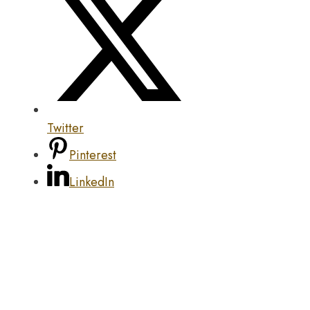
Twitter
Pinterest
LinkedIn