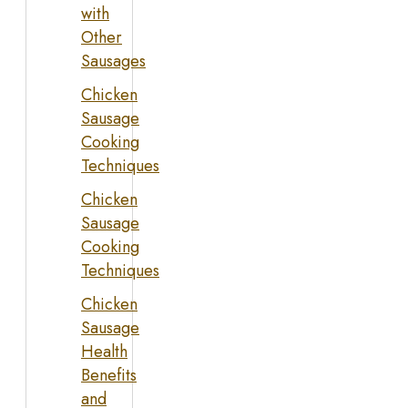
with
Other
Sausages
Chicken
Sausage
Cooking
Techniques
Chicken
Sausage
Cooking
Techniques
Chicken
Sausage
Health
Benefits
and