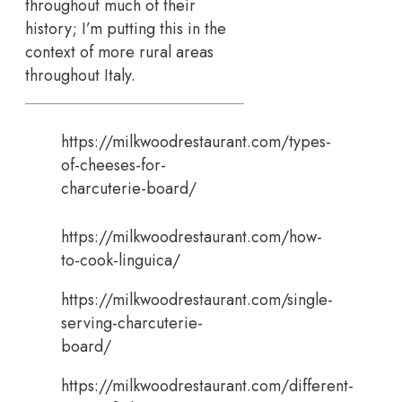
throughout much of their
history; I’m putting this in the
context of more rural areas
throughout Italy.
https://milkwoodrestaurant.com/types-
of-cheeses-for-
charcuterie-board/
https://milkwoodrestaurant.com/how-
to-cook-linguica/
https://milkwoodrestaurant.com/single-
serving-charcuterie-
board/
https://milkwoodrestaurant.com/different-