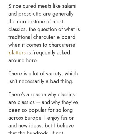
Since cured meats like salami
and prosciutto are generally
the cornerstone of most
classics, the question of what is
traditional charcuterie board
when it comes to charcuterie
platters
is frequently asked
around here.
There is a lot of variety, which
isn’t necessarily a bad thing.
There’s a reason why classics
are classics – and why they’ve
been so popular for so long
across Europe. I enjoy fusion
and new ideas, but I believe
that the hundreds, if not