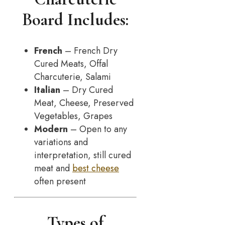
Board Includes:
French
– French Dry
Cured Meats, Offal
Charcuterie, Salami
Italian
– Dry Cured
Meat, Cheese, Preserved
Vegetables, Grapes
Modern
– Open to any
variations and
interpretation, still cured
meat and
best cheese
often present
Types of