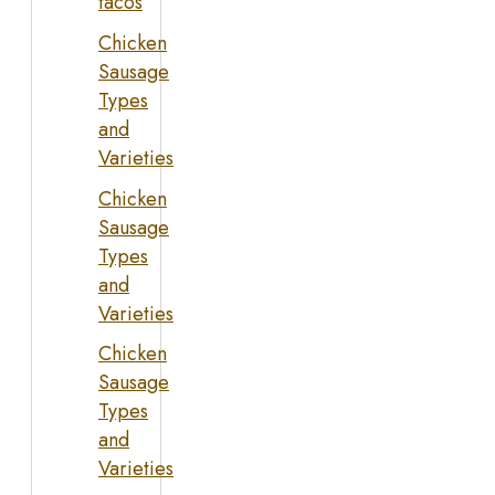
tacos
Chicken
Sausage
Types
and
Varieties
Chicken
Sausage
Types
and
Varieties
Chicken
Sausage
Types
and
Varieties