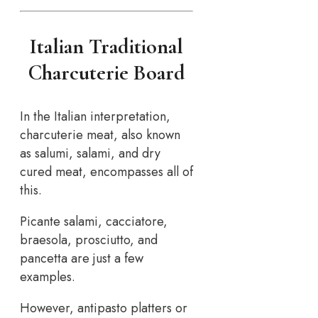
Italian Traditional
Charcuterie Board
In the Italian interpretation,
charcuterie meat, also known
as salumi, salami, and dry
cured meat, encompasses all of
this.
Picante salami, cacciatore,
braesola, prosciutto, and
pancetta are just a few
examples.
However, antipasto platters or