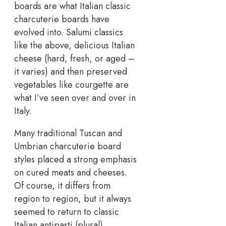
boards are what Italian classic
charcuterie boards have
evolved into. Salumi classics
like the above, delicious Italian
cheese (hard, fresh, or aged –
it varies) and then preserved
vegetables like courgette are
what I’ve seen over and over in
Italy.
Many traditional Tuscan and
Umbrian charcuterie board
styles placed a strong emphasis
on cured meats and cheeses.
Of course, it differs from
region to region, but it always
seemed to return to classic
Italian antipasti (plural).