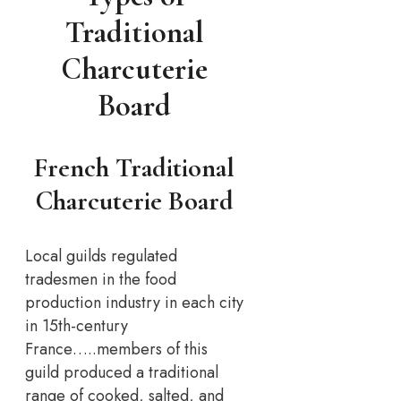
Traditional
Charcuterie
Board
French Traditional
Charcuterie Board
Local guilds regulated
tradesmen in the food
production industry in each city
in 15th-century
France…..members of this
guild produced a traditional
range of cooked, salted, and