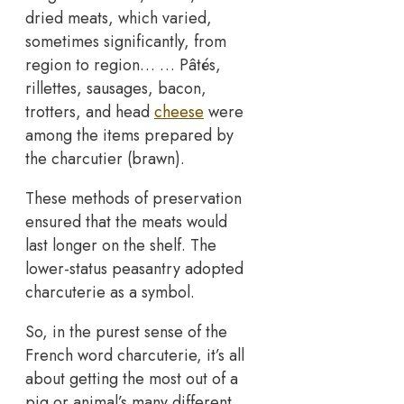
dried meats, which varied,
sometimes significantly, from
region to region… … Pâtés,
rillettes, sausages, bacon,
trotters, and head
cheese
were
among the items prepared by
the charcutier (brawn).
These methods of preservation
ensured that the meats would
last longer on the shelf. The
lower-status peasantry adopted
charcuterie as a symbol.
So, in the purest sense of the
French word charcuterie, it’s all
about getting the most out of a
pig or animal’s many different