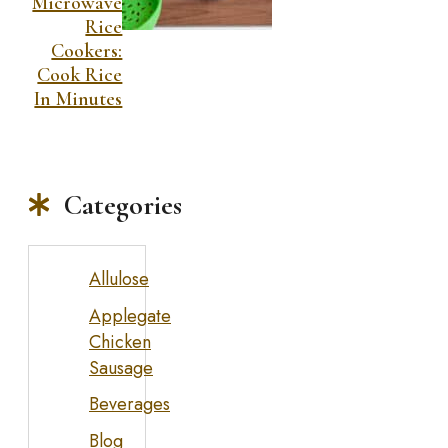
Microwave
Rice
Cookers:
Cook Rice
In Minutes
Categories
Allulose
Applegate
Chicken
Sausage
Beverages
Blog