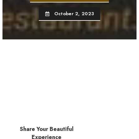
October 2, 2023
Share Your Beautiful
Experience