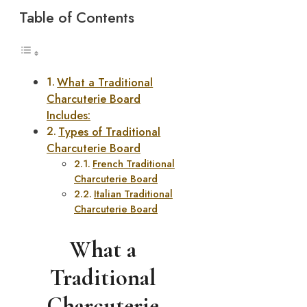
Table of Contents
What a Traditional
Charcuterie Board
Includes:
Types of Traditional
Charcuterie Board
French Traditional
Charcuterie Board
Italian Traditional
Charcuterie Board
What a
Traditional
Charcuterie