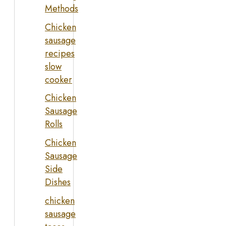
Methods
Chicken
sausage
recipes
slow
cooker
Chicken
Sausage
Rolls
Chicken
Sausage
Side
Dishes
chicken
sausage