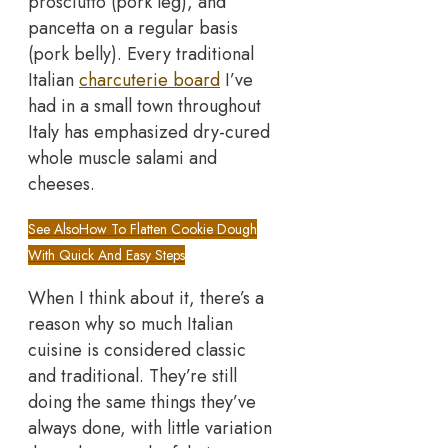
prosciutto (pork leg), and
pancetta on a regular basis
(pork belly). Every traditional
Italian
charcuterie board
I’ve
had in a small town throughout
Italy has emphasized dry-cured
whole muscle salami and
cheeses.
See Also
How To Flatten Cookie Dough
With Quick And Easy Steps
When I think about it, there’s a
reason why so much Italian
cuisine is considered classic
and traditional. They’re still
doing the same things they’ve
always done, with little variation