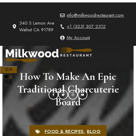
Skip
to
info@milkwoodrestaurant.com
content
340 S Lemon Ave
+1 (323) 307 2312
Walnut CA 91789
My Account
MENU
How To Make An Epic
0
Traditional Charcuterie
Board
FOOD & RECIPES
,
BLOG