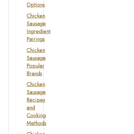
Options
Chicken
Sausage
Ingredient
Pairings
Chicken
Sausage
Popular
Brands
Chicken
Sausage
Recipes
and
Cooking
Methods