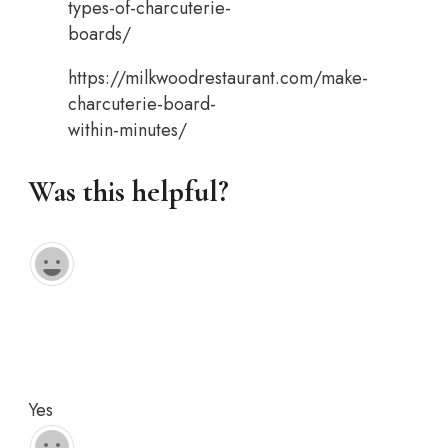
types-of-charcuterie-
boards/
https://milkwoodrestaurant.com/make-
charcuterie-board-
within-minutes/
Was this helpful?
Yes