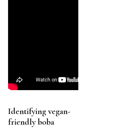
Identifying vegan-
friendly boba