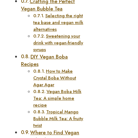
Crafting the Perfect
Vegan Bubble Tea
Selecting the right
tea base and vegan milk
alternatives
Sweetening your
drink with vegan-friendly
syrups
DIY Vegan Boba
Recipes
How to Make
Crystal Boba Without
Agar Agar
Vegan Boba Milk
Tea: A simple home
recipe
Tropical Mango
Bubble Milk Tea: A fruity
twist
Where to Find Vegan