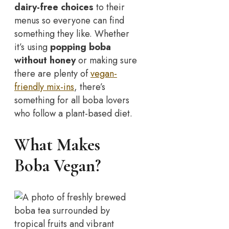
dairy-free choices
to their
menus so everyone can find
something they like. Whether
it’s using
popping boba
without honey
or making sure
there are plenty of
vegan-
friendly mix-ins
, there’s
something for all boba lovers
who follow a plant-based diet.
What Makes
Boba Vegan?