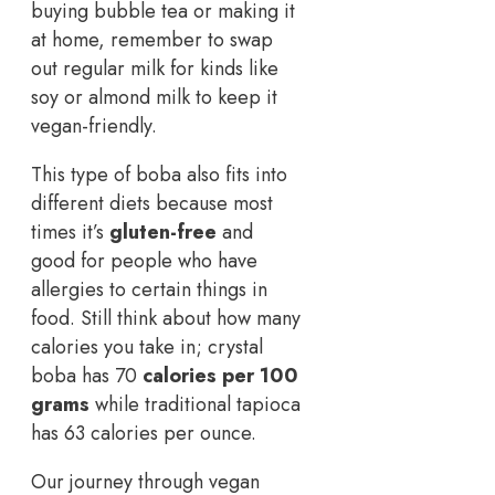
buying bubble tea or making it
at home, remember to swap
out regular milk for kinds like
soy or almond milk to keep it
vegan-friendly.
This type of boba also fits into
different diets because most
times it’s
gluten-free
and
good for people who have
allergies to certain things in
food. Still think about how many
calories you take in; crystal
boba has 70
calories per 100
grams
while traditional tapioca
has 63 calories per ounce.
Our journey through vegan