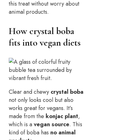
this treat without worry about
animal products.
How crystal boba
fits into vegan diets
Clear and chewy
crystal boba
not only looks cool but also
works great for vegans. It’s
made from the
konjac plant
,
which is a
vegan source
. This
kind of boba has
no animal