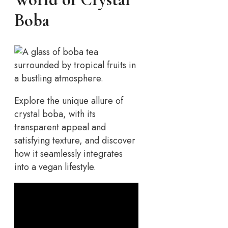
Boba
Explore the unique allure of
crystal boba, with its
transparent appeal and
satisfying texture, and discover
how it seamlessly integrates
into a vegan lifestyle.