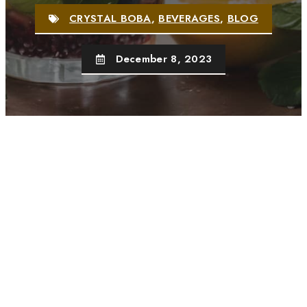
CRYSTAL BOBA
,
BEVERAGES
,
BLOG
December 8, 2023