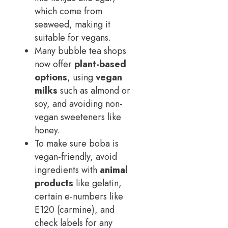
which come from
seaweed, making it
suitable for vegans.
Many bubble tea shops
now offer
plant-based
options
, using
vegan
milks
such as almond or
soy, and avoiding non-
vegan sweeteners like
honey.
To make sure boba is
vegan-friendly, avoid
ingredients with
animal
products
like gelatin,
certain e-numbers like
E120 (carmine), and
check labels for any