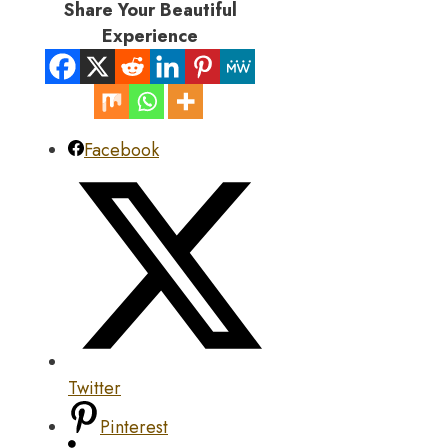
Share Your Beautiful
Experience
Facebook
Twitter
Pinterest