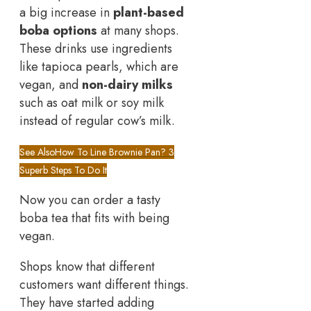
a big increase in
plant-based
boba options
at many shops.
These drinks use ingredients
like tapioca pearls, which are
vegan, and
non-dairy milks
such as oat milk or soy milk
instead of regular cow’s milk.
See Also
How To Line Brownie Pan? 3
Superb Steps To Do It
Now you can order a tasty
boba tea that fits with being
vegan.
Shops know that different
customers want different things.
They have started adding