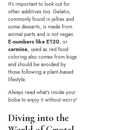
It’s important to look out for
other additives too. Gelatin,
commonly found in jellies and
some desserts, is made from
animal parts and is not vegan.
E-numbers like E120
, or
carmine
, used as red food
coloring also comes from bugs
and should be avoided by
those following a plant-based
lifestyle.
Always read what’s inside your
boba to enjoy it without worry!
Diving into the
World of Crystal