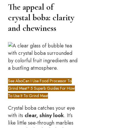
The appeal of
crystal boba: clarity
and chewiness
See Also
Can I Use Food Processor To
Grind Meat? 5 Superb Guides For How
To Use It To Grind Meat
Crystal boba catches your eye
with its
clear, shiny look
. It’s
like little see-through marbles