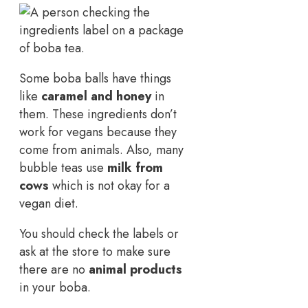
Some boba balls have things
like
caramel and honey
in
them. These ingredients don’t
work for vegans because they
come from animals. Also, many
bubble teas use
milk from
cows
which is not okay for a
vegan diet.
You should check the labels or
ask at the store to make sure
there are no
animal products
in your boba.