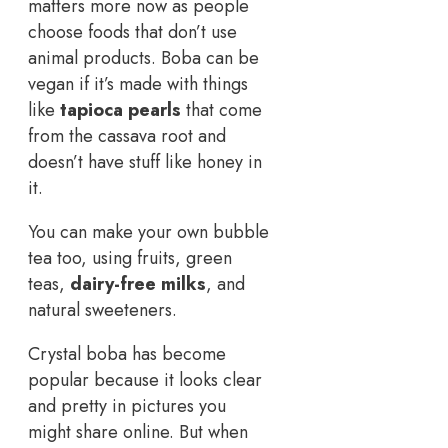
matters more now as people
choose foods that don’t use
animal products. Boba can be
vegan if it’s made with things
like
tapioca pearls
that come
from the cassava root and
doesn’t have stuff like honey in
it.
You can make your own bubble
tea too, using fruits, green
teas,
dairy-free milks
, and
natural sweeteners.
Crystal boba has become
popular because it looks clear
and pretty in pictures you
might share online. But when