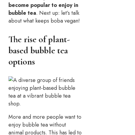
become popular to enjoy in
bubble tea
. Next up: let’s talk
about what keeps boba vegan!
The rise of plant-
based bubble tea
options
More and more people want to
enjoy bubble tea without
animal products. This has led to