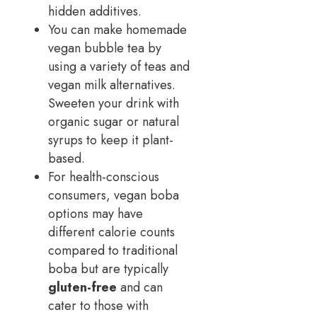
hidden additives.
You can make homemade
vegan bubble tea by
using a variety of teas and
vegan milk alternatives.
Sweeten your drink with
organic sugar or natural
syrups to keep it plant-
based.
For health-conscious
consumers, vegan boba
options may have
different calorie counts
compared to traditional
boba but are typically
gluten-free
and can
cater to those with