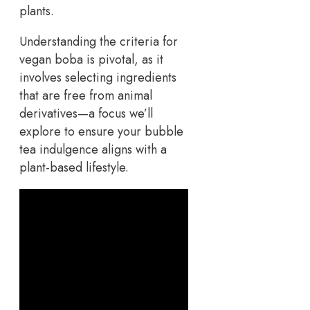
Understanding the criteria for
vegan boba is pivotal, as it
involves selecting ingredients
that are free from animal
derivatives—a focus we’ll
explore to ensure your bubble
tea indulgence aligns with a
plant-based lifestyle.