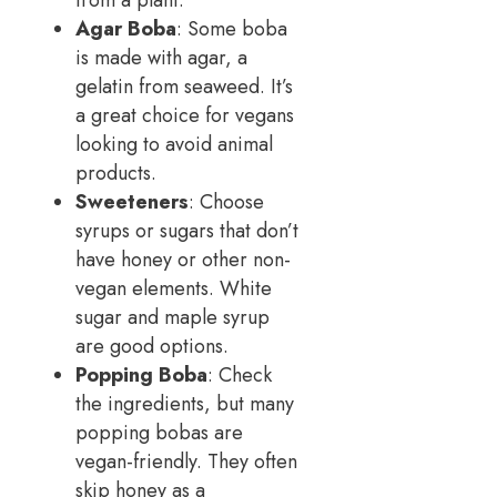
from a plant.
Agar Boba
: Some boba
is made with agar, a
gelatin from seaweed. It’s
a great choice for vegans
looking to avoid animal
products.
Sweeteners
: Choose
syrups or sugars that don’t
have honey or other non-
vegan elements. White
sugar and maple syrup
are good options.
Popping Boba
: Check
the ingredients, but many
popping bobas are
vegan-friendly. They often
skip honey as a