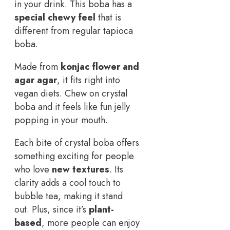
in your drink. This boba has a
special chewy feel
that is
different from regular tapioca
boba.
Made from
konjac flower and
agar agar
, it fits right into
vegan diets. Chew on crystal
boba and it feels like fun jelly
popping in your mouth.
Each bite of crystal boba offers
something exciting for people
who love
new textures
. Its
clarity adds a cool touch to
bubble tea, making it stand
out. Plus, since it’s
plant-
based
, more people can enjoy