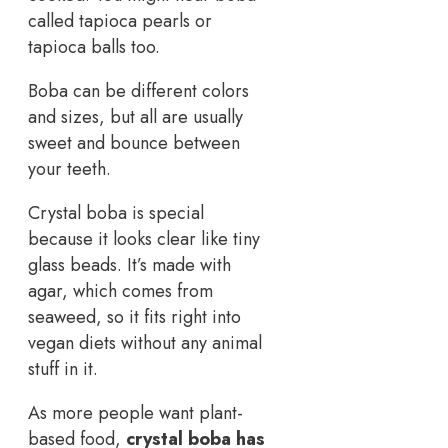
called tapioca pearls or
tapioca balls too.
Boba can be different colors
and sizes, but all are usually
sweet and bounce between
your teeth.
Crystal boba is special
because it looks clear like tiny
glass beads. It’s made with
agar, which comes from
seaweed, so it fits right into
vegan diets without any animal
stuff in it.
As more people want plant-
based food,
crystal boba has