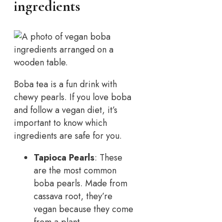
ingredients
Boba tea is a fun drink with
chewy pearls. If you love boba
and follow a vegan diet, it’s
important to know which
ingredients are safe for you.
Tapioca Pearls
: These
are the most common
boba pearls. Made from
cassava root, they’re
vegan because they come