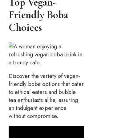
Top Vegan-
Friendly Boba
Choices
Discover the variety of vegan-
friendly boba options that cater
to ethical eaters and bubble
tea enthusiasts alike, assuring
an indulgent experience
without compromise.