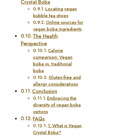
Crystal Boba
Locating vegan
bubble tea shops
Online sources for
vegan boba ingredients
The Health
Perspective
Calorie
comparison: Vegan
boba vs. traditional
boba
Gluten-free and
allergy considerations
Conclusion
Embracing the
diversity of vegan boba
options
FAQs
1. What is Vegan
Crystal Boba?