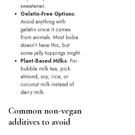
sweetener.
Gelatin-Free Options
:
Avoid anything with
gelatin since it comes
from animals. Most boba
doesn’t have this, but
some jelly toppings might.
Plant-Based Milks
: For
bubble milk tea, pick
almond, soy, rice, or
coconut milk instead of
dairy milk.
Common non-vegan
additives to avoid