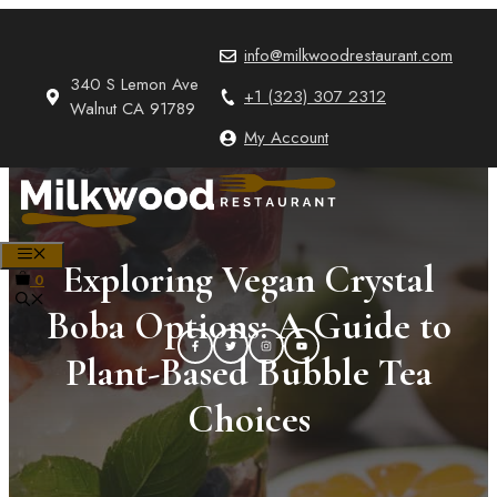
Skip
to
info@milkwoodrestaurant.com
content
340 S Lemon Ave
+1 (323) 307 2312
Walnut CA 91789
My Account
MENU
Exploring Vegan Crystal
0
Boba Options: A Guide to
Plant-Based Bubble Tea
Choices