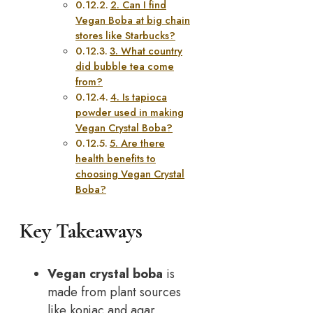
2. Can I find
Vegan Boba at big chain
stores like Starbucks?
3. What country
did bubble tea come
from?
4. Is tapioca
powder used in making
Vegan Crystal Boba?
5. Are there
health benefits to
choosing Vegan Crystal
Boba?
Key Takeaways
Vegan crystal boba
is
made from plant sources
like konjac and agar,