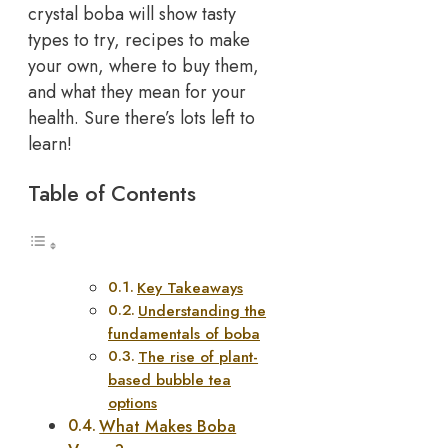
crystal boba will show tasty
types to try, recipes to make
your own, where to buy them,
and what they mean for your
health. Sure there’s lots left to
learn!
Table of Contents
Key Takeaways
Understanding the
fundamentals of boba
The rise of plant-
based bubble tea
options
What Makes Boba