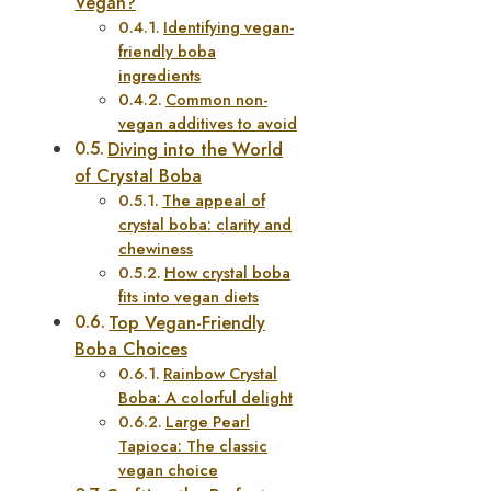
Vegan?
Identifying vegan-
friendly boba
ingredients
Common non-
vegan additives to avoid
Diving into the World
of Crystal Boba
The appeal of
crystal boba: clarity and
chewiness
How crystal boba
fits into vegan diets
Top Vegan-Friendly
Boba Choices
Rainbow Crystal
Boba: A colorful delight
Large Pearl
Tapioca: The classic
vegan choice