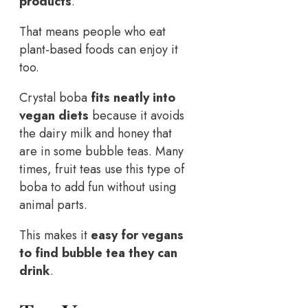
products
.
That means people who eat
plant-based foods can enjoy it
too.
Crystal boba
fits neatly into
vegan diets
because it avoids
the dairy milk and honey that
are in some bubble teas. Many
times, fruit teas use this type of
boba to add fun without using
animal parts.
This makes it
easy for vegans
to find bubble tea they can
drink
.