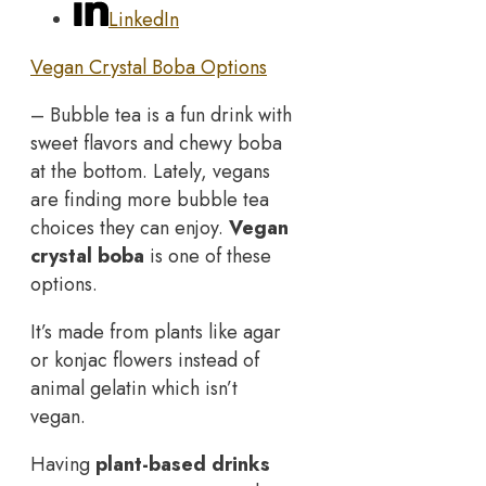
LinkedIn
Vegan Crystal Boba Options
– Bubble tea is a fun drink with
sweet flavors and chewy boba
at the bottom. Lately, vegans
are finding more bubble tea
choices they can enjoy.
Vegan
crystal boba
is one of these
options.
It’s made from plants like agar
or konjac flowers instead of
animal gelatin which isn’t
vegan.
Having
plant-based drinks