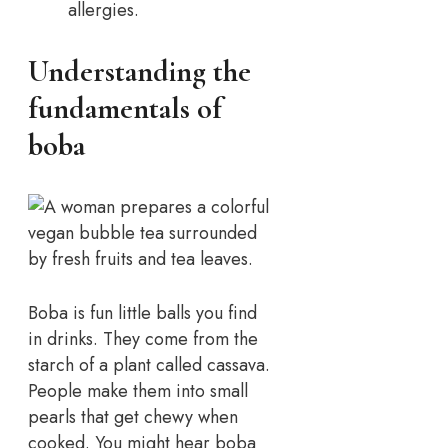
allergies.
Understanding the
fundamentals of
boba
Boba is fun little balls you find
in drinks. They come from the
starch of a plant called cassava.
People make them into small
pearls that get chewy when
cooked. You might hear boba