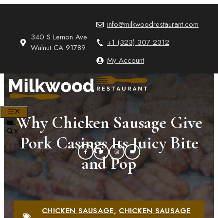
Skip
to
info@milkwoodrestaurant.com
content
340 S Lemon Ave
+1 (323) 307 2312
Walnut CA 91789
My Account
MENU
Why Chicken Sausage Give
0
Pork Casings Its Juicy Bite
and Pop
CHICKEN SAUSAGE
,
CHICKEN SAUSAGE