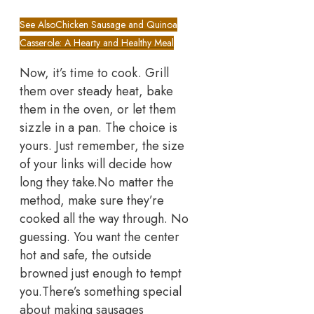
See Also
Chicken Sausage and Quinoa
Casserole: A Hearty and Healthy Meal
Now, it’s time to cook. Grill
them over steady heat, bake
them in the oven, or let them
sizzle in a pan. The choice is
yours. Just remember, the size
of your links will decide how
long they take.
No matter the
method, make sure they’re
cooked all the way through. No
guessing. You want the center
hot and safe, the outside
browned just enough to tempt
you.
There’s something special
about making sausages