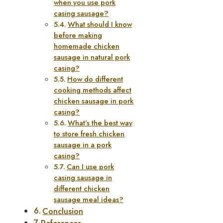
when you use pork
casing sausage?
What should I know
before making
homemade chicken
sausage in natural pork
casing?
How do different
cooking methods affect
chicken sausage in pork
casing?
What’s the best way
to store fresh chicken
sausage in a pork
casing?
Can I use pork
casing sausage in
different chicken
sausage meal ideas?
Conclusion