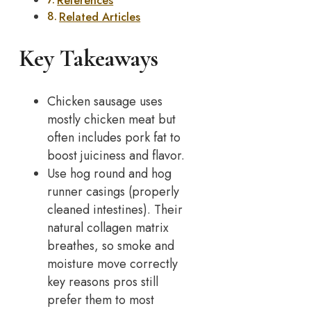
References
Related Articles
Key Takeaways
Chicken sausage uses
mostly chicken meat but
often includes pork fat to
boost juiciness and flavor.
Use hog round and hog
runner casings (properly
cleaned intestines). Their
natural collagen matrix
breathes, so smoke and
moisture move correctly
key reasons pros still
prefer them to most