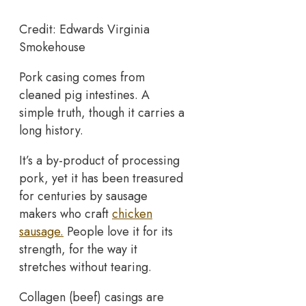
Credit: Edwards Virginia
Smokehouse
Pork casing comes from
cleaned pig intestines. A
simple truth, though it carries a
long history.
It’s a by-product of processing
pork, yet it has been treasured
for centuries by sausage
makers who craft
chicken
sausage.
People love it for its
strength, for the way it
stretches without tearing.
Collagen (beef) casings are