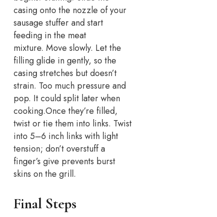
casing onto the nozzle of your
sausage stuffer and start
feeding in the meat
mixture.
Move slowly. Let the
filling glide in gently, so the
casing stretches but doesn’t
strain. Too much pressure and
pop. It could split later when
cooking.
Once they’re filled,
twist or tie them into links. Twist
into 5–6 inch links with light
tension; don’t overstuff a
finger’s give prevents burst
skins on the grill.
Final Steps