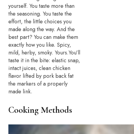
yourself. You taste more than
the seasoning. You taste the
effort, the little choices you
made along the way. And the
best part? You can make them
exactly how you like. Spicy,
mild, herby, smoky. Yours.
You’ll
taste it in the bite: elastic snap,
intact juices, clean chicken
flavor lifted by pork back fat
the markers of a properly
made link.
Cooking Methods