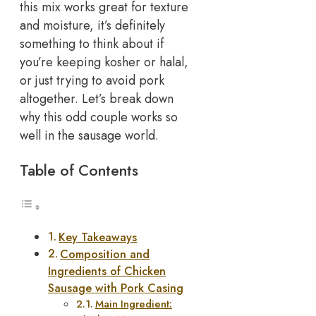
this mix works great for texture
and moisture, it’s definitely
something to think about if
you’re keeping kosher or halal,
or just trying to avoid pork
altogether.
Let’s break down
why this odd couple works so
well in the sausage world.
Table of Contents
Key Takeaways
Composition and
Ingredients of Chicken
Sausage with Pork Casing
Main Ingredient: