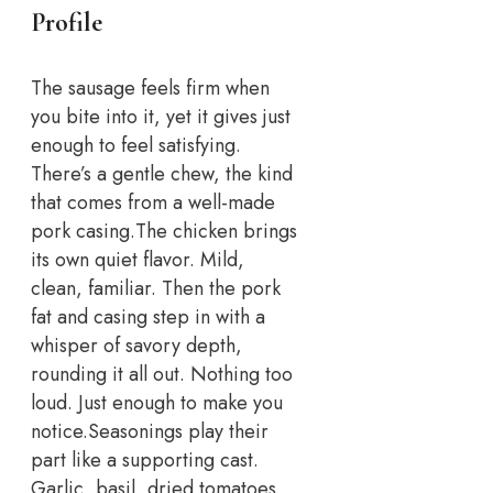
Profile
The sausage feels firm when
you bite into it, yet it gives just
enough to feel satisfying.
There’s a gentle chew, the kind
that comes from a well-made
pork casing.
The chicken brings
its own quiet flavor. Mild,
clean, familiar. Then the pork
fat and casing step in with a
whisper of savory depth,
rounding it all out. Nothing too
loud. Just enough to make you
notice.
Seasonings play their
part like a supporting cast.
Garlic, basil, dried tomatoes,