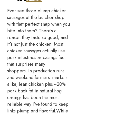
Ever see those plump chicken
sausages at the butcher shop
with that perfect snap when you
bite into them?
There’s a
reason they taste so good, and
it’s not just the chicken. Most
chicken sausages actually use
pork intestines as casings fact
that surprises many
shoppers.
In production runs
and weekend farmers’ markets
alike, lean chicken plus ~20%
pork back fat in natural hog
casings has been the most
reliable way I’ve found to keep
links plump and flavorful.
While