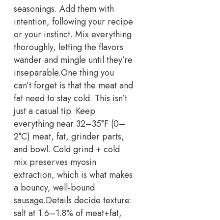
seasonings. Add them with
intention, following your recipe
or your instinct. Mix everything
thoroughly, letting the flavors
wander and mingle until they’re
inseparable.
One thing you
can’t forget is that the meat and
fat need to stay cold. This isn’t
just a casual tip.
Keep
everything near 32–35°F (0–
2°C) meat, fat, grinder parts,
and bowl. Cold grind + cold
mix preserves myosin
extraction, which is what makes
a bouncy, well-bound
sausage.
Details decide texture:
salt at 1.6–1.8% of meat+fat,