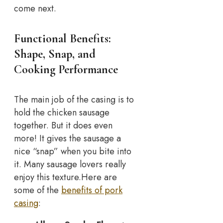
come next.
Functional Benefits:
Shape, Snap, and
Cooking Performance
The main job of the casing is to
hold the chicken sausage
together. But it does even
more! It gives the sausage a
nice “snap” when you bite into
it. Many sausage lovers really
enjoy this texture.
Here are
some of the
benefits of pork
casing
: