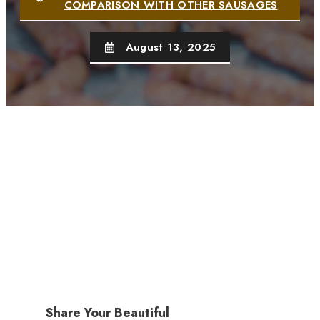
COMPARISON WITH OTHER SAUSAGES
August 13, 2025
Share Your Beautiful