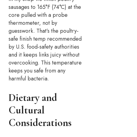
sausages to 165°F (74°C) at the
core pulled with a probe
thermometer, not by
guesswork.
That’s the poultry-
safe finish temp recommended
by U.S. food-safety authorities
and it keeps links juicy without
overcooking. This temperature
keeps you safe from any
harmful bacteria.
Dietary and
Cultural
Considerations