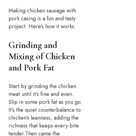
Making chicken sausage with
pork casing is a fun and tasty
project. Here’s how it works.
Grinding and
Mixing of Chicken
and Pork Fat
Start by grinding the chicken
meat until it’s fine and even.
Slip in some pork fat as you go.
It’s the quiet counterbalance to
chicken’s leanness, adding the
richness that keeps every bite
tender.
Then came the