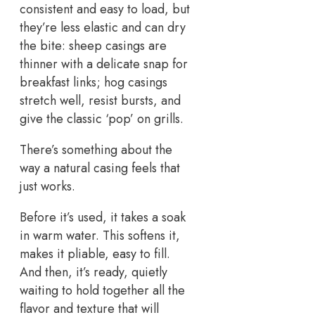
consistent and easy to load, but
they’re less elastic and can dry
the bite: sheep casings are
thinner with a delicate snap for
breakfast links; hog casings
stretch well, resist bursts, and
give the classic ‘pop’ on grills.
There’s something about the
way a natural casing feels that
just works.
Before it’s used, it takes a soak
in warm water. This softens it,
makes it pliable, easy to fill.
And then, it’s ready, quietly
waiting to hold together all the
flavor and texture that will