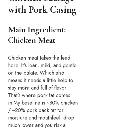
with Pork Casing
Main Ingredient:
Chicken Meat
Chicken meat takes the lead
here. It’s lean, mild, and gentle
on the palate. Which also
means it needs a little help to
stay moist and full of flavor.
That’s where pork fat comes
in.
My baseline is ~80% chicken
/ ~20% pork back fat for
moisture and mouthfeel; drop
much lower and you risk a