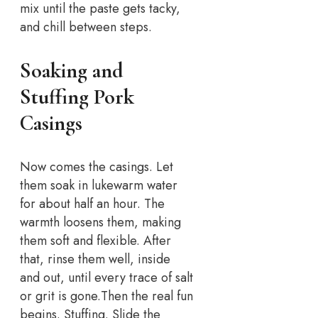
mix until the paste gets tacky,
and chill between steps.
Soaking and
Stuffing Pork
Casings
Now comes the casings. Let
them soak in lukewarm water
for about half an hour. The
warmth loosens them, making
them soft and flexible. After
that, rinse them well, inside
and out, until every trace of salt
or grit is gone.
Then the real fun
begins. Stuffing. Slide the