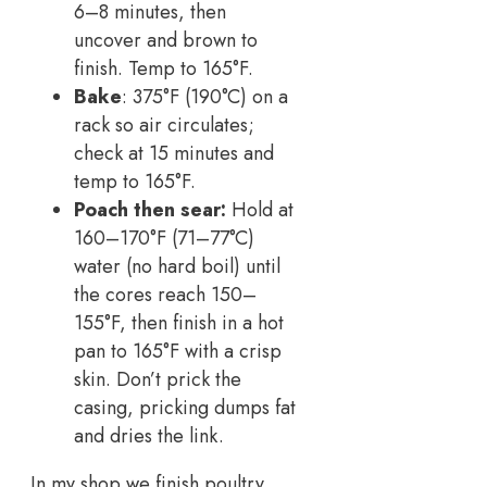
6–8 minutes, then
uncover and brown to
finish. Temp to 165°F.
Bake
: 375°F (190°C) on a
rack so air circulates;
check at 15 minutes and
temp to 165°F.
Poach then sear:
Hold at
160–170°F (71–77°C)
water (no hard boil) until
the cores reach 150–
155°F, then finish in a hot
pan to 165°F with a crisp
skin. Don’t prick the
casing, pricking dumps fat
and dries the link.
In my shop we finish poultry