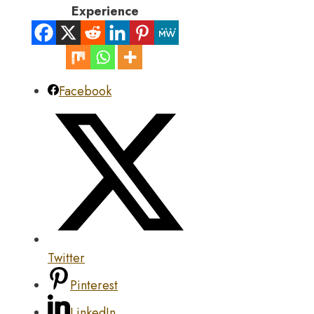
Experience
Facebook
Twitter
Pinterest
LinkedIn