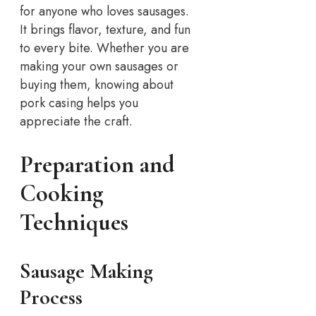
for anyone who loves sausages.
It brings flavor, texture, and fun
to every bite. Whether you are
making your own sausages or
buying them, knowing about
pork casing helps you
appreciate the craft.
Preparation and
Cooking
Techniques
Sausage Making
Process