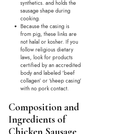
synthetics. and holds the
sausage shape during
cooking.
Because the casing is
from pig, these links are
not halal or kosher. If you
follow religious dietary
laws, look for products
certified by an accredited
body and labeled ‘beef
collagen’ or ‘sheep casing’
with no pork contact.
Composition and
Ingredients of
Chicken Sausage