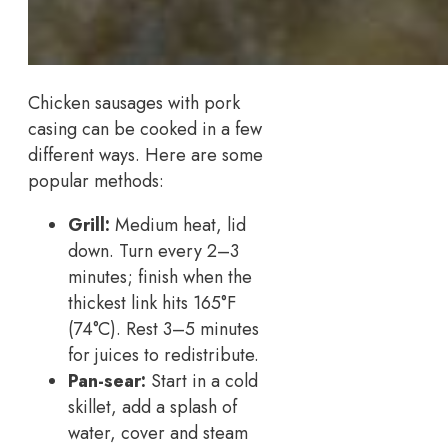
Chicken sausages with pork
casing can be cooked in a few
different ways. Here are some
popular methods:
Grill:
Medium heat, lid
down. Turn every 2–3
minutes; finish when the
thickest link hits 165°F
(74°C). Rest 3–5 minutes
for juices to redistribute.
Pan-sear:
Start in a cold
skillet, add a splash of
water, cover and steam