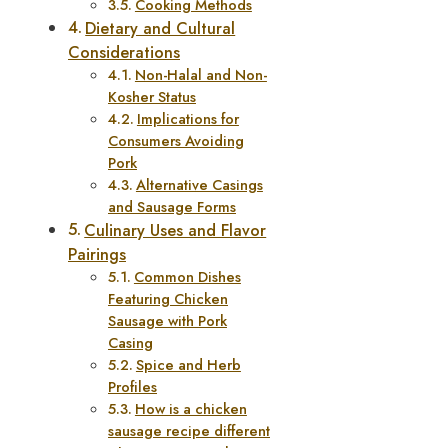
Cooking Methods
Dietary and Cultural
Considerations
Non-Halal and Non-
Kosher Status
Implications for
Consumers Avoiding
Pork
Alternative Casings
and Sausage Forms
Culinary Uses and Flavor
Pairings
Common Dishes
Featuring Chicken
Sausage with Pork
Casing
Spice and Herb
Profiles
How is a chicken
sausage recipe different