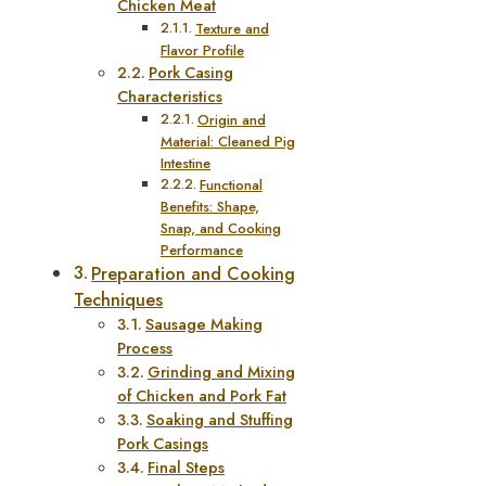
Chicken Meat
Texture and
Flavor Profile
Pork Casing
Characteristics
Origin and
Material: Cleaned Pig
Intestine
Functional
Benefits: Shape,
Snap, and Cooking
Performance
Preparation and Cooking
Techniques
Sausage Making
Process
Grinding and Mixing
of Chicken and Pork Fat
Soaking and Stuffing
Pork Casings
Final Steps