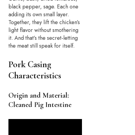
black pepper, sage. Each one
adding its own small layer.
Together, they lift the chicken’s
light flavor without smothering
it. And that’s the secret-letting
the meat still speak for itself.
Pork Casing
Characteristics
Origin and Material:
Cleaned Pig Intestine