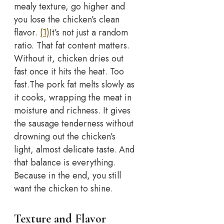
mealy texture, go higher and
you lose the chicken’s clean
flavor.
(1)
It’s not just a random
ratio. That fat content matters.
Without it, chicken dries out
fast once it hits the heat. Too
fast.
The pork fat melts slowly as
it cooks, wrapping the meat in
moisture and richness. It gives
the sausage tenderness without
drowning out the chicken’s
light, almost delicate taste. And
that balance is everything.
Because in the end, you still
want the chicken to shine.
Texture and Flavor