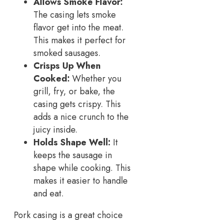
Allows Smoke Flavor:
The casing lets smoke
flavor get into the meat.
This makes it perfect for
smoked sausages.
Crisps Up When
Cooked:
Whether you
grill, fry, or bake, the
casing gets crispy. This
adds a nice crunch to the
juicy inside.
Holds Shape Well:
It
keeps the sausage in
shape while cooking. This
makes it easier to handle
and eat.
Pork casing is a great choice