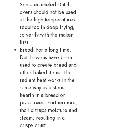
Some enameled Dutch
ovens should not be used
at the high temperatures
required in deep frying,
so verify with the maker
first.
Bread: For a long time,
Dutch ovens have been
used to create bread and
other baked items. The
radiant heat works in the
same way as a stone
hearth in a bread or
pizza oven. Furthermore,
the lid traps moisture and
steam, resulting in a
crispy crust.