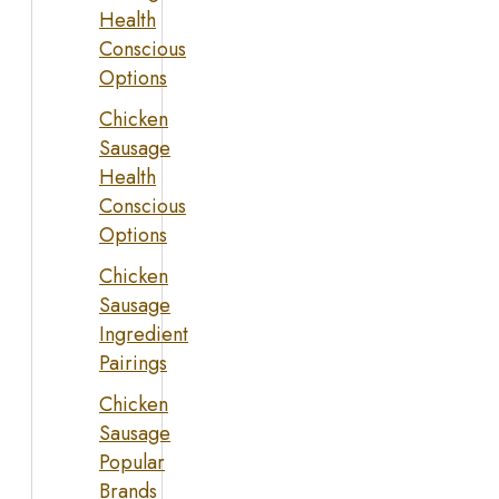
Health
Conscious
Options
Chicken
Sausage
Health
Conscious
Options
Chicken
Sausage
Ingredient
Pairings
Chicken
Sausage
Popular
Brands