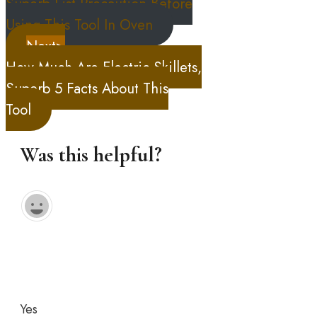
Superb List Precaution Before
Using This Tool In Oven
Next>
How Much Are Electric Skillets,
Superb 5 Facts About This
Tool
Was this helpful?
Yes