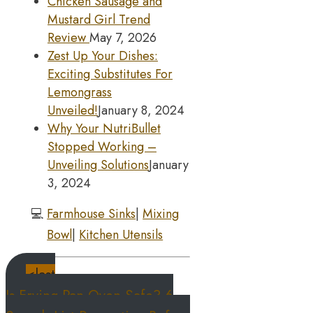
Chicken Sausage and
Mustard Girl Trend
Review
May 7, 2026
Zest Up Your Dishes:
Exciting Substitutes For
Lemongrass
Unveiled!
January 8, 2024
Why Your NutriBullet
Stopped Working –
Unveiling Solutions
January
3, 2024
💻
Farmhouse Sinks
|
Mixing
Bowl
|
Kitchen Utensils
<last
Is Frying Pan Oven Safe? 6