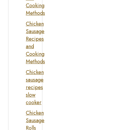
Cooking
Methods
Chicken
Sausage
Recipes
and
Cooking
Methods
Chicken
sausage
recipes
slow
cooker
Chicken
Sausage
Rolls