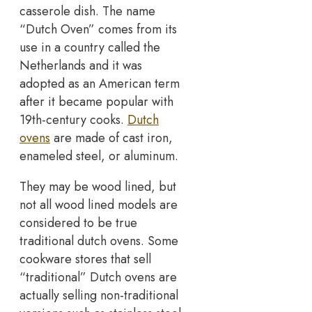
casserole dish. The name
“Dutch Oven” comes from its
use in a country called the
Netherlands and it was
adopted as an American term
after it became popular with
19th-century cooks.
Dutch
ovens
are made of cast iron,
enameled steel, or aluminum.
They may be wood lined, but
not all wood lined models are
considered to be true
traditional dutch ovens. Some
cookware stores that sell
“traditional” Dutch ovens are
actually selling non-traditional