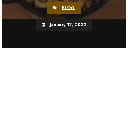
BLOG
January 17, 2022