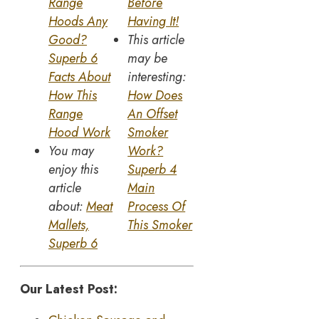
Range
Before
Hoods Any
Having It!
Good?
This article
Superb 6
may be
Facts About
interesting:
How This
How Does
Range
An Offset
Hood Work
Smoker
You may
Work?
enjoy this
Superb 4
article
Main
about:
Meat
Process Of
Mallets,
This Smoker
Superb 6
Our Latest Post: