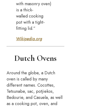
with masonry oven)
is a thick-
walled cooking
pot with a tight-
fitting lid.”
Wikipedia.org
Dutch Ovens
Around the globe, a Dutch
oven is called by many
different names. Cocottes,
Tetsunabe, sac, potjiekos,
Bedourie, and Casuela, as well
as a cooking pot, oven, and