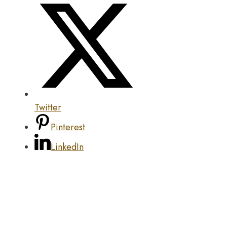
Twitter
Pinterest
LinkedIn