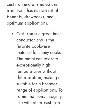
cast iron and enameled cast
iron. Each has its own set of
benefits, drawbacks, and
optimum applications.
Cast iron is a great heat
conductor and is the
favorite cookware
material for many cooks.
The metal can tolerate
exceptionally high
temperatures without
deterioration, making it
suitable for a broader
range of applications. To
retain the iron’s integrity,
like with other cast iron