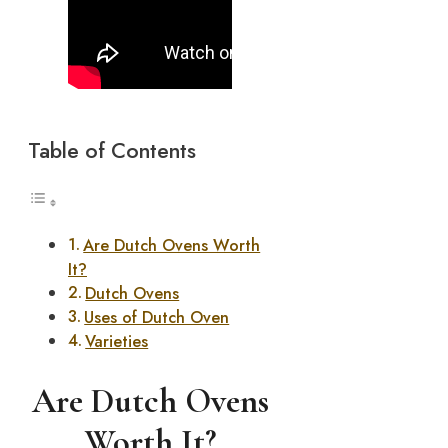
Table of Contents
Are Dutch Ovens Worth
It?
Dutch Ovens
Uses of Dutch Oven
Varieties
Are Dutch Ovens
Worth It?