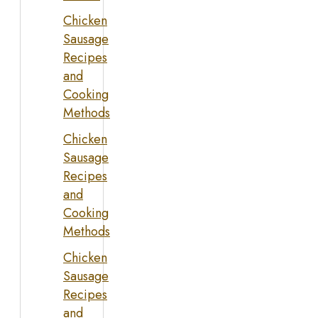
Chicken
Sausage
Recipes
and
Cooking
Methods
Chicken
Sausage
Recipes
and
Cooking
Methods
Chicken
Sausage
Recipes
and