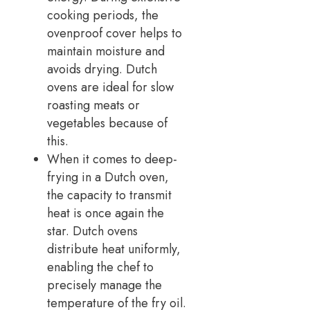
cooking periods, the
ovenproof cover helps to
maintain moisture and
avoids drying. Dutch
ovens are ideal for slow
roasting meats or
vegetables because of
this.
When it comes to deep-
frying in a Dutch oven,
the capacity to transmit
heat is once again the
star. Dutch ovens
distribute heat uniformly,
enabling the chef to
precisely manage the
temperature of the fry oil.