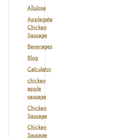
Allulose
Applegate
Chicken
Sausage
Beverages
Blog
Calculator
chicken
apple
sausage
Chicken
Sausage
Chicken
Sausage