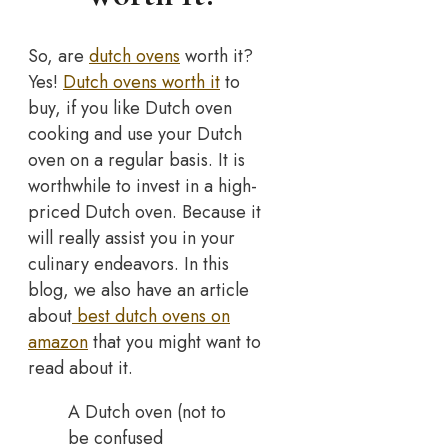
So, are
dutch ovens
worth it?
Yes!
Dutch ovens worth it
to
buy, if you like Dutch oven
cooking and use your Dutch
oven on a regular basis. It is
worthwhile to invest in a high-
priced Dutch oven. Because it
will really assist you in your
culinary endeavors. In this
blog, we also have an article
about
best dutch ovens on
amazon
that you might want to
read about it.
A Dutch oven (not to
be confused