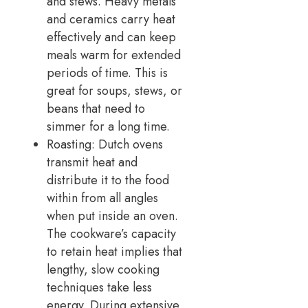
and stews. Heavy metals
and ceramics carry heat
effectively and can keep
meals warm for extended
periods of time. This is
great for soups, stews, or
beans that need to
simmer for a long time.
Roasting: Dutch ovens
transmit heat and
distribute it to the food
within from all angles
when put inside an oven.
The cookware’s capacity
to retain heat implies that
lengthy, slow cooking
techniques take less
energy. During extensive