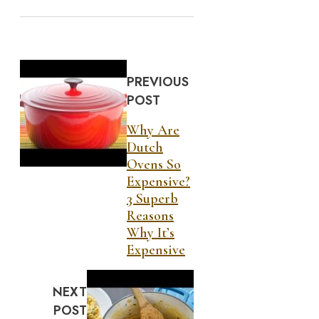
PREVIOUS
POST
Why Are
Dutch
Ovens So
Expensive?
3 Superb
Reasons
Why It’s
Expensive
NEXT
POST