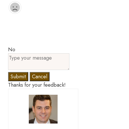
No
Submit
Cancel
Thanks for your feedback!