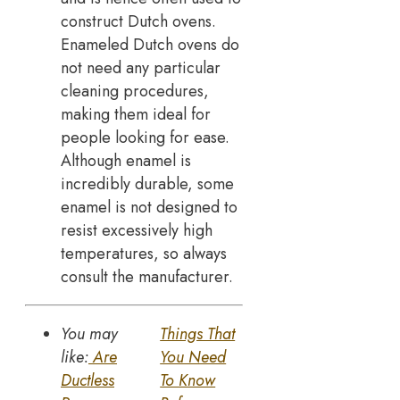
construct Dutch ovens.
Enameled Dutch ovens do
not need any particular
cleaning procedures,
making them ideal for
people looking for ease.
Although enamel is
incredibly durable, some
enamel is not designed to
resist excessively high
temperatures, so always
consult the manufacturer.
You may
Things That
like:
Are
You Need
Ductless
To Know