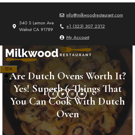
Skip
to
info@milkwoodrestaurant.com
content
340 S Lemon Ave
+1 (323) 307 2312
Walnut CA 91789
My Account
MENU
Are Dutch Ovens Worth It?
0
Yes! Superb 6 Things That
You Can Cook With Dutch
Oven