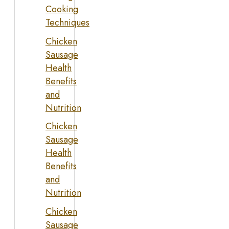
Cooking
Techniques
Chicken
Sausage
Health
Benefits
and
Nutrition
Chicken
Sausage
Health
Benefits
and
Nutrition
Chicken
Sausage