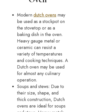
Modern
dutch ovens
may
be used as a stockpot on
the stovetop or as a
baking dish in the oven.
Heavy gauge metal or
ceramic can resist a
variety of temperatures
and cooking techniques. A
Dutch oven may be used
for almost any culinary
operation.
Soups and stews: Due to
their size, shape, and
thick construction, Dutch
ovens are ideal for soups