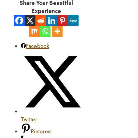
Share Your Beautiful
Experience
Facebook
Twitter
Pinterest