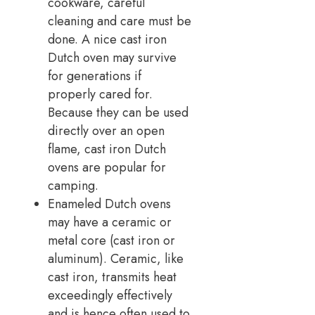
cookware, careful
cleaning and care must be
done. A nice cast iron
Dutch oven may survive
for generations if
properly cared for.
Because they can be used
directly over an open
flame, cast iron Dutch
ovens are popular for
camping.
Enameled Dutch ovens
may have a ceramic or
metal core (cast iron or
aluminum). Ceramic, like
cast iron, transmits heat
exceedingly effectively
and is hence often used to