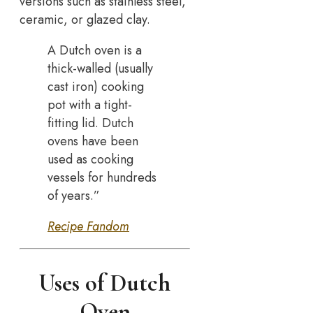
versions such as stainless steel,
ceramic, or glazed clay.
A Dutch oven is a
thick-walled (usually
cast iron) cooking
pot with a tight-
fitting lid. Dutch
ovens have been
used as cooking
vessels for hundreds
of years.”
Recipe Fandom
Uses of Dutch
Oven