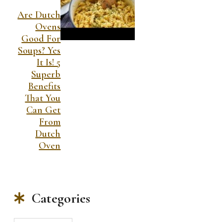
Are Dutch
Ovens
Good For
Soups? Yes
It Is! 5
Superb
Benefits
That You
Can Get
From
Dutch
Oven
Categories