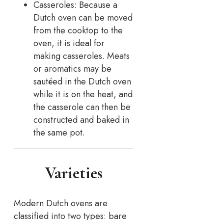
Casseroles: Because a
Dutch oven can be moved
from the cooktop to the
oven, it is ideal for
making casseroles. Meats
or aromatics may be
sautéed in the Dutch oven
while it is on the heat, and
the casserole can then be
constructed and baked in
the same pot.
Varieties
Modern Dutch ovens are
classified into two types: bare