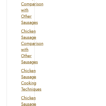
Comparison
with
Other
Sausages
Chicken
Sausage
Comparison
with
Other
Sausages
Chicken
Sausage
Cooking
Techniques
Chicken
Sausage