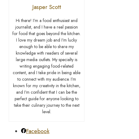
Jasper Scott
Hi there! I’m a food enthusiast and
journalist, and I have a real passion
for food that goes beyond the kitchen.
I love my dream job and I’m lucky
enough to be able to share my
knowledge with readers of several
large media outlets. My specialty is
writing engaging food-related
content, and I take pride in being able
to connect with my audience. I’m
known for my creativity in the kitchen,
and I’m confident that I can be the
perfect guide for anyone looking to
take their culinary journey to the next
level.
Facebook