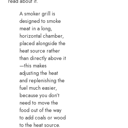
read about it.
A smoker grill is
designed to smoke
meat in a long,
horizontal chamber,
placed alongside the
heat source rather
than directly above it
—this makes
adjusting the heat
and replenishing the
fuel much easier,
because you don’t
need to move the
food out of the way
to add coals or wood
to the heat source.