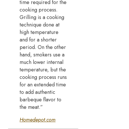
time required for the
cooking process.
Grilling is a cooking
technique done at
high temperature
and for a shorter
period. On the other
hand, smokers use a
much lower internal
temperature, but the
cooking process runs
for an extended time
to add authentic
barbeque flavor to
the meat.”
Homedepot.com