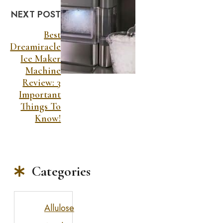
NEXT POST
Best
Dreamiracle
Ice Maker
Machine
Review: 3
Important
Things To
Know!
Categories
Allulose