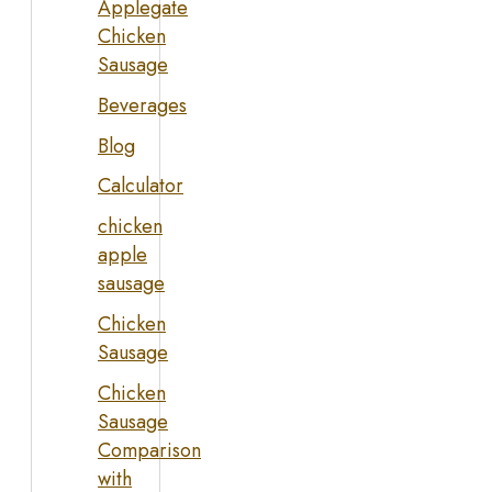
Applegate
Chicken
Sausage
Beverages
Blog
Calculator
chicken
apple
sausage
Chicken
Sausage
Chicken
Sausage
Comparison
with