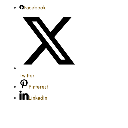
Facebook
Twitter
Pinterest
LinkedIn