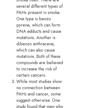
smoke itself. There are
several different types of
PAHs present in smoke.
One type is benzo
pyrene, which can form
DNA adducts and cause
mutations. Another is
dibenzo anthracene,
which can also cause
mutations. Both of these
compounds are believed
to increase the risk of
certain cancers.
While most studies show
no connection between
PAHs and cancer, some
suggest otherwise. One
study found that men who