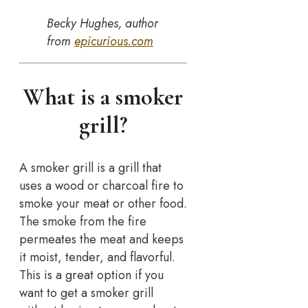
Becky Hughes, author
from
epicurious.com
What is a smoker
grill?
A smoker grill is a grill that
uses a wood or charcoal fire to
smoke your meat or other food.
The smoke from the fire
permeates the meat and keeps
it moist, tender, and flavorful.
This is a great option if you
want to get a smoker grill