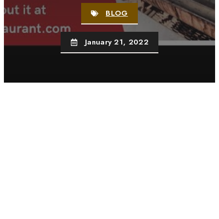
BLOG
January 21, 2022