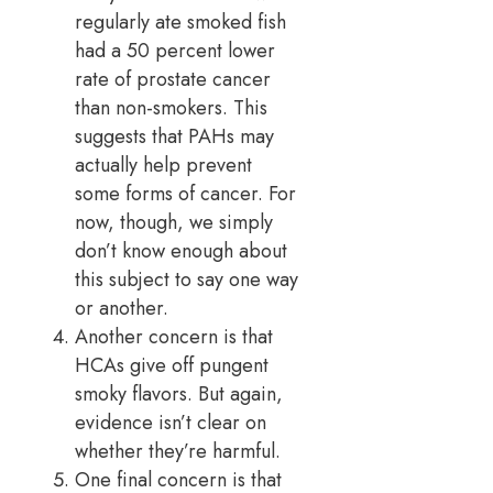
regularly ate smoked fish
had a 50 percent lower
rate of prostate cancer
than non-smokers. This
suggests that PAHs may
actually help prevent
some forms of cancer. For
now, though, we simply
don’t know enough about
this subject to say one way
or another.
Another concern is that
HCAs give off pungent
smoky flavors. But again,
evidence isn’t clear on
whether they’re harmful.
One final concern is that