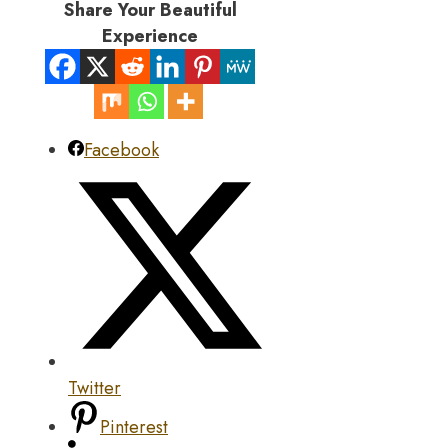
Share Your Beautiful
Experience
Facebook
Twitter
Pinterest