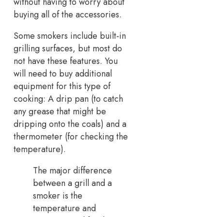
without having to worry about
buying all of the accessories.
Some smokers include built-in
grilling surfaces, but most do
not have these features. You
will need to buy additional
equipment for this type of
cooking: A drip pan (to catch
any grease that might be
dripping onto the coals) and a
thermometer (for checking the
temperature).
The major difference
between a grill and a
smoker is the
temperature and