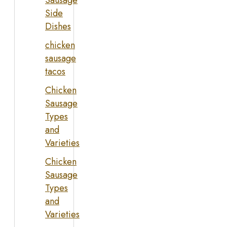
Sausage
Side
Dishes
chicken
sausage
tacos
Chicken
Sausage
Types
and
Varieties
Chicken
Sausage
Types
and
Varieties