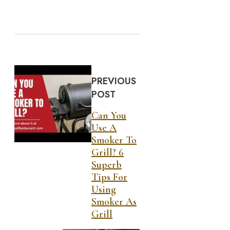
PREVIOUS
POST
Can You
Use A
Smoker To
Grill? 6
Superb
Tips For
Using
Smoker As
Grill