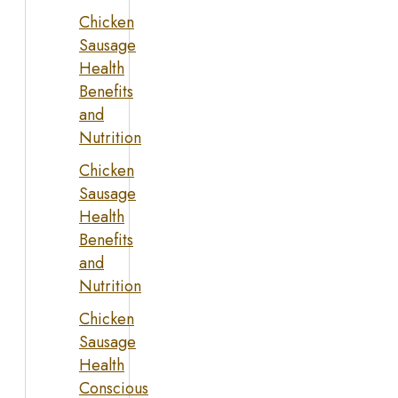
Chicken
Sausage
Health
Benefits
and
Nutrition
Chicken
Sausage
Health
Benefits
and
Nutrition
Chicken
Sausage
Health
Conscious