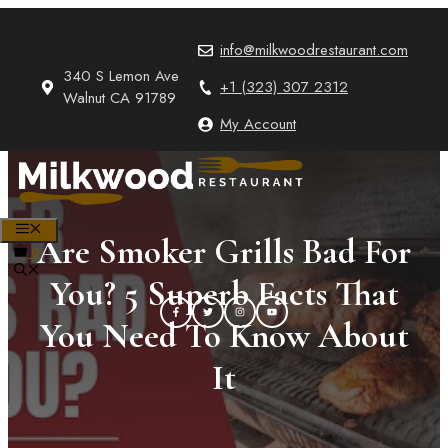
Skip
to
info@milkwoodrestaurant.com
content
340 S Lemon Ave
+1 (323) 307 2312
Walnut CA 91789
My Account
MENU
Are Smoker Grills Bad For
0
You? 5 Superb Facts That
You Need To Know About
It