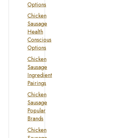
Options
Chicken
Sausage
Health
Conscious
Options
Chicken
Sausage
Ingredient
Pairings
Chicken
Sausage
Popular
Brands
Chicken
Sausage