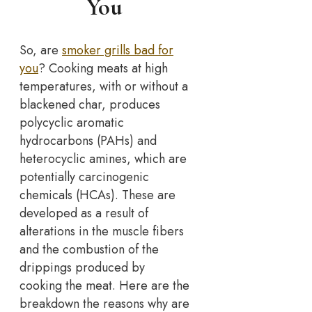
You
So, are
smoker grills bad for
you
? Cooking meats at high
temperatures, with or without a
blackened char, produces
polycyclic aromatic
hydrocarbons (PAHs) and
heterocyclic amines, which are
potentially carcinogenic
chemicals (HCAs). These are
developed as a result of
alterations in the muscle fibers
and the combustion of the
drippings produced by
cooking the meat. Here are the
breakdown the reasons why are