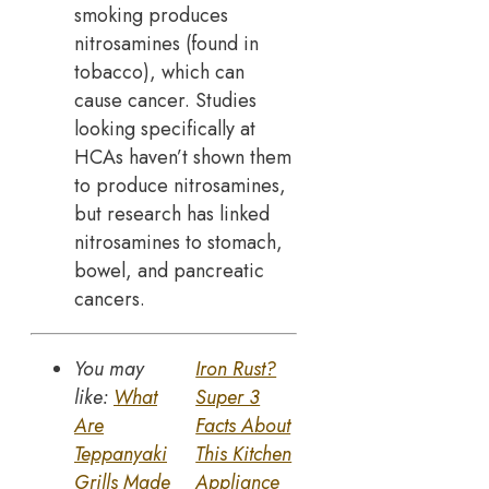
smoking produces
nitrosamines (found in
tobacco), which can
cause cancer. Studies
looking specifically at
HCAs haven’t shown them
to produce nitrosamines,
but research has linked
nitrosamines to stomach,
bowel, and pancreatic
cancers.
You may
Iron Rust?
like:
What
Super 3
Are
Facts About
Teppanyaki
This Kitchen
Grills Made
Appliance