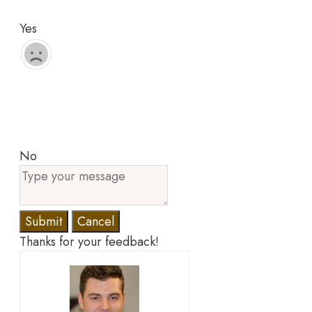
Yes
No
Submit
Cancel
Thanks for your feedback!