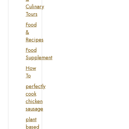
Culinary
Tours
Food
&
Recipes
Food
Supplement
How
To
perfectly
cook
chicken
sausage
plant
based