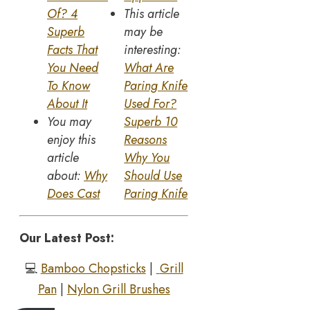
Of? 4
This article
Superb
may be
Facts That
interesting:
You Need
What Are
To Know
Paring Knife
About It
Used For?
You may
Superb 10
enjoy this
Reasons
article
Why You
about:
Why
Should Use
Does Cast
Paring Knife
Our Latest Post:
💻
Bamboo Chopsticks
|
Grill
Pan
|
Nylon Grill Brushes