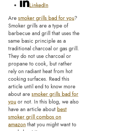
LinkedIn
Are
smoker grills bad for you
?
Smoker grills are a type of
barbecue and grill that uses the
same basic principle as a
traditional charcoal or gas grill.
They do not use charcoal or
propane to cook, but rather
rely on radiant heat from hot
cooking surfaces. Read this
article until end to know more
about are
smoker grills bad for
you
or not. In this blog, we also
have an article about
best
smoker grill combos on
amazon
that you might want to