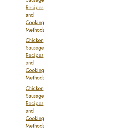
Recipes
and
Cooking
Methods
Chicken
Sausage
Recipes
and
Cooking
Methods
Chicken
Sausage
Recipes
and
Cooking
Methods