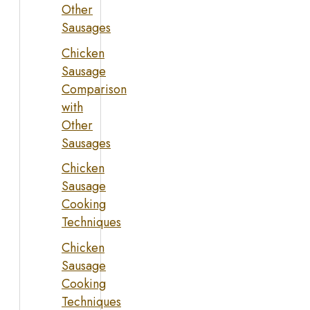
Other
Sausages
Chicken
Sausage
Comparison
with
Other
Sausages
Chicken
Sausage
Cooking
Techniques
Chicken
Sausage
Cooking
Techniques