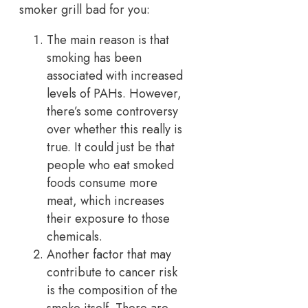
smoker grill bad for you:
The main reason is that
smoking has been
associated with increased
levels of PAHs. However,
there’s some controversy
over whether this really is
true. It could just be that
people who eat smoked
foods consume more
meat, which increases
their exposure to those
chemicals.
Another factor that may
contribute to cancer risk
is the composition of the