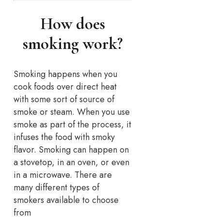
How does
smoking work?
Smoking happens when you
cook foods over direct heat
with some sort of source of
smoke or steam. When you use
smoke as part of the process, it
infuses the food with smoky
flavor. Smoking can happen on
a stovetop, in an oven, or even
in a microwave. There are
many different types of
smokers available to choose
from