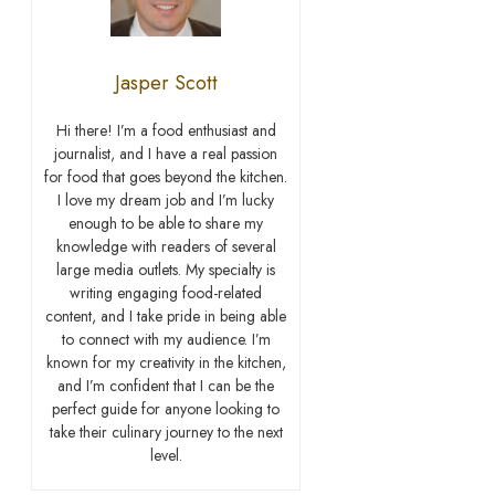
Jasper Scott
Hi there! I’m a food enthusiast and
journalist, and I have a real passion
for food that goes beyond the kitchen.
I love my dream job and I’m lucky
enough to be able to share my
knowledge with readers of several
large media outlets. My specialty is
writing engaging food-related
content, and I take pride in being able
to connect with my audience. I’m
known for my creativity in the kitchen,
and I’m confident that I can be the
perfect guide for anyone looking to
take their culinary journey to the next
level.