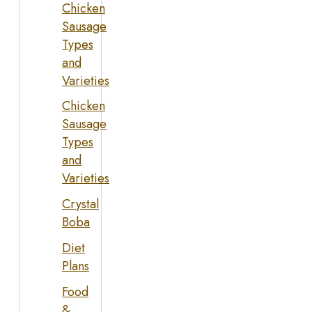
Chicken
Sausage
Types
and
Varieties
Chicken
Sausage
Types
and
Varieties
Crystal
Boba
Diet
Plans
Food
&