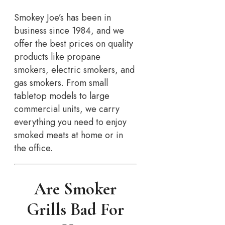
Smokey Joe’s has been in
business since 1984, and we
offer the best prices on quality
products like propane
smokers, electric smokers, and
gas smokers. From small
tabletop models to large
commercial units, we carry
everything you need to enjoy
smoked meats at home or in
the office.
Are Smoker
Grills Bad For