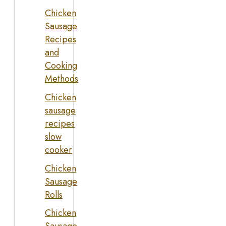
Chicken
Sausage
Recipes
and
Cooking
Methods
Chicken
sausage
recipes
slow
cooker
Chicken
Sausage
Rolls
Chicken