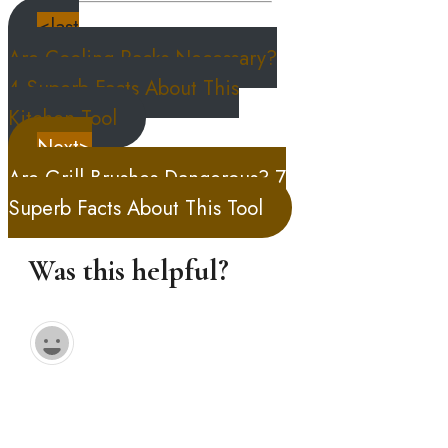
<last
Are Cooling Racks Necessary?
4 Superb Facts About This
Kitchen Tool
Next>
Are Grill Brushes Dangerous? 7
Superb Facts About This Tool
Was this helpful?