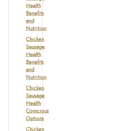
Health
Benefits
and
Nutrition
Chicken
Sausage
Health
Benefits
and
Nutrition
Chicken
Sausage
Health
Conscious
Options
Chicken