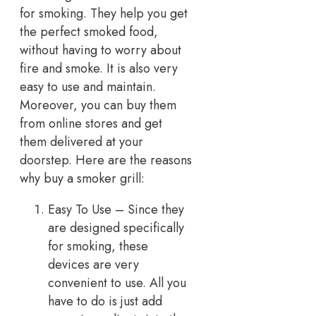
for smoking. They help you get
the perfect smoked food,
without having to worry about
fire and smoke. It is also very
easy to use and maintain.
Moreover, you can buy them
from online stores and get
them delivered at your
doorstep. Here are the reasons
why buy a smoker grill:
Easy To Use – Since they
are designed specifically
for smoking, these
devices are very
convenient to use. All you
have to do is just add