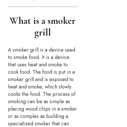
What is a smoker
grill
A smoker grill is a device used
to smoke food. It is a device
that uses heat and smoke to
cook food. The food is put in a
smoker grill and is exposed to
heat and smoke, which slowly
cooks the food. The process of
smoking can be as simple as
placing wood chips in a smoker
or as complex as building a
specialized smoker that can