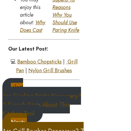
enjoy this
Reasons
article
Why You
about:
Why
Should Use
Does Cast
Paring Knife
Our Latest Post:
💻
Bamboo Chopsticks
|
Grill
Pan
|
Nylon Grill Brushes
<last
Are Cooling Racks Necessary?
4 Superb Facts About This
Kitchen Tool
Next>
Are Grill Brushes Dangerous? 7