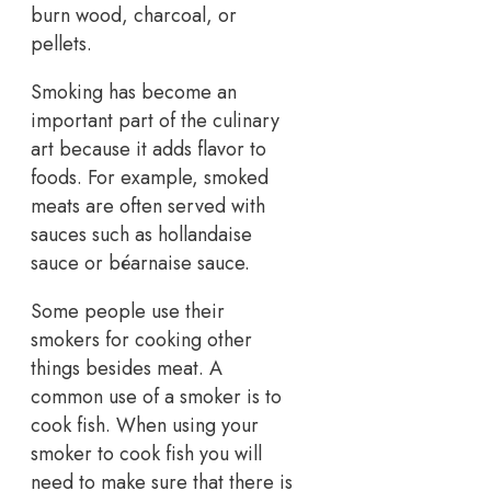
burn wood, charcoal, or
pellets.
Smoking has become an
important part of the culinary
art because it adds flavor to
foods. For example, smoked
meats are often served with
sauces such as hollandaise
sauce or béarnaise sauce.
Some people use their
smokers for cooking other
things besides meat. A
common use of a smoker is to
cook fish. When using your
smoker to cook fish you will
need to make sure that there is