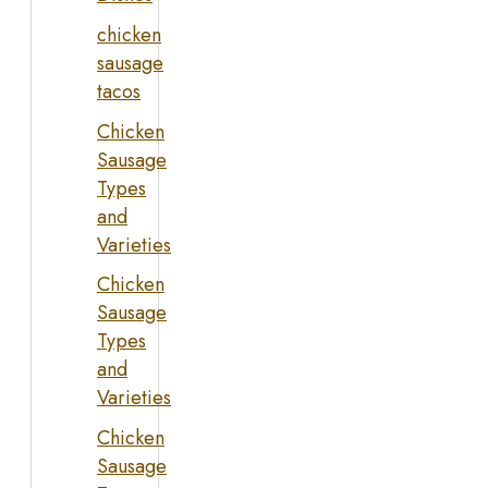
chicken
sausage
tacos
Chicken
Sausage
Types
and
Varieties
Chicken
Sausage
Types
and
Varieties
Chicken
Sausage