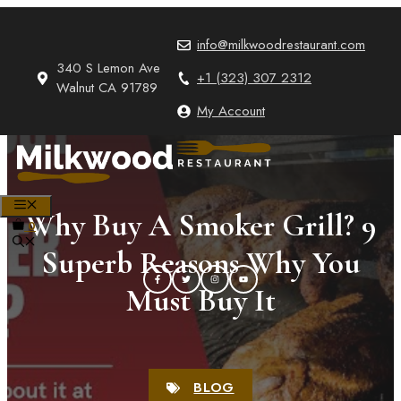
Skip
to
info@milkwoodrestaurant.com
content
340 S Lemon Ave
+1 (323) 307 2312
Walnut CA 91789
My Account
MENU
Why Buy A Smoker Grill? 9
0
Superb Reasons Why You
Must Buy It
BLOG