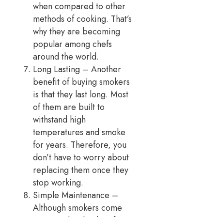
when compared to other
methods of cooking. That’s
why they are becoming
popular among chefs
around the world.
Long Lasting – Another
benefit of buying smokers
is that they last long. Most
of them are built to
withstand high
temperatures and smoke
for years. Therefore, you
don’t have to worry about
replacing them once they
stop working.
Simple Maintenance –
Although smokers come