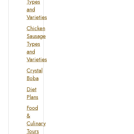
Types
and
Varieties
Chicken
Sausage
Types
and
Varieties
Crystal
Boba
Diet
Plans
Food
&
Culinary
Tours