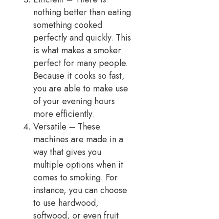
nothing better than eating
something cooked
perfectly and quickly. This
is what makes a smoker
perfect for many people.
Because it cooks so fast,
you are able to make use
of your evening hours
more efficiently.
Versatile – These
machines are made in a
way that gives you
multiple options when it
comes to smoking. For
instance, you can choose
to use hardwood,
softwood, or even fruit