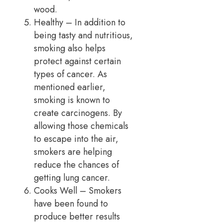
wood.
Healthy – In addition to
being tasty and nutritious,
smoking also helps
protect against certain
types of cancer. As
mentioned earlier,
smoking is known to
create carcinogens. By
allowing those chemicals
to escape into the air,
smokers are helping
reduce the chances of
getting lung cancer.
Cooks Well – Smokers
have been found to
produce better results