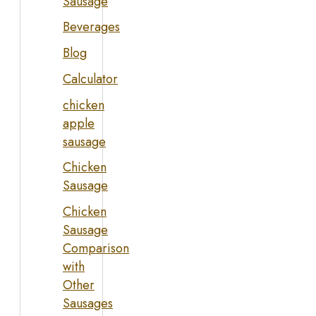
Sausage
Beverages
Blog
Calculator
chicken
apple
sausage
Chicken
Sausage
Chicken
Sausage
Comparison
with
Other
Sausages