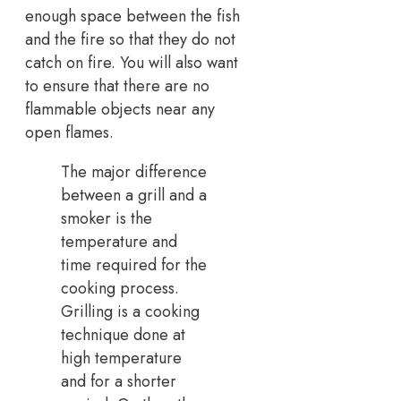
enough space between the fish
and the fire so that they do not
catch on fire. You will also want
to ensure that there are no
flammable objects near any
open flames.
The major difference
between a grill and a
smoker is the
temperature and
time required for the
cooking process.
Grilling is a cooking
technique done at
high temperature
and for a shorter