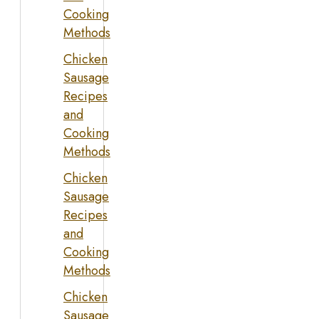
Cooking
Methods
Chicken
Sausage
Recipes
and
Cooking
Methods
Chicken
Sausage
Recipes
and
Cooking
Methods
Chicken
Sausage