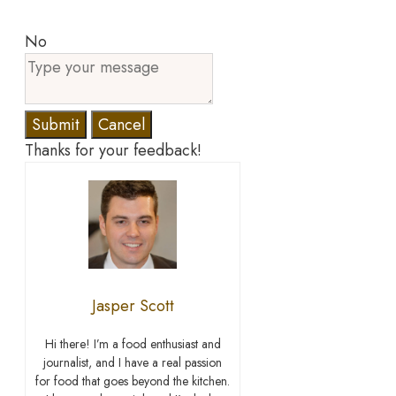
No
Submit
Cancel
Thanks for your feedback!
Jasper Scott
Hi there! I’m a food enthusiast and
journalist, and I have a real passion
for food that goes beyond the kitchen.