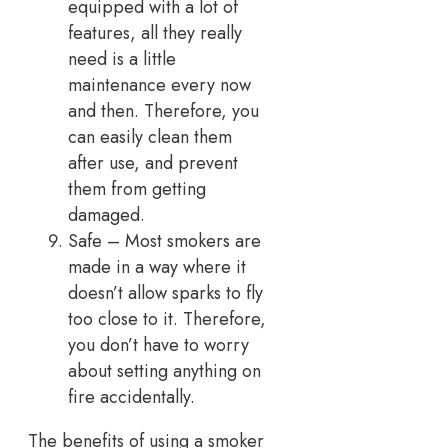
equipped with a lot of
features, all they really
need is a little
maintenance every now
and then. Therefore, you
can easily clean them
after use, and prevent
them from getting
damaged.
Safe – Most smokers are
made in a way where it
doesn’t allow sparks to fly
too close to it. Therefore,
you don’t have to worry
about setting anything on
fire accidentally.
The benefits of using a smoker