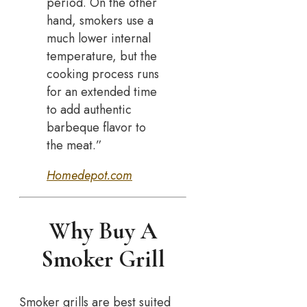
period. On the other
hand, smokers use a
much lower internal
temperature, but the
cooking process runs
for an extended time
to add authentic
barbeque flavor to
the meat.”
Homedepot.com
Why Buy A
Smoker Grill
Smoker grills are best suited