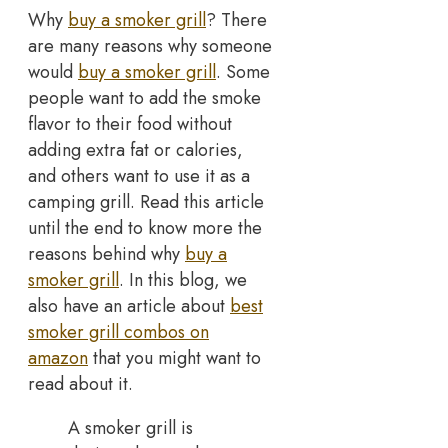
Why
buy a smoker grill
? There
are many reasons why someone
would
buy a smoker grill
. Some
people want to add the smoke
flavor to their food without
adding extra fat or calories,
and others want to use it as a
camping grill. Read this article
until the end to know more the
reasons behind why
buy a
smoker grill
. In this blog, we
also have an article about
best
smoker grill combos on
amazon
that you might want to
read about it.
A smoker grill is