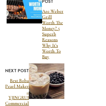
POST
Are Weber
Grill
Worth The
Money? 5
Superb
Reasons
Why It’s
Worth To
Buy
NEXT POST
Best Boba
Pearl Maker
–
YJINGRUI
Commercial