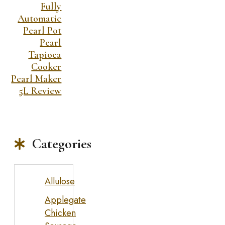
Fully
Automatic
Pearl Pot
Pearl
Tapioca
Cooker
Pearl Maker
5L Review
Categories
Allulose
Applegate
Chicken