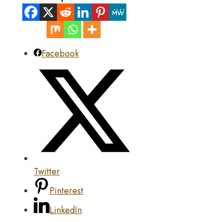
Facebook
Twitter
Pinterest
LinkedIn