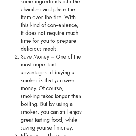
some ingredients into the
chamber and place the
item over the fire. With
this kind of convenience,
it does not require much
time for you to prepare
delicious meals.
Save Money – One of the
most important
advantages of buying a
smoker is that you save
money. Of course,
smoking takes longer than
boiling. But by using a
smoker, you can still enjoy
great tasting food, while
saving yourself money.
Efficient – There is