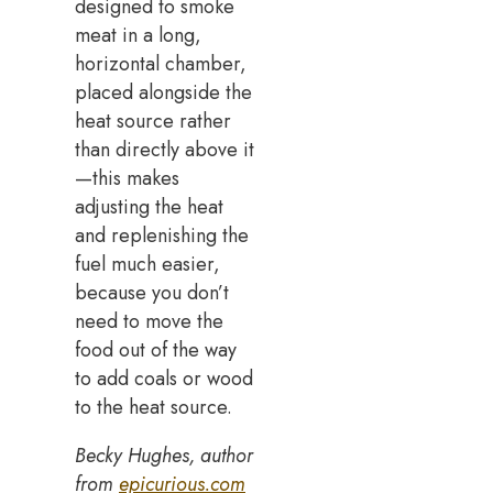
designed to smoke
meat in a long,
horizontal chamber,
placed alongside the
heat source rather
than directly above it
—this makes
adjusting the heat
and replenishing the
fuel much easier,
because you don’t
need to move the
food out of the way
to add coals or wood
to the heat source.
Becky Hughes, author
from
epicurious.com