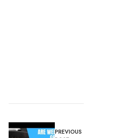
PREVIOUS