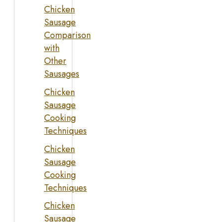
Chicken
Sausage
Comparison
with
Other
Sausages
Chicken
Sausage
Cooking
Techniques
Chicken
Sausage
Cooking
Techniques
Chicken
Sausage