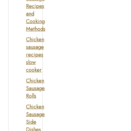
Recipes
and
Cooking
Methods
Chicken
sausage
recipes
slow
cooker
Chicken
Sausage
Rolls
Chicken
Sausage
Side
Dishes