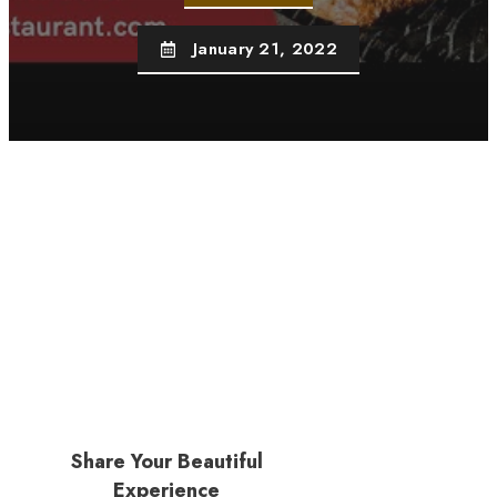
January 21, 2022
Share Your Beautiful
Experience