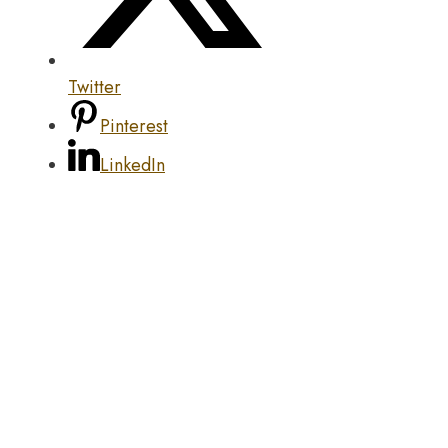
Twitter
Pinterest
LinkedIn