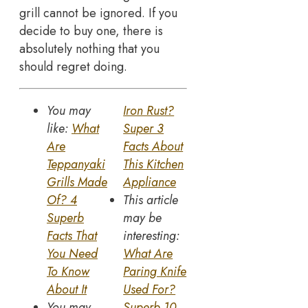
grill cannot be ignored. If you
decide to buy one, there is
absolutely nothing that you
should regret doing.
You may
Iron Rust?
like:
What
Super 3
Are
Facts About
Teppanyaki
This Kitchen
Grills Made
Appliance
Of? 4
This article
Superb
may be
Facts That
interesting:
You Need
What Are
To Know
Paring Knife
About It
Used For?
You may
Superb 10