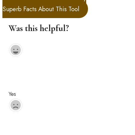
Superb Facts About This Tool
Was this helpful?
Yes