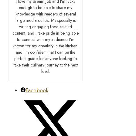
I love my dream job and I’m lucky
enough to be able to share my
knowledge with readers of several
large media outlets. My specialty is
writing engaging food-related
content, and I take pride in being able
to connect with my audience. I’m
known for my creativity in the kitchen,
and I’m confident that I can be the
perfect guide for anyone looking to
take their culinary journey to the next
level.
Facebook