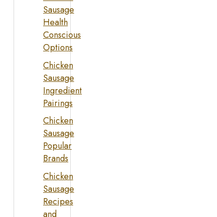
Sausage
Health
Conscious
Options
Chicken
Sausage
Ingredient
Pairings
Chicken
Sausage
Popular
Brands
Chicken
Sausage
Recipes
and