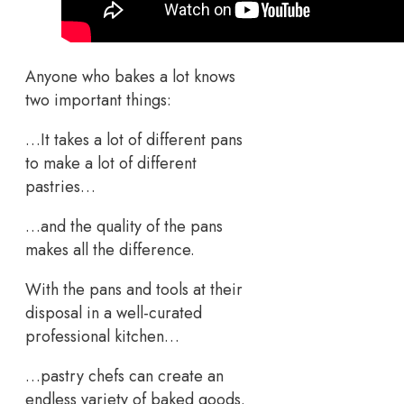
Anyone who bakes a lot knows
two important things:
…It takes a lot of different pans
to make a lot of different
pastries…
…and the quality of the pans
makes all the difference.
With the pans and tools at their
disposal in a well-curated
professional kitchen…
…pastry chefs can create an
endless variety of baked goods.