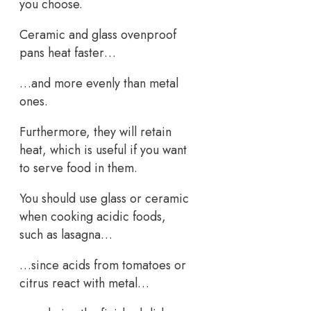
you choose.
Ceramic and glass ovenproof
pans heat faster…
…and more evenly than metal
ones.
Furthermore, they will retain
heat, which is useful if you want
to serve food in them.
You should use glass or ceramic
when cooking acidic foods,
such as lasagna…
…since acids from tomatoes or
citrus react with metal…