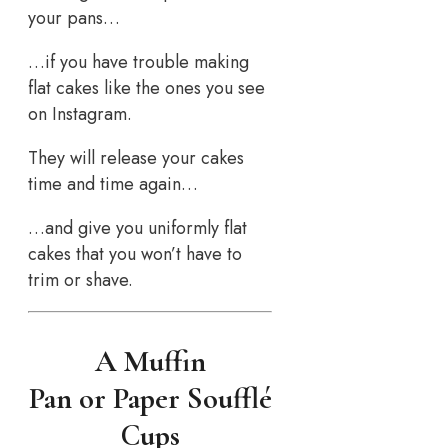
your pans…
…if you have trouble making
flat cakes like the ones you see
on Instagram.
They will release your cakes
time and time again…
…and give you uniformly flat
cakes that you won’t have to
trim or shave.
A Muffin
Pan or Paper Soufflé
Cups