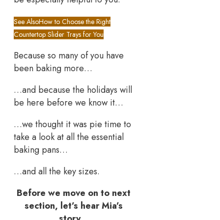
See Also
How to Choose the Right
Countertop Slider Trays for You
Because so many of you have
been baking more…
…and because the holidays will
be here before we know it…
…we thought it was pie time to
take a look at all the essential
baking pans…
…and all the key sizes.
Before we move on to next
section, let’s hear Mia’s
story…