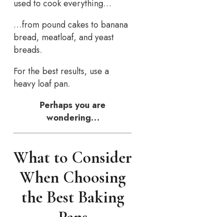
used to cook everything…
…from pound cakes to banana
bread, meatloaf, and yeast
breads.
For the best results, use a
heavy loaf pan.
Perhaps you are
wondering…
What to Consider
When Choosing
the Best Baking