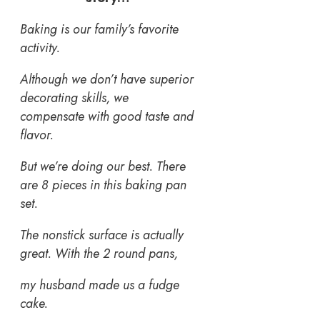
Baking is our family’s favorite
activity.
Although we don’t have superior
decorating skills, we
compensate with good taste and
flavor.
But we’re doing our best. There
are 8 pieces in this baking pan
set.
The nonstick surface is actually
great. With the 2 round pans,
my husband made us a fudge
cake.