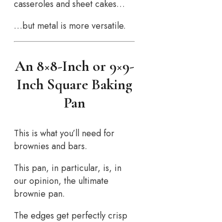
casseroles and sheet cakes…
…but metal is more versatile.
An 8×8-Inch or 9×9-
Inch Square Baking
Pan
This is what you’ll need for
brownies and bars.
This pan, in particular, is, in
our opinion, the ultimate
brownie pan.
The edges get perfectly crisp