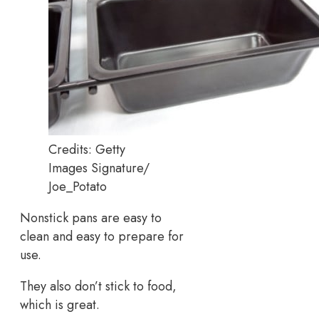
Credits: Getty
Images Signature/
Joe_Potato
Nonstick pans are easy to
clean and easy to prepare for
use.
They also don’t stick to food,
which is great.