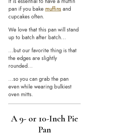
It is essential to have a muffin
pan if you bake
muffins
and
cupcakes often.
We love that this pan will stand
up to batch after batch…
…but our favorite thing is that
the edges are slightly
rounded…
…so you can grab the pan
even while wearing bulkiest
oven mitts.
A 9- or 10-Inch Pie
Pan