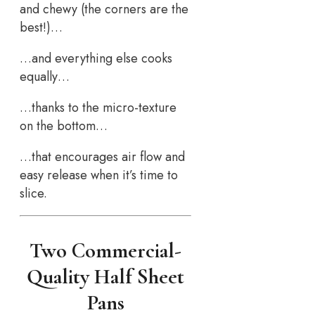
and chewy (the corners are the
best!)…
…and everything else cooks
equally…
…thanks to the micro-texture
on the bottom…
…that encourages air flow and
easy release when it’s time to
slice.
Two Commercial-
Quality Half Sheet
Pans