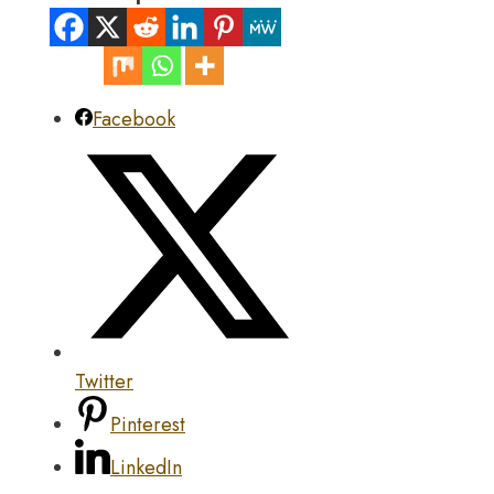
Facebook
Twitter
Pinterest
LinkedIn