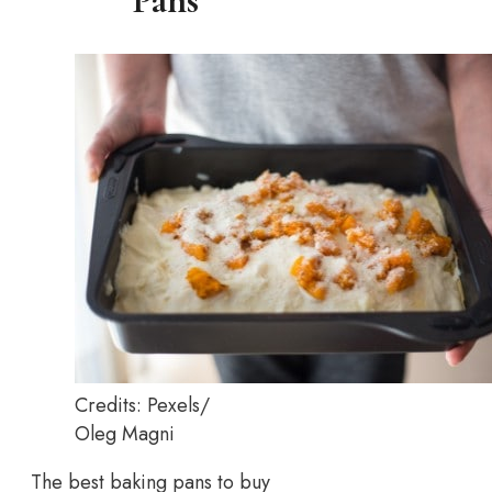
Pans
Credits: Pexels/
Oleg Magni
The best baking pans to buy