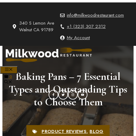
Skip
to
info@milkwoodrestaurant.com
content
340 S Lemon Ave
+1 (323) 307 2312
Walnut CA 91789
My Account
MENU
Baking Pans – 7 Essential
0
Types and Outstanding Tips
to Choose Them
PRODUCT REVIEWS
,
BLOG