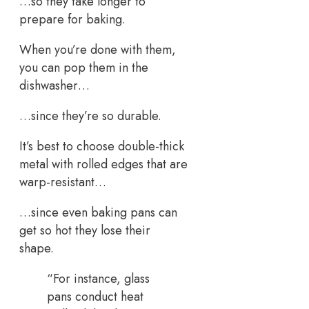
…so they take longer to
prepare for baking.
When you’re done with them,
you can pop them in the
dishwasher…
…since they’re so durable.
It’s best to choose double-thick
metal with rolled edges that are
warp-resistant…
…since even baking pans can
get so hot they lose their
shape.
“For instance, glass
pans conduct heat