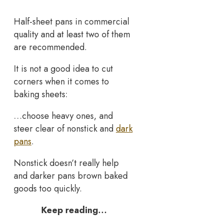
Half-sheet pans in commercial
quality and at least two of them
are recommended.
It is not a good idea to cut
corners when it comes to
baking sheets:
…choose heavy ones, and
steer clear of nonstick and
dark
pans
.
Nonstick doesn’t really help
and darker pans brown baked
goods too quickly.
Keep reading…