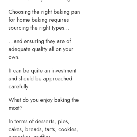
Choosing the right baking pan
for home baking requires
sourcing the right types…
…and ensuring they are of
adequate quality all on your
own.
It can be quite an investment
and should be approached
carefully.
What do you enjoy baking the
most?
In terms of desserts, pies,
cakes, breads, tarts, cookies,