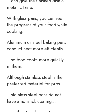
…and give the finished dish a
metallic taste.
With glass pans, you can see
the progress of your food while
cooking.
Aluminum or steel baking pans
conduct heat more efficiently…
…so food cooks more quickly
in them.
Although stainless steel is the
preferred material for pros…
…stainless steel pans do not
have a nonstick coating…