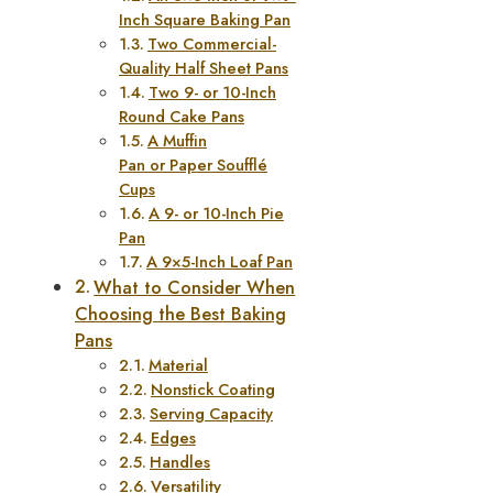
Inch Square Baking Pan
Two Commercial-
Quality Half Sheet Pans
Two 9- or 10-Inch
Round Cake Pans
A Muffin
Pan or Paper Soufflé
Cups
A 9- or 10-Inch Pie
Pan
A 9×5-Inch Loaf Pan
What to Consider When
Choosing the Best Baking
Pans
Material
Nonstick Coating
Serving Capacity
Edges
Handles
Versatility