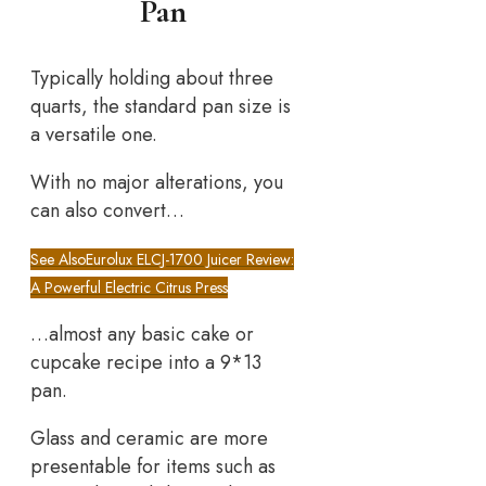
Pan
Typically holding about three
quarts, the standard pan size is
a versatile one.
With no major alterations, you
can also convert…
See Also
Eurolux ELCJ-1700 Juicer Review:
A Powerful Electric Citrus Press
…almost any basic cake or
cupcake recipe into a 9*13
pan.
Glass and ceramic are more
presentable for items such as