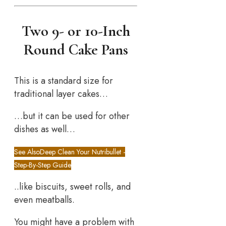
Two 9- or 10-Inch
Round Cake Pans
This is a standard size for
traditional layer cakes…
…but it can be used for other
dishes as well…
See Also
Deep Clean Your Nutribullet -
Step-By-Step Guide
..like biscuits, sweet rolls, and
even meatballs.
You might have a problem with