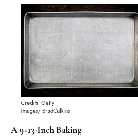
Credits: Getty
Images/ BradCalkins
A 9×13-Inch Baking