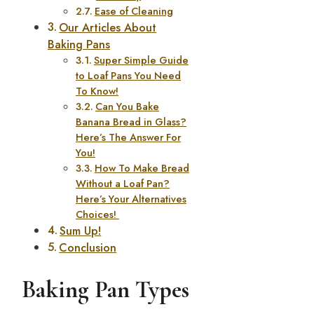
Ease of Cleaning
Our Articles About
Baking Pans
Super Simple Guide
to Loaf Pans You Need
To Know!
Can You Bake
Banana Bread in Glass?
Here’s The Answer For
You!
How To Make Bread
Without a Loaf Pan?
Here’s Your Alternatives
Choices!
Sum Up!
Conclusion
Baking Pan Types