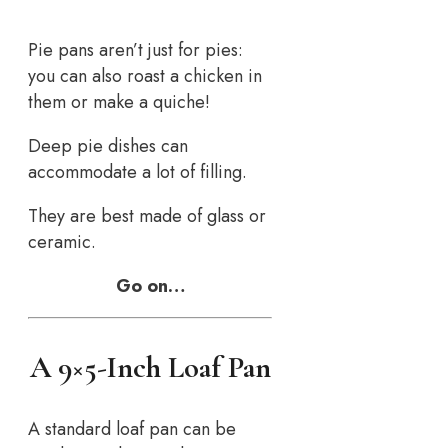
Pie pans aren’t just for pies:
you can also roast a chicken in
them or make a quiche!
Deep pie dishes can
accommodate a lot of filling.
They are best made of glass or
ceramic.
Go on…
A 9×5-Inch Loaf Pan
A standard loaf pan can be