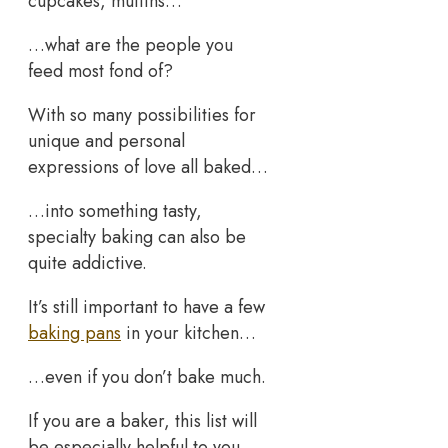
cupcakes, muffins…
…what are the people you
feed most fond of?
With so many possibilities for
unique and personal
expressions of love all baked…
…into something tasty,
specialty baking can also be
quite addictive.
It’s still important to have a few
baking pans
in your kitchen…
…even if you don’t bake much.
If you are a baker, this list will
be especially helpful to you.