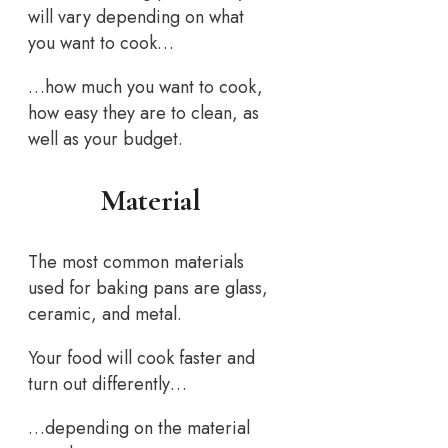
will vary depending on what
you want to cook…
…how much you want to cook,
how easy they are to clean, as
well as your budget.
Material
The most common materials
used for baking pans are glass,
ceramic, and metal.
Your food will cook faster and
turn out differently…
…depending on the material