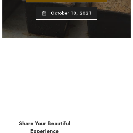
October 10, 2021
Share Your Beautiful
Experience