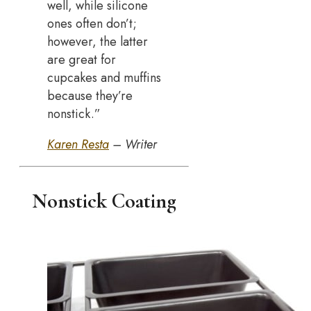
well, while silicone
ones often don’t;
however, the latter
are great for
cupcakes and muffins
because they’re
nonstick.”
Karen Resta
– Writer
Nonstick Coating