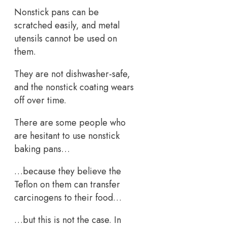
Nonstick pans can be
scratched easily, and metal
utensils cannot be used on
them.
They are not dishwasher-safe,
and the nonstick coating wears
off over time.
There are some people who
are hesitant to use nonstick
baking pans…
…because they believe the
Teflon on them can transfer
carcinogens to their food…
…but this is not the case. In