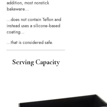
addition, most nonstick
bakeware…
…does not contain Teflon and
instead uses a silicone-based
coating…
…that is considered safe.
Serving Capacity