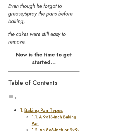
Even though he forgot to
grease/spray the pans before
baking,
the cakes were still easy to
remove.
Now is the time to get
started…
Table of Contents
Baking Pan Types
A 9×13-Inch Baking
Pan
An 8×8-Inch or 9×9-