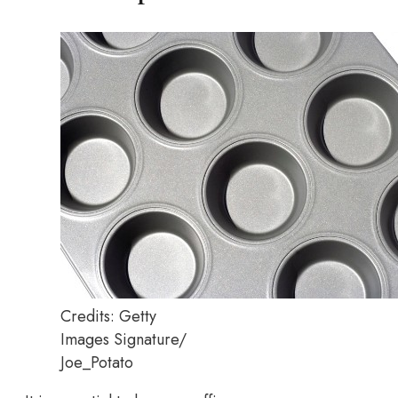
Credits: Getty
Images Signature/
Joe_Potato