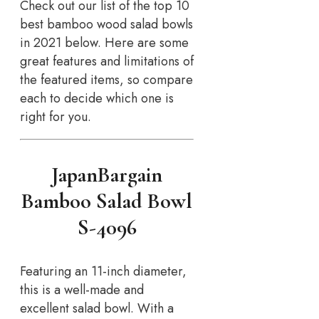
Check out our list of the top 10
best bamboo wood salad bowls
in 2021 below. Here are some
great features and limitations of
the featured items, so compare
each to decide which one is
right for you.
JapanBargain
Bamboo Salad Bowl
S-4096
Featuring an 11-inch diameter,
this is a well-made and
excellent salad bowl. With a