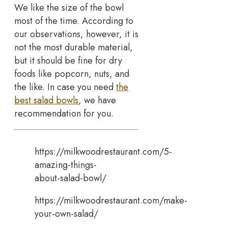
We like the size of the bowl
most of the time. According to
our observations, however, it is
not the most durable material,
but it should be fine for dry
foods like popcorn, nuts, and
the like. In case you need
the
best salad bowls
, we have
recommendation for you.
https://milkwoodrestaurant.com/5-
amazing-things-
about-salad-bowl/
https://milkwoodrestaurant.com/make-
your-own-salad/