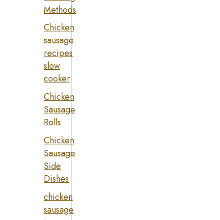
Methods
Chicken
sausage
recipes
slow
cooker
Chicken
Sausage
Rolls
Chicken
Sausage
Side
Dishes
chicken
sausage