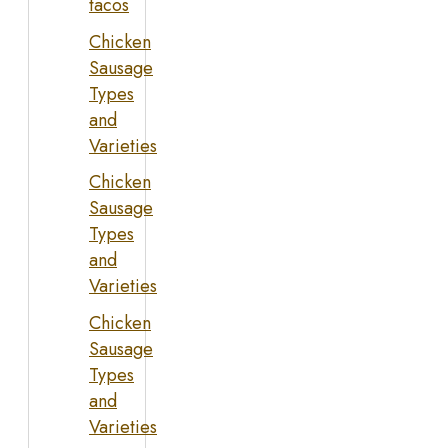
tacos
Chicken
Sausage
Types
and
Varieties
Chicken
Sausage
Types
and
Varieties
Chicken
Sausage
Types
and
Varieties