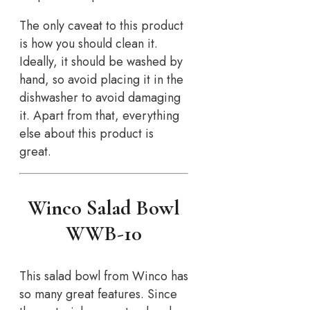
The only caveat to this product
is how you should clean it.
Ideally, it should be washed by
hand, so avoid placing it in the
dishwasher to avoid damaging
it. Apart from that, everything
else about this product is
great.
Winco Salad Bowl
WWB-10
This salad bowl from Winco has
so many great features. Since