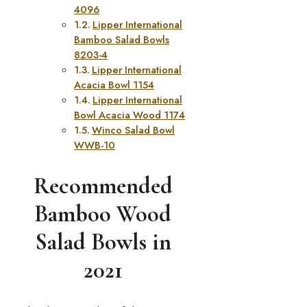
4096
Lipper International
Bamboo Salad Bowls
8203-4
Lipper International
Acacia Bowl 1154
Lipper International
Bowl Acacia Wood 1174
Winco Salad Bowl
WWB-10
Recommended
Bamboo Wood
Salad Bowls in
2021