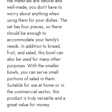
the materials are natural and
well-made, you don’t have to
worry about anything when
using them for your dishes. The
set has four pieces, so there
should be enough to
accommodate your family’s
needs. In addition to bread,
fruit, and salad, this bowl can
also be used for many other
purposes. With the smaller
bowls, you can serve small
portions of salad in them.
Suitable for use at home or in
the commercial sector, this
product is truly versatile and a
great value for money.