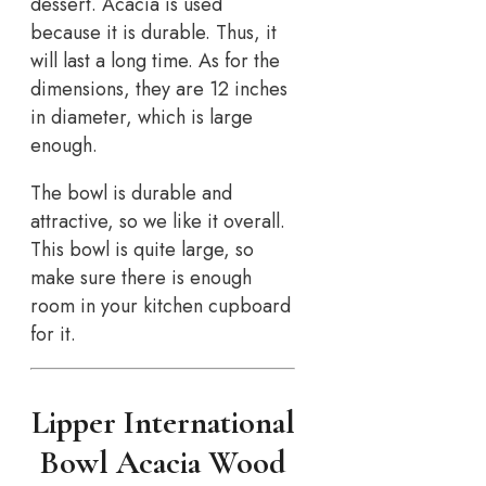
dessert. Acacia is used
because it is durable. Thus, it
will last a long time. As for the
dimensions, they are 12 inches
in diameter, which is large
enough.
The bowl is durable and
attractive, so we like it overall.
This bowl is quite large, so
make sure there is enough
room in your kitchen cupboard
for it.
Lipper International
Bowl Acacia Wood