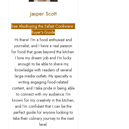
Jasper Scott
See Also
Buying the Safest Cookware -
Buyer's Guide
Hi there! I’m a food enthusiast and
journalist, and I have a real passion
for food that goes beyond the kitchen.
I love my dream job and I’m lucky
enough to be able to share my
knowledge with readers of several
large media outlets. My specialty is
writing engaging food-related
content, and I take pride in being able
to connect with my audience. I’m
known for my creativity in the kitchen,
and I’m confident that I can be the
perfect guide for anyone looking to
take their culinary journey to the next
level.