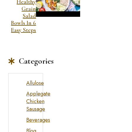
Healthy
Grain
Salad
Bowls In 6
Easy Steps
Categories
Allulose
Applegate
Chicken
Sausage
Beverages
Blog