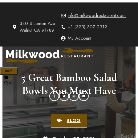
Skip
to
info@milkwoodrestaurant.com
content
340 S Lemon Ave
+1 (323) 307 2312
Walnut CA 91789
My Account
MENU
5 Great Bamboo Salad
0
Bowls You Must Have
BLOG