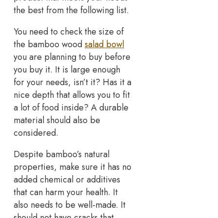
the best from the following list.
You need to check the size of
the bamboo wood
salad bowl
you are planning to buy before
you buy it. It is large enough
for your needs, isn’t it? Has it a
nice depth that allows you to fit
a lot of food inside? A durable
material should also be
considered.
Despite bamboo’s natural
properties, make sure it has no
added chemical or additives
that can harm your health. It
also needs to be well-made. It
should not have cracks that