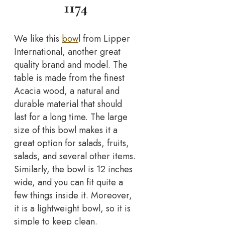
1174
We like this
bow
l from Lipper
International, another great
quality brand and model. The
table is made from the finest
Acacia wood, a natural and
durable material that should
last for a long time. The large
size of this bowl makes it a
great option for salads, fruits,
salads, and several other items.
Similarly, the bowl is 12 inches
wide, and you can fit quite a
few things inside it. Moreover,
it is a lightweight bowl, so it is
simple to keep clean.