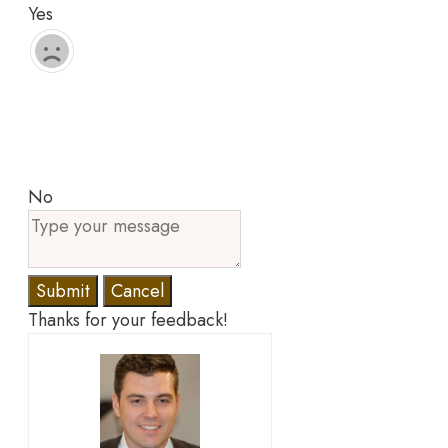
Yes
No
Submit
Cancel
Thanks for your feedback!