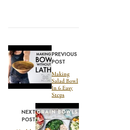
PREVIOUS
POST
Making
Salad Bowl
In 6 Easy
Steps
NEXT
POST