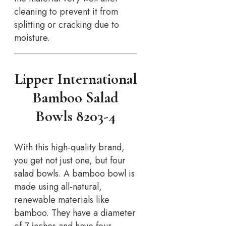
cleaning to prevent it from
splitting or cracking due to
moisture.
Lipper International
Bamboo Salad
Bowls 8203-4
With this high-quality brand,
you get not just one, but four
salad bowls. A bamboo bowl is
made using all-natural,
renewable materials like
bamboo. They have a diameter