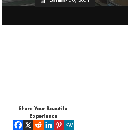
October 20, 2021
Share Your Beautiful
Experience