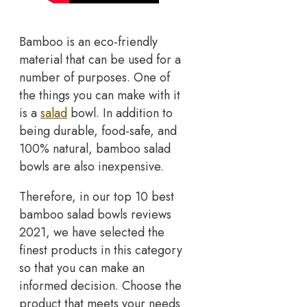
Bamboo is an eco-friendly
material that can be used for a
number of purposes. One of
the things you can make with it
is a
salad
bowl. In addition to
being durable, food-safe, and
100% natural, bamboo salad
bowls are also inexpensive.
Therefore, in our top 10 best
bamboo salad bowls reviews
2021, we have selected the
finest products in this category
so that you can make an
informed decision. Choose the
product that meets your needs