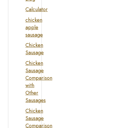
Calculator
chicken
apple
sausage
Chicken
Sausage
Chicken
Sausage
Comparison
with
Other
Sausages
Chicken
Sausage
Comparison