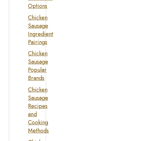
Options
Chicken
Sausage
Ingredient
Pairings
Chicken
Sausage
Popular
Brands
Chicken
Sausage
Recipes
and
Cooking
Methods