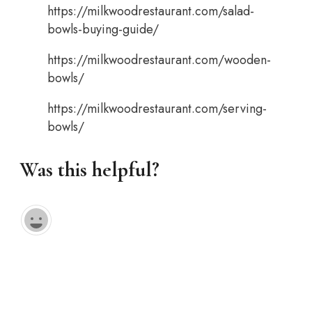
https://milkwoodrestaurant.com/salad-
bowls-buying-guide/
https://milkwoodrestaurant.com/wooden-
bowls/
https://milkwoodrestaurant.com/serving-
bowls/
Was this helpful?