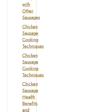
with
Other
Sausages
Chicken
Sausage
Cooking
Techniques
Chicken
Sausage
Cooking
Techniques
Chicken
Sausage
Health
Benefits
and