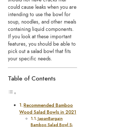
could cause leaks when you are
intending to use the bowl for
soup, noodles, and other meals
containing liquid components.
If you look at these important
features, you should be able to
pick out a salad bowl that fits
your specific needs.
Table of Contents
Recommended Bamboo
Wood Salad Bowls in 2021
JapanBargain
Bamboo Salad Bowl S-