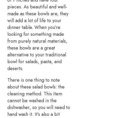
of 7 inches and have four
pieces. As beautiful and well-
made as these bowls are, they
will add a lot of life to your
dinner table. When you’re
looking for something made
from purely natural materials,
these bowls are a great
alternative to your traditional
bowl for salads, pasta, and
deserts.
There is one thing to note
about these salad bowls: the
cleaning method. This item
cannot be washed in the
dishwasher, so you will need to
hand wash it. It’s also a bit