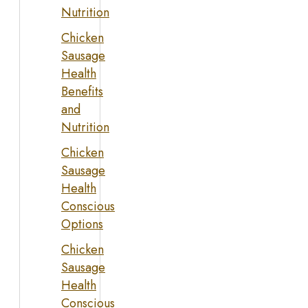
Nutrition
Chicken
Sausage
Health
Benefits
and
Nutrition
Chicken
Sausage
Health
Conscious
Options
Chicken
Sausage
Health
Conscious