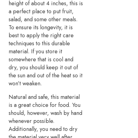
height of about 4 inches, this is
a perfect place to put fruit,
salad, and some other meals.
To ensure its longevity, it is
best to apply the right care
techniques to this durable
material. If you store it
somewhere that is cool and
dry, you should keep it out of
the sun and out of the heat so it
won’t weaken.
Natural and safe, this material
is a great choice for food. You
should, however, wash by hand
whenever possible.
Additionally, you need to dry
the material very well after