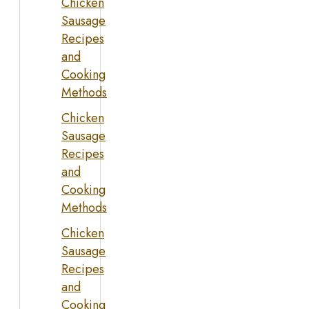
Chicken
Sausage
Recipes
and
Cooking
Methods
Chicken
Sausage
Recipes
and
Cooking
Methods
Chicken
Sausage
Recipes
and
Cooking