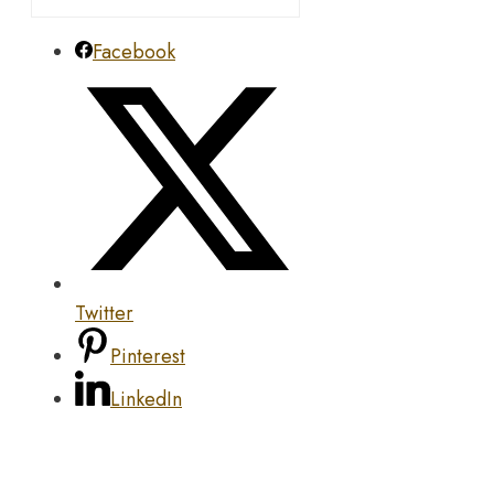
Facebook
Twitter
Pinterest
LinkedIn