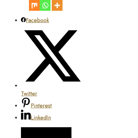
Facebook
Twitter
Pinterest
LinkedIn