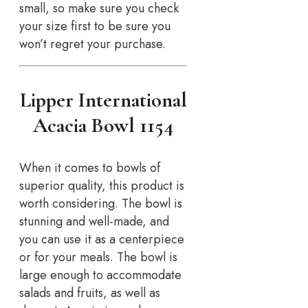
small, so make sure you check
your size first to be sure you
won’t regret your purchase.
Lipper International
Acacia Bowl 1154
When it comes to bowls of
superior quality, this product is
worth considering. The bowl is
stunning and well-made, and
you can use it as a centerpiece
or for your meals. The bowl is
large enough to accommodate
salads and fruits, as well as