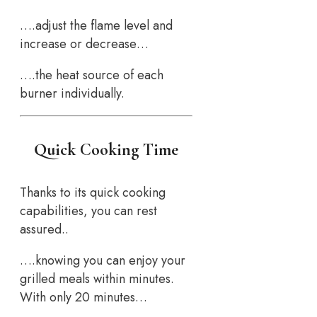
….adjust the flame level and
increase or decrease…
….the heat source of each
burner individually.
Quick Cooking Time
Thanks to its quick cooking
capabilities, you can rest
assured..
….knowing you can enjoy your
grilled meals within minutes.
With only 20 minutes…