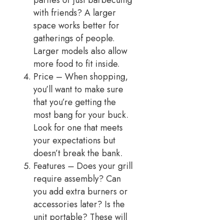
parties or just barbecuing
with friends? A larger
space works better for
gatherings of people.
Larger models also allow
more food to fit inside.
Price – When shopping,
you’ll want to make sure
that you’re getting the
most bang for your buck.
Look for one that meets
your expectations but
doesn’t break the bank.
Features – Does your grill
require assembly? Can
you add extra burners or
accessories later? Is the
unit portable? These will