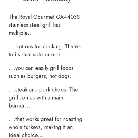
The Royal Gourmet GA4403S
stainless steel grill has
multiple…
….options for cooking. Thanks
to its dual side burner…
….you can easily grill foods
such as burgers, hot dogs…
….steak and pork chops. The
grill comes with a main
burner…
….that works great for roasting
whole turkeys, making it an
ideal choice…