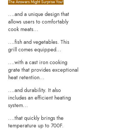
The Answers Might Surprise You!
….and a unique design that
allows users to comfortably
cook meats…
….fish and vegetables. This
grill comes equipped…
….with a cast iron cooking
grate that provides exceptional
heat retention…
….and durability. It also
includes an efficient heating
system…
….that quickly brings the
temperature up to 700F.