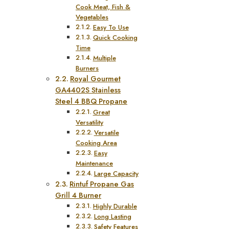
Cook Meat, Fish &
Vegetables
Easy To Use
Quick Cooking
Time
Multiple
Burners
Royal Gourmet
GA4402S Stainless
Steel 4 BBQ Propane
Great
Versatility
Versatile
Cooking Area
Easy
Maintenance
Large Capacity
Rintuf Propane Gas
Grill 4 Burner
Highly Durable
Long Lasting
Safety Features