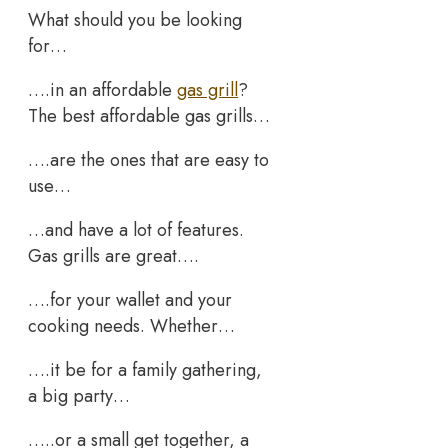
What should you be looking
for…
….in an affordable
gas grill
?
The best affordable gas grills…
….are the ones that are easy to
use…
…and have a lot of features.
Gas grills are great….
….for your wallet and your
cooking needs. Whether…
….it be for a family gathering,
a big party…
…..or a small get together, a