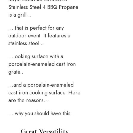
Stainless Steel 4 BBQ Propane
is a grill…
….that is perfect for any
outdoor event. It features a
stainless steel ..
….ooking surface with a
porcelain-enameled cast iron
grate..
…and a porcelain-enameled
cast iron cooking surface. Here
are the reasons…
….why you should have this:
Great Versatility