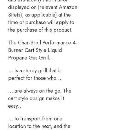
displayed on [relevant Amazon
Site(s), as applicable] at the
time of purchase will apply to
the purchase of this product.
The Char-Broil Performance 4-
Burner Cart Style Liquid
Propane Gas Grill…
….is a sturdy grill that is
perfect for those who…
….are always on the go. The
cart style design makes it
easy…
….to transport from one
location to the next, and the