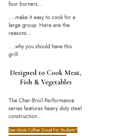
four burners…
….make it easy to cook for a
large group. Here are the
reasons…
….why you should have this
grill:
Designed to Cook Meat,
Fish & Vegetables
The Char-Broil Performance
series features heavy duty steel
construction…
See Also
Is Coffee Good For Students?