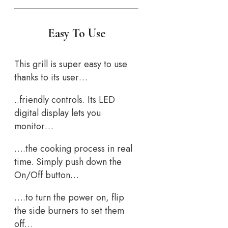
Easy To Use
This grill is super easy to use
thanks to its user…
..friendly controls. Its LED
digital display lets you
monitor…
….the cooking process in real
time. Simply push down the
On/Off button…
….to turn the power on, flip
the side burners to set them
off…