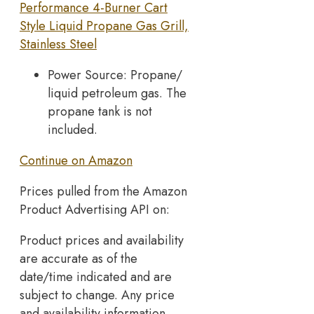
Performance 4-Burner Cart
Style Liquid Propane Gas Grill,
Stainless Steel
Power Source: Propane/
liquid petroleum gas. The
propane tank is not
included.
Continue on Amazon
Prices pulled from the Amazon
Product Advertising API on:
Product prices and availability
are accurate as of the
date/time indicated and are
subject to change. Any price
and availability information