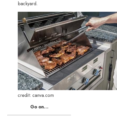
backyard.
credit: canva.com
Go on…