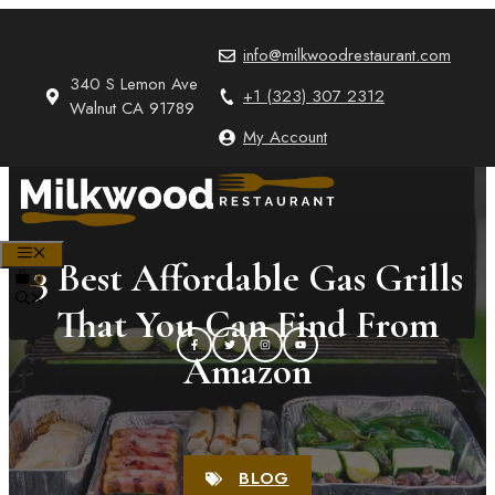
Skip
to
info@milkwoodrestaurant.com
content
340 S Lemon Ave
+1 (323) 307 2312
Walnut CA 91789
My Account
MENU
3 Best Affordable Gas Grills
0
That You Can Find From
Amazon
BLOG