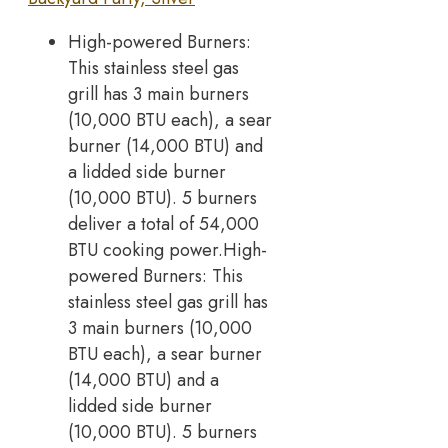
High-powered Burners:
This stainless steel gas
grill has 3 main burners
(10,000 BTU each), a sear
burner (14,000 BTU) and
a lidded side burner
(10,000 BTU). 5 burners
deliver a total of 54,000
BTU cooking power.High-
powered Burners: This
stainless steel gas grill has
3 main burners (10,000
BTU each), a sear burner
(14,000 BTU) and a
lidded side burner
(10,000 BTU). 5 burners