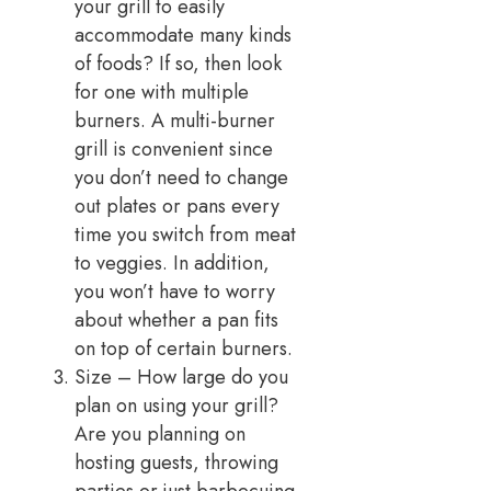
your grill to easily
accommodate many kinds
of foods? If so, then look
for one with multiple
burners. A multi-burner
grill is convenient since
you don’t need to change
out plates or pans every
time you switch from meat
to veggies. In addition,
you won’t have to worry
about whether a pan fits
on top of certain burners.
Size – How large do you
plan on using your grill?
Are you planning on
hosting guests, throwing