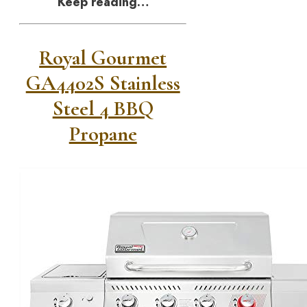
Keep reading…
Royal Gourmet
GA4402S Stainless
Steel 4 BBQ
Propane