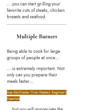
….you can start grilling your
favorite cuts of steaks, chicken
breasts and seafood.
Multiple Burners
Being able to cook for large
groups of people at once…
….is extremely important. Not
only can you prepare their
meals faster…
See Also
Toaster Oven Mastery: Beginner's
Essentials
….but you will appreciate the