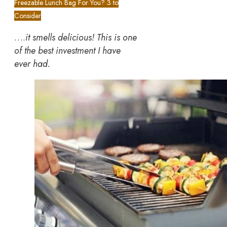
Freezable Lunch Bag For You? 3 to
Consider
….
it smells delicious! This is one
of the best investment I have
ever had.