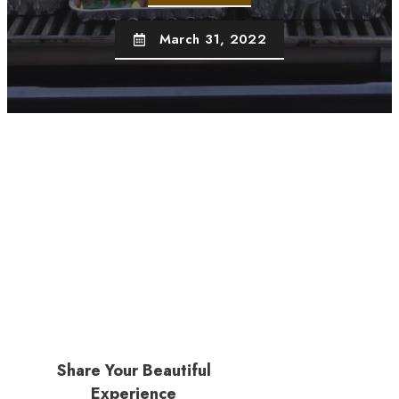
March 31, 2022
Share Your Beautiful
Experience