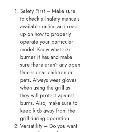
Safety First – Make sure
to check all safety manuals
available online and read
up on how to properly
operate your particular
model. Know what size
burner it has and make
sure there aren’t any open
flames near children or
pets. Always wear gloves
when using the grill as
they will protect against
burns. Also, make sure to
keep kids away from the
grill during operation.
Versatility – Do you want