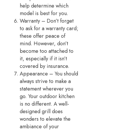
help determine which
model is best for you.
Warranty – Don’t forget
to ask for a warranty card;
these offer peace of
mind. However, don’t
become too attached to
it, especially if it isn’t
covered by insurance.
Appearance – You should
always strive to make a
statement wherever you
go. Your outdoor kitchen
is no different. A well-
designed grill does
wonders to elevate the
ambiance of your