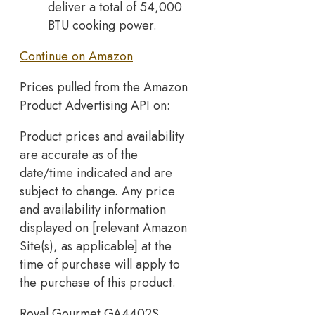
deliver a total of 54,000
BTU cooking power.
Continue on Amazon
Prices pulled from the Amazon
Product Advertising API on:
Product prices and availability
are accurate as of the
date/time indicated and are
subject to change. Any price
and availability information
displayed on [relevant Amazon
Site(s), as applicable] at the
time of purchase will apply to
the purchase of this product.
Royal Gourmet GA4402S