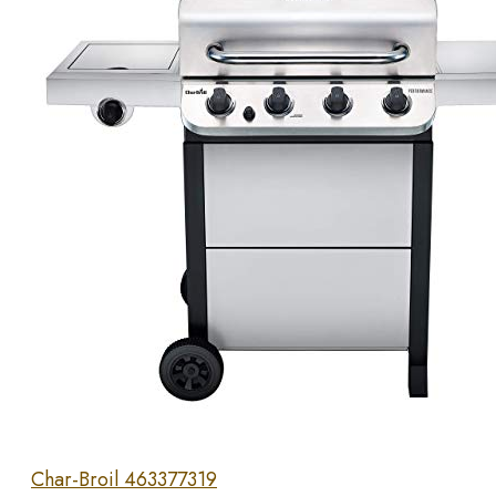
Char-Broil 463377319