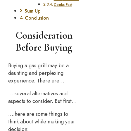
Cooks Fast
Sum Up
Conclusion
Consideration
Before Buying
Buying a gas grill may be a
daunting and perplexing
experience. There are…
….several alternatives and
aspects to consider. But first…
….here are some things to
think about while making your
decision: