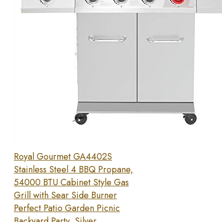
Royal Gourmet GA4402S
Stainless Steel 4 BBQ Propane,
54000 BTU Cabinet Style Gas
Grill with Sear Side Burner
Perfect Patio Garden Picnic
Backyard Party, Silver