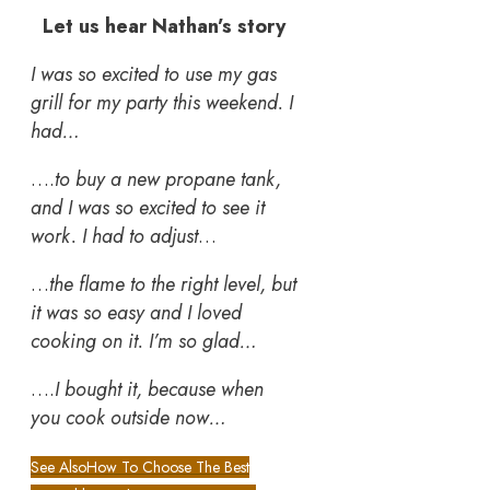
Let us hear Nathan’s story
I was so excited to use my gas
grill for my party this weekend. I
had…
….
to buy a new propane tank,
and I was so excited to see it
work. I had to adjust
…
…
the flame to the right level, but
it was so easy and I loved
cooking on it. I’m so glad…
….
I bought it, because when
you cook outside now…
See Also
How To Choose The Best