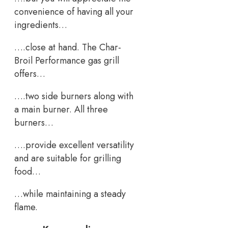
convenience of having all your
ingredients…
….close at hand. The Char-
Broil Performance gas grill
offers…
….two side burners along with
a main burner. All three
burners…
….provide excellent versatility
and are suitable for grilling
food…
…while maintaining a steady
flame.