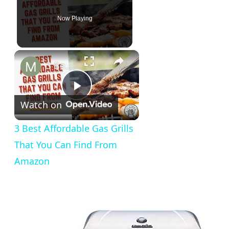
Now Playing
×
3 Best Affordable Gas Grills That You Can Find From Amazon
Play
Watch on
Video
3 Best Affordable Gas Grills
That You Can Find From
Amazon