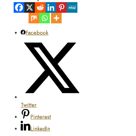
Facebook
Twitter
Pinterest
LinkedIn