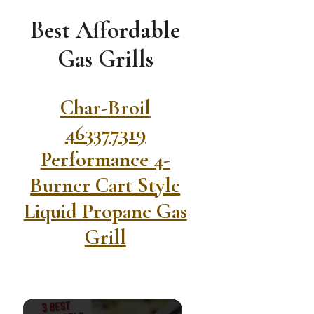
Best Affordable
Gas Grills
Char-Broil
463377319
Performance 4-
Burner Cart Style
Liquid Propane Gas
Grill