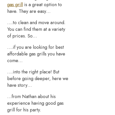
gas grill
is a great option to
have. They are easy…
….to clean and move around.
You can find them at a variety
of prices. So…
….if you are looking for best
affordable gas grills you have
come…
….into the right place! But
before going deeper, here we
have story…
…from Nathan about his
experience having good gas
grill for his party.