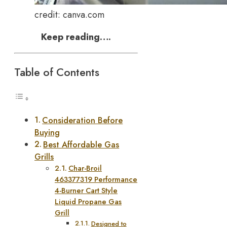
credit: canva.com
Keep reading….
Table of Contents
Consideration Before
Buying
Best Affordable Gas
Grills
Char-Broil
463377319 Performance
4-Burner Cart Style
Liquid Propane Gas
Grill
Designed to