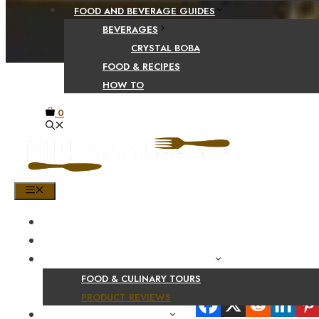
FOOD AND BEVERAGE GUIDES
BEVERAGES
CRYSTAL BOBA
FOOD & RECIPES
HOW TO
0
MENU
HOME
SHOP
PRODUCT AND CULINARY REVIEWS
FOOD & CULINARY TOURS
Share Your Beaut
PRODUCT REVIEWS
HEALTH AND NUTRITION