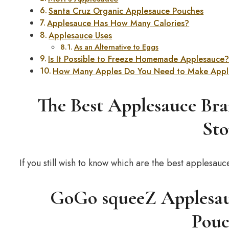
Santa Cruz Organic Applesauce Pouches
Applesauce Has How Many Calories?
Applesauce Uses
As an Alternative to Eggs
Is It Possible to Freeze Homemade Applesauce
How Many Apples Do You Need to Make Appl
The Best Applesauce Bra
Sto
If you still wish to know which are the best apples
GoGo squeeZ Applesauc
Pouc