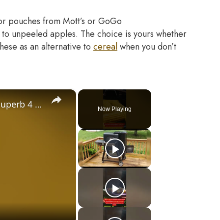
 or pouches from Mott’s or GoGo
 to unpeeled apples. The choice is yours whether
hese as an alternative to
cereal
when you don’t
×
Gravity Feed Charcoal Smoker, Superb 4 Facts That You Need To Know Before Buying It
Now Playing