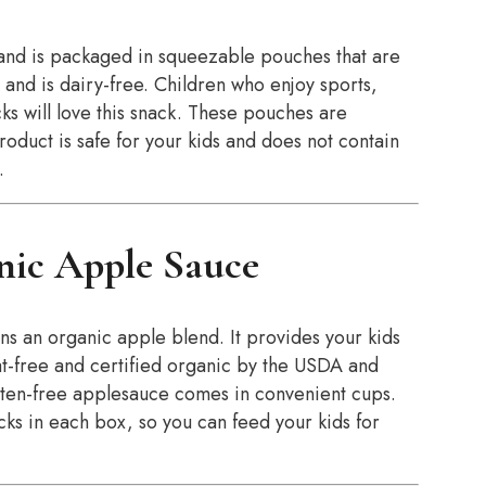
and is packaged in squeezable pouches that are
 and is dairy-free. Children who enjoy sports,
ks will love this snack. These pouches are
oduct is safe for your kids and does not contain
.
nic Apple Sauce
ns an organic apple blend. It provides your kids
fat-free and certified organic by the USDA and
en-free applesauce comes in convenient cups.
cks in each box, so you can feed your kids for