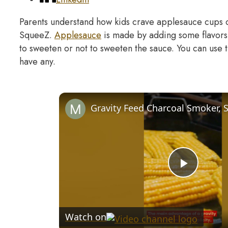
Parents understand how kids crave applesauce cups
SqueeZ.
Applesauce
is made by adding some flavors
to sweeten or not to sweeten the sauce. You can use t
have any.
Play
Video
Watch on