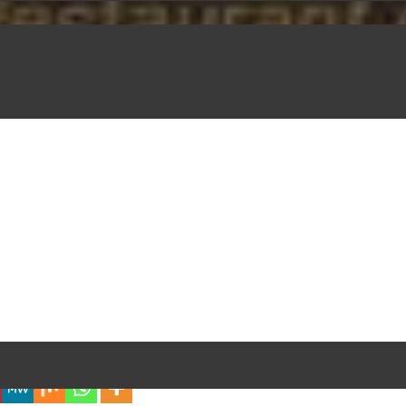
iful Experience