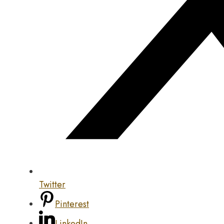
Twitter
Pinterest
LinkedIn