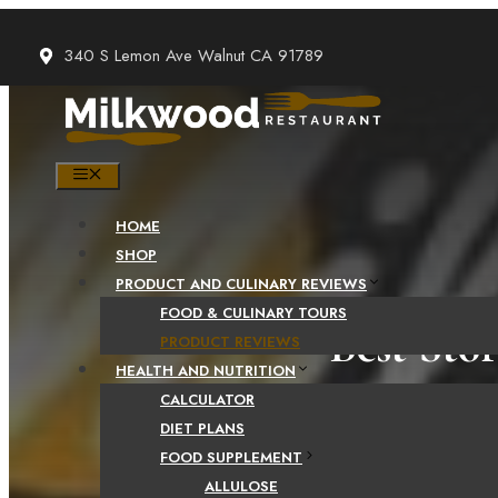
Skip
to
340 S Lemon Ave Walnut CA 91789
content
MENU
HOME
SHOP
PRODUCT AND CULINARY REVIEWS
FOOD & CULINARY TOURS
Best Sto
PRODUCT REVIEWS
HEALTH AND NUTRITION
CALCULATOR
DIET PLANS
FOOD SUPPLEMENT
ALLULOSE