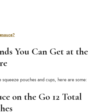
?
esauce?
nds You Can Get at the
re
auce squeeze pouches and cups, here are some:
e on the Go 12 Total
hes