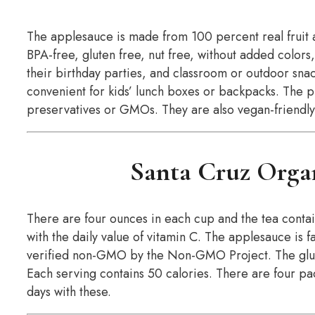
The applesauce is made from 100 percent real fruit 
BPA-free, gluten free, nut free, without added colors,
their birthday parties, and classroom or outdoor snac
convenient for kids’ lunch boxes or backpacks. The pr
preservatives or GMOs. They are also vegan-friendly
Santa Cruz Orga
There are four ounces in each cup and the tea contai
with the daily value of vitamin C. The applesauce is 
verified non-GMO by the Non-GMO Project. The glut
Each serving contains 50 calories. There are four pa
days with these.