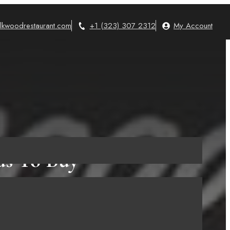
lkwoodrestaurant.com
+1 (323) 307 2312
My Account
ds To Buy