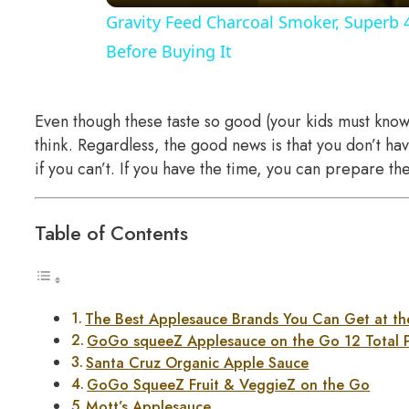
Gravity Feed Charcoal Smoker, Superb 
Before Buying It
Even though these taste so good (your kids must know 
think. Regardless, the good news is that you don’t h
if you can’t. If you have the time, you can prepare th
Table of Contents
The Best Applesauce Brands You Can Get at th
GoGo squeeZ Applesauce on the Go 12 Total 
Santa Cruz Organic Apple Sauce
GoGo SqueeZ Fruit & VeggieZ on the Go
Mott’s Applesauce