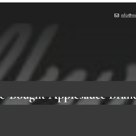
info@mi
re-Bought Applesauce Bran
PRODUCT REVIEWS
,
BLOG
October 2, 2023