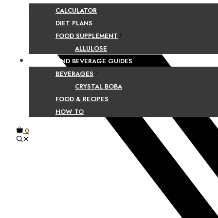
CALCULATOR
Facebook
DIET PLANS
FOOD SUPPLEMENT
ALLULOSE
FOOD AND BEVERAGE GUIDES
BEVERAGES
CRYSTAL BOBA
FOOD & RECIPES
HOW TO
0