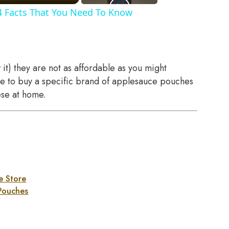
4 Facts That You Need To Know
it) they are not as affordable as you might
ave to buy a specific brand of applesauce pouches
ese at home.
e Store
Pouches