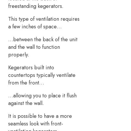
freestanding kegerators.
This type of ventilation requires
a few inches of space…
…between the back of the unit
and the wall to function
properly.
Kegerators built into
countertops typically ventilate
from the front…
…allowing you to place it flush
against the wall.
It is possible to have a more
seamless look with front-