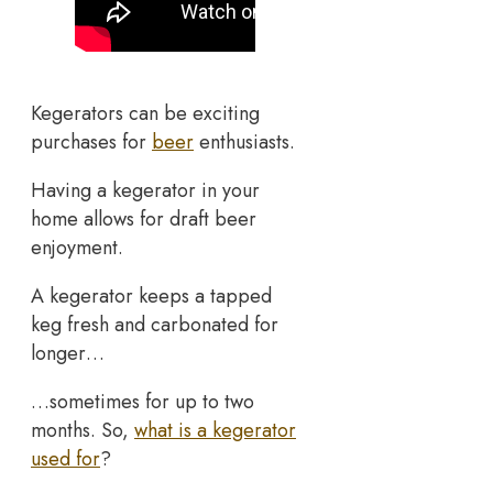
Kegerators can be exciting
purchases for
beer
enthusiasts.
Having a kegerator in your
home allows for draft beer
enjoyment.
A kegerator keeps a tapped
keg fresh and carbonated for
longer…
…sometimes for up to two
months. So,
what is a kegerator
used for
?