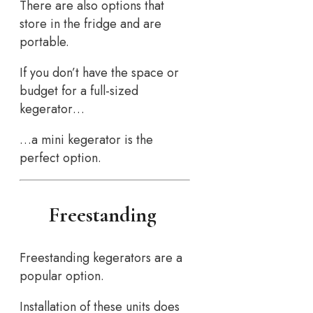
There are also options that
store in the fridge and are
portable.
If you don’t have the space or
budget for a full-sized
kegerator…
…a mini kegerator is the
perfect option.
Freestanding
Freestanding kegerators are a
popular option.
Installation of these units does