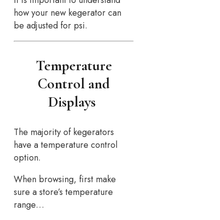
how your new kegerator can
be adjusted for psi.
Temperature
Control and
Displays
The majority of kegerators
have a temperature control
option.
When browsing, first make
sure a store’s temperature
range…