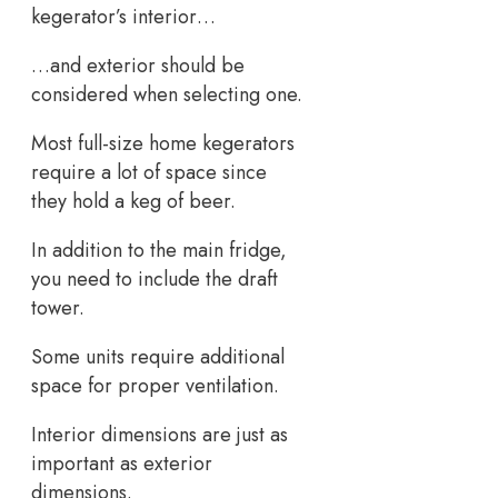
kegerator’s interior…
…and exterior should be
considered when selecting one.
Most full-size home kegerators
require a lot of space since
they hold a keg of beer.
In addition to the main fridge,
you need to include the draft
tower.
Some units require additional
space for proper ventilation.
Interior dimensions are just as
important as exterior
dimensions.