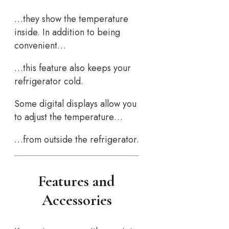
…they show the temperature
inside. In addition to being
convenient…
…this feature also keeps your
refrigerator cold.
Some digital displays allow you
to adjust the temperature…
…from outside the refrigerator.
Features and
Accessories