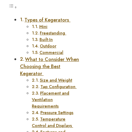
Types of Kegerators
Mini
Freestanding
Built-In
Outdoor
Commercial
What to Consider When
Choosing the Best
Kegerator
Size and Weight
Tap Configuration
Placement and
Ventilation
Requirements
Pressure Settings
Temperature
Control and Displays
Features and