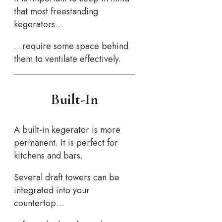
that most freestanding
kegerators…
…require some space behind
them to ventilate effectively.
Built-In
A built-in kegerator is more
permanent. It is perfect for
kitchens and bars.
Several draft towers can be
integrated into your
countertop…