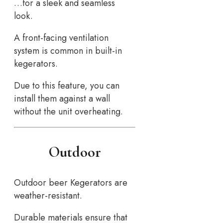
…for a sleek and seamless
look.
A front-facing ventilation
system is common in built-in
kegerators.
Due to this feature, you can
install them against a wall
without the unit overheating.
Outdoor
Outdoor beer Kegerators are
weather-resistant.
Durable materials ensure that