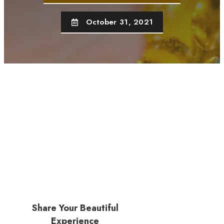
October 31, 2021
Share Your Beautiful
Experience