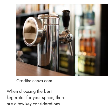
Credits: canva.com
When choosing the best
kegerator for your space, there
are a few key considerations.