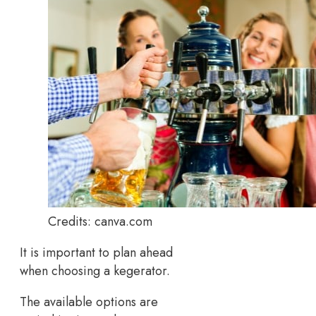
Credits: canva.com
It is important to plan ahead
when choosing a kegerator.
The available options are