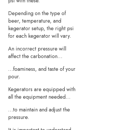
psi with these.
Depending on the type of
beer, temperature, and
kegerator setup, the right psi
for each kegerator will vary.
An incorrect pressure will
affect the carbonation…
…foaminess, and taste of your
pour.
Kegerators are equipped with
all the equipment needed…
…to maintain and adjust the
pressure.
It is important to understand