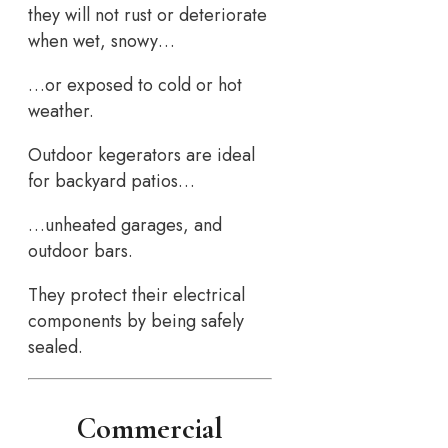
they will not rust or deteriorate
when wet, snowy…
…or exposed to cold or hot
weather.
Outdoor kegerators are ideal
for backyard patios…
…unheated garages, and
outdoor bars.
They protect their electrical
components by being safely
sealed.
Commercial