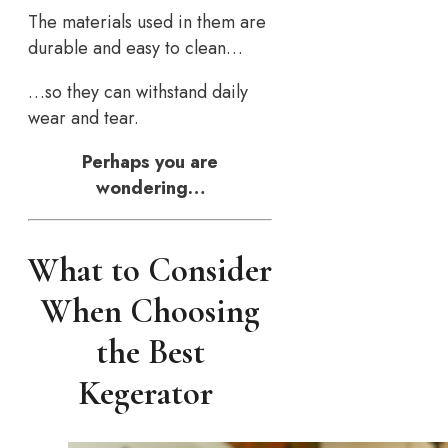
The materials used in them are
durable and easy to clean…
…so they can withstand daily
wear and tear.
Perhaps you are
wondering…
What to Consider
When Choosing
the Best
Kegerator