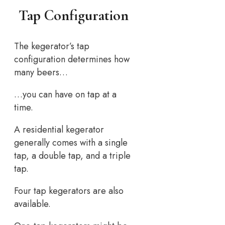
Tap Configuration
The kegerator’s tap
configuration determines how
many beers…
…you can have on tap at a
time.
A residential kegerator
generally comes with a single
tap, a double tap, and a triple
tap.
Four tap kegerators are also
available.