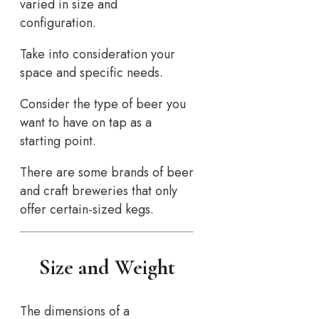
varied in size and
configuration.
Take into consideration your
space and specific needs.
Consider the type of beer you
want to have on tap as a
starting point.
There are some brands of beer
and craft breweries that only
offer certain-sized kegs.
Size and Weight
The dimensions of a