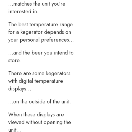
…matches the unit you’re
interested in.
The best temperature range
for a kegerator depends on
your personal preferences…
…and the beer you intend to
store.
There are some kegerators
with digital temperature
displays…
…on the outside of the unit.
When these displays are
viewed without opening the
unit…