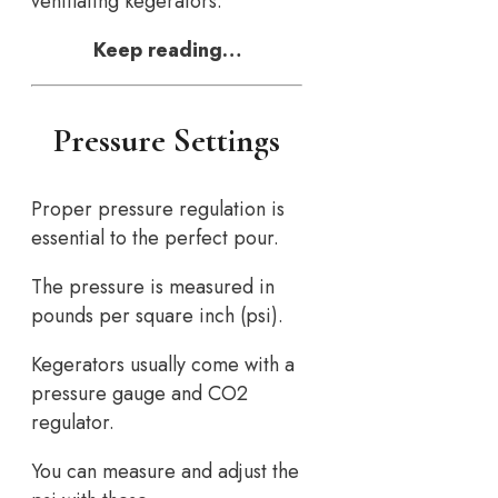
ventilating kegerators.
Keep reading…
Pressure Settings
Proper pressure regulation is
essential to the perfect pour.
The pressure is measured in
pounds per square inch (psi).
Kegerators usually come with a
pressure gauge and CO2
regulator.
You can measure and adjust the