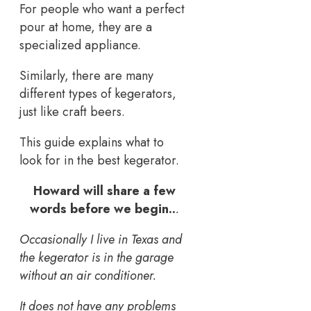
For people who want a perfect
pour at home, they are a
specialized appliance.
Similarly, there are many
different types of kegerators,
just like craft beers.
This guide explains what to
look for in the best kegerator.
Howard will share a few
words before we begin..
.
Occasionally I live in Texas and
the kegerator is in the garage
without an air conditioner.
It does not have any problems