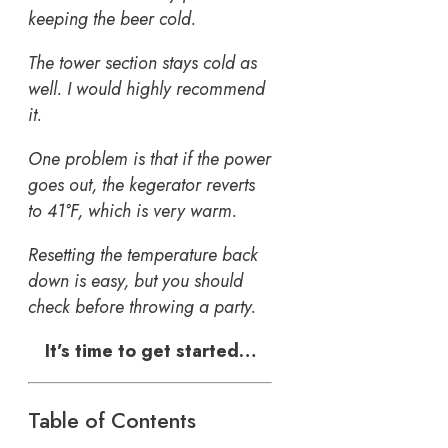
keeping the beer cold.
The tower section stays cold as
well. I would highly recommend
it.
One problem is that if the power
goes out, the kegerator reverts
to 41°F, which is very warm.
Resetting the temperature back
down is easy, but you should
check before throwing a party.
It’s time to get started…
Table of Contents