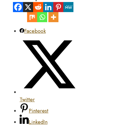
Facebook
Twitter
Pinterest
LinkedIn