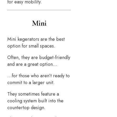
for easy mobility.
Mini
Mini kegerators are the best
option for small spaces.
Often, they are budget-friendly
and are a great option…
…for those who aren’t ready to
commit to a larger unit.
They sometimes feature a
cooling system built into the
countertop design.