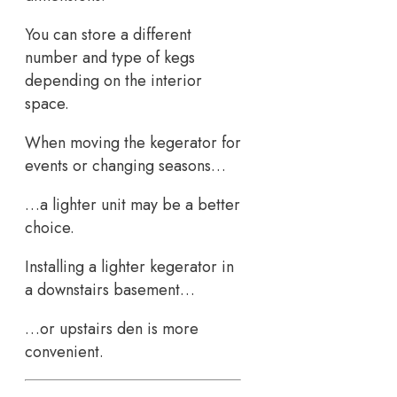
You can store a different
number and type of kegs
depending on the interior
space.
When moving the kegerator for
events or changing seasons…
…a lighter unit may be a better
choice.
Installing a lighter kegerator in
a downstairs basement…
…or upstairs den is more
convenient.