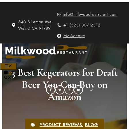
Skip
to
info@milkwoodrestaurant.com
content
340 S Lemon Ave
+1 (323) 307 2312
Walnut CA 91789
My Account
MENU
3 Best Kegerators for Draft
0
Beer You Can Buy on
Amazon
PRODUCT REVIEWS
,
BLOG