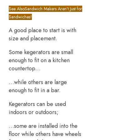
See Also
Sandwich Makers Aren't Just for
Sandwiches!
A good place to start is with
size and placement.
Some kegerators are small
enough to fit on a kitchen
countertop…
…while others are large
enough to fit in a bar.
Kegerators can be used
indoors or outdoors;
…some are installed into the
floor while others have wheels