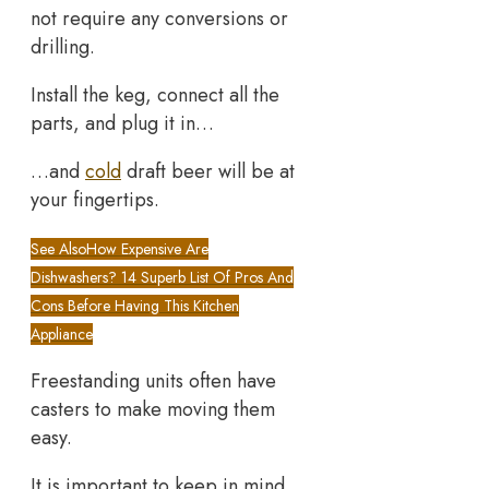
not require any conversions or
drilling.
Install the keg, connect all the
parts, and plug it in…
…and
cold
draft beer will be at
your fingertips.
See Also
How Expensive Are
Dishwashers? 14 Superb List Of Pros And
Cons Before Having This Kitchen
Appliance
Freestanding units often have
casters to make moving them
easy.
It is important to keep in mind