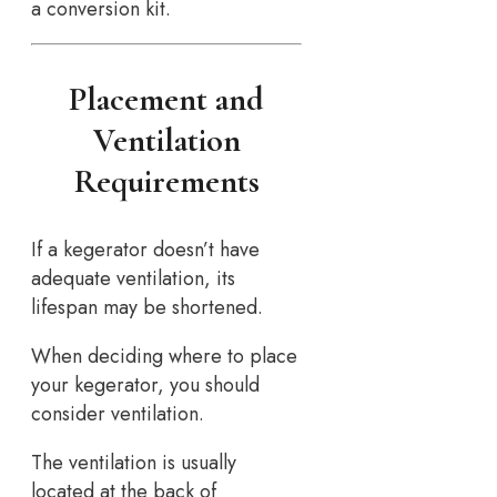
a conversion kit.
Placement and
Ventilation
Requirements
If a kegerator doesn’t have
adequate ventilation, its
lifespan may be shortened.
When deciding where to place
your kegerator, you should
consider ventilation.
The ventilation is usually
located at the back of