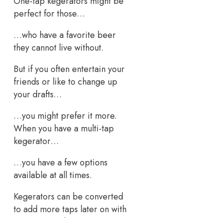
One-tap kegerators might be
perfect for those…
…who have a favorite beer
they cannot live without.
But if you often entertain your
friends or like to change up
your drafts…
…you might prefer it more.
When you have a multi-tap
kegerator…
…you have a few options
available at all times.
Kegerators can be converted
to add more taps later on with