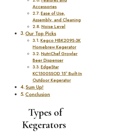
Accessories
Ease of Use,
Assembly, and Cleaning
Noise Level
Our Top Picks
Kegco HBK209S-3K
Homebrew Kegerator
NutriChef Growler
Beer Dispenser
EdgeStar
KC1500SSOD 15″ Built-In
Outdoor Kegerator
Sum Up!
Conclusion
Types of
Kegerators