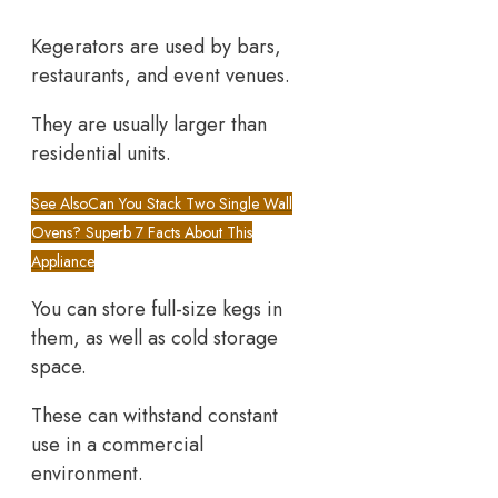
Kegerators are used by bars,
restaurants, and event venues.
They are usually larger than
residential units.
See Also
Can You Stack Two Single Wall
Ovens? Superb 7 Facts About This
Appliance
You can store full-size kegs in
them, as well as cold storage
space.
These can withstand constant
use in a commercial
environment.