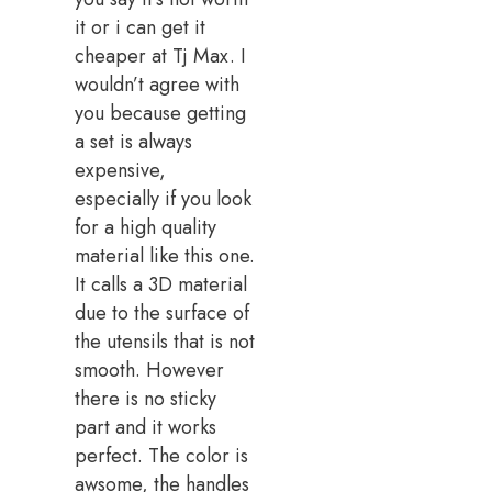
it or i can get it
cheaper at Tj Max. I
wouldn’t agree with
you because getting
a set is always
expensive,
especially if you look
for a high quality
material like this one.
It calls a 3D material
due to the surface of
the utensils that is not
smooth. However
there is no sticky
part and it works
perfect. The color is
awsome, the handles