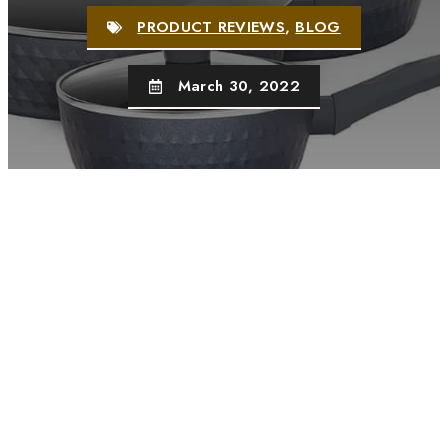
PRODUCT REVIEWS
,
BLOG
March 30, 2022