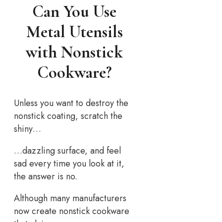
Can You Use
Metal Utensils
with Nonstick
Cookware?
Unless you want to destroy the
nonstick coating, scratch the
shiny…
…dazzling surface, and feel
sad every time you look at it,
the answer is no.
Although many manufacturers
now create nonstick cookware