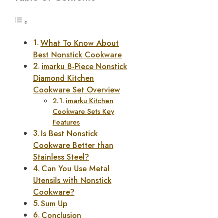
What To Know About
Best Nonstick Cookware
imarku 8-Piece Nonstick
Diamond Kitchen
Cookware Set Overview
imarku Kitchen
Cookware Sets Key
Features
Is Best Nonstick
Cookware Better than
Stainless Steel?
Can You Use Metal
Utensils with Nonstick
Cookware?
Sum Up
Conclusion