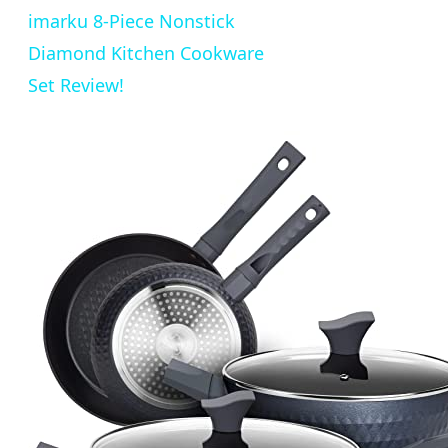
imarku 8-Piece Nonstick
Diamond Kitchen Cookware
Set Review!