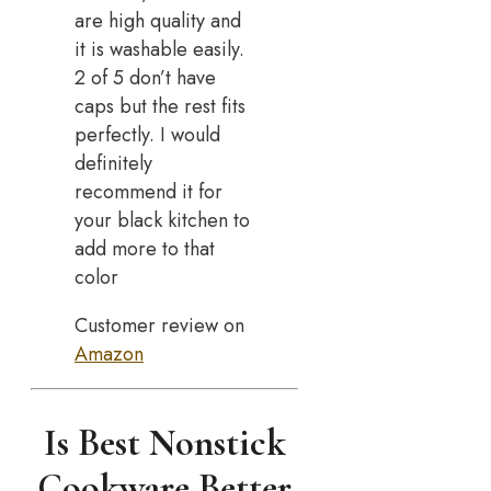
are high quality and
it is washable easily.
2 of 5 don’t have
caps but the rest fits
perfectly. I would
definitely
recommend it for
your black kitchen to
add more to that
color
Customer review on
Amazon
Is Best Nonstick
Cookware Better