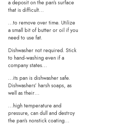
a deposit on the pan’s surface
that is difficult…
…to remove over time. Utilize
a small bit of butter or oil if you
need to use fat.
Dishwasher not required. Stick
to hand-washing even if a
company states…
…its pan is dishwasher safe.
Dishwashers’ harsh soaps, as
well as their…
…high temperature and
pressure, can dull and destroy
the pan’s nonstick coating…