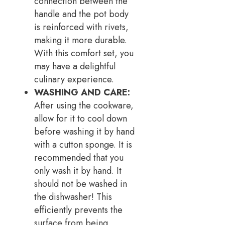
connection between the
handle and the pot body
is reinforced with rivets,
making it more durable.
With this comfort set, you
may have a delightful
culinary experience.
WASHING AND CARE:
After using the cookware,
allow for it to cool down
before washing it by hand
with a cutton sponge. It is
recommended that you
only wash it by hand. It
should not be washed in
the dishwasher! This
efficiently prevents the
surface from being