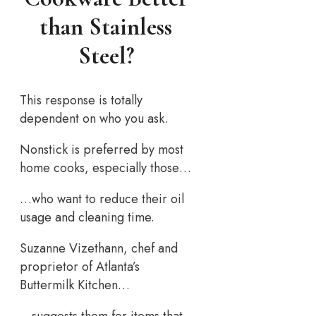
than Stainless
Steel?
This response is totally
dependent on who you ask.
Nonstick is preferred by most
home cooks, especially those…
…who want to reduce their oil
usage and cleaning time.
Suzanne Vizethann, chef and
proprietor of Atlanta’s
Buttermilk Kitchen…
…suggests them for items that