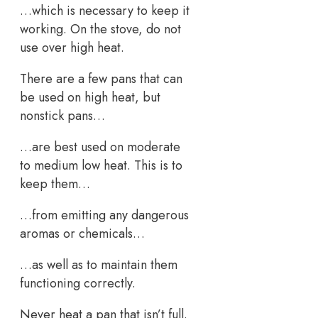
…which is necessary to keep it
working. On the stove, do not
use over high heat.
There are a few pans that can
be used on high heat, but
nonstick pans…
…are best used on moderate
to medium low heat. This is to
keep them…
…from emitting any dangerous
aromas or chemicals…
…as well as to maintain them
functioning correctly.
Never heat a pan that isn’t full.