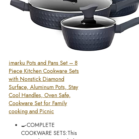
imarku Pots and Pans Set – 8
Piece Kitchen Cookware Sets
with Nonstick Diamond
Surface, Aluminum Pots, Stay
Cool Handles, Oven Safe,
Cookware Set for Family
cooking and Picnic
🍳COMPLETE
COOKWARE SETS:This