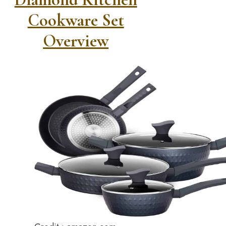
Cookware Set
Overview