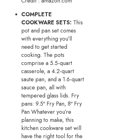
Credit : amazon.com
COMPLETE
COOKWARE SETS:
This
pot and pan set comes
with everything you’ll
need to get started
cooking. The pots
comprise a 5.5-quart
casserole, a 4.2-quart
saute pan, and a 1.6-quart
sauce pan, all with
tempered glass lids. Fry
pans: 9.5″ Fry Pan, 8″ Fry
Pan Whatever you’re
planning to make, this
kitchen cookware set will
have the right tool for the