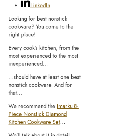
LinkedIn
Looking for best nonstick
cookware? You come to the
right place!
Every cook’s kitchen, from the
most experienced to the most
inexperienced…
…should have at least one best
nonstick cookware. And for
that…
We recommend the
imarku 8-
Piece Nonstick Diamond
Kitchen Cookware Set
…
We’ll talk about it in detail