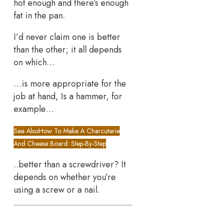
hot enough and there’s enough
fat in the pan.
I’d never claim one is better
than the other; it all depends
on which…
…is more appropriate for the
job at hand, Is a hammer, for
example…
See Also
How To Make A Charcuterie
And Cheese Board: Step-By-Step
..better than a screwdriver? It
depends on whether you’re
using a screw or a nail.