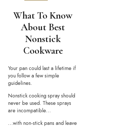
What To Know
About Best
Nonstick
Cookware
Your pan could last a lifetime if
you follow a few simple
guidelines.
Nonstick cooking spray should
never be used. These sprays
are incompatible…
…with non-stick pans and leave