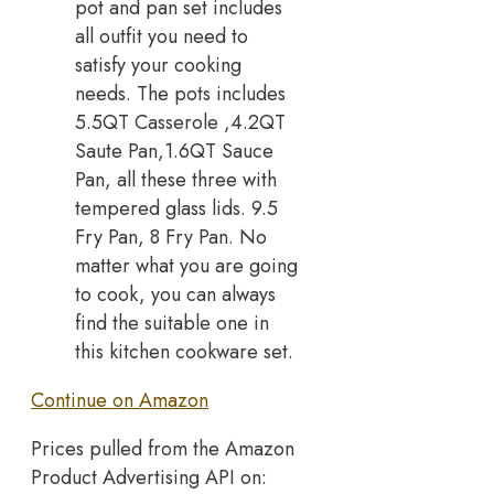
pot and pan set includes
all outfit you need to
satisfy your cooking
needs. The pots includes
5.5QT Casserole ,4.2QT
Saute Pan,1.6QT Sauce
Pan, all these three with
tempered glass lids. 9.5
Fry Pan, 8 Fry Pan. No
matter what you are going
to cook, you can always
find the suitable one in
this kitchen cookware set.
Continue on Amazon
Prices pulled from the Amazon
Product Advertising API on: