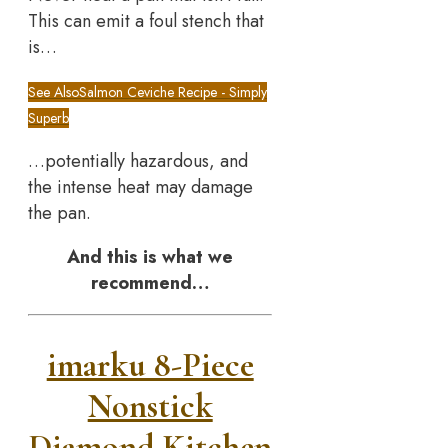
This can emit a foul stench that
is…
See Also
Salmon Ceviche Recipe - Simply
Superb
…potentially hazardous, and
the intense heat may damage
the pan.
And this is what we
recommend…
imarku 8-Piece
Nonstick
Diamond Kitchen