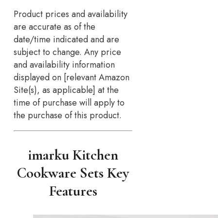
Product prices and availability
are accurate as of the
date/time indicated and are
subject to change. Any price
and availability information
displayed on [relevant Amazon
Site(s), as applicable] at the
time of purchase will apply to
the purchase of this product.
imarku Kitchen
Cookware Sets Key
Features