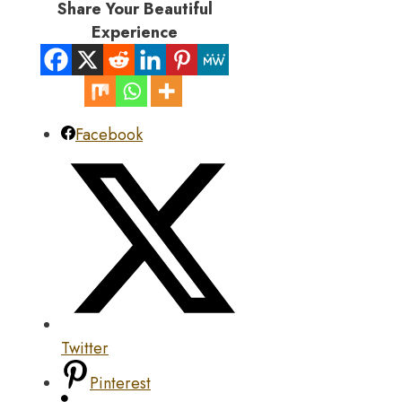
Share Your Beautiful
Experience
Facebook
Twitter
Pinterest