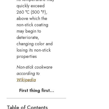
quickly exceed
260 °C (500 °F),
above which the
non-stick coating
may begin to
deteriorate,
changing color and
losing its non-stick
properties
Non-stick cookware
according to
Wikipedia
First thing first…
Table of Contents