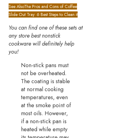
See Also
The Pros and Cons of Coffee
Slide Out Tray: 6 Best Steps to Clean it
You can find one of these sets at
any store best nonstick
cookware will definitely help
you!
Non-stick pans must
not be overheated.
The coating is stable
at normal cooking
temperatures, even
at the smoke point of
most oils. However,
if a non-stick pan is
heated while empty
its temperature may