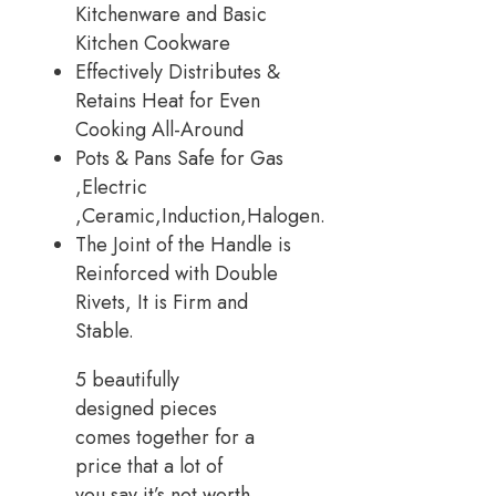
Kitchenware and Basic
Kitchen Cookware
Effectively Distributes &
Retains Heat for Even
Cooking All-Around
Pots & Pans Safe for Gas
,Electric
,Ceramic,Induction,Halogen.
The Joint of the Handle is
Reinforced with Double
Rivets, It is Firm and
Stable.
5 beautifully
designed pieces
comes together for a
price that a lot of
you say it’s not worth