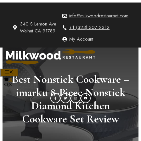
Skip
to
info@milkwoodrestaurant.com
content
340 S Lemon Ave
+1 (323) 307 2312
Walnut CA 91789
My Account
MENU
Best Nonstick Cookware –
0
imarku 8-Piece Nonstick
Diamond Kitchen
Cookware Set Review