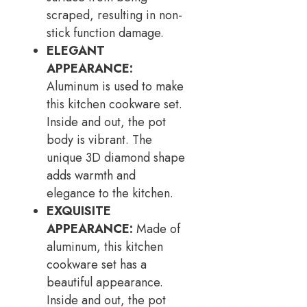
scraped, resulting in non-
stick function damage.
ELEGANT
APPEARANCE:
Aluminum is used to make
this kitchen cookware set.
Inside and out, the pot
body is vibrant. The
unique 3D diamond shape
adds warmth and
elegance to the kitchen.
EXQUISITE
APPEARANCE:
Made of
aluminum, this kitchen
cookware set has a
beautiful appearance.
Inside and out, the pot