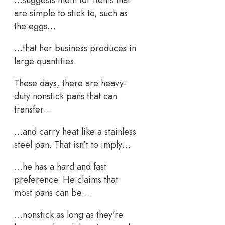
are simple to stick to, such as
the eggs…
…that her business produces in
large quantities.
These days, there are heavy-
duty nonstick pans that can
transfer…
…and carry heat like a stainless
steel pan. That isn’t to imply…
…he has a hard and fast
preference. He claims that
most pans can be…
…nonstick as long as they’re