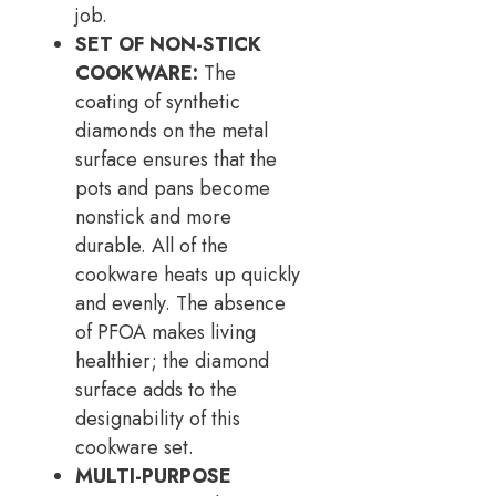
job.
SET OF NON-STICK
COOKWARE:
The
coating of synthetic
diamonds on the metal
surface ensures that the
pots and pans become
nonstick and more
durable. All of the
cookware heats up quickly
and evenly. The absence
of PFOA makes living
healthier; the diamond
surface adds to the
designability of this
cookware set.
MULTI-PURPOSE