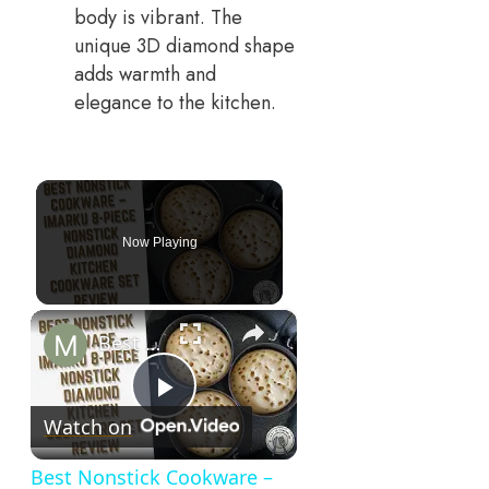
body is vibrant. The
unique 3D diamond shape
adds warmth and
elegance to the kitchen.
Now Playing
×
Best Nonstick Cookware – imarku 8-Piece Nonstick Diamond Kitchen Cookware Set Review!
Play
Watch on
Video
Best Nonstick Cookware –