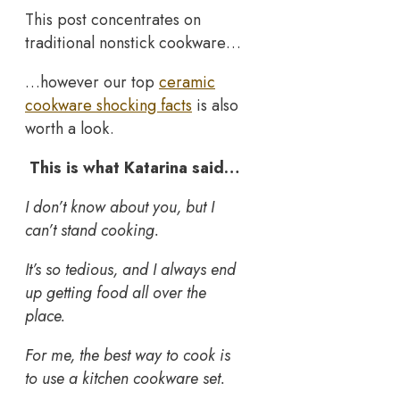
This post concentrates on
traditional nonstick cookware…
…however our top
ceramic
cookware shocking facts
is also
worth a look.
This is what Katarina said…
I don’t know about you, but I
can’t stand cooking.
It’s so tedious, and I always end
up getting food all over the
place.
For me, the best way to cook is
to use a kitchen cookware set.