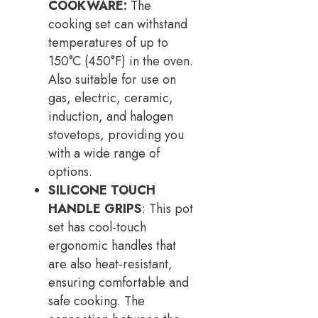
COOKWARE:
The
cooking set can withstand
temperatures of up to
150°C (450°F) in the oven.
Also suitable for use on
gas, electric, ceramic,
induction, and halogen
stovetops, providing you
with a wide range of
options.
SILICONE TOUCH
HANDLE GRIPS
: This pot
set has cool-touch
ergonomic handles that
are also heat-resistant,
ensuring comfortable and
safe cooking. The