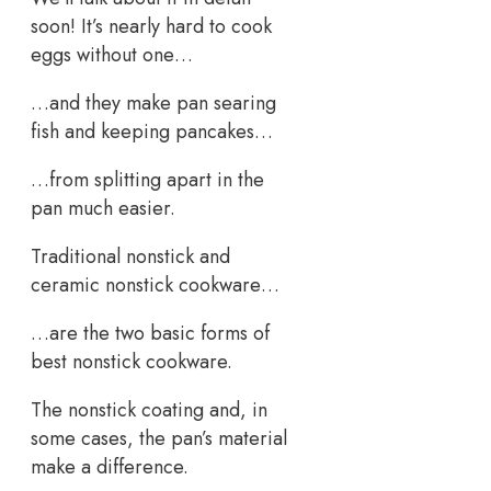
soon! It’s nearly hard to cook
eggs without one…
…and they make pan searing
fish and keeping pancakes…
…from splitting apart in the
pan much easier.
Traditional nonstick and
ceramic nonstick cookware…
…are the two basic forms of
best nonstick cookware.
The nonstick coating and, in
some cases, the pan’s material
make a difference.