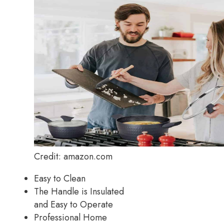
Credit: amazon.com
Easy to Clean
The Handle is Insulated
and Easy to Operate
Professional Home