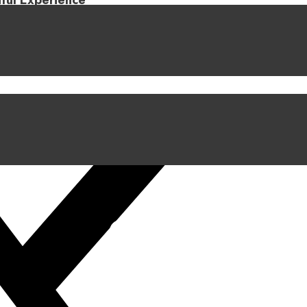
iful Experience