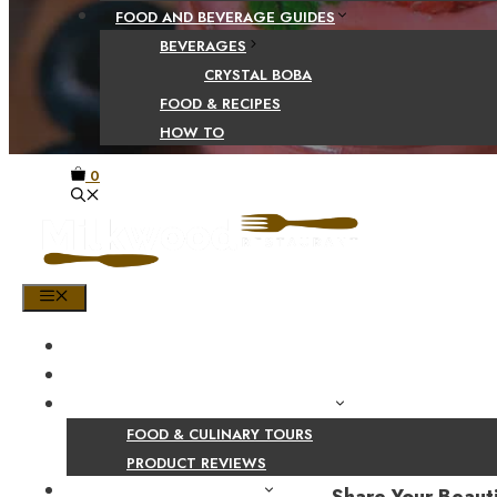
FOOD AND BEVERAGE GUIDES
BEVERAGES
CRYSTAL BOBA
FOOD & RECIPES
HOW TO
0
MENU
HOME
SHOP
PRODUCT AND CULINARY REVIEWS
FOOD & CULINARY TOURS
PRODUCT REVIEWS
HEALTH AND NUTRITION