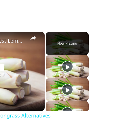
×
Substitute For Lemongrass: 7 Best Lemongrass Alternatives
Now Playing
ongrass Alternatives