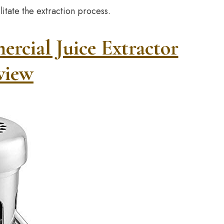
litate the extraction process.
ial Juice Extractor
view