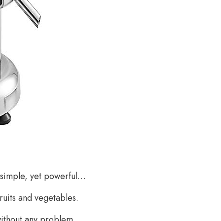
 simple, yet powerful…
fruits and vegetables.
without any problem.