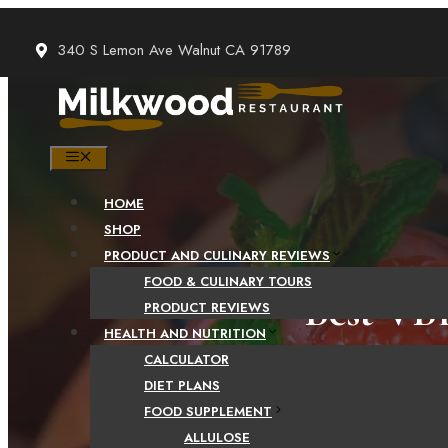
Skip
to
340 S Lemon Ave Walnut CA 91789
content
MENU
HOME
SHOP
PRODUCT AND CULINARY REVIEWS
FOOD & CULINARY TOURS
Best VB
PRODUCT REVIEWS
HEALTH AND NUTRITION
Revie
CALCULATOR
DIET PLANS
FOOD SUPPLEMENT
ALLULOSE