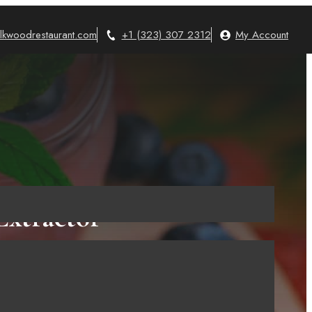
lkwoodrestaurant.com
+1 (323) 307 2312
My Account
xtractor
 Know!