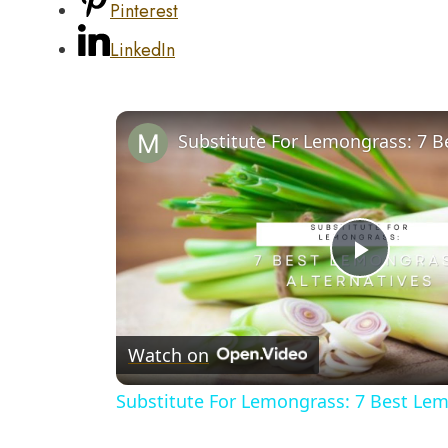
Pinterest
LinkedIn
Play
Video
Watch on
Substitute For Lemongrass: 7 Best Lem