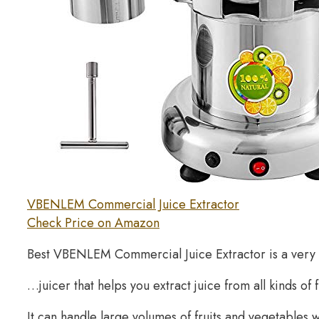
VBENLEM Commercial Juice Extractor
Check Price on Amazon
Best VBENLEM Commercial Juice Extractor is a very
…juicer that helps you extract juice from all kinds of 
It can handle large volumes of fruits and vegetables 