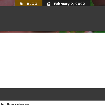
BLOG
February 9, 2022