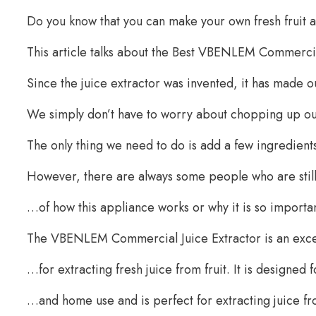
Do you know that you can make your own fresh fruit 
This article talks about the Best VBENLEM Commercia
Since the juice extractor was invented, it has made o
We simply don’t have to worry about chopping up our
The only thing we need to do is add a few ingredient
However, there are always some people who are sti
…of how this appliance works or why it is so important 
The VBENLEM Commercial Juice Extractor is an exc
…for extracting fresh juice from fruit. It is designe
…and home use and is perfect for extracting juice from