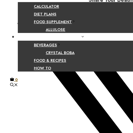
Share Your Beaut
CALCULATOR
DIET PLANS
FOOD SUPPLEMENT
Facebook
ALLULOSE
FOOD AND BEVERAGE GUIDES
BEVERAGES
CRYSTAL BOBA
FOOD & RECIPES
HOW TO
0