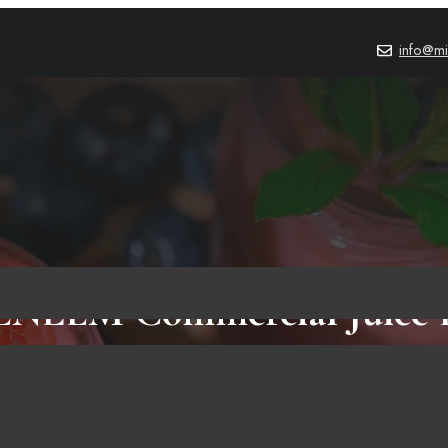
info@mi
ENLEM Commercial Juice E
w: 3 Important Things To