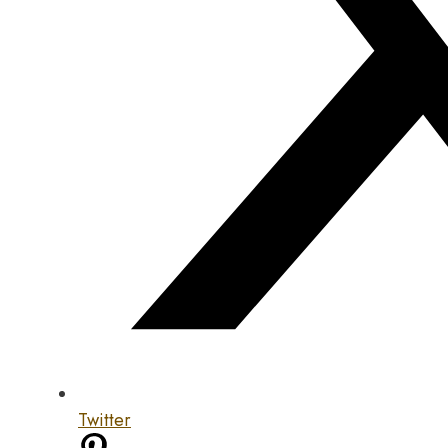
Twitter