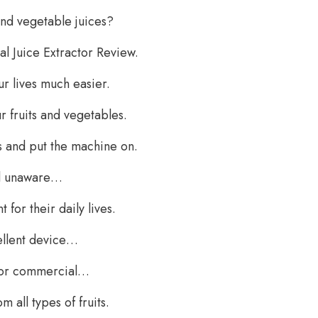
and vegetable juices?
l Juice Extractor Review.
ur lives much easier.
 fruits and vegetables.
s and put the machine on.
ll unaware…
for their daily lives.
ellent device…
d for commercial…
 all types of fruits.