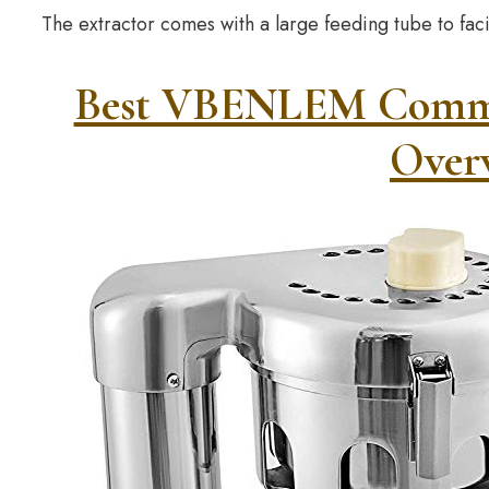
The extractor comes with a large feeding tube to faci
Best VBENLEM Commerc
Over