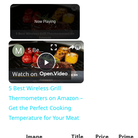
Now Playing
×
5 Best Wireless Grill Thermometers on Amazon – Get the Perfect Cooking Temperature for Your Meat
Play
Watch on
Video
5 Best Wireless Grill
Thermometers on Amazon –
Get the Perfect Cooking
Temperature for Your Meat
Image
Title
Price
Prime