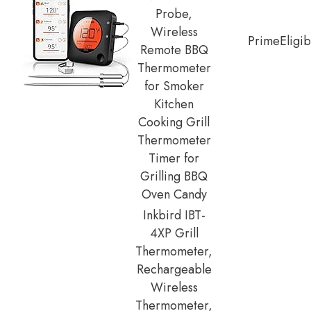
Probe,
Wireless
Prime
Eligib
Remote BBQ
Thermometer
for Smoker
Kitchen
Cooking Grill
Thermometer
Timer for
Grilling BBQ
Oven Candy
Inkbird IBT-
4XP Grill
Thermometer,
Rechargeable
Wireless
Thermometer,