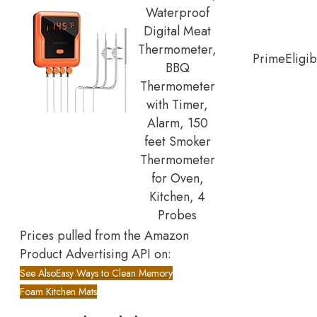
Waterproof
Digital Meat
Thermometer,
Prime
Eligib
BBQ
Thermometer
with Timer,
Alarm, 150
feet Smoker
Thermometer
for Oven,
Kitchen, 4
Probes
Prices pulled from the Amazon
Product Advertising API on:
See Also
Easy Ways to Clean Memory
Foam Kitchen Mats