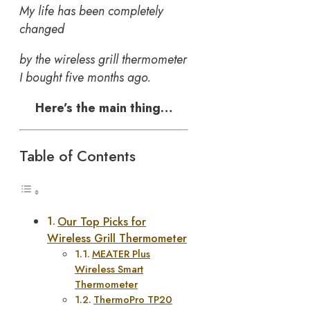
My life has been completely
changed
by the wireless grill thermometer
I bought five months ago.
Here’s the main thing…
Table of Contents
Our Top Picks for
Wireless Grill Thermometer
MEATER Plus
Wireless Smart
Thermometer
ThermoPro TP20