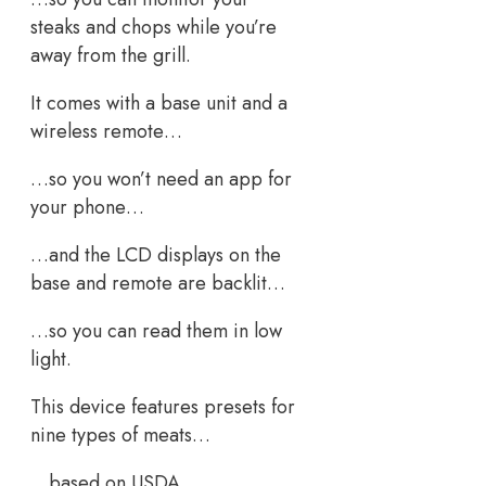
steaks and chops while you’re
away from the grill.
It comes with a base unit and a
wireless remote…
…so you won’t need an app for
your phone…
…and the LCD displays on the
base and remote are backlit…
…so you can read them in low
light.
This device features presets for
nine types of meats…
…based on USDA