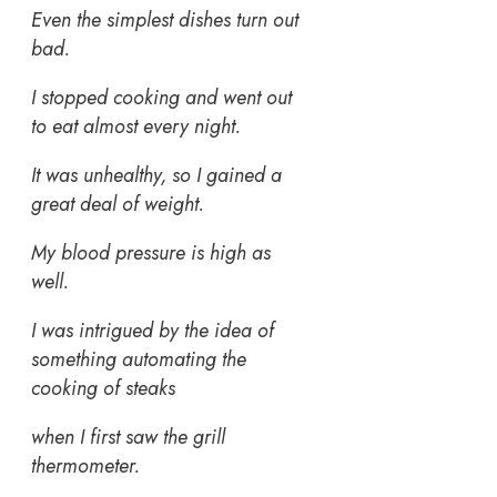
Even the simplest dishes turn out
bad.
I stopped cooking and went out
to eat almost every night.
It was unhealthy, so I gained a
great deal of weight.
My blood pressure is high as
well.
I was intrigued by the idea of
something automating the
cooking of steaks
when I first saw the grill
thermometer.