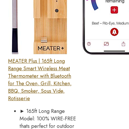
MEATER Plus | 165ft Long
Range Smart Wireless Meat
Thermometer with Bluetooth
for The Oven, Grill, Kitchen,
BBQ, Smoker, Sous Vide,
Rotisserie
► 165ft Long Range
Model: 100% WIRE-FREE
thats perfect for outdoor