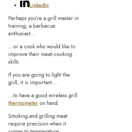
LinkedIn
Perhaps you’re a grill master in
training, a barbecue
enthusiast…
…or a cook who would like to
improve their meat-cooking
skills.
If you are going to light the
grill, it is important…
…to have a good wireless grill
thermometer
on hand.
Smoking and grilling meat
require precision when it
comes to temperature…