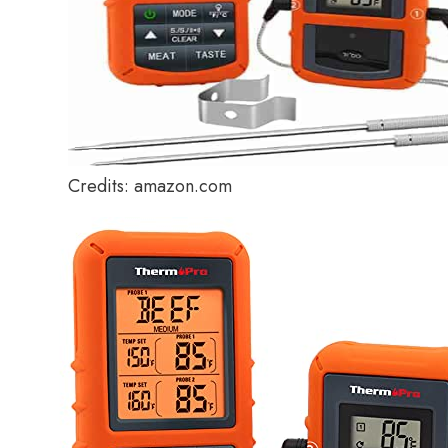
Credits: amazon.com