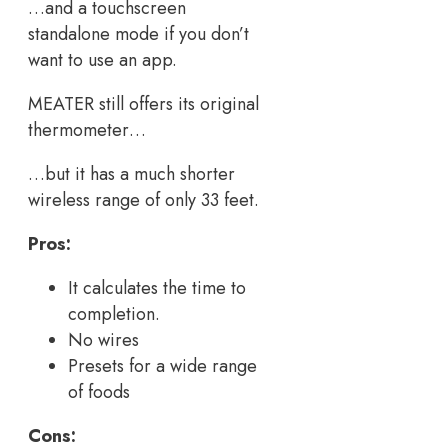
…and a touchscreen
standalone mode if you don’t
want to use an app.
MEATER still offers its original
thermometer…
…but it has a much shorter
wireless range of only 33 feet.
Pros:
It calculates the time to
completion.
No wires
Presets for a wide range
of foods
Cons: