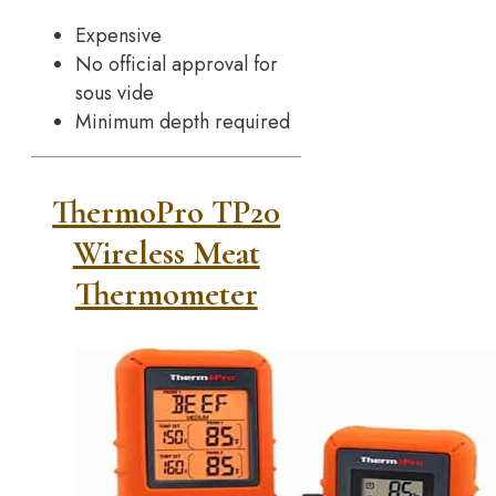
Expensive
No official approval for
sous vide
Minimum depth required
ThermoPro TP20
Wireless Meat
Thermometer