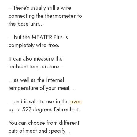
…there’s usually still a wire
connecting the thermometer to
the base unit…
…but the MEATER Plus is
completely wire-free.
It can also measure the
ambient temperature…
…as well as the internal
temperature of your meat…
…and is safe to use in the
oven
up to 527 degrees Fahrenheit.
You can choose from different
cuts of meat and specify…