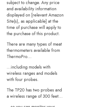
subject to change. Any price
and availability information
displayed on [relevant Amazon
Site(s), as applicable] at the
time of purchase will apply to
the purchase of this product.
There are many types of meat
thermometers available from
ThermoPro…
…including models with
wireless ranges and models
with four probes.
The TP20 has two probes and
a wireless range of 300 feet…
…so you can monitor your