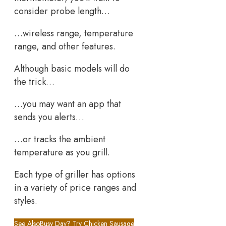
consider probe length…
…wireless range, temperature
range, and other features.
Although basic models will do
the trick…
…you may want an app that
sends you alerts…
…or tracks the ambient
temperature as you grill.
Each type of griller has options
in a variety of price ranges and
styles.
See Also
Busy Day? Try Chicken Sausage