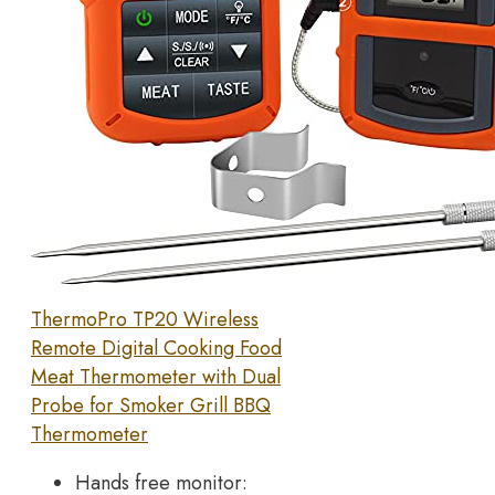
ThermoPro TP20 Wireless
Remote Digital Cooking Food
Meat Thermometer with Dual
Probe for Smoker Grill BBQ
Thermometer
Hands free monitor: