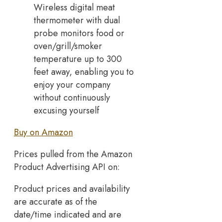
Wireless digital meat
thermometer with dual
probe monitors food or
oven/grill/smoker
temperature up to 300
feet away, enabling you to
enjoy your company
without continuously
excusing yourself
Buy on Amazon
Prices pulled from the Amazon
Product Advertising API on:
Product prices and availability
are accurate as of the
date/time indicated and are