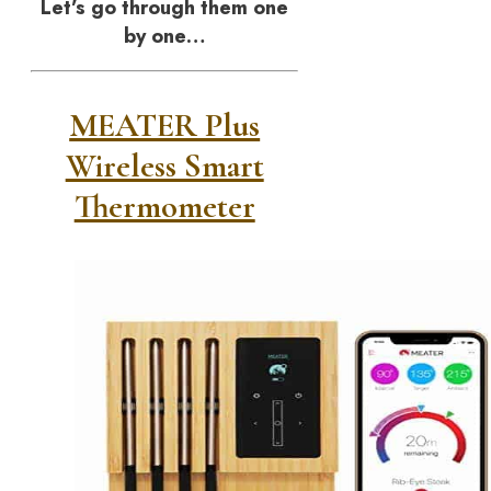
Let’s go through them one
by one…
MEATER Plus
Wireless Smart
Thermometer