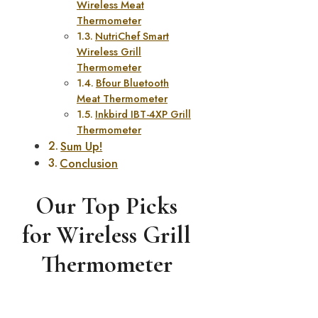
Wireless Meat
Thermometer
NutriChef Smart
Wireless Grill
Thermometer
Bfour Bluetooth
Meat Thermometer
Inkbird IBT-4XP Grill
Thermometer
Sum Up!
Conclusion
Our Top Picks
for Wireless Grill
Thermometer