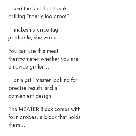
…and the fact that it makes
grilling “nearly foolproof”…
…makes its price tag
justifiable, she wrote.
You can use this meat
thermometer whether you are
a novice griller…
…or a grill master looking for
precise results and a
convenient design.
The MEATER Block comes with
four probes, a block that holds
them…