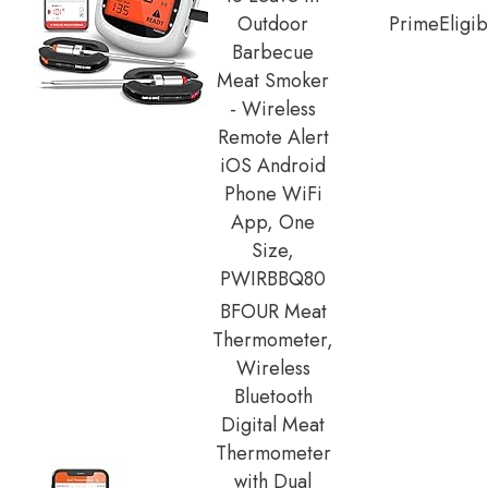
Outdoor
Prime
Eligib
Barbecue
Meat Smoker
- Wireless
Remote Alert
iOS Android
Phone WiFi
App, One
Size,
PWIRBBQ80
BFOUR Meat
Thermometer,
Wireless
Bluetooth
Digital Meat
Thermometer
with Dual