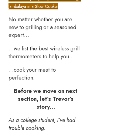
Jambalaya in a Slow Cooker
No matter whether you are
new to grilling or a seasoned
expert…
…we list the best wireless grill
thermometers to help you…
…cook your meat to
perfection.
Before we move on next
section, let’s Trevor’s
story…
As a college student, I’ve had
trouble cooking.