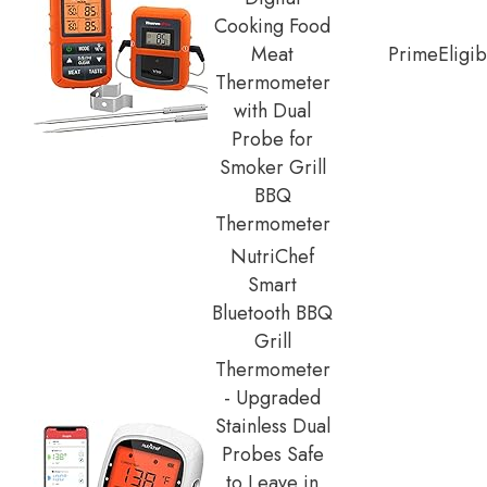
Cooking Food
Meat
Prime
Eligib
Thermometer
with Dual
Probe for
Smoker Grill
BBQ
Thermometer
NutriChef
Smart
Bluetooth BBQ
Grill
Thermometer
- Upgraded
Stainless Dual
Probes Safe
to Leave in