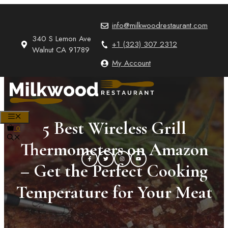
Skip
to
info@milkwoodrestaurant.com
content
340 S Lemon Ave
+1 (323) 307 2312
Walnut CA 91789
My Account
MENU
5 Best Wireless Grill
0
Thermometers on Amazon
– Get the Perfect Cooking
Temperature for Your Meat