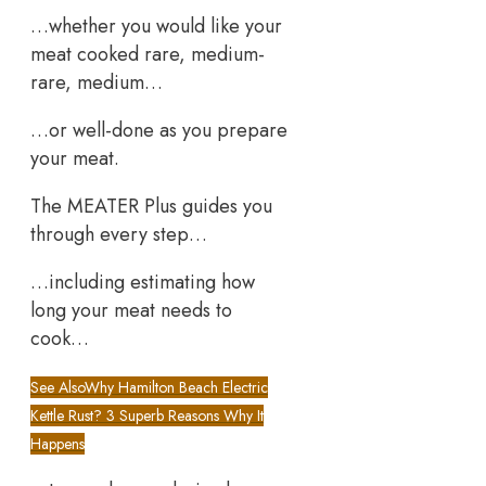
…whether you would like your
meat cooked rare, medium-
rare, medium…
…or well-done as you prepare
your meat.
The MEATER Plus guides you
through every step…
…including estimating how
long your meat needs to
cook…
See Also
Why Hamilton Beach Electric
Kettle Rust? 3 Superb Reasons Why It
Happens