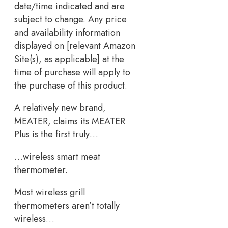
date/time indicated and are
subject to change. Any price
and availability information
displayed on [relevant Amazon
Site(s), as applicable] at the
time of purchase will apply to
the purchase of this product.
A relatively new brand,
MEATER, claims its MEATER
Plus is the first truly…
…wireless smart meat
thermometer.
Most wireless grill
thermometers aren’t totally
wireless…