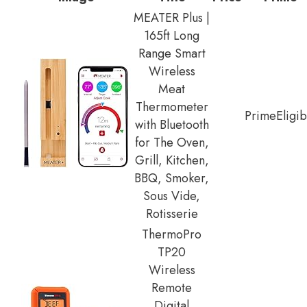
MEATER Plus |
165ft Long
Range Smart
Wireless
Meat
Thermometer
Prime
Eligib
with Bluetooth
for The Oven,
Grill, Kitchen,
BBQ, Smoker,
Sous Vide,
Rotisserie
ThermoPro
TP20
Wireless
Remote
Digital