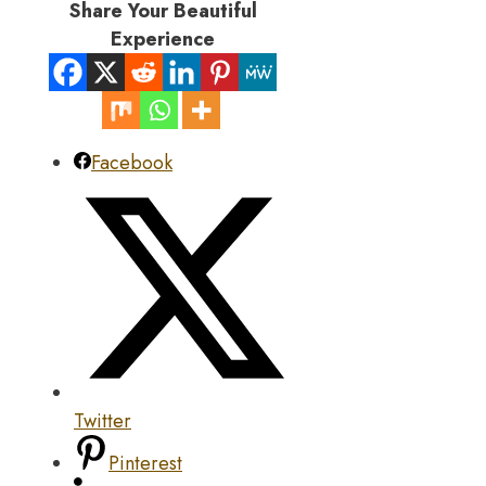
Share Your Beautiful
Experience
Facebook
Twitter
Pinterest