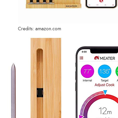
Credits: amazon.com