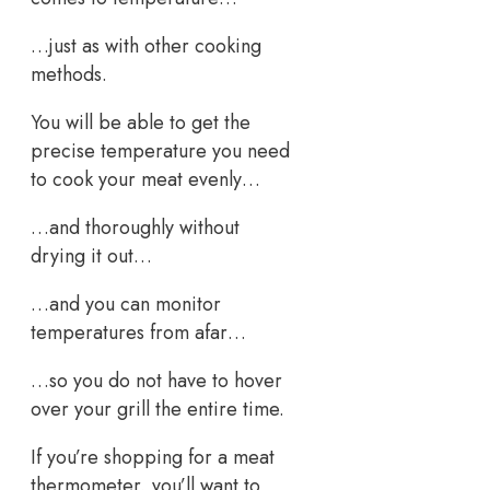
…just as with other cooking
methods.
You will be able to get the
precise temperature you need
to cook your meat evenly…
…and thoroughly without
drying it out…
…and you can monitor
temperatures from afar…
…so you do not have to hover
over your grill the entire time.
If you’re shopping for a meat
thermometer, you’ll want to