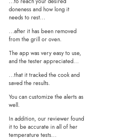
…to reach your desired
doneness and how long it
needs to rest…
…after it has been removed
from the grill or oven.
The app was very easy to use,
and the tester appreciated…
…that it tracked the cook and
saved the results.
You can customize the alerts as
well.
In addition, our reviewer found
it to be accurate in all of her
temperature tests…