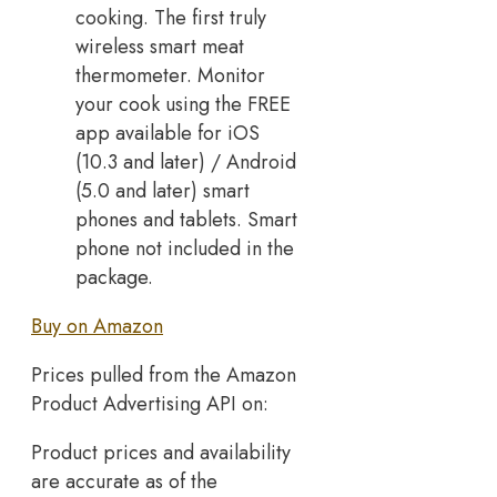
cooking. The first truly
wireless smart meat
thermometer. Monitor
your cook using the FREE
app available for iOS
(10.3 and later) / Android
(5.0 and later) smart
phones and tablets. Smart
phone not included in the
package.
Buy on Amazon
Prices pulled from the Amazon
Product Advertising API on:
Product prices and availability
are accurate as of the