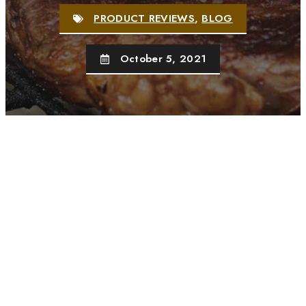
PRODUCT REVIEWS
,
BLOG
October 5, 2021