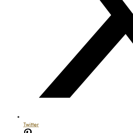
Twitter