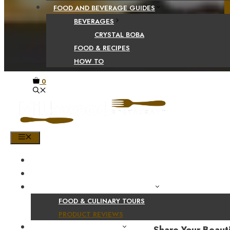
FOOD AND BEVERAGE GUIDES
BEVERAGES
CRYSTAL BOBA
FOOD & RECIPES
HOW TO
0
MENU
HOME
SHOP
PRODUCT AND CULINARY REVIEWS
FOOD & CULINARY TOURS
PRODUCT REVIEWS
HEALTH AND NUTRITION