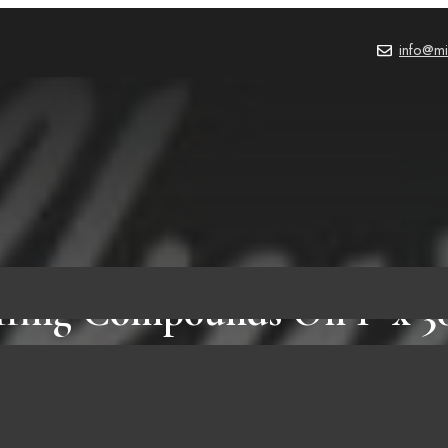
info@mi
ffing Compounds On 1″ x 30
Strops