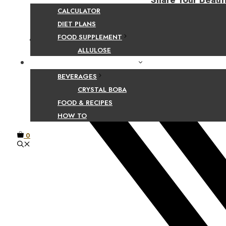
Share Your Beaut
CALCULATOR
DIET PLANS
FOOD SUPPLEMENT
Facebook
ALLULOSE
FOOD AND BEVERAGE GUIDES
BEVERAGES
CRYSTAL BOBA
FOOD & RECIPES
HOW TO
0