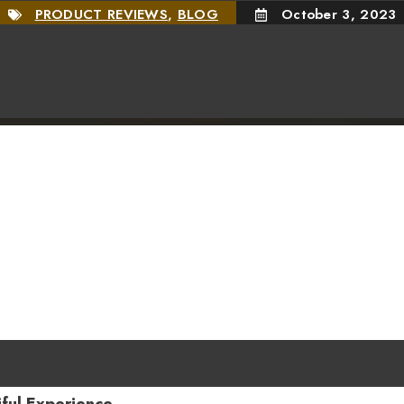
PRODUCT REVIEWS
,
BLOG
October 3, 2023