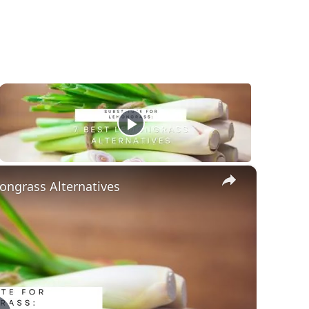
×
ongrass Alternatives