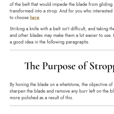
of the belt that would impede the blade from gliding 
transformed into a strop. And for you who interested
to choose
here
.
Striking a knife with a belt isn’t difficult, and taking
and other blades may make them a lot easier to use. L
a good idea in the following paragraphs.
The Purpose of Strop
By honing the blade on a whetstone, the objective of s
sharpen the blade and remove any burr left on the bl
more polished as a result of this.