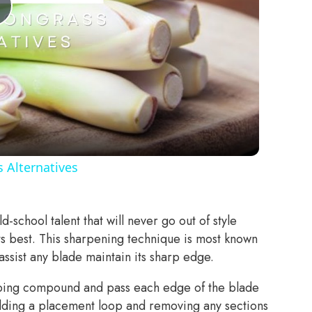
Play
Video
 Alternatives
ld-school talent that will never go out of style
ts best. This sharpening technique is most known
assist any blade maintain its sharp edge.
opping compound and pass each edge of the blade
 adding a placement loop and removing any sections