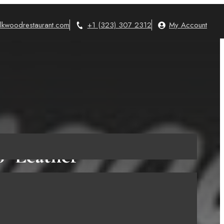
lkwoodrestaurant.com
+1 (323) 307 2312
My Account
″ Leather