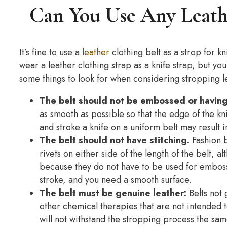
Can You Use Any Leathe
It’s fine to use a
leather
clothing belt as a strop for kni
wear a leather clothing strap as a knife strap, but yo
some things to look for when considering stropping le
The belt should not be embossed or having 
as smooth as possible so that the edge of the kn
and stroke a knife on a uniform belt may result i
The belt should not have stitching.
Fashion b
rivets on either side of the length of the belt, 
because they do not have to be used for emboss
stroke, and you need a smooth surface.
The belt must be genuine leather:
Belts not 
other chemical therapies that are not intended t
will not withstand the stropping process the same