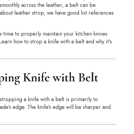
smoothly across the leather, a belt can be
 about leather strop, we have good list references
 the time to properly maintain your kitchen knives
earn how to strop a knife with a belt and why it’s
ping Knife with Belt
tropping a knife with a belt is primarily to
ade’s edge. The knife’s edge will be sharper and