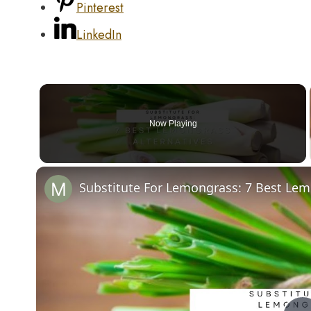
Pinterest
LinkedIn
Now Playing
Substitute For Lemongrass: 7 Best Lem