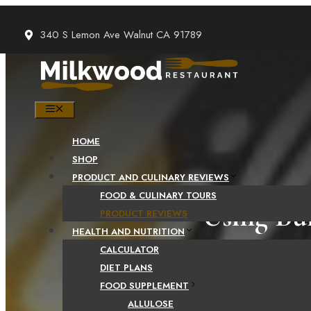
Skip
to
340 S Lemon Ave Walnut CA 91789
content
MENU
HOME
SHOP
PRODUCT AND CULINARY REVIEWS
FOOD & CULINARY TOURS
Using Bu
PRODUCT REVIEWS
HEALTH AND NUTRITION
CALCULATOR
DIET PLANS
FOOD SUPPLEMENT
ALLULOSE