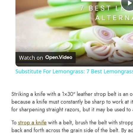
Watch on
Substitute For Lemongrass: 7 Best Lemongrass
Striking a knife with a 1×30″ leather strop belt is an o
because a knife must constantly be sharp to work at i
for sharpening straight razors, but it may be used to 
To
strop a knife
with a belt, brush the belt with str
back and forth across the grain side of the belt. By