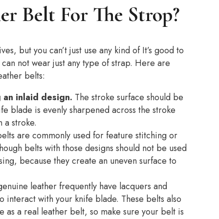
r Belt For The Strop?
ves, but you can’t just use any kind of It’s good to
u can not wear just any type of strap. Here are
ather belts:
an inlaid design.
The stroke surface should be
ife blade is evenly sharpened across the stroke
n a stroke.
elts are commonly used for feature stitching or
although belts with those designs should not be used
ing, because they create an uneven surface to
genuine leather frequently have lacquers and
o interact with your knife blade. These belts also
 as a real leather belt, so make sure your belt is