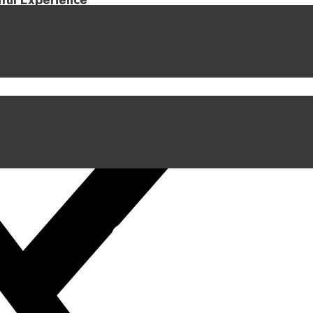
iful Experience