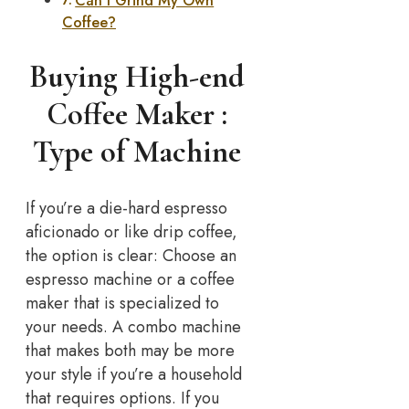
Can I Grind My Own
Coffee?
Buying High-end
Coffee Maker :
Type of Machine
If you’re a die-hard espresso
aficionado or like drip coffee,
the option is clear: Choose an
espresso machine or a coffee
maker that is specialized to
your needs. A combo machine
that makes both may be more
your style if you’re a household
that requires options. If you