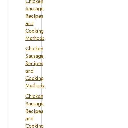
Chicken
Sausage
Recipes
and
Cooking
Methods
Chicken
Sausage
Recipes
and
Cooking
Methods
Chicken
Sausage
Recipes
and
Cooking