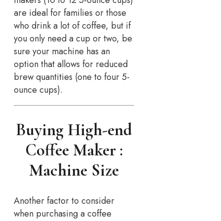
are ideal for families or those
who drink a lot of coffee, but if
you only need a cup or two, be
sure your machine has an
option that allows for reduced
brew quantities (one to four 5-
ounce cups).
Buying High-end
Coffee Maker :
Machine Size
Another factor to consider
when purchasing a coffee