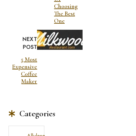
Choosing
The Best
One
NEXT
POST
5 Most
Expensive
Coffee
Maker
Categories