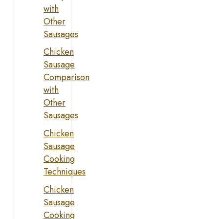
with
Other
Sausages
Chicken
Sausage
Comparison
with
Other
Sausages
Chicken
Sausage
Cooking
Techniques
Chicken
Sausage
Cooking