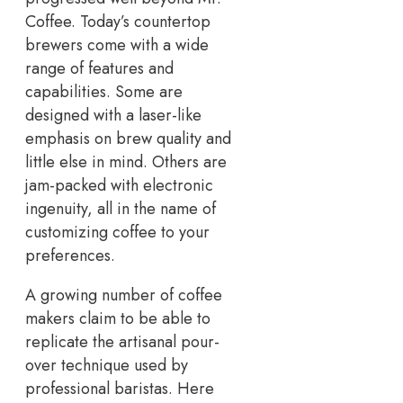
Coffee. Today’s countertop
brewers come with a wide
range of features and
capabilities. Some are
designed with a laser-like
emphasis on brew quality and
little else in mind. Others are
jam-packed with electronic
ingenuity, all in the name of
customizing coffee to your
preferences.
A growing number of coffee
makers claim to be able to
replicate the artisanal pour-
over technique used by
professional baristas. Here