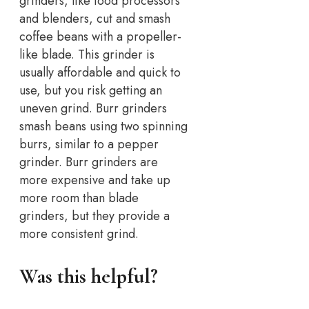
grinders, like food processors
and blenders, cut and smash
coffee beans with a propeller-
like blade. This grinder is
usually affordable and quick to
use, but you risk getting an
uneven grind. Burr grinders
smash beans using two spinning
burrs, similar to a pepper
grinder. Burr grinders are
more expensive and take up
more room than blade
grinders, but they provide a
more consistent grind.
Was this helpful?