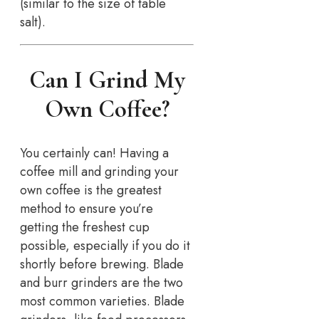
(similar to the size of table
salt).
Can I Grind My
Own Coffee?
You certainly can! Having a
coffee mill and grinding your
own coffee is the greatest
method to ensure you’re
getting the freshest cup
possible, especially if you do it
shortly before brewing. Blade
and burr grinders are the two
most common varieties. Blade