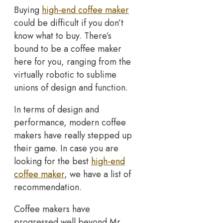
Buying
high-end coffee maker
could be difficult if you don’t
know what to buy. There’s
bound to be a coffee maker
here for you, ranging from the
virtually robotic to sublime
unions of design and function.
In terms of design and
performance, modern coffee
makers have really stepped up
their game. In case you are
looking for the best
high-end
coffee maker
, we have a list of
recommendation.
Coffee makers have
progressed well beyond Mr.