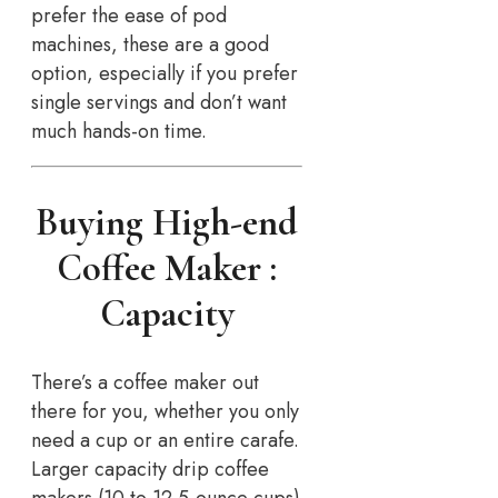
prefer the ease of pod
machines, these are a good
option, especially if you prefer
single servings and don’t want
much hands-on time.
Buying High-end
Coffee Maker :
Capacity
There’s a coffee maker out
there for you, whether you only
need a cup or an entire carafe.
Larger capacity drip coffee
makers (10 to 12 5-ounce cups)