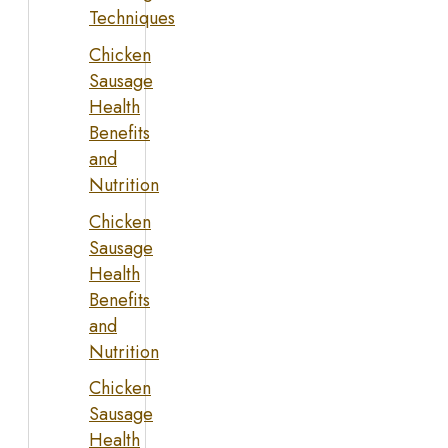
Techniques
Chicken
Sausage
Health
Benefits
and
Nutrition
Chicken
Sausage
Health
Benefits
and
Nutrition
Chicken
Sausage
Health