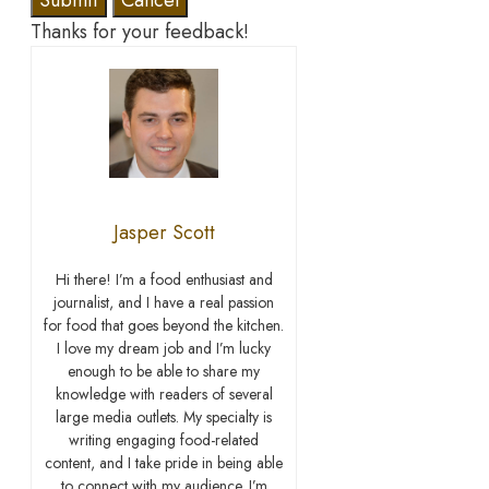
Submit
Cancel
Thanks for your feedback!
Jasper Scott
Hi there! I’m a food enthusiast and
journalist, and I have a real passion
for food that goes beyond the kitchen.
I love my dream job and I’m lucky
enough to be able to share my
knowledge with readers of several
large media outlets. My specialty is
writing engaging food-related
content, and I take pride in being able
to connect with my audience. I’m