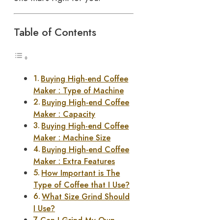
Table of Contents
Buying High-end Coffee
Maker : Type of Machine
Buying High-end Coffee
Maker : Capacity
Buying High-end Coffee
Maker : Machine Size
Buying High-end Coffee
Maker : Extra Features
How Important is The
Type of Coffee that I Use?
What Size Grind Should
I Use?