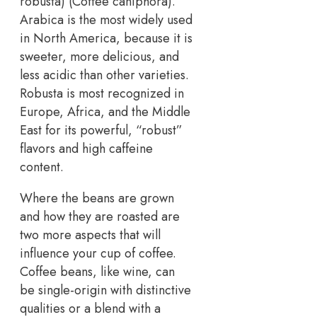
robusta) (Coffee caniphora).
Arabica is the most widely used
in North America, because it is
sweeter, more delicious, and
less acidic than other varieties.
Robusta is most recognized in
Europe, Africa, and the Middle
East for its powerful, “robust”
flavors and high caffeine
content.
Where the beans are grown
and how they are roasted are
two more aspects that will
influence your cup of coffee.
Coffee beans, like wine, can
be single-origin with distinctive
qualities or a blend with a