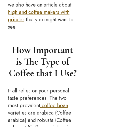
we also have an article about
high end coffee makers with
grinder
that you might want to
see.
How Important
is The Type of
Coffee that I Use?
It all relies on your personal
taste preferences. The two
most prevalent
coffee bean
varieties are arabica (Coffee
arabica) and robusta (Coffee