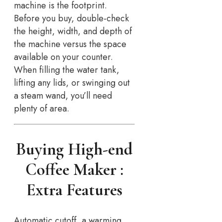
machine is the footprint.
Before you buy, double-check
the height, width, and depth of
the machine versus the space
available on your counter.
When filling the water tank,
lifting any lids, or swinging out
a steam wand, you’ll need
plenty of area.
Buying High-end
Coffee Maker :
Extra Features
Automatic cutoff, a warming