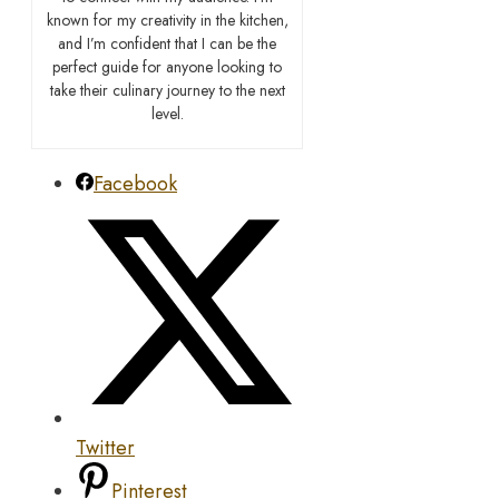
known for my creativity in the kitchen,
and I’m confident that I can be the
perfect guide for anyone looking to
take their culinary journey to the next
level.
Facebook
Twitter
Pinterest