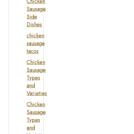
Chicken
Sausage
Side
Dishes
chicken
sausage
tacos
Chicken
Sausage
Types
and
Varieties
Chicken
Sausage
Types
and