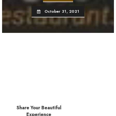
October 31, 2021
Share Your Beautiful
Experience