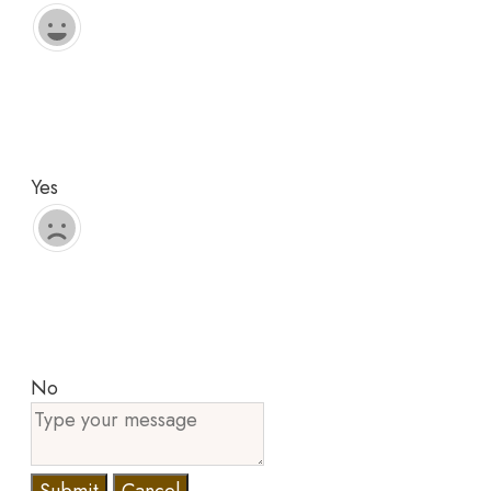
Yes
No