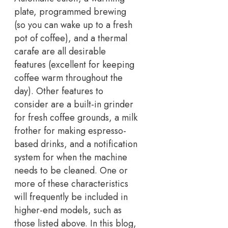
plate, programmed brewing
(so you can wake up to a fresh
pot of coffee), and a thermal
carafe are all desirable
features (excellent for keeping
coffee warm throughout the
day). Other features to
consider are a built-in grinder
for fresh coffee grounds, a milk
frother for making espresso-
based drinks, and a notification
system for when the machine
needs to be cleaned. One or
more of these characteristics
will frequently be included in
higher-end models, such as
those listed above. In this blog,