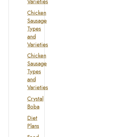
Varieties
Chicken
Sausage
Types
and
Varieties
Chicken
Sausage
Types
and
Varieties
Crystal
Boba
Diet
Plans