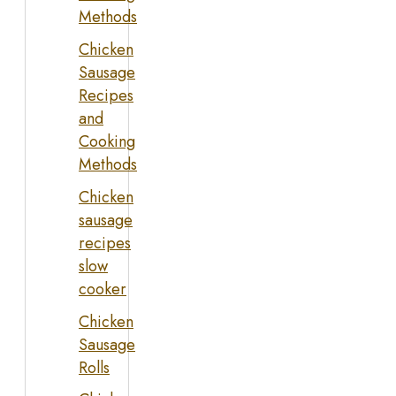
Methods
Chicken
Sausage
Recipes
and
Cooking
Methods
Chicken
sausage
recipes
slow
cooker
Chicken
Sausage
Rolls