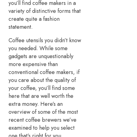
you’ll find coffee makers in a
variety of distinctive forms that
create quite a fashion
statement.
Coffee utensils you didn’t know
you needed. While some
gadgets are unquestionably
more expensive than
conventional coffee makers, if
you care about the quality of
your coffee, you’ll find some
here that are well worth the
extra money. Here’s an
overview of some of the most
recent coffee brewers we’ve
examined to help you select
one that’s right for you.