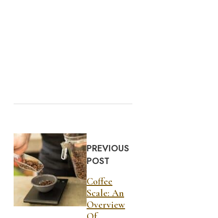
PREVIOUS
POST
Coffee
Scale: An
Overview
Of