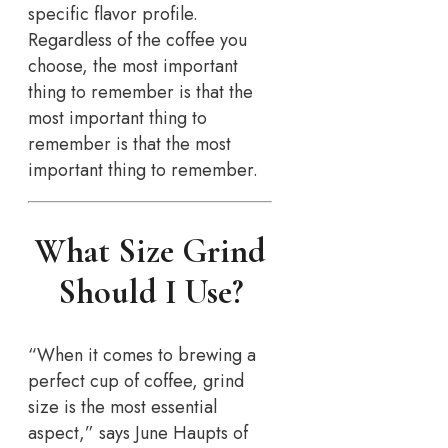
specific flavor profile.
Regardless of the coffee you
choose, the most important
thing to remember is that the
most important thing to
remember is that the most
important thing to remember.
What Size Grind
Should I Use?
“When it comes to brewing a
perfect cup of coffee, grind
size is the most essential
aspect,” says June Haupts of