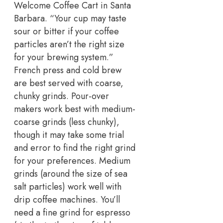
Welcome Coffee Cart in Santa
Barbara. “Your cup may taste
sour or bitter if your coffee
particles aren’t the right size
for your brewing system.”
French press and cold brew
are best served with coarse,
chunky grinds. Pour-over
makers work best with medium-
coarse grinds (less chunky),
though it may take some trial
and error to find the right grind
for your preferences. Medium
grinds (around the size of sea
salt particles) work well with
drip coffee machines. You’ll
need a fine grind for espresso