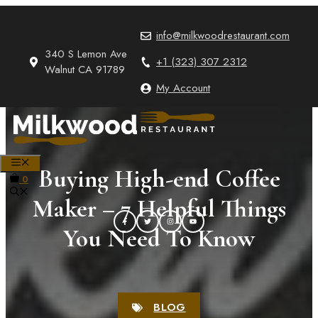
Skip
to
info@milkwoodrestaurant.com
content
340 S Lemon Ave
+1 (323) 307 2312
Walnut CA 91789
My Account
MENU
Buying High-end Coffee
0
Maker – 7 Helpful Things
You Need To Know
BLOG