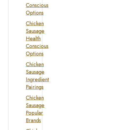
Conscious
Options
Chicken
Sausage
Health
Conscious
Options
Chicken
Sausage
Ingredient
Pairings
Chicken
Sausage
Popular
Brands