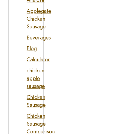
Allulose
Applegate
Chicken
Sausage
Beverages
Blog
Calculator
chicken
apple
sausage
Chicken
Sausage
Chicken
Sausage
Comparison