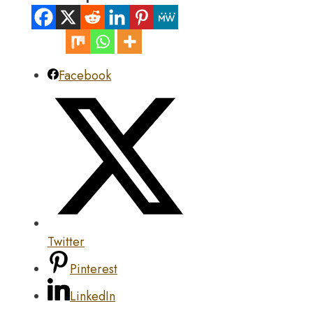
Facebook
Twitter
Pinterest
LinkedIn