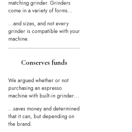
matching grinder. Grinders
come in a variety of forms…
…and sizes, and not every
grinder is compatible with your
machine.
Conserves funds
We argued whether or not
purchasing an espresso
machine with built-in grinder…
…saves money and determined
that it can, but depending on
the brand.