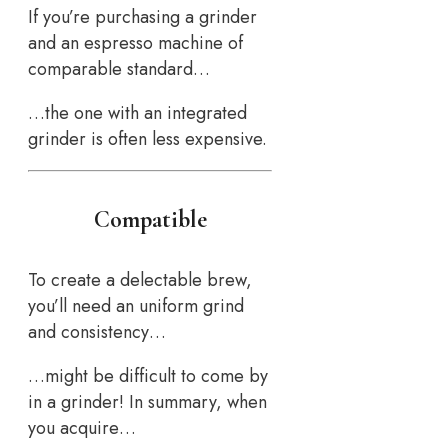
If you’re purchasing a grinder
and an espresso machine of
comparable standard…
…the one with an integrated
grinder is often less expensive.
Compatible
To create a delectable brew,
you’ll need an uniform grind
and consistency…
…might be difficult to come by
in a grinder! In summary, when
you acquire…