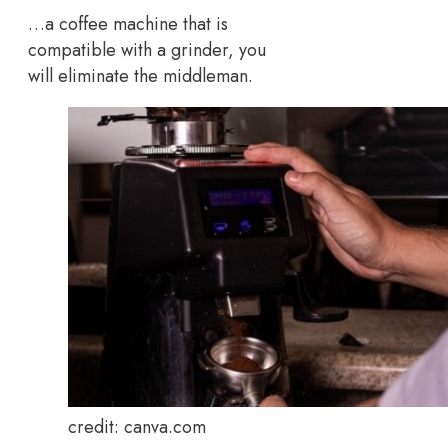
…a coffee machine that is
compatible with a grinder, you
will eliminate the middleman.
credit: canva.com