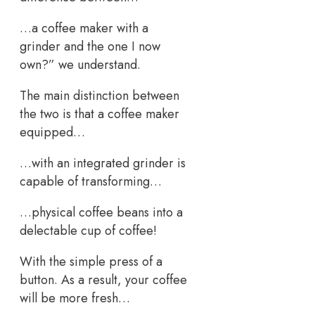
…a coffee maker with a
grinder and the one I now
own?” we understand.
The main distinction between
the two is that a coffee maker
equipped…
…with an integrated grinder is
capable of transforming…
…physical coffee beans into a
delectable cup of coffee!
With the simple press of a
button. As a result, your coffee
will be more fresh…