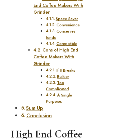
End Coffee Makers With
Grinder
Space Saver
Convenience
Conserves
funds
Compatible
Cons of High End
Coffee Makers With
Grinder
If It Breaks
Bulkier
Too
Complicated
A Single
Purpose:
Sum Up
Conclusion
High End Coffee