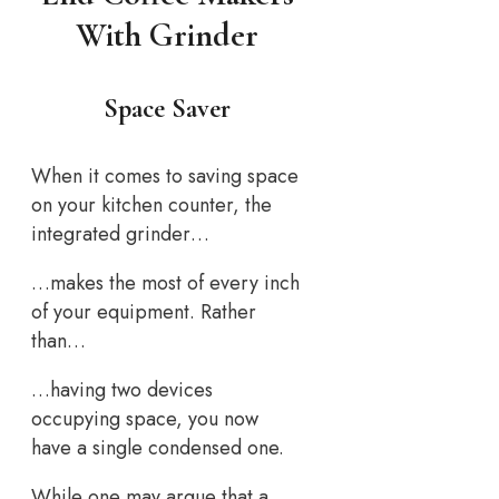
With Grinder
Space Saver
When it comes to saving space
on your kitchen counter, the
integrated grinder…
…makes the most of every inch
of your equipment. Rather
than…
…having two devices
occupying space, you now
have a single condensed one.
While one may argue that a