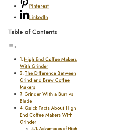
Pinterest
LinkedIn
Table of Contents
High End Coffee Makers
With Grinder
The Difference Between
Grind and Brew Coffee
Makers
Grinder With a Burr vs
Blade
Quick Facts About High
End Coffee Makers With
Grinder
Advantages of High