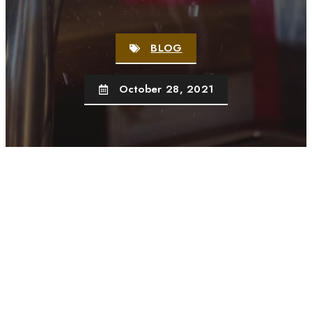
BLOG
October 28, 2021