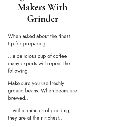
Makers With
Grinder
When asked about the finest
tip for preparing..
…a delicious cup of coffee
many experts will repeat the
following:
Make sure you use freshly
ground beans. When beans are
brewed…
…within minutes of grinding,
they are at their richest…