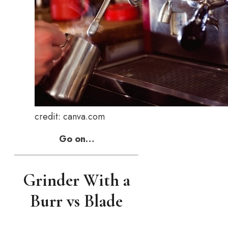
credit: canva.com
Go on…
Grinder With a
Burr vs Blade