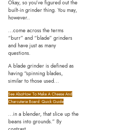
Okay, so you’ve figured out the
built-in grinder thing. You may,
however..
…come across the terms
“burr” and “blade” grinders
and have just as many
questions.
A blade grinder is defined as
having “spinning blades,
similar to those used…
See Also
How To Make A Cheese And
Charcuterie Board: Quick Guide
…in a blender, that slice up the
beans into grounds.” By
contrast…