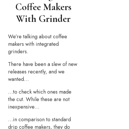
Coffee Makers
With Grinder
We’re talking about coffee
makers with integrated
grinders.
There have been a slew of new
releases recently, and we
wanted…
…to check which ones made
the cut. While these are not
inexpensive…
…in comparison to standard
drip coffee makers, they do