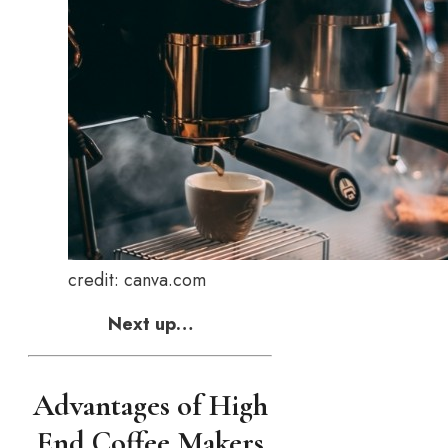
credit: canva.com
Next up…
Advantages of High
End Coffee Makers