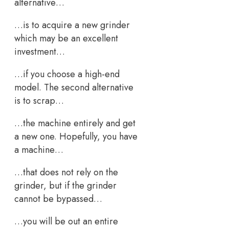
alternative…
…is to acquire a new grinder
which may be an excellent
investment…
…if you choose a high-end
model. The second alternative
is to scrap…
…the machine entirely and get
a new one. Hopefully, you have
a machine…
…that does not rely on the
grinder, but if the grinder
cannot be bypassed…
…you will be out an entire