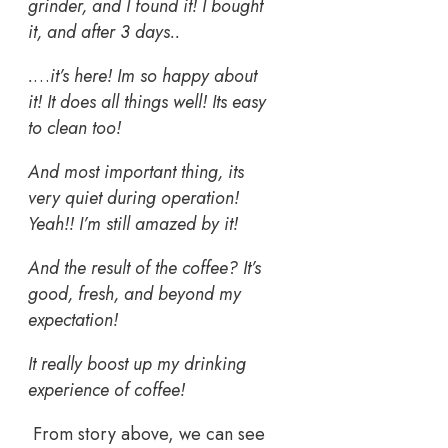
grinder, and I found it! I bought
it, and after 3 days..
.
…
it’s here! Im so happy about
it! It does all things well! Its easy
to clean too!
And most important thing, its
very quiet during operation!
Yeah!! I’m still amazed by it!
And the result of the coffee? It’s
good, fresh, and beyond my
expectation!
It really boost up my drinking
experience of coffee!
From story above, we can see