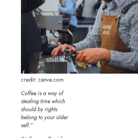
credit: canva.com
Coffee is a way of
stealing time which
should by rights
belong to your older
self.
“