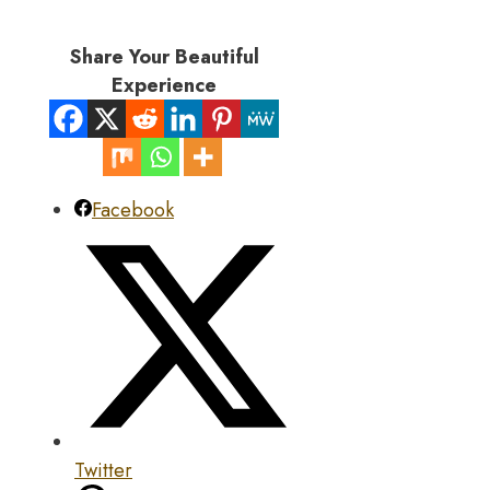
Share Your Beautiful
Experience
Facebook
Twitter