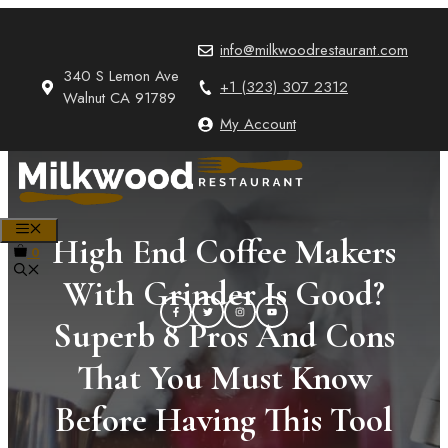
Skip
to
info@milkwoodrestaurant.com
content
340 S Lemon Ave
+1 (323) 307 2312
Walnut CA 91789
My Account
MENU
High End Coffee Makers
0
With Grinder Is Good?
Superb 8 Pros And Cons
That You Must Know
Before Having This Tool