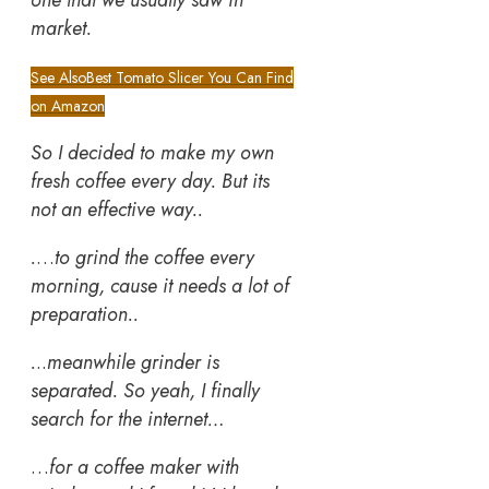
market.
See Also
Best Tomato Slicer You Can Find
on Amazon
So I decided to make my own
fresh coffee every day. But its
not an effective way..
.
…
to grind the coffee every
morning, cause it needs a lot of
preparation..
.
..
meanwhile grinder is
separated.
So yeah, I finally
search for the internet…
…
for a coffee maker with