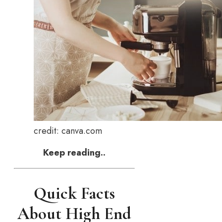
credit: canva.com
Keep reading..
Quick Facts
About High End