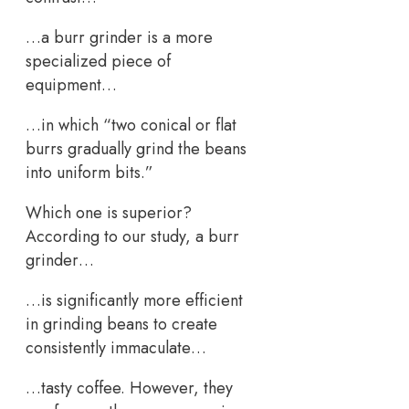
…a burr grinder is a more
specialized piece of
equipment…
…in which “two conical or flat
burrs gradually grind the beans
into uniform bits.”
Which one is superior?
According to our study, a burr
grinder…
…is significantly more efficient
in grinding beans to create
consistently immaculate…
…tasty coffee. However, they