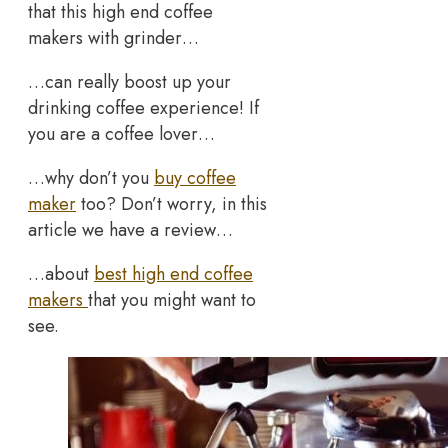
that this high end coffee
makers with grinder…
…can really boost up your
drinking coffee experience! If
you are a coffee lover…
…why don’t you
buy coffee
maker
too? Don’t worry, in this
article we have a review…
…about
best high end coffee
makers
that you might want to
see.