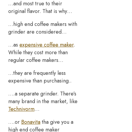
…and most true to their
original flavor. That is why…
…high end coffee makers with
grinder are considered…
…as
expensive coffee maker
.
While they cost more than
regular coffee makers…
…they are frequently less
expensive than purchasing..
….a separate grinder. There’s
many brand in the market, like
Technivorm
…
….or
Bonavita
tha give you a
high end coffee maker