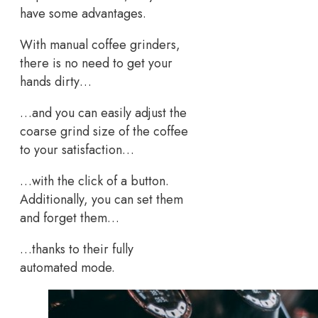
have some advantages.
With manual coffee grinders,
there is no need to get your
hands dirty…
…and you can easily adjust the
coarse grind size of the coffee
to your satisfaction…
…with the click of a button.
Additionally, you can set them
and forget them…
…thanks to their fully
automated mode.