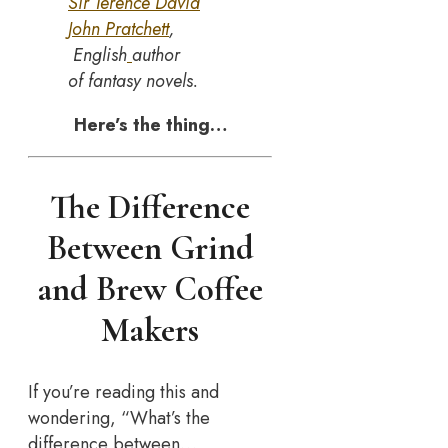
Sir Terence David
John Pratchett
,
English
author
of fantasy novels.
Here’s the thing…
The Difference
Between Grind
and Brew Coffee
Makers
If you’re reading this and
wondering, “What’s the
difference between…