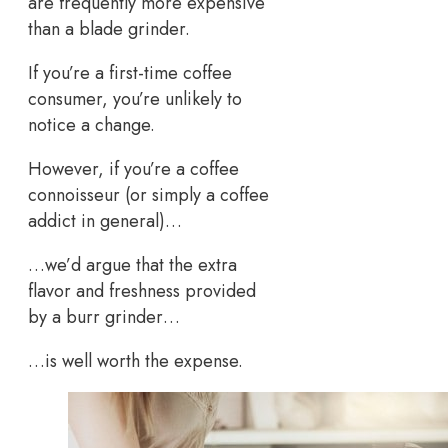
are frequently more expensive
than a blade grinder.
If you’re a first-time coffee
consumer, you’re unlikely to
notice a change.
However, if you’re a coffee
connoisseur (or simply a coffee
addict in general)…
…we’d argue that the extra
flavor and freshness provided
by a burr grinder…
…is well worth the expense.