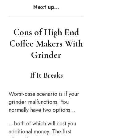
Next up…
Cons of High End
Coffee Makers With
Grinder
If It Breaks
Worst-case scenario is if your
grinder malfunctions. You
normally have two options…
…both of which will cost you
additional money. The first