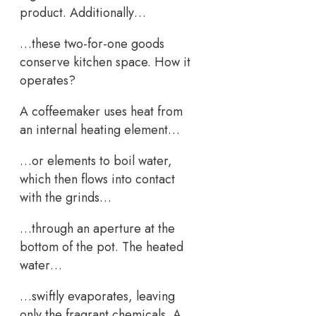
product. Additionally…
…these two-for-one goods
conserve kitchen space. How it
operates?
A coffeemaker uses heat from
an internal heating element…
…or elements to boil water,
which then flows into contact
with the grinds…
…through an aperture at the
bottom of the pot. The heated
water…
…swiftly evaporates, leaving
only the fragrant chemicals. A