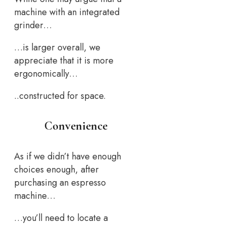
machine with an integrated
grinder…
…is larger overall, we
appreciate that it is more
ergonomically…
..constructed for space.
Convenience
As if we didn’t have enough
choices enough, after
purchasing an espresso
machine…
…you’ll need to locate a