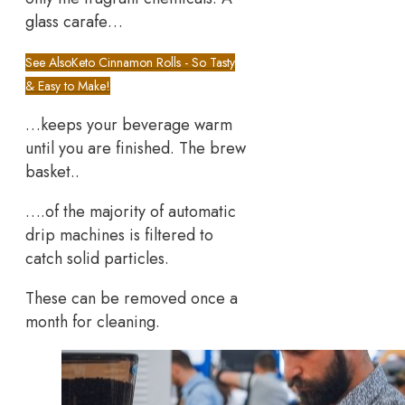
glass carafe…
See Also
Keto Cinnamon Rolls - So Tasty
& Easy to Make!
…keeps your beverage warm
until you are finished. The brew
basket..
….of the majority of automatic
drip machines is filtered to
catch solid particles.
These can be removed once a
month for cleaning.