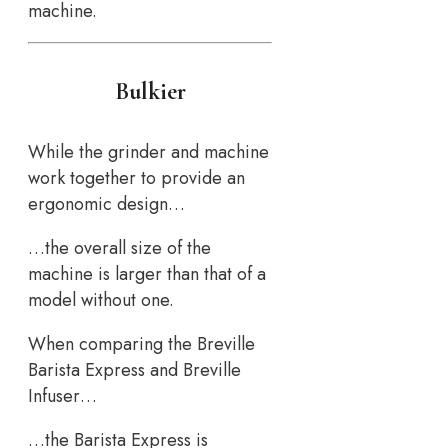
machine.
Bulkier
While the grinder and machine
work together to provide an
ergonomic design…
…the overall size of the
machine is larger than that of a
model without one.
When comparing the Breville
Barista Express and Breville
Infuser…
…the Barista Express is