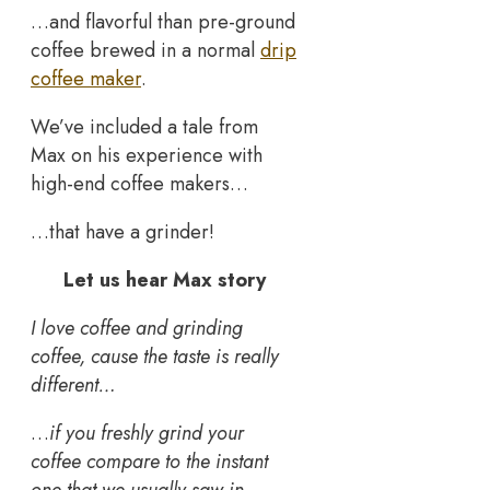
…and flavorful than pre-ground
coffee brewed in a normal
drip
coffee maker
.
We’ve included a tale from
Max on his experience with
high-end coffee makers…
…that have a grinder!
Let us hear Max story
I love coffee and grinding
coffee, cause the taste is really
different…
…
if you freshly grind your
coffee compare to the instant
one that we usually saw in