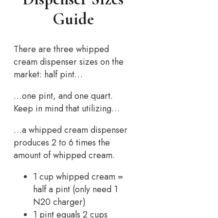
Guide
There are three whipped
cream dispenser sizes on the
market: half pint…
…one pint, and one quart.
Keep in mind that utilizing…
…a whipped cream dispenser
produces 2 to 6 times the
amount of whipped cream.
1 cup whipped cream =
half a pint (only need 1
N20 charger)
1 pint equals 2 cups