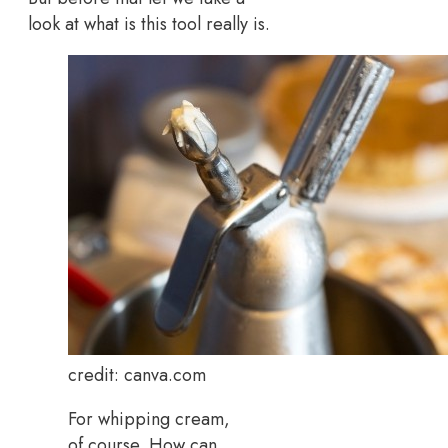
look at what is this tool really is.
credit: canva.com
For whipping cream,
of course. How can