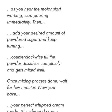
.
..
as you hear the motor start
working, stop pouring
immediately. Then…
….
add your desired amount of
powdered sugar and keep
turning…
…
counterclockwise till the
powder dissolves completely
and gets mixed well.
Once mixing process done, wait
for few minutes. Now you
have…
…
your perfect whipped cream
ready.
This whipped cream