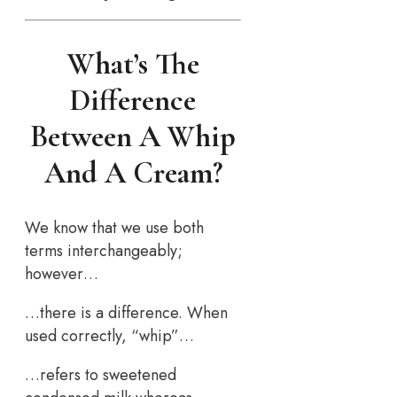
What’s The
Difference
Between A Whip
And A Cream?
We know that we use both
terms interchangeably;
however…
…there is a difference. When
used correctly, “whip”…
…refers to sweetened