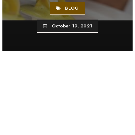
BLOG
October 19, 2021