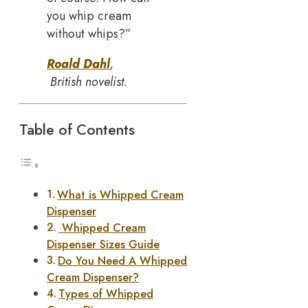
you whip cream
without whips?”
Roald Dahl
,
British novelist.
Table of Contents
What is Whipped Cream
Dispenser
Whipped Cream
Dispenser Sizes Guide
Do You Need A Whipped
Cream Dispenser?
Types of Whipped