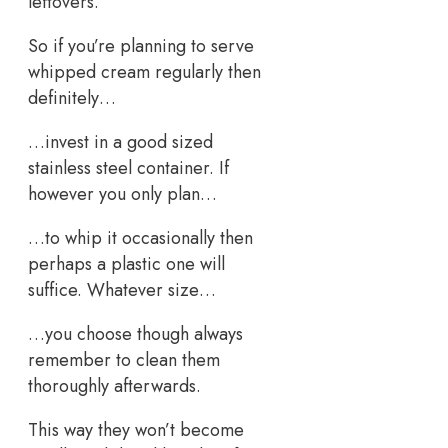
leftovers.
So if you’re planning to serve
whipped cream regularly then
definitely…
…invest in a good sized
stainless steel container. If
however you only plan…
…to whip it occasionally then
perhaps a plastic one will
suffice. Whatever size…
…you choose though always
remember to clean them
thoroughly afterwards.
This way they won’t become