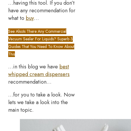
…having this tool. If you don’t
have any recommendation for
what to
buy
…
See Also
Is There Any Commercial
Vacuum Sealer For Liquids? Superb 3
Guides That You Need To Know About
This
…in this blog we have
best
whipped cream dispensers
recommendation…
…for you to take a look. Now
lets we take a look into the
main topic.