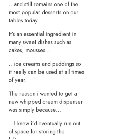
…and still remains one of the
most popular desserts on our
tables today.
It’s an essential ingredient in
many sweet dishes such as
cakes, mousses…
…ice creams and puddings so
it really can be used at all times
of year.
The reason i wanted to get a
new whipped cream dispenser
was simply because…
…I knew i’d eventually run out
of space for storing the