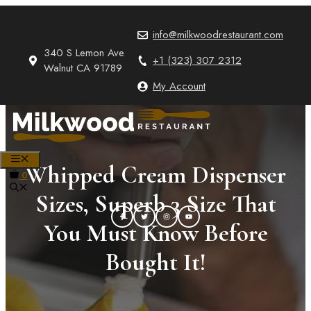
Skip
to
info@milkwoodrestaurant.com
content
340 S Lemon Ave
+1 (323) 307 2312
Walnut CA 91789
My Account
MENU
Whipped Cream Dispenser
0
Sizes, Superb 3 Size That
You Must Know Before
Bought It!