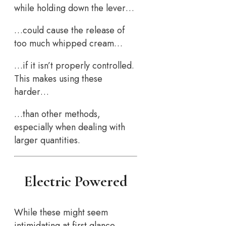
while holding down the lever…
…could cause the release of
too much whipped cream…
…if it isn’t properly controlled.
This makes using these
harder…
…than other methods,
especially when dealing with
larger quantities.
Electric Powered
While these might seem
intimidating at first glance…