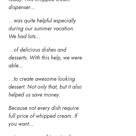
dispenser…
…
was quite helpful especially
during our summer vacation.
We had lots…
…
of delicious dishes and
desserts. With this help, we were
able…
…
to create awesome looking
dessert. Not only that, but it also
helped us save money.
Because not every dish require
full price of whipped cream. If
you want…