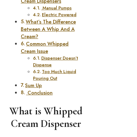
Cream Dispensers
Manual Pumps
Electric Powered
What’s The Difference
Between A Whip And A
Cream?
Common Whipped
Cream Issue
Dispenser Doesn’t
Dispense
Too Much Liquid
Pouring Out
Sum Up
Conclusion
What is Whipped
Cream Dispenser