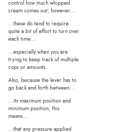
control how much whipped
cream comes out; however…
…these do tend to require
quite a bit of effort to turn over
each time…
…especially when you are
trying to keep track of multiple
cups or amounts.
Also, because the lever has to
go back and forth between…
…its maximum position and
minimum position, this
means…
…that any pressure applied