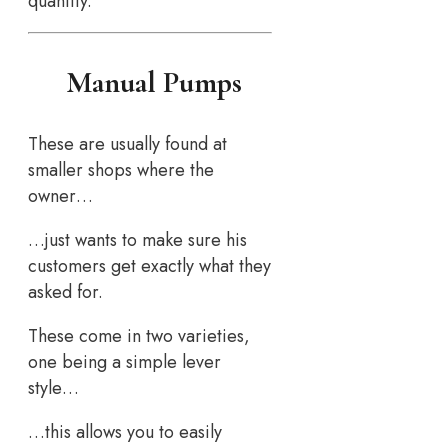
quantity.
Manual Pumps
These are usually found at
smaller shops where the
owner…
…just wants to make sure his
customers get exactly what they
asked for.
These come in two varieties,
one being a simple lever
style…
…this allows you to easily