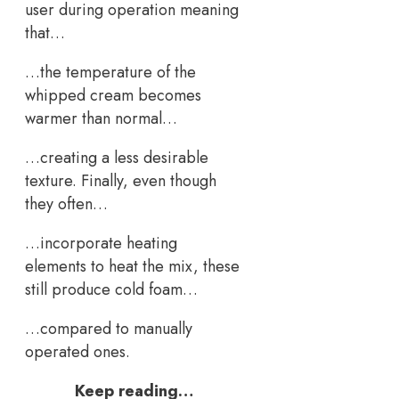
user during operation meaning
that…
…the temperature of the
whipped cream becomes
warmer than normal…
…creating a less desirable
texture. Finally, even though
they often…
…incorporate heating
elements to heat the mix, these
still produce cold foam…
…compared to manually
operated ones.
Keep reading…