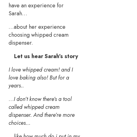
have an experience for
Sarah…
…about her experience
choosing whipped cream
dispenser.
Let us hear Sarah’s story
I love whipped cream! and I
love baking also! But for a
years..
…
I don’t know there’s a tool
called whipped cream
dispenser. And there’re more
choices…
…
like how much do i put in my