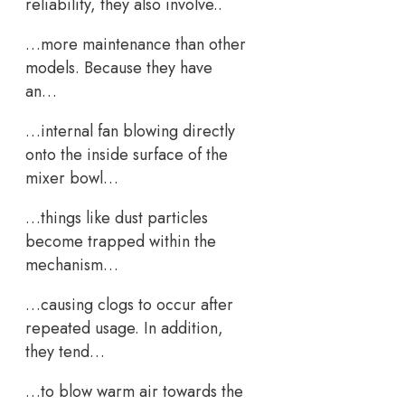
reliability, they also involve..
…more maintenance than other
models. Because they have
an…
…internal fan blowing directly
onto the inside surface of the
mixer bowl…
…things like dust particles
become trapped within the
mechanism…
…causing clogs to occur after
repeated usage. In addition,
they tend…
…to blow warm air towards the