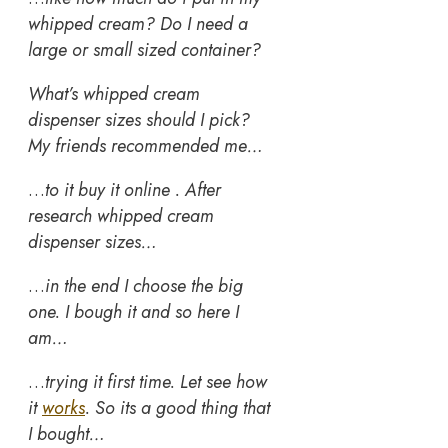
whipped cream? Do I need a
large or small sized container?
What’s whipped cream
dispenser sizes should I pick?
My friends recommended me…
…
to it buy it online . After
research whipped cream
dispenser sizes…
…
in the end I choose the big
one. I bough it and so here I
am…
…
trying it first time. Let see how
it
works
.
So its a good thing that
I bought…