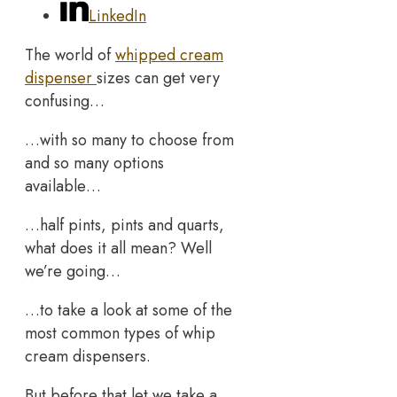
LinkedIn
The world of
whipped cream
dispenser
sizes can get very
confusing…
…with so many to choose from
and so many options
available…
…half pints, pints and quarts,
what does it all mean? Well
we’re going…
…to take a look at some of the
most common types of whip
cream dispensers.
But before that let we take a