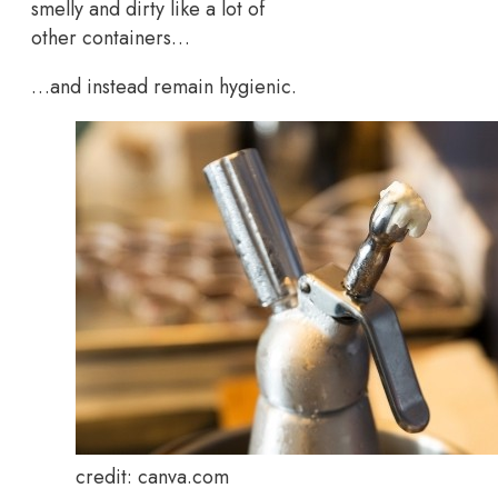
smelly and dirty like a lot of
other containers…
…and instead remain hygienic.
credit: canva.com