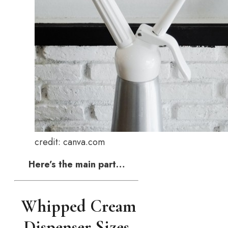
credit: canva.com
Here’s the main part…
Whipped Cream
Dispenser Sizes