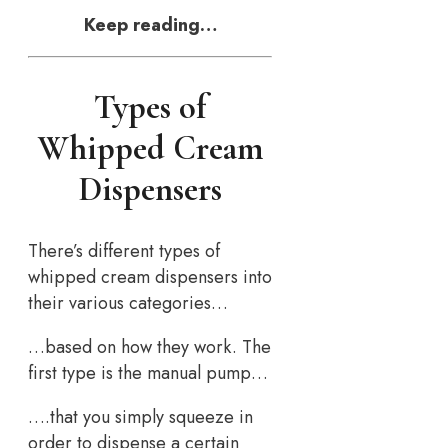
Keep reading…
Types of
Whipped Cream
Dispensers
There’s different types of
whipped cream dispensers into
their various categories…
…based on how they work. The
first type is the manual pump…
….that you simply squeeze in
order to dispense a certain