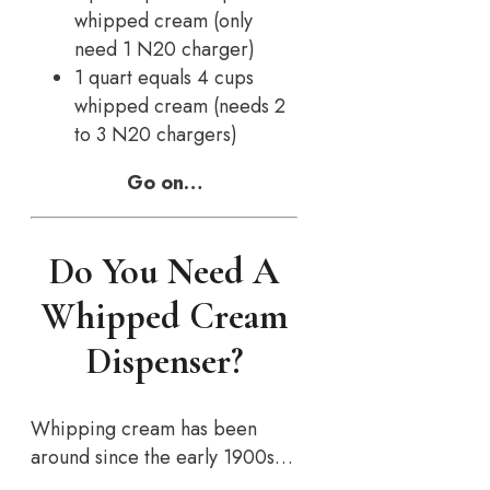
whipped cream (only
need 1 N20 charger)
1 quart equals 4 cups
whipped cream (needs 2
to 3 N20 chargers)
Go on…
Do You Need A
Whipped Cream
Dispenser?
Whipping cream has been
around since the early 1900s…