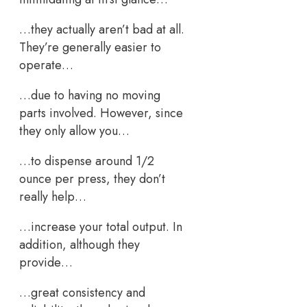
…they actually aren’t bad at all.
They’re generally easier to
operate…
…due to having no moving
parts involved. However, since
they only allow you…
…to dispense around 1/2
ounce per press, they don’t
really help…
…increase your total output. In
addition, although they
provide…
…great consistency and