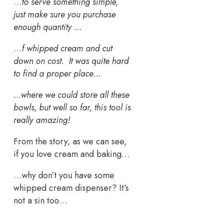
…
to serve something simple,
just make sure you purchase
enough quantity …
…
f whipped cream and cut
down on cost. It was quite hard
to find a proper place…
.
..
where we could store all these
bowls, but well so far, this tool is
really amazing!
From the story, as we can see,
if you love cream and baking…
…why don’t you have some
whipped cream dispenser? It’s
not a sin too…