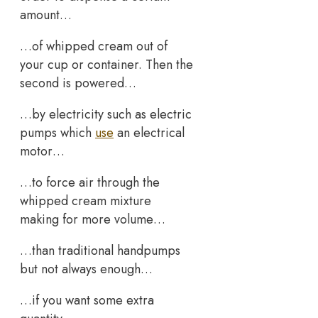
amount…
…of whipped cream out of
your cup or container. Then the
second is powered…
…by electricity such as electric
pumps which
use
an electrical
motor…
…to force air through the
whipped cream mixture
making for more volume…
…than traditional handpumps
but not always enough…
…if you want some extra