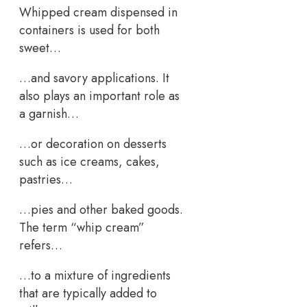
Whipped cream dispensed in
containers is used for both
sweet…
…and savory applications. It
also plays an important role as
a garnish…
…or decoration on desserts
such as ice creams, cakes,
pastries…
…pies and other baked goods.
The term “whip cream”
refers…
…to a mixture of ingredients
that are typically added to