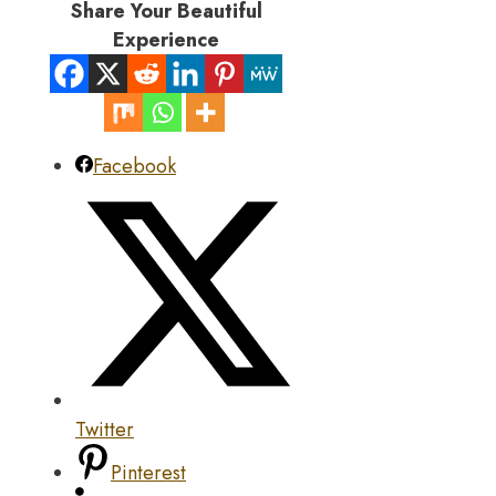
Share Your Beautiful
Experience
Facebook
Twitter
Pinterest