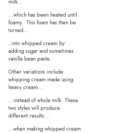
milk…
…which has been heated until
foamy. This foam has then be
turned…
..into whipped cream by
adding sugar and sometimes
vanilla bean paste.
Other variations include
whipping cream made using
heavy cream…
…instead of whole milk. These
two styles will produce
different results…
…when making whipped cream