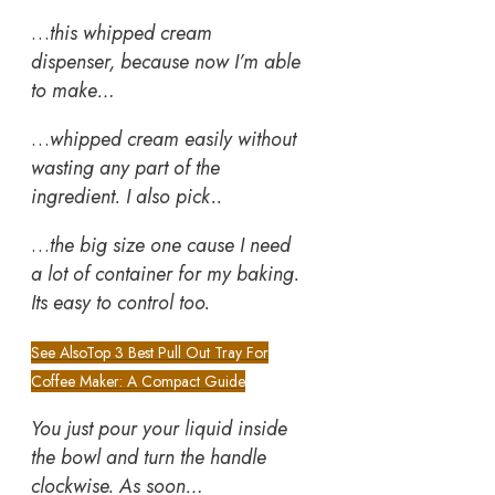
…
this whipped cream
dispenser, because now I’m able
to make…
…
whipped cream easily without
wasting any part of the
ingredient. I also pick..
…
the big size one cause I need
a lot of container for my baking.
Its easy to control too.
See Also
Top 3 Best Pull Out Tray For
Coffee Maker: A Compact Guide
You just pour your liquid inside
the bowl and turn the handle
clockwise. As soon…