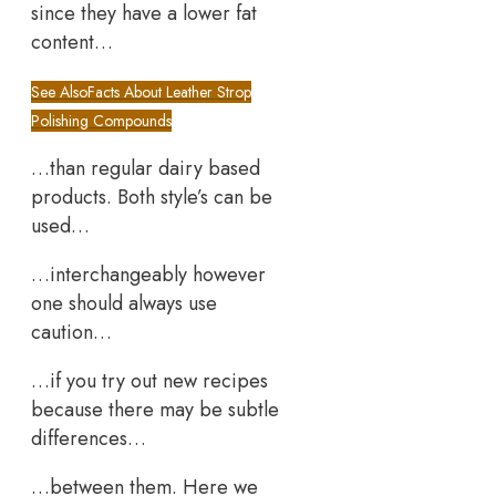
since they have a lower fat
content…
See Also
Facts About Leather Strop
Polishing Compounds
…than regular dairy based
products. Both style’s can be
used…
…interchangeably however
one should always use
caution…
…if you try out new recipes
because there may be subtle
differences…
…between them. Here we