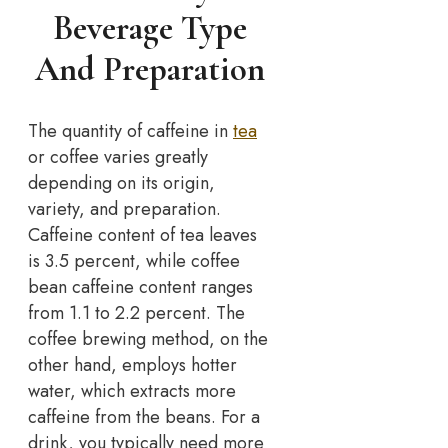
Beverage Type
And Preparation
The quantity of caffeine in
tea
or coffee varies greatly
depending on its origin,
variety, and preparation.
Caffeine content of tea leaves
is 3.5 percent, while coffee
bean caffeine content ranges
from 1.1 to 2.2 percent. The
coffee brewing method, on the
other hand, employs hotter
water, which extracts more
caffeine from the beans. For a
drink, you typically need more