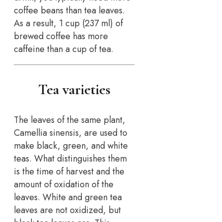
coffee beans than tea leaves.
As a result, 1 cup (237 ml) of
brewed coffee has more
caffeine than a cup of tea.
Tea varieties
The leaves of the same plant,
Camellia sinensis, are used to
make black, green, and white
teas. What distinguishes them
is the time of harvest and the
amount of oxidation of the
leaves. White and green tea
leaves are not oxidized, but