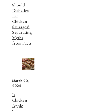
Should
Diabetics
Eat
Chicken
Sausages?
Separating
Myths
from Facts
March 20,
2024
Is
Chicken
Apple
Sausage