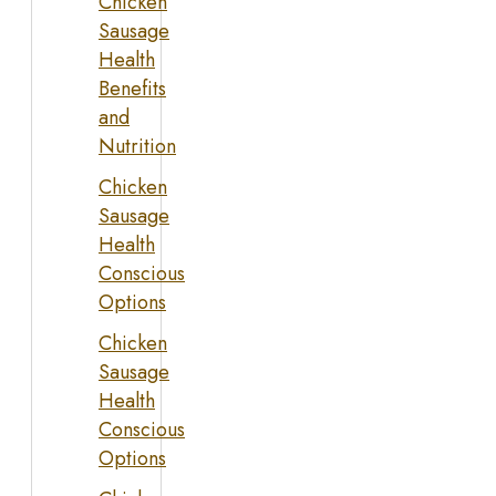
Chicken
Sausage
Health
Benefits
and
Nutrition
Chicken
Sausage
Health
Conscious
Options
Chicken
Sausage
Health
Conscious
Options