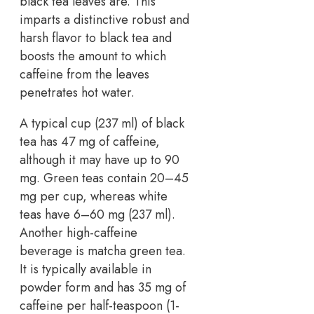
black tea leaves are. This
imparts a distinctive robust and
harsh flavor to black tea and
boosts the amount to which
caffeine from the leaves
penetrates hot water.
A typical cup (237 ml) of black
tea has 47 mg of caffeine,
although it may have up to 90
mg. Green teas contain 20–45
mg per cup, whereas white
teas have 6–60 mg (237 ml).
Another high-caffeine
beverage is matcha green tea.
It is typically available in
powder form and has 35 mg of
caffeine per half-teaspoon (1-