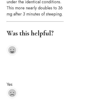
under the identical conditions.
This more nearly doubles to 36
mg after 3 minutes of steeping.
Was this helpful?
Yes