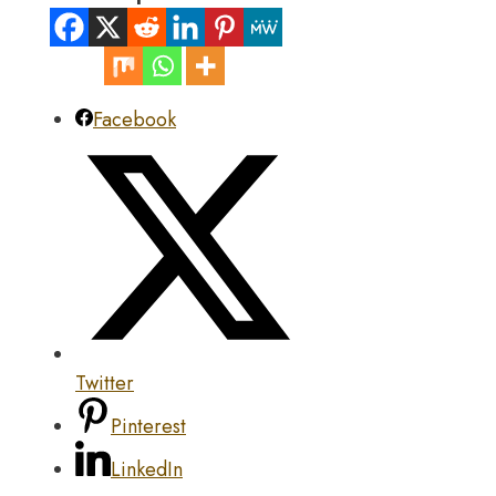
Facebook
Twitter
Pinterest
LinkedIn