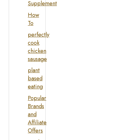
Supplement
How
To
perfectly
cook
chicken
sausage
plant
based
eating
Popular
Brands
and
Affiliate
Offers