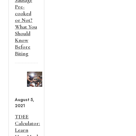
Pre-
cooked
or Not?
What You
Should
Know
Before
Biting
August 5,
2021
TDEE
Calculator:
Learn