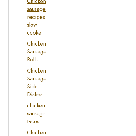
Chicken
sausage
recipes
slow
cooker
Chicken
Sausage
Rolls
Chicken
Sausage
Side
Dishes
chicken
sausage
tacos
Chicken