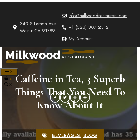
Skip
to
info@milkwoodrestaurant.com
content
340 S Lemon Ave
+1 (323) 307 2312
Walnut CA 91789
My Account
MENU
Caffeine in Tea, 3 Superb
0
Things That You Need To
Know About It
BEVERAGES
,
BLOG