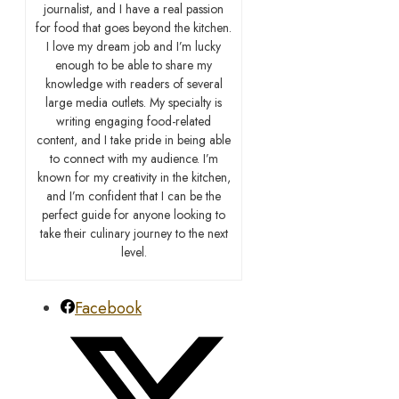
journalist, and I have a real passion
for food that goes beyond the kitchen.
I love my dream job and I’m lucky
enough to be able to share my
knowledge with readers of several
large media outlets. My specialty is
writing engaging food-related
content, and I take pride in being able
to connect with my audience. I’m
known for my creativity in the kitchen,
and I’m confident that I can be the
perfect guide for anyone looking to
take their culinary journey to the next
level.
Facebook