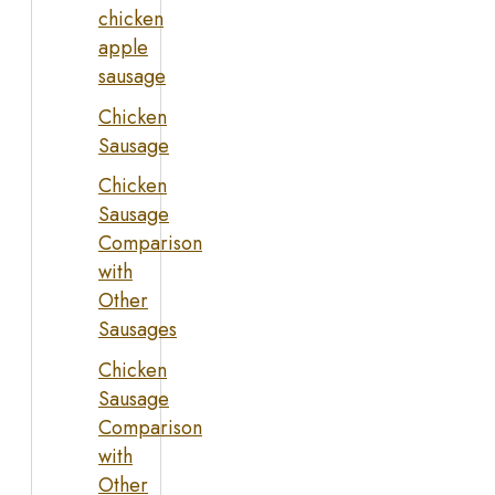
chicken
apple
sausage
Chicken
Sausage
Chicken
Sausage
Comparison
with
Other
Sausages
Chicken
Sausage
Comparison
with
Other