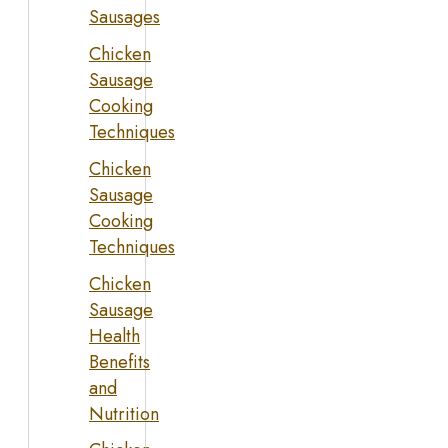
Sausages
Chicken
Sausage
Cooking
Techniques
Chicken
Sausage
Cooking
Techniques
Chicken
Sausage
Health
Benefits
and
Nutrition