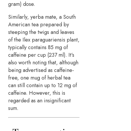
gram) dose.
Similarly, yerba mate, a South
American tea prepared by
steeping the twigs and leaves
of the Ilex paraguariensis plant,
typically contains 85 mg of
caffeine per cup (237 ml). It’s
also worth noting that, although
being advertised as caffeine-
free, one mug of herbal tea
can still contain up to 12 mg of
caffeine. However, this is
regarded as an insignificant
sum.