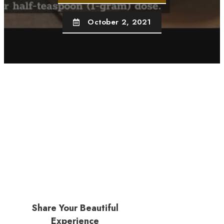
October 2, 2021
Share Your Beautiful
Experience