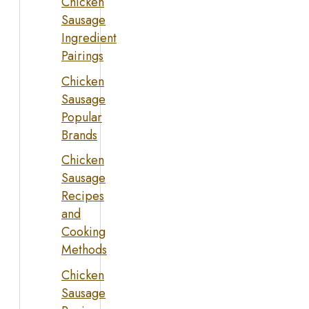
Chicken
Sausage
Ingredient
Pairings
Chicken
Sausage
Popular
Brands
Chicken
Sausage
Recipes
and
Cooking
Methods
Chicken
Sausage