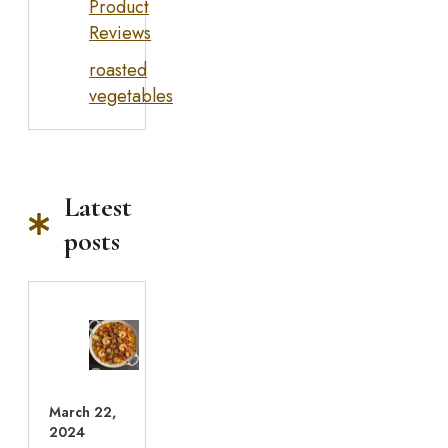
Product
Reviews
roasted
vegetables
Latest
posts
March 22,
2024