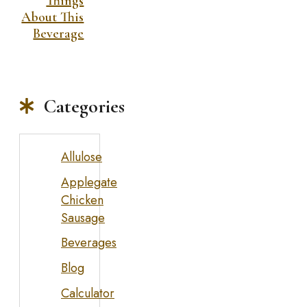
Things
About This
Beverage
Categories
Allulose
Applegate
Chicken
Sausage
Beverages
Blog
Calculator