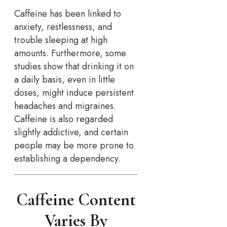
Caffeine has been linked to
anxiety, restlessness, and
trouble sleeping at high
amounts. Furthermore, some
studies show that drinking it on
a daily basis, even in little
doses, might induce persistent
headaches and migraines.
Caffeine is also regarded
slightly addictive, and certain
people may be more prone to
establishing a dependency.
Caffeine Content
Varies By