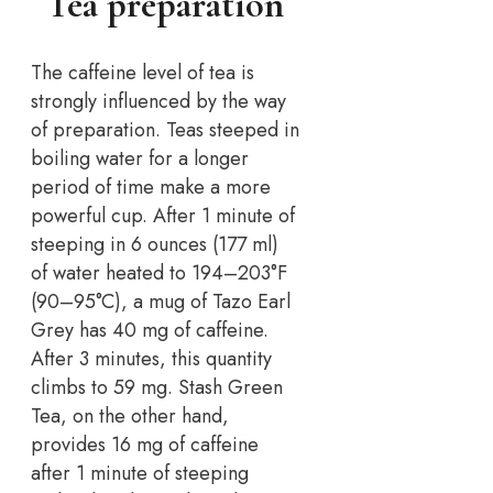
Tea preparation
The caffeine level of tea is
strongly influenced by the way
of preparation. Teas steeped in
boiling water for a longer
period of time make a more
powerful cup. After 1 minute of
steeping in 6 ounces (177 ml)
of water heated to 194–203°F
(90–95°C), a mug of Tazo Earl
Grey has 40 mg of caffeine.
After 3 minutes, this quantity
climbs to 59 mg. Stash Green
Tea, on the other hand,
provides 16 mg of caffeine
after 1 minute of steeping