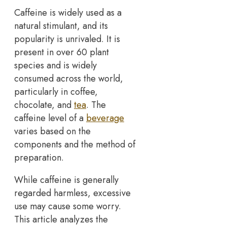
Caffeine is widely used as a
natural stimulant, and its
popularity is unrivaled. It is
present in over 60 plant
species and is widely
consumed across the world,
particularly in coffee,
chocolate, and
tea
. The
caffeine level of a
beverage
varies based on the
components and the method of
preparation.
While caffeine is generally
regarded harmless, excessive
use may cause some worry.
This article analyzes the