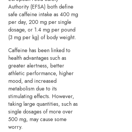
Authority (EFSA) both define
safe caffeine intake as 400 mg
per day, 200 mg per single
dosage, or 1.4 mg per pound
(3 mg per kg) of body weight.
Caffeine has been linked to
health advantages such as
greater alertness, better
athletic performance, higher
mood, and increased
metabolism due to its
stimulating effects. However,
taking large quantities, such as
single dosages of more over
500 mg, may cause some
worry.