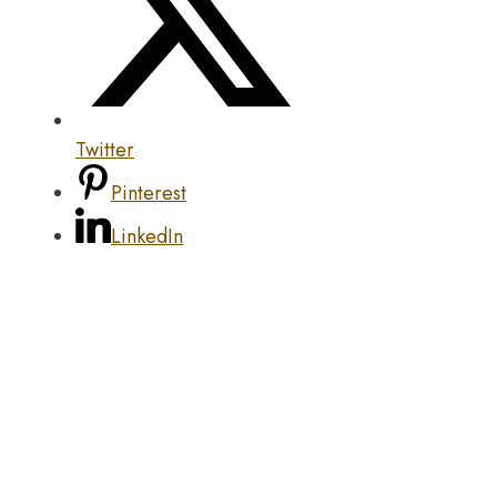
Twitter
Pinterest
LinkedIn