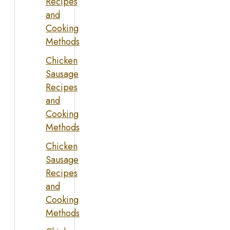
Recipes
and
Cooking
Methods
Chicken
Sausage
Recipes
and
Cooking
Methods
Chicken
Sausage
Recipes
and
Cooking
Methods