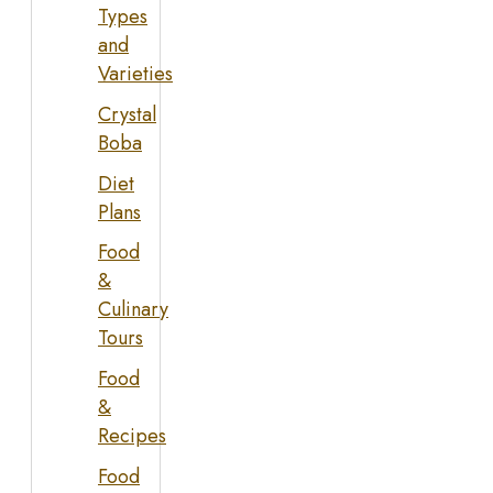
Types
and
Varieties
Crystal
Boba
Diet
Plans
Food
&
Culinary
Tours
Food
&
Recipes
Food