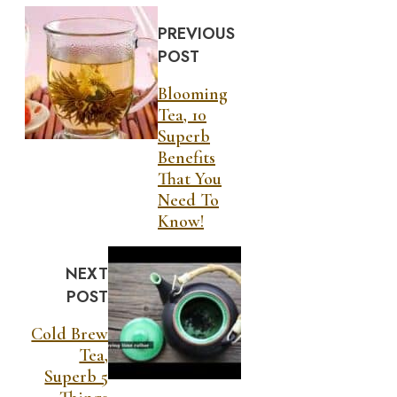
PREVIOUS
POST
Blooming
Tea, 10
Superb
Benefits
That You
Need To
Know!
NEXT
POST
Cold Brew
Tea,
Superb 5