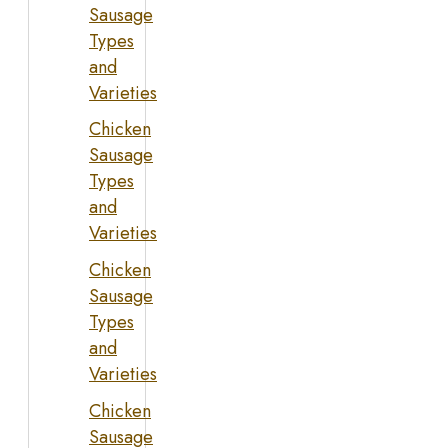
Sausage
Types
and
Varieties
Chicken
Sausage
Types
and
Varieties
Chicken
Sausage
Types
and
Varieties
Chicken
Sausage