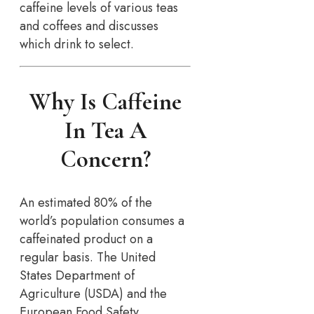
caffeine levels of various teas
and coffees and discusses
which drink to select.
Why Is Caffeine
In Tea A
Concern?
An estimated 80% of the
world’s population consumes a
caffeinated product on a
regular basis. The United
States Department of
Agriculture (USDA) and the
European Food Safety