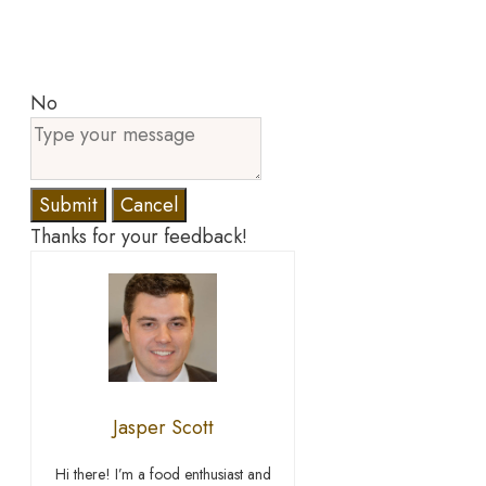
No
Submit
Cancel
Thanks for your feedback!
Jasper Scott
Hi there! I’m a food enthusiast and