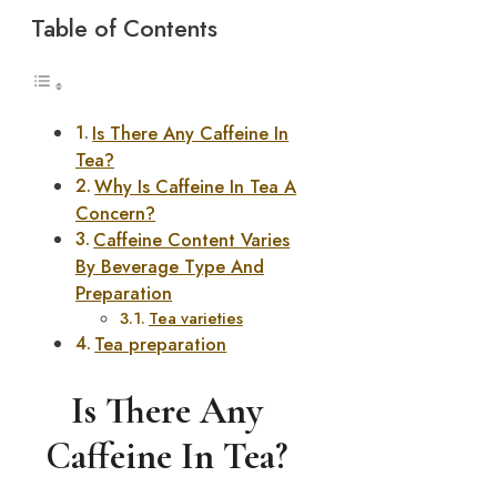
Table of Contents
Is There Any Caffeine In
Tea?
Why Is Caffeine In Tea A
Concern?
Caffeine Content Varies
By Beverage Type And
Preparation
Tea varieties
Tea preparation
Is There Any
Caffeine In Tea?