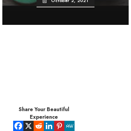
October 2, 2021
Share Your Beautiful
Experience