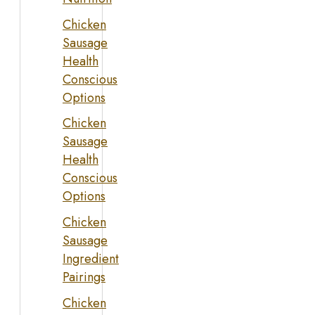
Chicken
Sausage
Health
Conscious
Options
Chicken
Sausage
Health
Conscious
Options
Chicken
Sausage
Ingredient
Pairings
Chicken