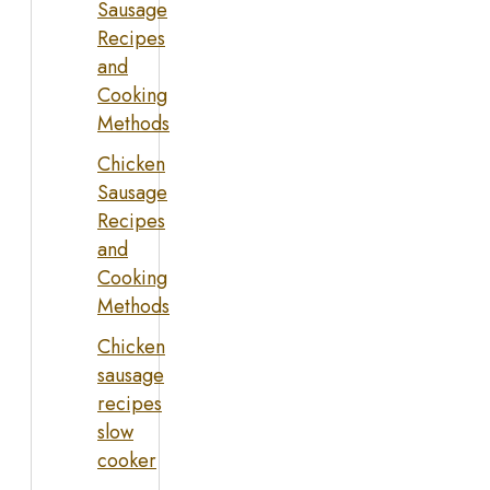
Sausage
Recipes
and
Cooking
Methods
Chicken
Sausage
Recipes
and
Cooking
Methods
Chicken
sausage
recipes
slow
cooker