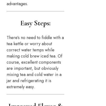
advantages.
Easy Steps:
There’s no need to fiddle with a
tea kettle or worry about
correct water temps while
making cold brew iced tea. Of
course, excellent components
are important, but obviously
mixing tea and cold water in a
jar and refrigerating it is
extremely easy.