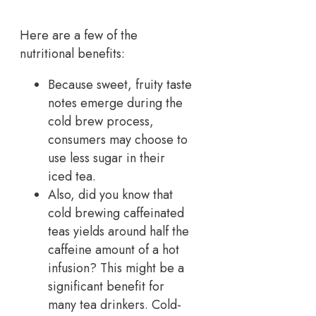
Here are a few of the
nutritional benefits:
Because sweet, fruity taste
notes emerge during the
cold brew process,
consumers may choose to
use less sugar in their
iced tea.
Also, did you know that
cold brewing caffeinated
teas yields around half the
caffeine amount of a hot
infusion? This might be a
significant benefit for
many tea drinkers. Cold-