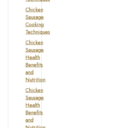
Chicken
Sausage
Cooking
Techniques
Chicken
Sausage
Health
Benefits
and
Nutrition
Chicken
Sausage
Health
Benefits
and
Nutrition