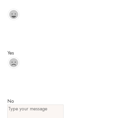
Yes
No