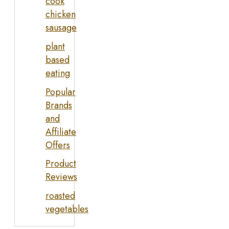
cook
chicken
sausage
plant
based
eating
Popular
Brands
and
Affiliate
Offers
Product
Reviews
roasted
vegetables