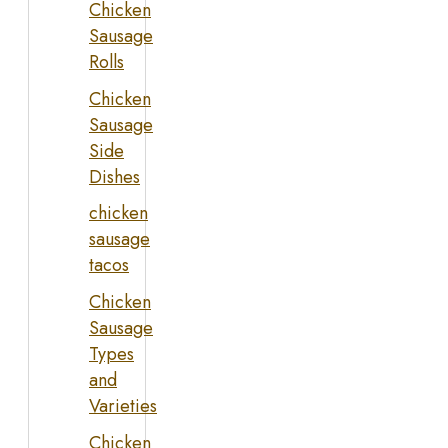
Chicken
Sausage
Rolls
Chicken
Sausage
Side
Dishes
chicken
sausage
tacos
Chicken
Sausage
Types
and
Varieties
Chicken