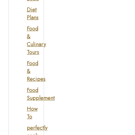
Diet
Plans
Food
&
Culinary
Tours
Food
&
Recipes
Food
Supplement
How
To
perfectly