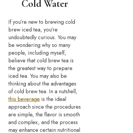
Cold Water
If you’re new to brewing cold
brew iced tea, you’re
undoubtedly curious. You may
be wondering why so many
people, including myself,
believe that cold brew tea is
the greatest way to prepare
iced tea. You may also be
thinking about the advantages
of cold brew tea. In a nutshell,
this beverage
is the ideal
approach since the procedures
are simple, the flavor is smooth
and complex, and the process
may enhance certain nutritional