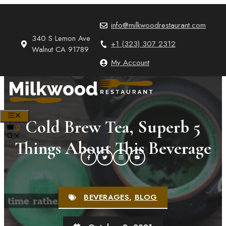
Skip
to
info@milkwoodrestaurant.com
content
340 S Lemon Ave
+1 (323) 307 2312
Walnut CA 91789
My Account
MENU
Cold Brew Tea, Superb 5
0
Things About This Beverage
BEVERAGES
,
BLOG