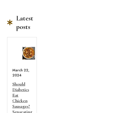
Latest
posts
March 22,
2024
Should
Diabetics
Eat
Chicken
Sausages?
Separating