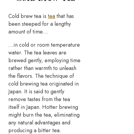
Cold brew tea is
tea
that has
been steeped for a lengthy
amount of time…
…in cold or room temperature
water. The tea leaves are
brewed gently, employing time
rather than warmth to unleash
the flavors. The technique of
cold brewing tea originated in
Japan. It is said to gently
remove tastes from the tea
itself in Japan. Hotter brewing
might burn the tea, eliminating
any natural advantages and
producing a bitter tea.