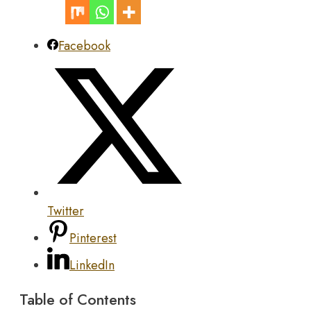
Facebook
Twitter
Pinterest
LinkedIn
Table of Contents