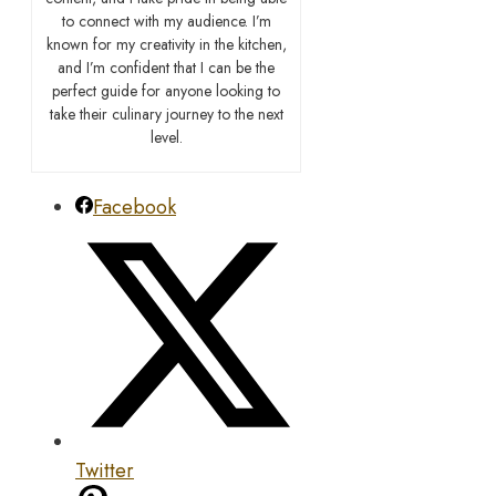
to connect with my audience. I’m
known for my creativity in the kitchen,
and I’m confident that I can be the
perfect guide for anyone looking to
take their culinary journey to the next
level.
Facebook
Twitter