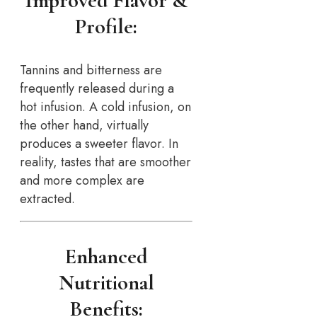
Improved Flavor &
Profile:
Tannins and bitterness are
frequently released during a
hot infusion. A cold infusion, on
the other hand, virtually
produces a sweeter flavor. In
reality, tastes that are smoother
and more complex are
extracted.
Enhanced
Nutritional
Benefits: