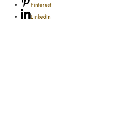
Pinterest
LinkedIn