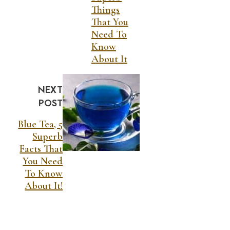
Things
That You
Need To
Know
About It
NEXT
POST
Blue Tea, 5
Superb
Facts That
You Need
To Know
About It!