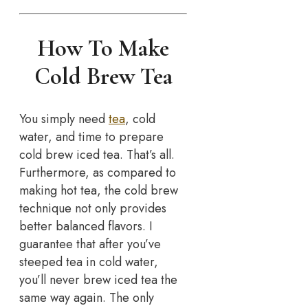
How To Make
Cold Brew Tea
You simply need
tea
, cold
water, and time to prepare
cold brew iced tea. That’s all.
Furthermore, as compared to
making hot tea, the cold brew
technique not only provides
better balanced flavors. I
guarantee that after you’ve
steeped tea in cold water,
you’ll never brew iced tea the
same way again. The only