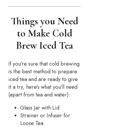
Things you Need
to Make Cold
Brew Iced Tea
If you’re sure that cold brewing
is the best method to prepare
iced tea and are ready to give
it a try, here’s what you’ll need
(apart from tea and water):
Glass Jar with Lid
Strainer or Infuser for
Loose Tea