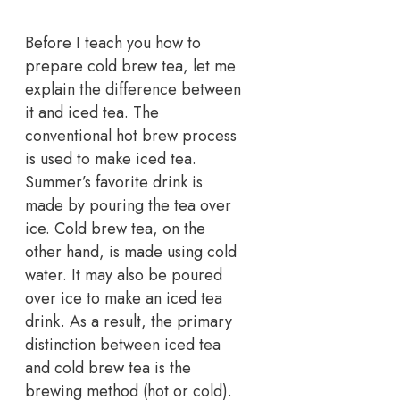
Before I teach you how to
prepare cold brew tea, let me
explain the difference between
it and iced tea. The
conventional hot brew process
is used to make iced tea.
Summer’s favorite drink is
made by pouring the tea over
ice. Cold brew tea, on the
other hand, is made using cold
water. It may also be poured
over ice to make an iced tea
drink. As a result, the primary
distinction between iced tea
and cold brew tea is the
brewing method (hot or cold).