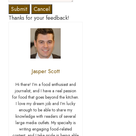
Submit
Cancel
Thanks for your feedback!
Jasper Scott
Hi there! I’m a food enthusiast and
journalist, and I have a real passion
for food that goes beyond the kitchen.
I love my dream job and I’m lucky
enough to be able to share my
knowledge with readers of several
large media outlets. My specialty is
writing engaging food-related
content, and I take pride in being able