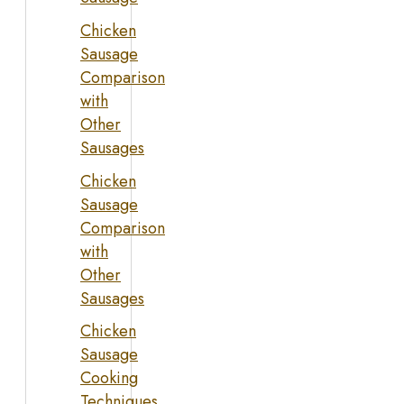
Chicken
Sausage
Comparison
with
Other
Sausages
Chicken
Sausage
Comparison
with
Other
Sausages
Chicken
Sausage
Cooking
Techniques