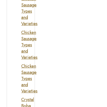
Sausage
Types
and
Varieties
Chicken
Sausage
Types
and
Varieties
Chicken
Sausage
Types
and
Varieties
Crystal
Boba