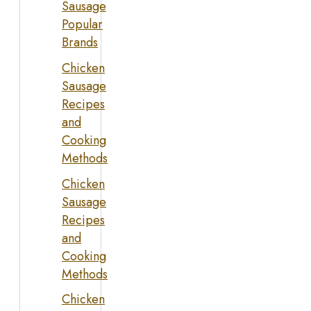
Sausage
Popular
Brands
Chicken
Sausage
Recipes
and
Cooking
Methods
Chicken
Sausage
Recipes
and
Cooking
Methods
Chicken