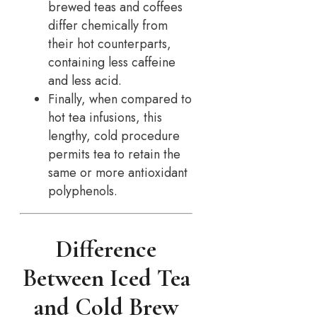
brewed teas and coffees
differ chemically from
their hot counterparts,
containing less caffeine
and less acid.
Finally, when compared to
hot tea infusions, this
lengthy, cold procedure
permits tea to retain the
same or more antioxidant
polyphenols.
Difference
Between Iced Tea
and Cold Brew