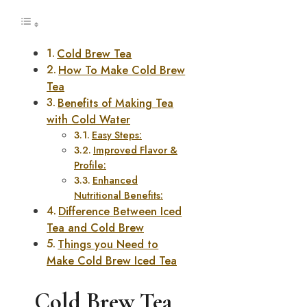
Cold Brew Tea
How To Make Cold Brew
Tea
Benefits of Making Tea
with Cold Water
Easy Steps:
Improved Flavor &
Profile:
Enhanced
Nutritional Benefits:
Difference Between Iced
Tea and Cold Brew
Things you Need to
Make Cold Brew Iced Tea
Cold Brew Tea