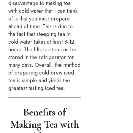
disadvantage to making tea
with cold water that I can think
of is that you must prepare
ahead of time. This is due to
the fact that steeping tea in
cold water takes at least 8-12
hours. The filtered tea can be
stored in the refrigerator for
many days. Overall, the method
of preparing cold brew iced
tea is simple and yields the
greatest tasting iced tea.
Benefits of
Making Tea with