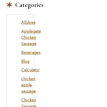
Categories
Allulose
Applegate
Chicken
Sausage
Beverages
Blog
Calculator
chicken
apple
sausage
Chicken
Sausage