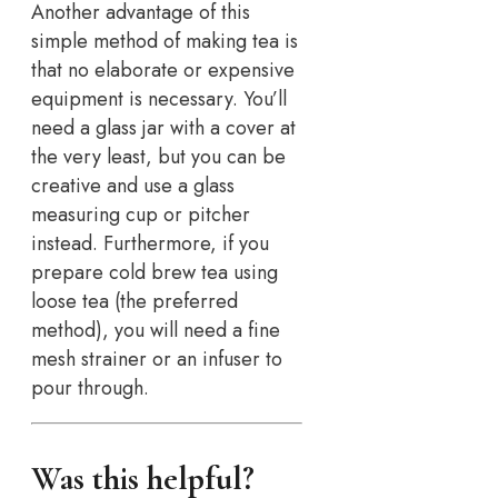
Another advantage of this
simple method of making tea is
that no elaborate or expensive
equipment is necessary. You’ll
need a glass jar with a cover at
the very least, but you can be
creative and use a glass
measuring cup or pitcher
instead. Furthermore, if you
prepare cold brew tea using
loose tea (the preferred
method), you will need a fine
mesh strainer or an infuser to
pour through.
Was this helpful?