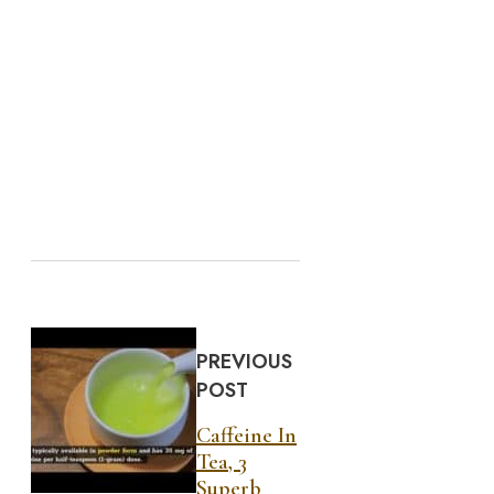
PREVIOUS
POST
Caffeine In
Tea, 3
Superb