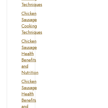
Techniques
Chicken
Sausage
Cooking
Techniques
Chicken
Sausage
Health
Benefits
and
Nutrition
Chicken
Sausage
Health
Benefits
and