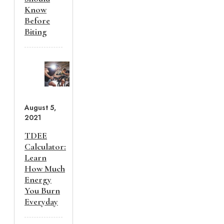
Know
Before
Biting
August 5,
2021
TDEE
Calculator:
Learn
How Much
Energy
You Burn
Everyday