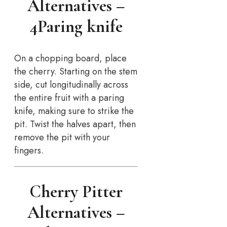
Alternatives –
4Paring knife
On a chopping board, place
the cherry. Starting on the stem
side, cut longitudinally across
the entire fruit with a paring
knife, making sure to strike the
pit. Twist the halves apart, then
remove the pit with your
fingers.
Cherry Pitter
Alternatives –