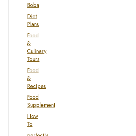
Boba
Diet
Plans
Food
&
Culinary
Tours
Food
&
Recipes
Food
Supplement
How
To
perfectly