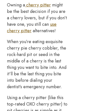
Owning a
cherry pitter
might
be the best decision if you are
a cherry lovers, but if you don’t
have one, you still can
use
cherry pitter
alternatives!
When you’re eating exquisite
cherry pie cherry cobbler, the
rock-hard pit or seed in the
middle of a cherry is the last
thing you want to bite into. And
it’ll be the last thing you bite
into before dialing your
dentist’s emergency number.
Using a cherry pitter (like this
top-rated OXO cherry pitter) to
pit cherries is as simple as it