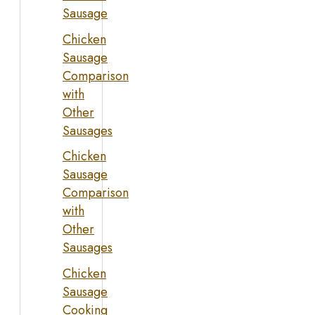
Sausage
Chicken
Sausage
Comparison
with
Other
Sausages
Chicken
Sausage
Comparison
with
Other
Sausages
Chicken
Sausage
Cooking