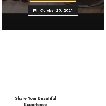
October 20, 2021
Share Your Beautiful
Experience