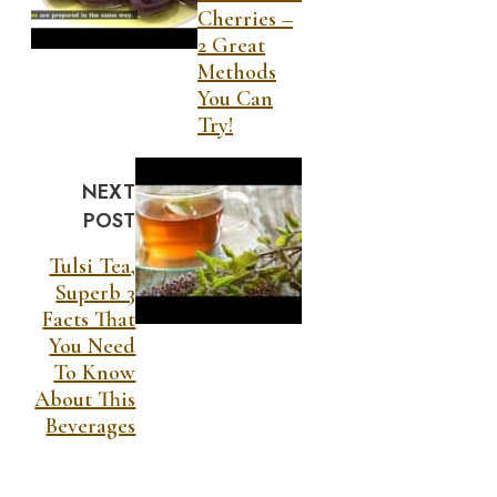
Cherries –
2 Great
Methods
You Can
Try!
NEXT
POST
Tulsi Tea,
Superb 3
Facts That
You Need
To Know
About This
Beverages