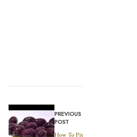
PREVIOUS
POST
How To Pit