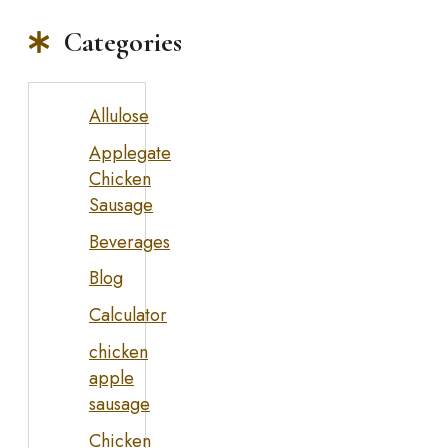
Categories
Allulose
Applegate
Chicken
Sausage
Beverages
Blog
Calculator
chicken
apple
sausage
Chicken