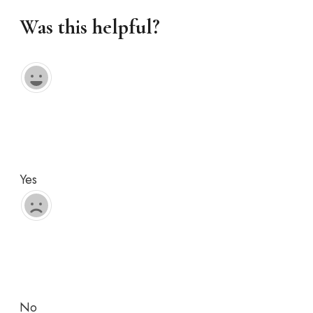
Was this helpful?
Yes
No