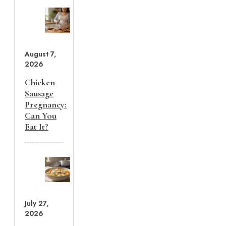
August 7,
2026
Chicken
Sausage
Pregnancy:
Can You
Eat It?
July 27,
2026