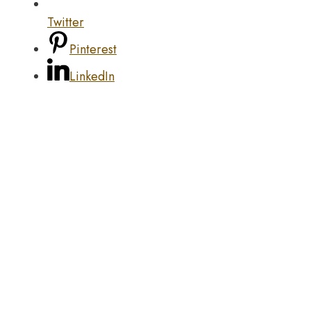
Twitter
Pinterest
LinkedIn