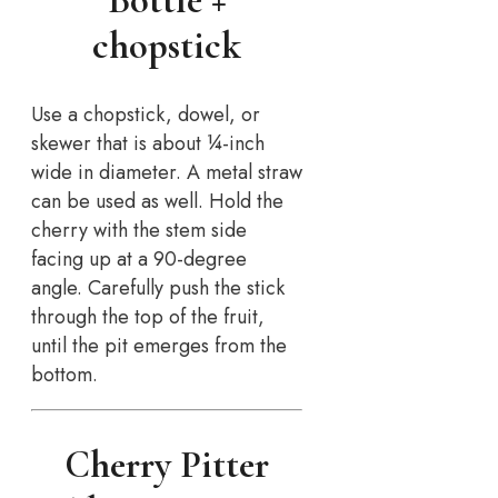
Bottle +
chopstick
Use a chopstick, dowel, or
skewer that is about ¼-inch
wide in diameter. A metal straw
can be used as well. Hold the
cherry with the stem side
facing up at a 90-degree
angle. Carefully push the stick
through the top of the fruit,
until the pit emerges from the
bottom.
Cherry Pitter