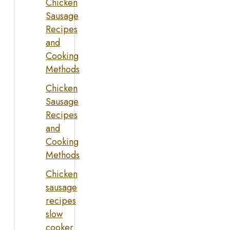
Chicken
Sausage
Recipes
and
Cooking
Methods
Chicken
Sausage
Recipes
and
Cooking
Methods
Chicken
sausage
recipes
slow
cooker