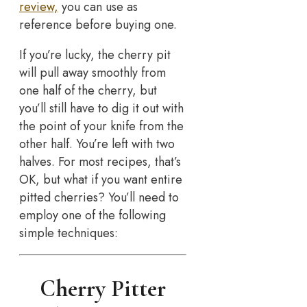
review,
you can use as
reference before buying one.
If you’re lucky, the cherry pit
will pull away smoothly from
one half of the cherry, but
you’ll still have to dig it out with
the point of your knife from the
other half. You’re left with two
halves. For most recipes, that’s
OK, but what if you want entire
pitted cherries? You’ll need to
employ one of the following
simple techniques:
Cherry Pitter