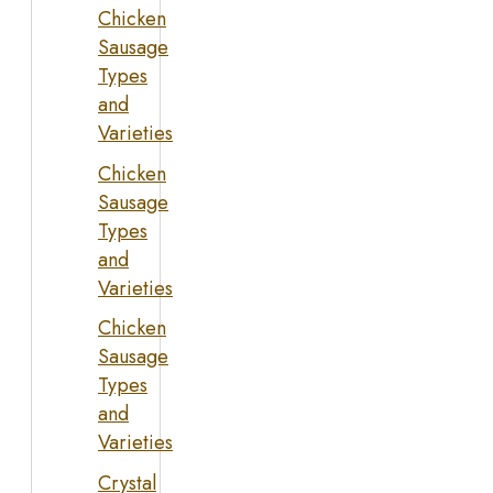
Chicken
Sausage
Types
and
Varieties
Chicken
Sausage
Types
and
Varieties
Chicken
Sausage
Types
and
Varieties
Crystal