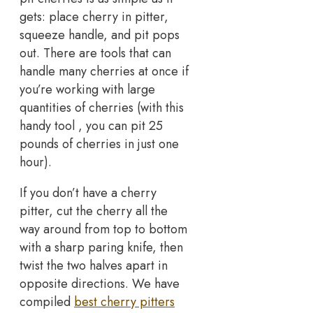
gets: place cherry in pitter,
squeeze handle, and pit pops
out. There are tools that can
handle many cherries at once if
you’re working with large
quantities of cherries (with this
handy tool , you can pit 25
pounds of cherries in just one
hour).
If you don’t have a cherry
pitter, cut the cherry all the
way around from top to bottom
with a sharp paring knife, then
twist the two halves apart in
opposite directions. We have
compiled
best cherry pitters