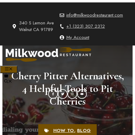
Skip
to
info@milkwoodrestaurant.com
content
340 S Lemon Ave
+1 (323) 307 2312
Walnut CA 91789
My Account
MENU
Cherry Pitter Alternatives,
0
4 Helpful Tools to Pit
Cherries
HOW TO
,
BLOG