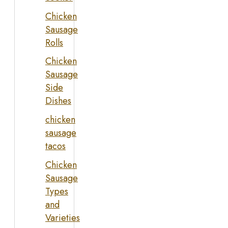
Chicken
Sausage
Rolls
Chicken
Sausage
Side
Dishes
chicken
sausage
tacos
Chicken
Sausage
Types
and
Varieties