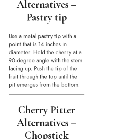
Alternatives –
Pastry tip
Use a metal pastry tip with a
point that is 14 inches in
diameter. Hold the cherry at a
90-degree angle with the stem
facing up. Push the tip of the
fruit through the top until the
pit emerges from the bottom.
Cherry Pitter
Alternatives –
Chopstick