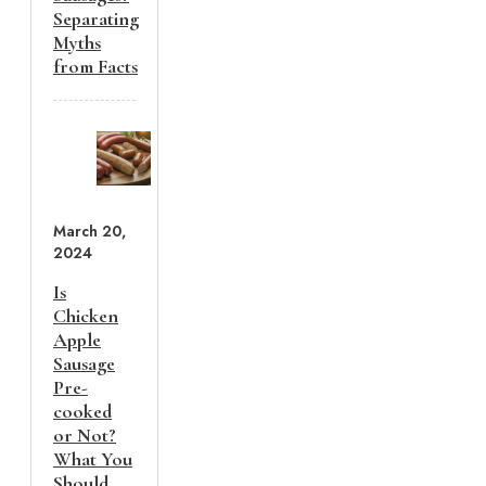
Separating
Myths
from Facts
March 20,
2024
Is
Chicken
Apple
Sausage
Pre-
cooked
or Not?
What You
Should