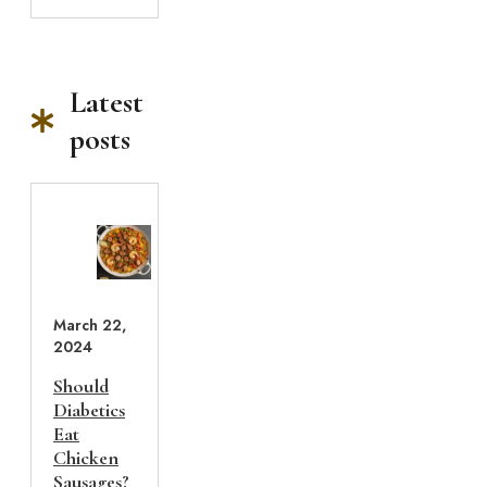
Latest
posts
March 22,
2024
Should
Diabetics
Eat
Chicken
Sausages?