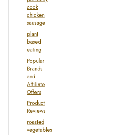
cook
chicken
sausage
plant
based
eating
Popular
Brands
and
Affiliate
Offers
Product
Reviews
roasted
vegetables