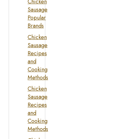
Chicken
Sausage
Popular
Brands
Chicken
Sausage
Recipes
and
Cooking
Methods
Chicken
Sausage
Recipes
and
Cooking
Methods