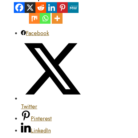
Facebook
Twitter
Pinterest
LinkedIn