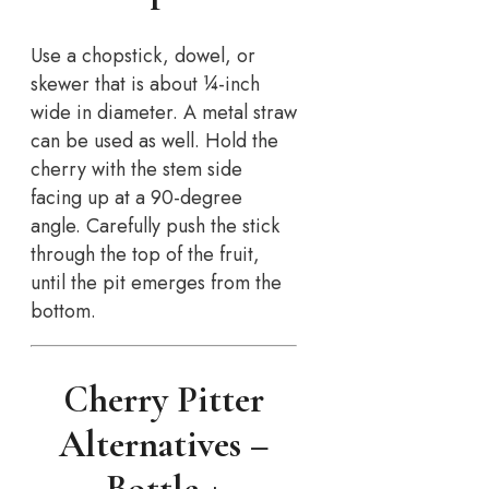
Use a chopstick, dowel, or
skewer that is about ¼-inch
wide in diameter. A metal straw
can be used as well. Hold the
cherry with the stem side
facing up at a 90-degree
angle. Carefully push the stick
through the top of the fruit,
until the pit emerges from the
bottom.
Cherry Pitter
Alternatives –