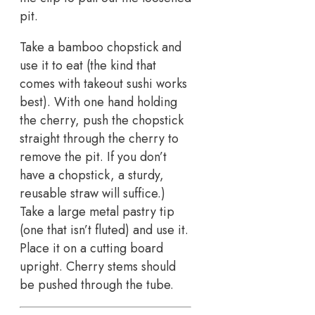
pit.
Take a bamboo chopstick and
use it to eat (the kind that
comes with takeout sushi works
best). With one hand holding
the cherry, push the chopstick
straight through the cherry to
remove the pit. If you don’t
have a chopstick, a sturdy,
reusable straw will suffice.)
Take a large metal pastry tip
(one that isn’t fluted) and use it.
Place it on a cutting board
upright. Cherry stems should
be pushed through the tube.