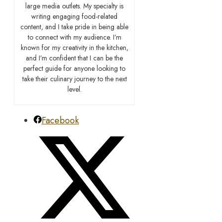
large media outlets. My specialty is
writing engaging food-related
content, and I take pride in being able
to connect with my audience. I’m
known for my creativity in the kitchen,
and I’m confident that I can be the
perfect guide for anyone looking to
take their culinary journey to the next
level.
Facebook