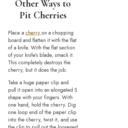
Other Ways to
Pit Cherries
Place a
cherry
on a chopping
board and flatten it with the flat
of a knife. With the flat section
of your knife’s blade, smack it.
This completely destroys the
cherry, but it does the job.
Take a huge paper clip and
pull it open into an elongated S
shape with your fingers. With
one hand, hold the cherry. Dig
one loop end of the paper clip
into the cherry, twist it, and use
the clip to pull out the loosened