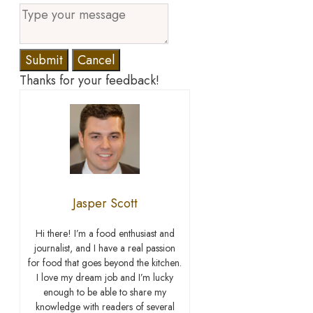
Submit
Cancel
Thanks for your feedback!
Jasper Scott
Hi there! I’m a food enthusiast and
journalist, and I have a real passion
for food that goes beyond the kitchen.
I love my dream job and I’m lucky
enough to be able to share my
knowledge with readers of several