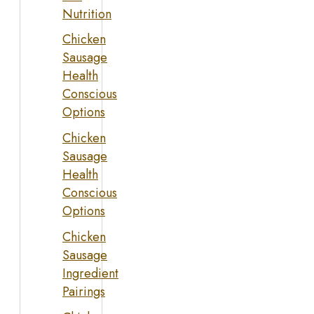
Nutrition
Chicken
Sausage
Health
Conscious
Options
Chicken
Sausage
Health
Conscious
Options
Chicken
Sausage
Ingredient
Pairings