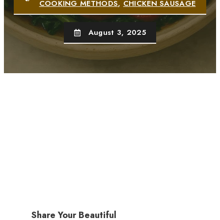
COOKING METHODS
,
CHICKEN SAUSAGE
August 3, 2025
Share Your Beautiful