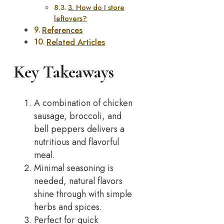
3. How do I store
leftovers?
References
Related Articles
Key Takeaways
A combination of chicken
sausage, broccoli, and
bell peppers delivers a
nutritious and flavorful
meal.
Minimal seasoning is
needed, natural flavors
shine through with simple
herbs and spices.
Perfect for quick