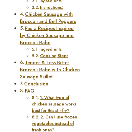
Ingredients:
Instructions:
Chicken Sausage with
Broccoli and Bell Peppers
Pasta Recipes Inspired
by Chicken Sausage and
Broccoli Rabe
Ingredients
Cooking Steps
Tender & Less‑Bitter
Broccoli Rabe with Chicken
Sausage Skillet
Conclusion
FAQ
1. What type of
chicken sausage works
best for this stir fry?
2. Can I use frozen
vegetables instead of
fresh ones?