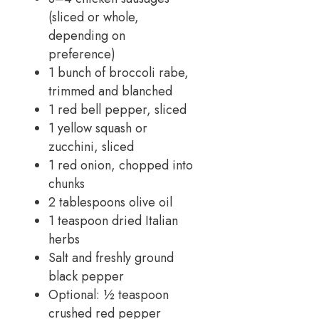
(sliced or whole,
depending on
preference)
1 bunch of broccoli rabe,
trimmed and blanched
1 red bell pepper, sliced
1 yellow squash or
zucchini, sliced
1 red onion, chopped into
chunks
2 tablespoons olive oil
1 teaspoon dried Italian
herbs
Salt and freshly ground
black pepper
Optional: ½ teaspoon
crushed red pepper