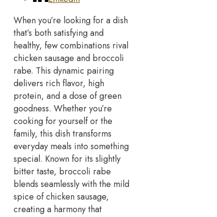
When you’re looking for a dish
that’s both satisfying and
healthy, few combinations rival
chicken sausage and broccoli
rabe. This dynamic pairing
delivers rich flavor, high
protein, and a dose of green
goodness.
Whether you’re
cooking for yourself or the
family, this dish transforms
everyday meals into something
special. Known for its slightly
bitter taste, broccoli rabe
blends seamlessly with the mild
spice of chicken sausage,
creating a harmony that