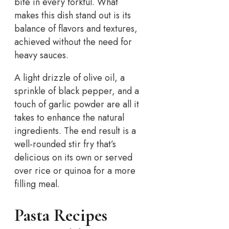
bite in every forkful. What
makes this dish stand out is its
balance of flavors and textures,
achieved without the need for
heavy sauces.
A light drizzle of olive oil, a
sprinkle of black pepper, and a
touch of garlic powder are all it
takes to enhance the natural
ingredients. The end result is a
well-rounded stir fry that’s
delicious on its own or served
over rice or quinoa for a more
filling meal.
Pasta Recipes