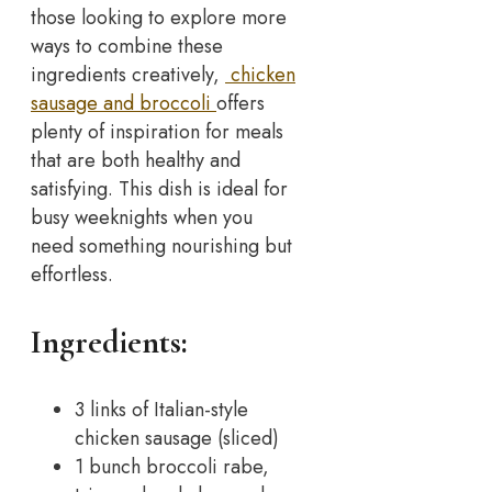
those looking to explore more
ways to combine these
ingredients creatively,
chicken
sausage and broccoli
offers
plenty of inspiration for meals
that are both healthy and
satisfying. This dish is ideal for
busy weeknights when you
need something nourishing but
effortless.
Ingredients:
3 links of Italian-style
chicken sausage (sliced)
1 bunch broccoli rabe,