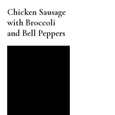
Chicken Sausage
with Broccoli
and Bell Peppers