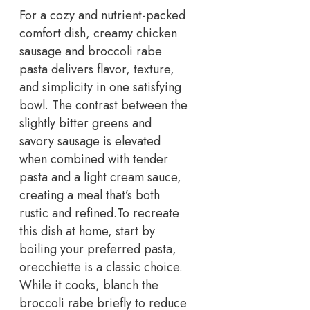
For a cozy and nutrient-packed
comfort dish, creamy chicken
sausage and broccoli rabe
pasta delivers flavor, texture,
and simplicity in one satisfying
bowl. The contrast between the
slightly bitter greens and
savory sausage is elevated
when combined with tender
pasta and a light cream sauce,
creating a meal that’s both
rustic and refined.
To recreate
this dish at home, start by
boiling your preferred pasta,
orecchiette is a classic choice.
While it cooks, blanch the
broccoli rabe briefly to reduce