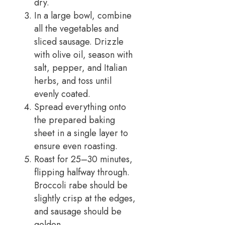
dry.
In a large bowl, combine
all the vegetables and
sliced sausage. Drizzle
with olive oil, season with
salt, pepper, and Italian
herbs, and toss until
evenly coated.
Spread everything onto
the prepared baking
sheet in a single layer to
ensure even roasting.
Roast for 25–30 minutes,
flipping halfway through.
Broccoli rabe should be
slightly crisp at the edges,
and sausage should be
golden.