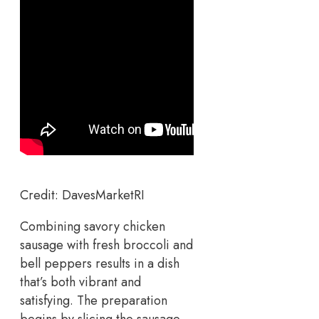
Credit: DavesMarketRI
Combining savory chicken
sausage with fresh broccoli and
bell peppers results in a dish
that’s both vibrant and
satisfying. The preparation
begins by slicing the sausage