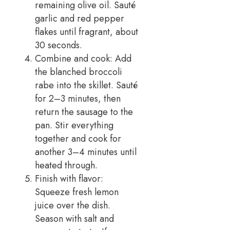
remaining olive oil. Sauté
garlic and red pepper
flakes until fragrant, about
30 seconds.
Combine and cook: Add
the blanched broccoli
rabe into the skillet. Sauté
for 2–3 minutes, then
return the sausage to the
pan. Stir everything
together and cook for
another 3–4 minutes until
heated through.
Finish with flavor:
Squeeze fresh lemon
juice over the dish.
Season with salt and