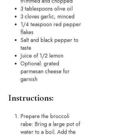
trimmed and chopped
3 tablespoons olive oil
3 cloves garlic, minced
1/4 teaspoon red pepper
flakes
Salt and black pepper to
taste
Juice of 1/2 lemon
Optional: grated
parmesan cheese for
garnish
Instructions:
Prepare the broccoli
rabe: Bring a large pot of
water to a boil. Add the