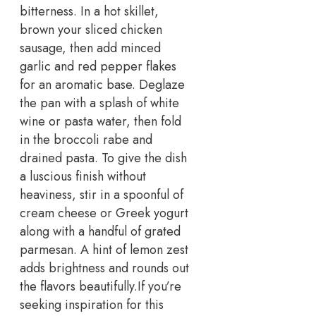
bitterness. In a hot skillet,
brown your sliced chicken
sausage, then add minced
garlic and red pepper flakes
for an aromatic base.
Deglaze
the pan with a splash of white
wine or pasta water, then fold
in the broccoli rabe and
drained pasta. To give the dish
a luscious finish without
heaviness, stir in a spoonful of
cream cheese or Greek yogurt
along with a handful of grated
parmesan. A hint of lemon zest
adds brightness and rounds out
the flavors beautifully.
If you’re
seeking inspiration for this