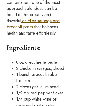
combination, one of the most
approachable ideas can be
found in this creamy and
flavorful
chicken sausage and
broccoli pasta
that balances
health and taste effortlessly.
Ingredients:
8 oz orecchiette pasta
2 chicken sausages, sliced
1 bunch broccoli rabe,
trimmed
2 cloves garlic, minced
1/2 tsp red pepper flakes
1/4 cup white wine or
reserved pasta water