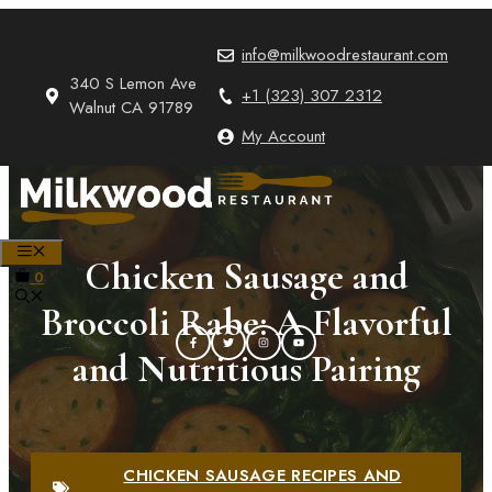
Skip
to
info@milkwoodrestaurant.com
content
340 S Lemon Ave
+1 (323) 307 2312
Walnut CA 91789
My Account
MENU
Chicken Sausage and
0
Broccoli Rabe: A Flavorful
and Nutritious Pairing
CHICKEN SAUSAGE RECIPES AND