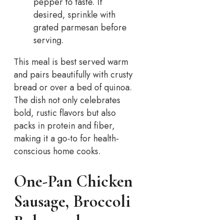
pepper to taste. If
desired, sprinkle with
grated parmesan before
serving.
This meal is best served warm
and pairs beautifully with crusty
bread or over a bed of quinoa.
The dish not only celebrates
bold, rustic flavors but also
packs in protein and fiber,
making it a go-to for health-
conscious home cooks.
One-Pan Chicken
Sausage, Broccoli