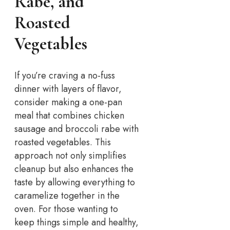
Rabe, and
Roasted
Vegetables
If you’re craving a no-fuss
dinner with layers of flavor,
consider making a one-pan
meal that combines chicken
sausage and broccoli rabe with
roasted vegetables. This
approach not only simplifies
cleanup but also enhances the
taste by allowing everything to
caramelize together in the
oven.
For those wanting to
keep things simple and healthy,