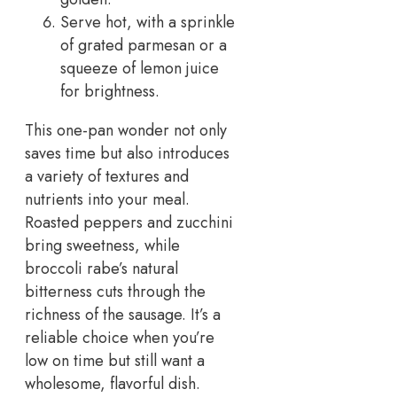
Serve hot, with a sprinkle
of grated parmesan or a
squeeze of lemon juice
for brightness.
This one-pan wonder not only
saves time but also introduces
a variety of textures and
nutrients into your meal.
Roasted peppers and zucchini
bring sweetness, while
broccoli rabe’s natural
bitterness cuts through the
richness of the sausage. It’s a
reliable choice when you’re
low on time but still want a
wholesome, flavorful dish.