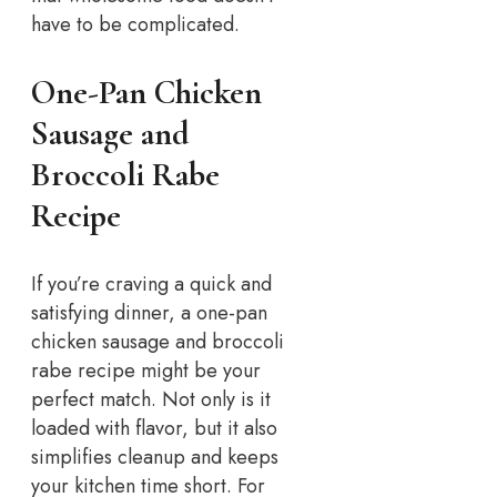
have to be complicated.
One-Pan Chicken
Sausage and
Broccoli Rabe
Recipe
If you’re craving a quick and
satisfying dinner, a one-pan
chicken sausage and broccoli
rabe recipe might be your
perfect match. Not only is it
loaded with flavor, but it also
simplifies cleanup and keeps
your kitchen time short.
For