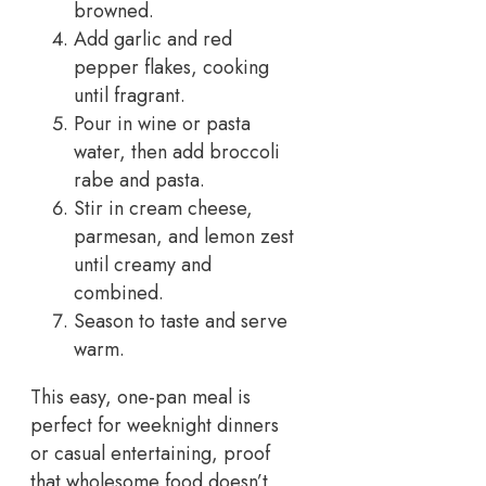
browned.
Add garlic and red
pepper flakes, cooking
until fragrant.
Pour in wine or pasta
water, then add broccoli
rabe and pasta.
Stir in cream cheese,
parmesan, and lemon zest
until creamy and
combined.
Season to taste and serve
warm.
This easy, one-pan meal is
perfect for weeknight dinners
or casual entertaining, proof
that wholesome food doesn’t