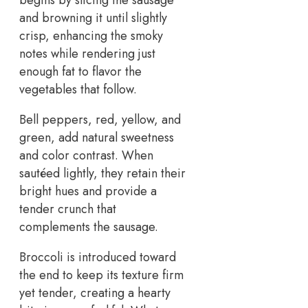
and browning it until slightly
crisp, enhancing the smoky
notes while rendering just
enough fat to flavor the
vegetables that follow.
Bell peppers, red, yellow, and
green, add natural sweetness
and color contrast. When
sautéed lightly, they retain their
bright hues and provide a
tender crunch that
complements the sausage.
Broccoli is introduced toward
the end to keep its texture firm
yet tender, creating a hearty