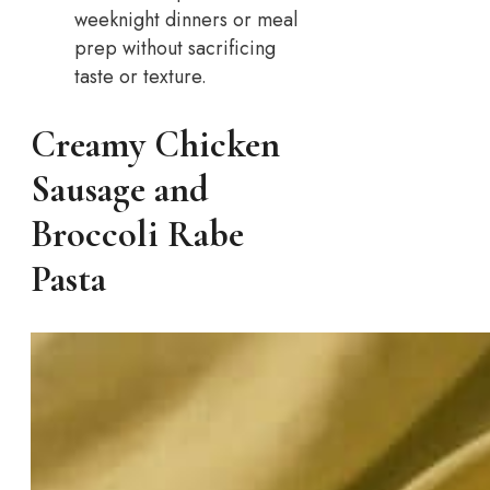
weeknight dinners or meal
prep without sacrificing
taste or texture.
Creamy Chicken
Sausage and
Broccoli Rabe
Pasta