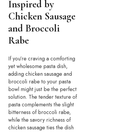
Inspired by
Chicken Sausage
and Broccoli
Rabe
If you’re craving a comforting
yet wholesome pasta dish,
adding chicken sausage and
broccoli rabe to your pasta
bowl might just be the perfect
solution. The tender texture of
pasta complements the slight
bitterness of broccoli rabe,
while the savory richness of
chicken sausage ties the dish