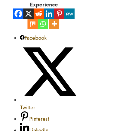
Experience
Facebook
Twitter
Pinterest
LinkedIn