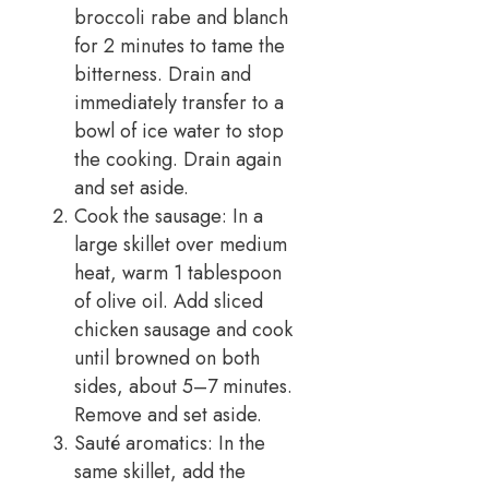
broccoli rabe and blanch
for 2 minutes to tame the
bitterness. Drain and
immediately transfer to a
bowl of ice water to stop
the cooking. Drain again
and set aside.
Cook the sausage: In a
large skillet over medium
heat, warm 1 tablespoon
of olive oil. Add sliced
chicken sausage and cook
until browned on both
sides, about 5–7 minutes.
Remove and set aside.
Sauté aromatics: In the
same skillet, add the