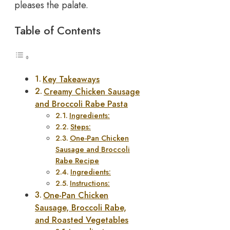
pleases the palate.
Table of Contents
Key Takeaways
Creamy Chicken Sausage
and Broccoli Rabe Pasta
Ingredients:
Steps:
One-Pan Chicken
Sausage and Broccoli
Rabe Recipe
Ingredients:
Instructions:
One-Pan Chicken
Sausage, Broccoli Rabe,
and Roasted Vegetables