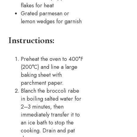
flakes for heat
Grated parmesan or
lemon wedges for garnish
Instructions:
Preheat the oven to 400°F
(200°C) and line a large
baking sheet with
parchment paper.
Blanch the broccoli rabe
in boiling salted water for
2–3 minutes, then
immediately transfer it to
an ice bath to stop the
cooking. Drain and pat