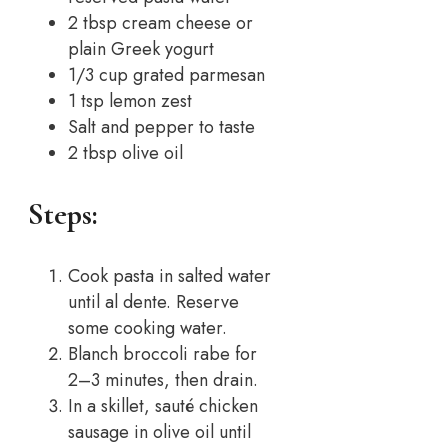
2 tbsp cream cheese or
plain Greek yogurt
1/3 cup grated parmesan
1 tsp lemon zest
Salt and pepper to taste
2 tbsp olive oil
Steps:
Cook pasta in salted water
until al dente. Reserve
some cooking water.
Blanch broccoli rabe for
2–3 minutes, then drain.
In a skillet, sauté chicken
sausage in olive oil until