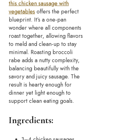
this chicken sausage with
vegetables
offers the perfect
blueprint. It’s a one-pan
wonder where all components
roast together, allowing flavors
to meld and clean-up to stay
minimal.
Roasting broccoli
rabe adds a nutty complexity,
balancing beautifully with the
savory and juicy sausage. The
result is hearty enough for
dinner yet light enough to
support clean eating goals.
Ingredients:
3–4 chicken sausages