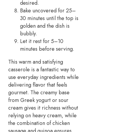
desired.
Bake uncovered for 25–
30 minutes until the top is
golden and the dish is
bubbly.
Let it rest for 5–10
minutes before serving.
This warm and satisfying
casserole is a fantastic way to
use everyday ingredients while
delivering flavor that feels
gourmet. The creamy base
from Greek yogurt or sour
cream gives it richness without
relying on heavy cream, while
the combination of chicken
sausage and quinoa ensures