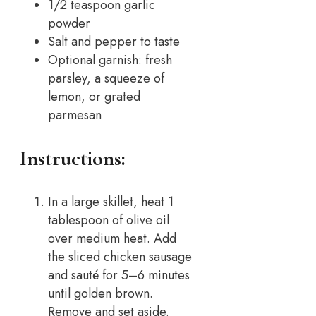
1/2 teaspoon garlic
powder
Salt and pepper to taste
Optional garnish: fresh
parsley, a squeeze of
lemon, or grated
parmesan
Instructions:
In a large skillet, heat 1
tablespoon of olive oil
over medium heat. Add
the sliced chicken sausage
and sauté for 5–6 minutes
until golden brown.
Remove and set aside.