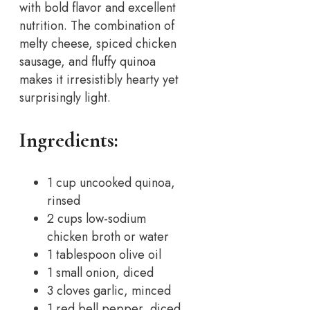
with bold flavor and excellent
nutrition. The combination of
melty cheese, spiced chicken
sausage, and fluffy quinoa
makes it irresistibly hearty yet
surprisingly light.
Ingredients:
1 cup uncooked quinoa,
rinsed
2 cups low-sodium
chicken broth or water
1 tablespoon olive oil
1 small onion, diced
3 cloves garlic, minced
1 red bell pepper, diced