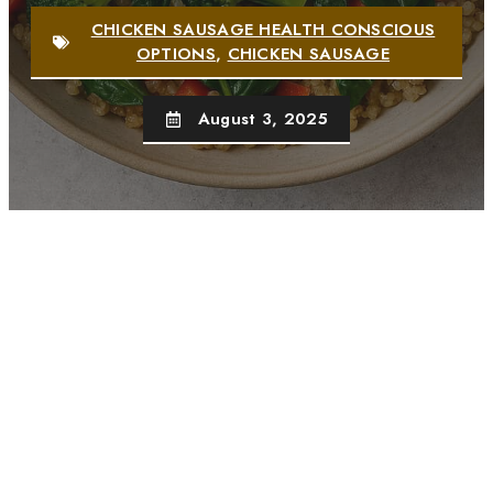
CHICKEN SAUSAGE HEALTH CONSCIOUS
OPTIONS
,
CHICKEN SAUSAGE
August 3, 2025