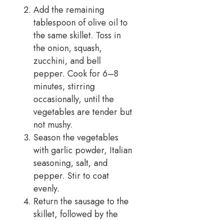
Add the remaining
tablespoon of olive oil to
the same skillet. Toss in
the onion, squash,
zucchini, and bell
pepper. Cook for 6–8
minutes, stirring
occasionally, until the
vegetables are tender but
not mushy.
Season the vegetables
with garlic powder, Italian
seasoning, salt, and
pepper. Stir to coat
evenly.
Return the sausage to the
skillet, followed by the