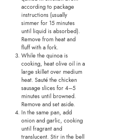
according to package
instructions (usually
simmer for 15 minutes
until liquid is absorbed).
Remove from heat and
fluff with a fork.
While the quinoa is
cooking, heat olive oil in a
large skillet over medium
heat. Sauté the chicken
sausage slices for 4–5
minutes until browned.
Remove and set aside.
In the same pan, add
onion and garlic, cooking
until fragrant and
translucent. Stir in the bell