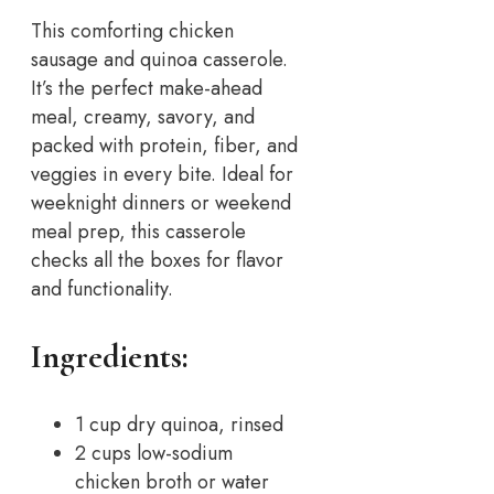
This comforting chicken
sausage and quinoa casserole.
It’s the perfect make-ahead
meal, creamy, savory, and
packed with protein, fiber, and
veggies in every bite. Ideal for
weeknight dinners or weekend
meal prep, this casserole
checks all the boxes for flavor
and functionality.
Ingredients:
1 cup dry quinoa, rinsed
2 cups low-sodium
chicken broth or water