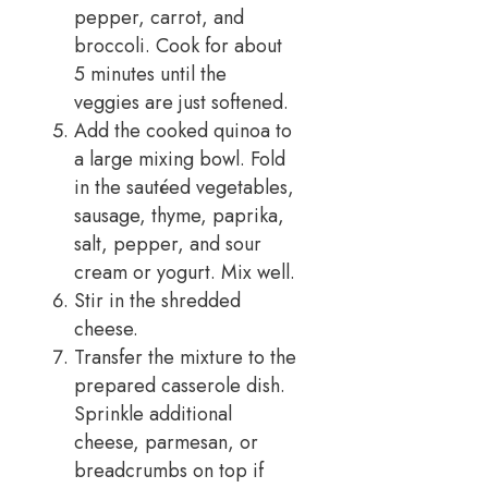
pepper, carrot, and
broccoli. Cook for about
5 minutes until the
veggies are just softened.
Add the cooked quinoa to
a large mixing bowl. Fold
in the sautéed vegetables,
sausage, thyme, paprika,
salt, pepper, and sour
cream or yogurt. Mix well.
Stir in the shredded
cheese.
Transfer the mixture to the
prepared casserole dish.
Sprinkle additional
cheese, parmesan, or
breadcrumbs on top if