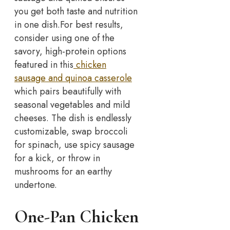
you get both taste and nutrition
in one dish.
For best results,
consider using one of the
savory, high-protein options
featured in this
chicken
sausage and quinoa casserole
which pairs beautifully with
seasonal vegetables and mild
cheeses. The dish is endlessly
customizable, swap broccoli
for spinach, use spicy sausage
for a kick, or throw in
mushrooms for an earthy
undertone.
One-Pan Chicken