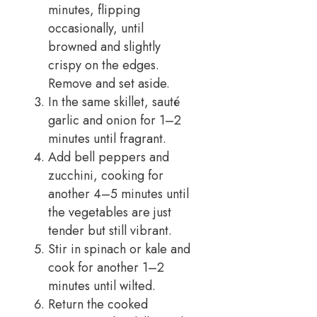
minutes, flipping
occasionally, until
browned and slightly
crispy on the edges.
Remove and set aside.
In the same skillet, sauté
garlic and onion for 1–2
minutes until fragrant.
Add bell peppers and
zucchini, cooking for
another 4–5 minutes until
the vegetables are just
tender but still vibrant.
Stir in spinach or kale and
cook for another 1–2
minutes until wilted.
Return the cooked