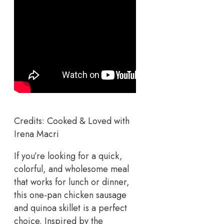
Credits: Cooked & Loved with
Irena Macri
If you’re looking for a quick,
colorful, and wholesome meal
that works for lunch or dinner,
this one-pan chicken sausage
and quinoa skillet is a perfect
choice. Inspired by the