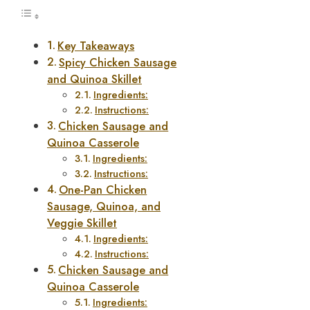
Key Takeaways
Spicy Chicken Sausage
and Quinoa Skillet
Ingredients:
Instructions:
Chicken Sausage and
Quinoa Casserole
Ingredients:
Instructions:
One-Pan Chicken
Sausage, Quinoa, and
Veggie Skillet
Ingredients:
Instructions:
Chicken Sausage and
Quinoa Casserole
Ingredients: