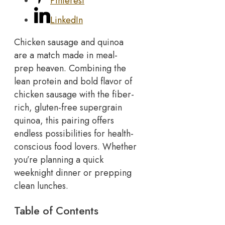
Pinterest
LinkedIn
Chicken sausage and quinoa
are a match made in meal-
prep heaven. Combining the
lean protein and bold flavor of
chicken sausage with the fiber-
rich, gluten-free supergrain
quinoa, this pairing offers
endless possibilities for health-
conscious food lovers. Whether
you’re planning a quick
weeknight dinner or prepping
clean lunches.
Table of Contents