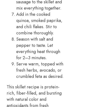
sausage to the skillet and
mix everything together.
Add in the cooked
quinoa, smoked paprika,
and chili flakes. Stir to
combine thoroughly.
Season with salt and
pepper to taste. Let
everything heat through
for 2–3 minutes.
Serve warm, topped with
fresh herbs, avocado, or
crumbled feta as desired.
This skillet recipe is protein-
rich, fiber-filled, and bursting
with natural color and
antioxidants from fresh