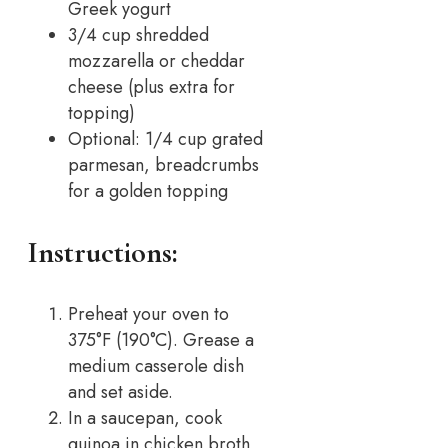
Greek yogurt
3/4 cup shredded
mozzarella or cheddar
cheese (plus extra for
topping)
Optional: 1/4 cup grated
parmesan, breadcrumbs
for a golden topping
Instructions:
Preheat your oven to
375°F (190°C). Grease a
medium casserole dish
and set aside.
In a saucepan, cook
quinoa in chicken broth