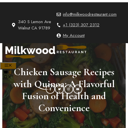
Skip
to
info@milkwoodrestaurant.com
content
340 S Lemon Ave
+1 (323) 307 2312
Walnut CA 91789
My Account
MENU
Chicken Sausage Recipes
0
with Quinoa: A Flavorful
Fusion of Health and
Convenience