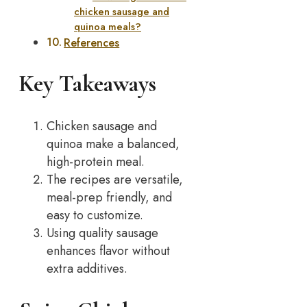
chicken sausage and
quinoa meals?
References
Key Takeaways
Chicken sausage and
quinoa make a balanced,
high-protein meal.
The recipes are versatile,
meal-prep friendly, and
easy to customize.
Using quality sausage
enhances flavor without
extra additives.