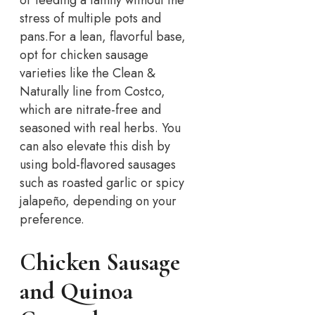
stress of multiple pots and
pans.
For a lean, flavorful base,
opt for chicken sausage
varieties like the Clean &
Naturally line from Costco,
which are nitrate-free and
seasoned with real herbs. You
can also elevate this dish by
using bold-flavored sausages
such as roasted garlic or spicy
jalapeño, depending on your
preference.
Chicken Sausage
and Quinoa