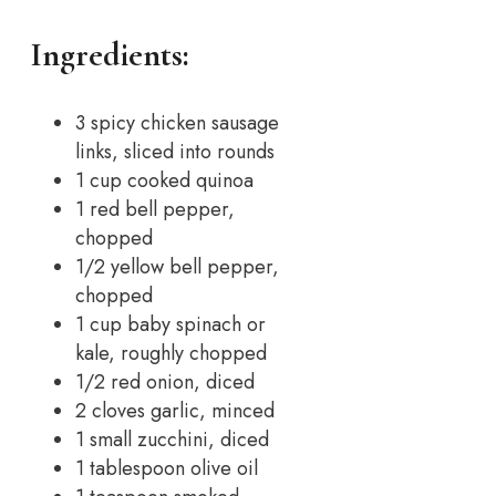
Ingredients:
3 spicy chicken sausage
links, sliced into rounds
1 cup cooked quinoa
1 red bell pepper,
chopped
1/2 yellow bell pepper,
chopped
1 cup baby spinach or
kale, roughly chopped
1/2 red onion, diced
2 cloves garlic, minced
1 small zucchini, diced
1 tablespoon olive oil