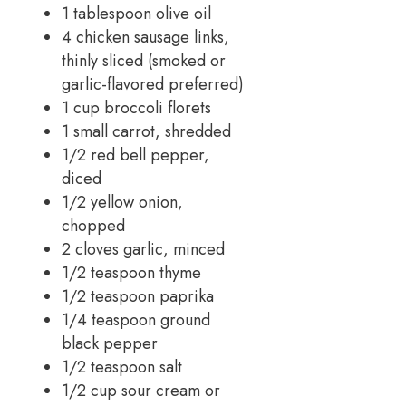
1 tablespoon olive oil
4 chicken sausage links,
thinly sliced (smoked or
garlic-flavored preferred)
1 cup broccoli florets
1 small carrot, shredded
1/2 red bell pepper,
diced
1/2 yellow onion,
chopped
2 cloves garlic, minced
1/2 teaspoon thyme
1/2 teaspoon paprika
1/4 teaspoon ground
black pepper
1/2 teaspoon salt
1/2 cup sour cream or