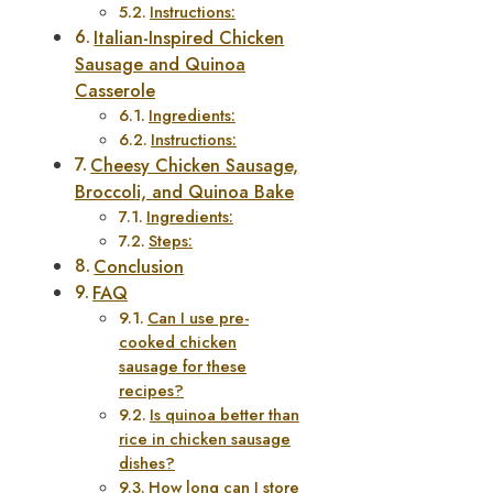
Instructions:
Italian-Inspired Chicken
Sausage and Quinoa
Casserole
Ingredients:
Instructions:
Cheesy Chicken Sausage,
Broccoli, and Quinoa Bake
Ingredients:
Steps:
Conclusion
FAQ
Can I use pre-
cooked chicken
sausage for these
recipes?
Is quinoa better than
rice in chicken sausage
dishes?
How long can I store