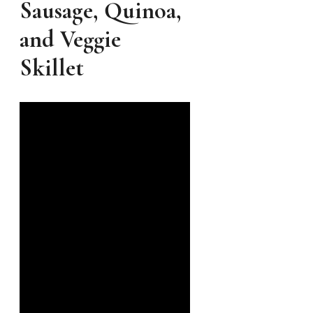
Sausage, Quinoa,
and Veggie
Skillet