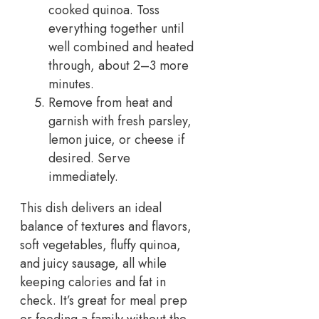
cooked quinoa. Toss
everything together until
well combined and heated
through, about 2–3 more
minutes.
Remove from heat and
garnish with fresh parsley,
lemon juice, or cheese if
desired. Serve
immediately.
This dish delivers an ideal
balance of textures and flavors,
soft vegetables, fluffy quinoa,
and juicy sausage, all while
keeping calories and fat in
check. It’s great for meal prep
or feeding a family without the