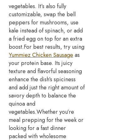
vegetables. It’s also fully
customizable, swap the bell
peppers for mushrooms, use
kale instead of spinach, or add
a fried egg on top for an extra
boost.
For best results, try using
Yummiez Chicken Sausage
as
your protein base. Its juicy
texture and flavorful seasoning
enhance the dish’s spiciness
and add just the right amount of
savory depth to balance the
quinoa and
vegetables.
Whether you’re
meal prepping for the week or
looking for a fast dinner
packed with wholesome