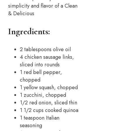
simplicity and flavor of a Clean
& Delicious
Ingredients:
2 tablespoons olive oil
4 chicken sausage links,
sliced into rounds
1 red bell pepper,
chopped
1 yellow squash, chopped
1 zucchini, chopped
1/2 red onion, sliced thin
1 1/2 cups cooked quinoa
1 teaspoon Italian
seasoning