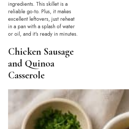
ingredients. This skillet is a
reliable go-to. Plus, it makes
excellent leftovers, just reheat
in a pan with a splash of water
or oil, and it’s ready in minutes.
Chicken Sausage
and Quinoa
Casserole