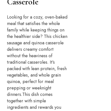
Casserole
Looking for a cozy, oven-baked
meal that satisfies the whole
family while keeping things on
the healthier side? This chicken
sausage and quinoa casserole
delivers creamy comfort
without the heaviness of
traditional casseroles. It’s
packed with lean protein, fresh
vegetables, and whole grain
quinoa, perfect for meal
prepping or weeknight
dinners.
This dish comes
together with simple
ingredients and rewards you