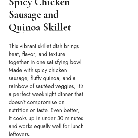
Spicy Chicken
Sausage and
Quinoa Skillet
This vibrant skillet dish brings
heat, flavor, and texture
together in one satisfying bowl.
Made with spicy chicken
sausage, fluffy quinoa, and a
rainbow of sautéed veggies, it’s
a perfect weeknight dinner that
doesn’t compromise on
nutrition or taste. Even better,
it cooks up in under 30 minutes
and works equally well for lunch
leftovers.