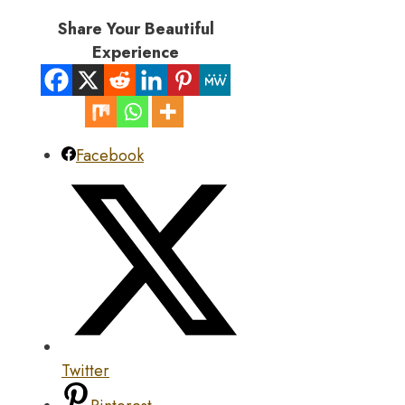
Share Your Beautiful
Experience
Facebook
Twitter