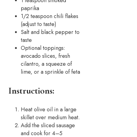
1 teaspoon smoked
paprika
1/2 teaspoon chili flakes
(adjust to taste)
Salt and black pepper to
taste
Optional toppings:
avocado slices, fresh
cilantro, a squeeze of
lime, or a sprinkle of feta
Instructions:
Heat olive oil in a large
skillet over medium heat.
Add the sliced sausage
and cook for 4–5