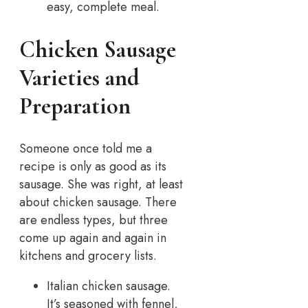
easy, complete meal.
Chicken Sausage
Varieties and
Preparation
Someone once told me a
recipe is only as good as its
sausage. She was right, at least
about chicken sausage.
There
are endless types, but three
come up again and again in
kitchens and grocery lists.
Italian chicken sausage.
It’s seasoned with fennel,