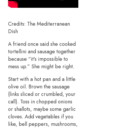
Credits: The Mediterranean
Dish
A friend once said she cooked
tortellini and sausage together
because “it’s impossible to
mess up.” She might be right.
Start with a hot pan and a little
olive oil. Brown the sausage
(links sliced or crumbled, your
call). Toss in chopped onions
or shallots, maybe some garlic
cloves. Add vegetables if you
like, bell peppers, mushrooms,