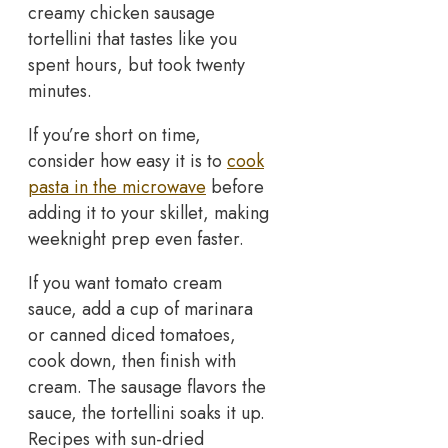
creamy chicken sausage
tortellini that tastes like you
spent hours, but took twenty
minutes.
If you’re short on time,
consider how easy it is to
cook
pasta in the microwave
before
adding it to your skillet, making
weeknight prep even faster.
If you want tomato cream
sauce, add a cup of marinara
or canned diced tomatoes,
cook down, then finish with
cream. The sausage flavors the
sauce, the tortellini soaks it up.
Recipes with sun-dried