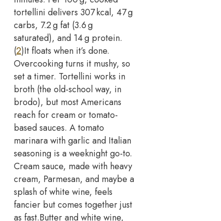
tortellini delivers 307 kcal, 47 g
carbs, 7.2 g fat (3.6 g
saturated), and 14 g protein.
(
2
)
It floats when it’s done.
Overcooking turns it mushy, so
set a timer. Tortellini works in
broth (the old-school way, in
brodo), but most Americans
reach for cream or tomato-
based sauces.
A tomato
marinara with garlic and Italian
seasoning is a weeknight go-to.
Cream sauce, made with heavy
cream, Parmesan, and maybe a
splash of white wine, feels
fancier but comes together just
as fast.
Butter and white wine,