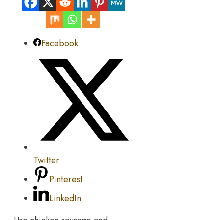
Facebook
Twitter
Pinterest
LinkedIn
Use chicken sausage and