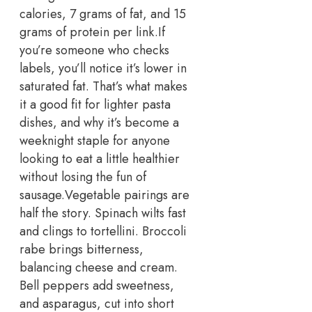
calories, 7 grams of fat, and 15
grams of protein per link.
If
you’re someone who checks
labels, you’ll notice it’s lower in
saturated fat. That’s what makes
it a good fit for lighter pasta
dishes, and why it’s become a
weeknight staple for anyone
looking to eat a little healthier
without losing the fun of
sausage.
Vegetable pairings are
half the story. Spinach wilts fast
and clings to tortellini. Broccoli
rabe brings bitterness,
balancing cheese and cream.
Bell peppers add sweetness,
and asparagus, cut into short