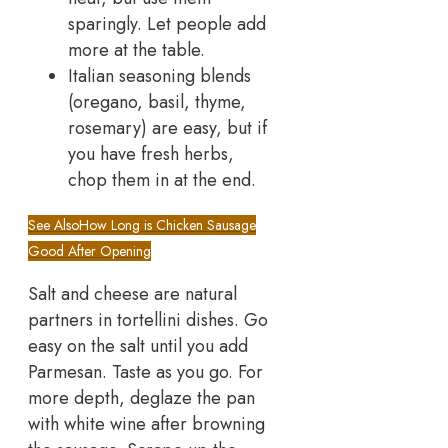
sparingly. Let people add
more at the table.
Italian seasoning blends
(oregano, basil, thyme,
rosemary) are easy, but if
you have fresh herbs,
chop them in at the end.
See Also
How Long is Chicken Sausage
Good After Opening
Salt and cheese are natural
partners in tortellini dishes. Go
easy on the salt until you add
Parmesan. Taste as you go. For
more depth, deglaze the pan
with white wine after browning