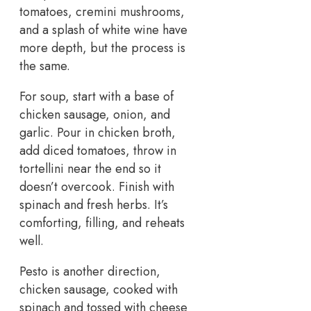
tomatoes, cremini mushrooms,
and a splash of white wine have
more depth, but the process is
the same.
For soup, start with a base of
chicken sausage, onion, and
garlic. Pour in chicken broth,
add diced tomatoes, throw in
tortellini near the end so it
doesn’t overcook. Finish with
spinach and fresh herbs. It’s
comforting, filling, and reheats
well.
Pesto is another direction,
chicken sausage, cooked with
spinach and tossed with cheese