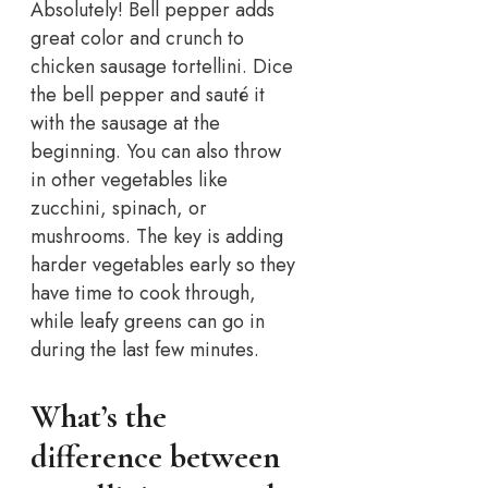
Absolutely! Bell pepper adds
great color and crunch to
chicken sausage tortellini. Dice
the bell pepper and sauté it
with the sausage at the
beginning. You can also throw
in other vegetables like
zucchini, spinach, or
mushrooms. The key is adding
harder vegetables early so they
have time to cook through,
while leafy greens can go in
during the last few minutes.
What’s the
difference between