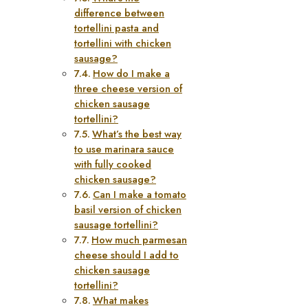
difference between
tortellini pasta and
tortellini with chicken
sausage?
How do I make a
three cheese version of
chicken sausage
tortellini?
What’s the best way
to use marinara sauce
with fully cooked
chicken sausage?
Can I make a tomato
basil version of chicken
sausage tortellini?
How much parmesan
cheese should I add to
chicken sausage
tortellini?
What makes