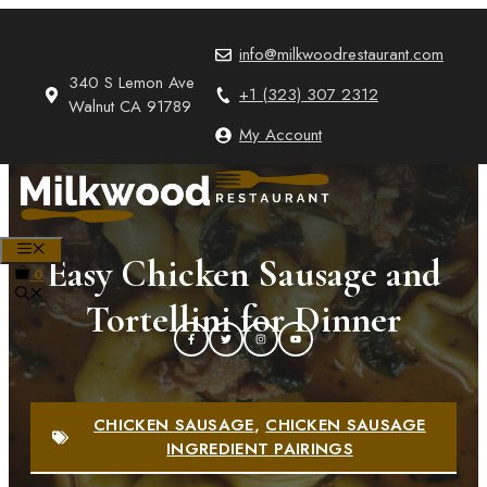
Skip
to
info@milkwoodrestaurant.com
content
340 S Lemon Ave
+1 (323) 307 2312
Walnut CA 91789
My Account
MENU
Easy Chicken Sausage and
0
Tortellini for Dinner
CHICKEN SAUSAGE
,
CHICKEN SAUSAGE
INGREDIENT PAIRINGS