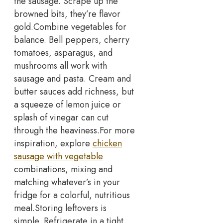
the sausage. Scrape up the
browned bits, they’re flavor
gold.
Combine vegetables for
balance. Bell peppers, cherry
tomatoes, asparagus, and
mushrooms all work with
sausage and pasta. Cream and
butter sauces add richness, but
a squeeze of lemon juice or
splash of vinegar can cut
through the heaviness.
For more
inspiration, explore
chicken
sausage with vegetable
combinations, mixing and
matching whatever’s in your
fridge for a colorful, nutritious
meal.
Storing leftovers is
simple. Refrigerate in a tight