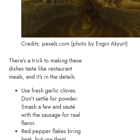
Credits: pexels.com (photo by Engin Akyurt)
There’s a trick to making these
dishes taste like restaurant
meals, and it’s in the details.
Use fresh garlic cloves.
Don’t settle for powder.
Smash a few and sauté
with the sausage for real
flavor.
Red pepper flakes bring
heat, but use them