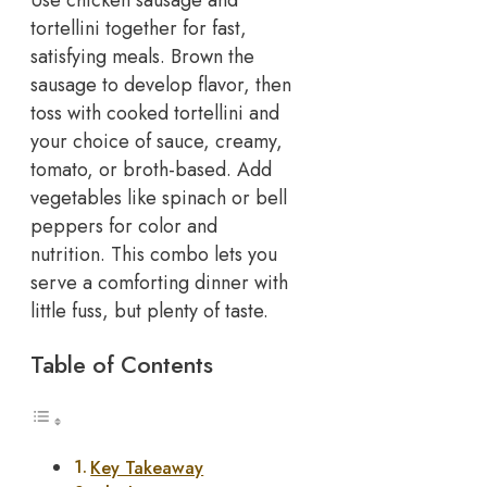
tortellini together for fast,
satisfying meals. Brown the
sausage to develop flavor, then
toss with cooked tortellini and
your choice of sauce, creamy,
tomato, or broth-based.
Add
vegetables like spinach or bell
peppers for color and
nutrition. This combo lets you
serve a comforting dinner with
little fuss, but plenty of taste.
Table of Contents
Key Takeaway