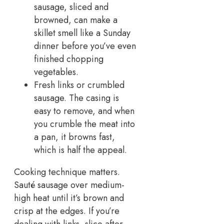
sausage, sliced and
browned, can make a
skillet smell like a Sunday
dinner before you’ve even
finished chopping
vegetables.
Fresh links or crumbled
sausage. The casing is
easy to remove, and when
you crumble the meat into
a pan, it browns fast,
which is half the appeal.
Cooking technique matters.
Sauté sausage over medium-
high heat until it’s brown and
crisp at the edges. If you’re
dealing with links, slice after