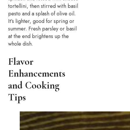
tortellini, then stirred with basil
pesto and a splash of olive oil.
It’s lighter, good for spring or
summer. Fresh parsley or basil
at the end brightens up the
whole dish.
Flavor
Enhancements
and Cooking
Tips