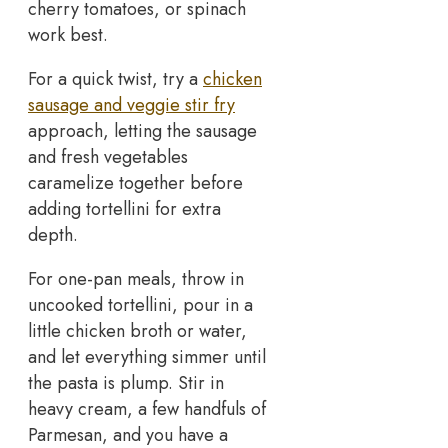
cherry tomatoes, or spinach
work best.
For a quick twist, try a
chicken
sausage and veggie stir fry
approach, letting the sausage
and fresh vegetables
caramelize together before
adding tortellini for extra
depth.
For one-pan meals, throw in
uncooked tortellini, pour in a
little chicken broth or water,
and let everything simmer until
the pasta is plump. Stir in
heavy cream, a few handfuls of
Parmesan, and you have a