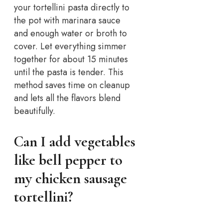
your tortellini pasta directly to
the pot with marinara sauce
and enough water or broth to
cover. Let everything simmer
together for about 15 minutes
until the pasta is tender. This
method saves time on cleanup
and lets all the flavors blend
beautifully.
Can I add vegetables
like bell pepper to
my chicken sausage
tortellini?