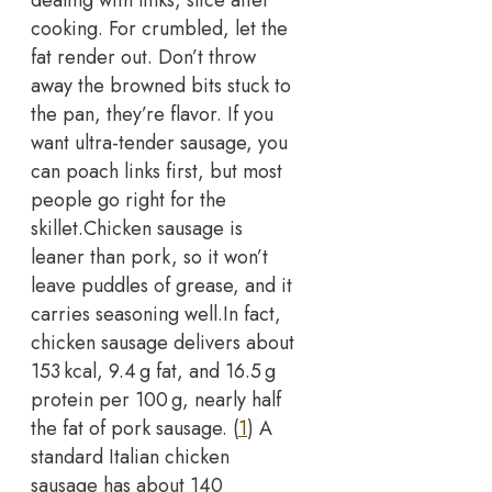
cooking. For crumbled, let the
fat render out.
Don’t throw
away the browned bits stuck to
the pan, they’re flavor. If you
want ultra-tender sausage, you
can poach links first, but most
people go right for the
skillet.
Chicken sausage is
leaner than pork, so it won’t
leave puddles of grease, and it
carries seasoning well.
In fact,
chicken sausage delivers about
153 kcal, 9.4 g fat, and 16.5 g
protein per 100 g, nearly half
the fat of pork sausage. (
1
) A
standard Italian chicken
sausage has about 140