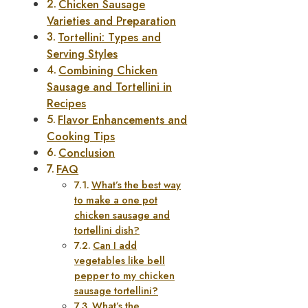
Chicken Sausage
Varieties and Preparation
Tortellini: Types and
Serving Styles
Combining Chicken
Sausage and Tortellini in
Recipes
Flavor Enhancements and
Cooking Tips
Conclusion
FAQ
What’s the best way
to make a one pot
chicken sausage and
tortellini dish?
Can I add
vegetables like bell
pepper to my chicken
sausage tortellini?
What’s the