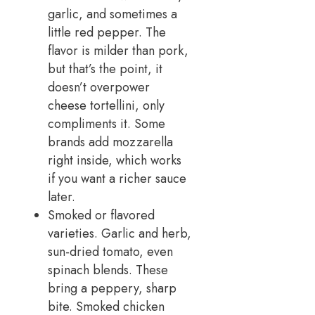
garlic, and sometimes a
little red pepper. The
flavor is milder than pork,
but that’s the point, it
doesn’t overpower
cheese tortellini, only
compliments it. Some
brands add mozzarella
right inside, which works
if you want a richer sauce
later.
Smoked or flavored
varieties. Garlic and herb,
sun-dried tomato, even
spinach blends. These
bring a peppery, sharp
bite. Smoked chicken