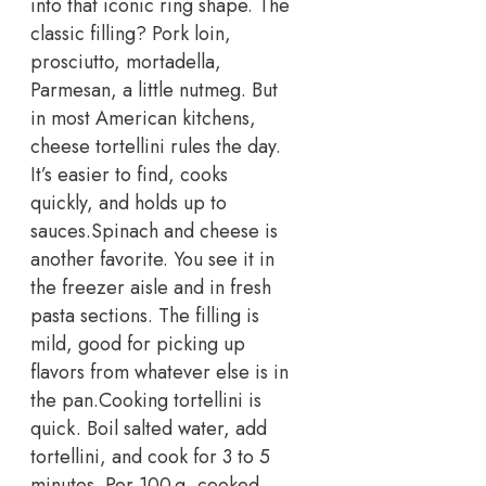
into that iconic ring shape. The
classic filling? Pork loin,
prosciutto, mortadella,
Parmesan, a little nutmeg.
But
in most American kitchens,
cheese tortellini rules the day.
It’s easier to find, cooks
quickly, and holds up to
sauces.
Spinach and cheese is
another favorite. You see it in
the freezer aisle and in fresh
pasta sections. The filling is
mild, good for picking up
flavors from whatever else is in
the pan.
Cooking tortellini is
quick. Boil salted water, add
tortellini, and cook for 3 to 5
minutes. Per 100 g, cooked