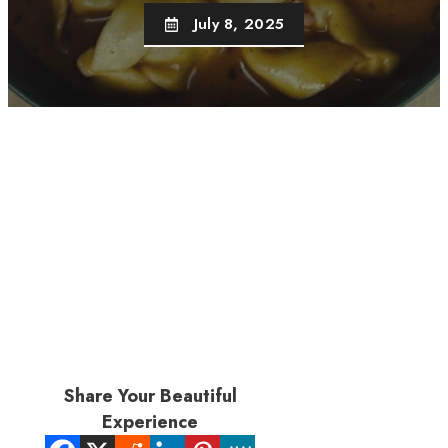
July 8, 2025
Share Your Beautiful
Experience