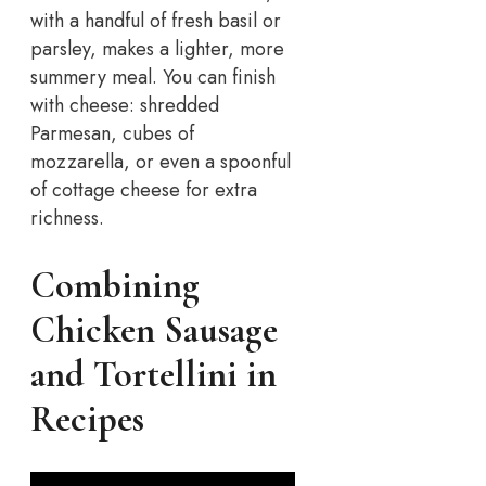
with a handful of fresh basil or
parsley, makes a lighter, more
summery meal. You can finish
with cheese: shredded
Parmesan, cubes of
mozzarella, or even a spoonful
of cottage cheese for extra
richness.
Combining
Chicken Sausage
and Tortellini in
Recipes