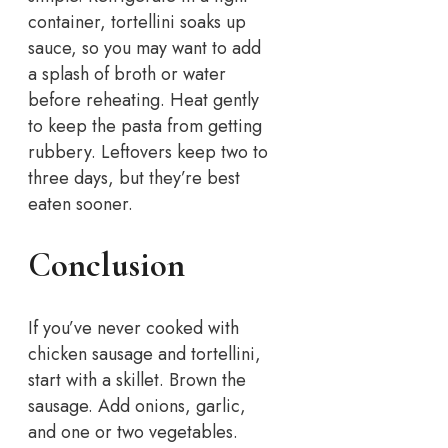
container, tortellini soaks up
sauce, so you may want to add
a splash of broth or water
before reheating. Heat gently
to keep the pasta from getting
rubbery. Leftovers keep two to
three days, but they’re best
eaten sooner.
Conclusion
If you’ve never cooked with
chicken sausage and tortellini,
start with a skillet. Brown the
sausage. Add onions, garlic,
and one or two vegetables.