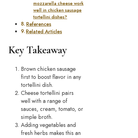
mozzarella cheese work
well in chicken sausage
tortellini dishes?
References
Related Articles
Key Takeaway
Brown chicken sausage
first to boost flavor in any
tortellini dish.
Cheese tortellini pairs
well with a range of
sauces, cream, tomato, or
simple broth.
Adding vegetables and
fresh herbs makes this an