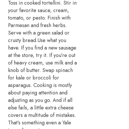
Toss in cooked tortellini. Stir in
your favorite sauce, cream,
tomato, or pesto. Finish with
Parmesan and fresh herbs.
Serve with a green salad or
crusty bread.
Use what you
have. If you find a new sausage
at the store, try it. If you’re out
of heavy cream, use milk and a
knob of butter. Swap spinach
for kale or broccoli for
asparagus.
Cooking is mostly
about paying attention and
adjusting as you go. And if all
else fails, a little extra cheese
covers a multitude of mistakes.
That’s something even a Yale