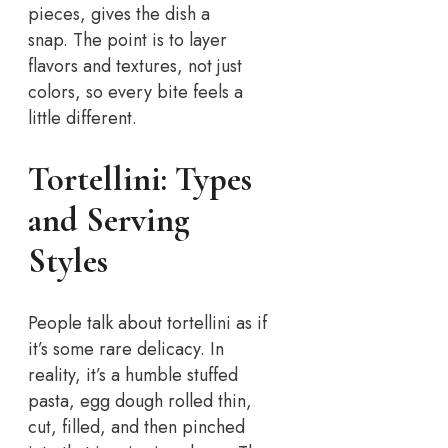
pieces, gives the dish a
snap.
The point is to layer
flavors and textures, not just
colors, so every bite feels a
little different.
Tortellini: Types
and Serving
Styles
People talk about tortellini as if
it’s some rare delicacy. In
reality, it’s a humble stuffed
pasta, egg dough rolled thin,
cut, filled, and then pinched