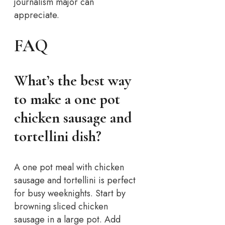
journalism major can
appreciate.
FAQ
What’s the best way
to make a one pot
chicken sausage and
tortellini dish?
A one pot meal with chicken
sausage and tortellini is perfect
for busy weeknights. Start by
browning sliced chicken
sausage in a large pot. Add