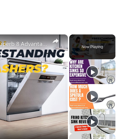
×
What Are Freestanding Dishwashers? Superb 8 Advantages And Disadvantages Of This Appliance
Now Playing