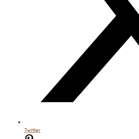
Twitter