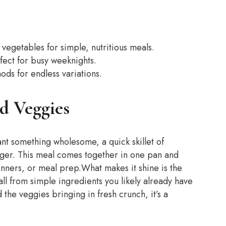
vegetables for simple, nutritious meals.
ect for busy weeknights.
ds for endless variations.
d Veggies
ant something wholesome, a quick skillet of
ger. This meal comes together in one pan and
dinners, or meal prep.
What makes it shine is the
ll from simple ingredients you likely already have
the veggies bringing in fresh crunch, it’s a