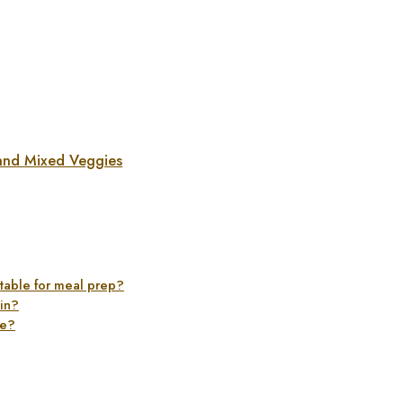
and Mixed Veggies
table for meal prep?
ein?
ge?