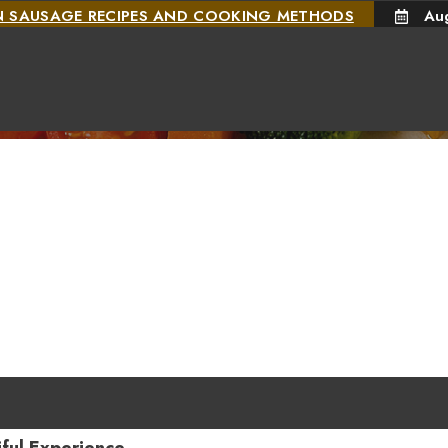
N SAUSAGE RECIPES AND COOKING METHODS
Au