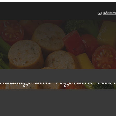
info@mi
Sausage and Vegetable Recip
Healthy Meals for Any Da