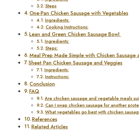
Steps
One-Pan Chicken Sausage with Vegetables
Ingredients:
Cooking Instructions:
Lean and Green Chicken Sausage Bowl
Ingredients:
Steps:
Meal Prep Made Simple with Chicken Sausage 
Sheet Pan Chicken Sausage and Veggies
Ingredients:
Instructions:
Conclusion
FAQ
Are chicken sausage and vegetable meals sui
Can I swap chicken sausage for another prot
What vegetables go best with chicken sausa
References
Related Articles