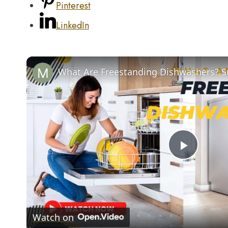
Pinterest
LinkedIn
Play
Video
Watch on