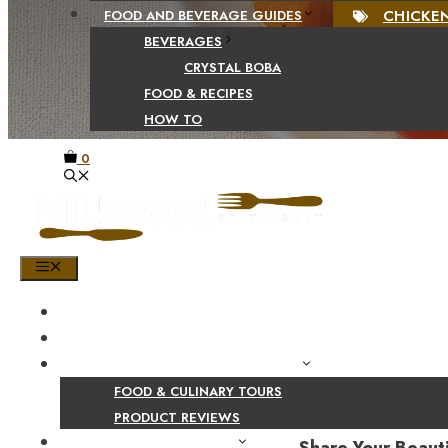
CHICKE
FOOD AND BEVERAGE GUIDES
BEVERAGES
CRYSTAL BOBA
FOOD & RECIPES
HOW TO
0
MENU
HOME
SHOP
PRODUCT AND CULINARY REVIEWS
FOOD & CULINARY TOURS
PRODUCT REVIEWS
HEALTH AND NUTRITION