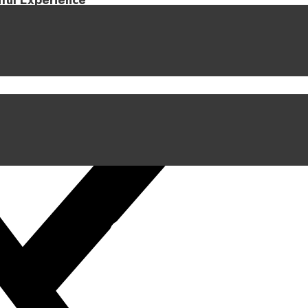
iful Experience