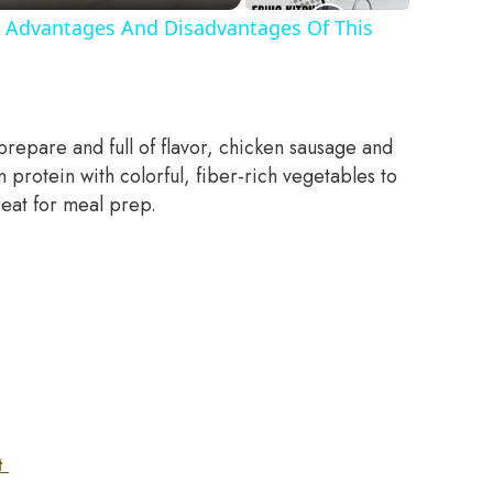
 Advantages And Disadvantages Of This
prepare and full of flavor, chicken sausage and
protein with colorful, fiber-rich vegetables to
great for meal prep.
et