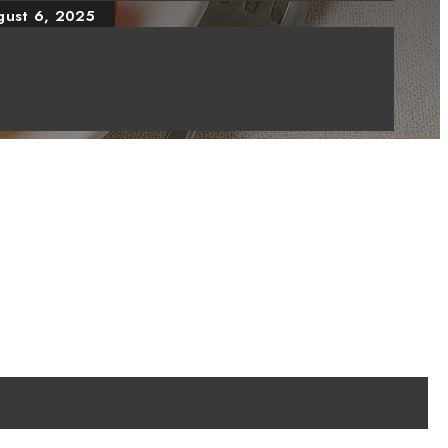
gust 6, 2025