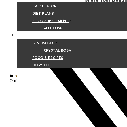
Share Your Beaut
CALCULATOR
DIET PLANS
FOOD SUPPLEMENT
Facebook
ALLULOSE
FOOD AND BEVERAGE GUIDES
BEVERAGES
CRYSTAL BOBA
FOOD & RECIPES
HOW TO
0