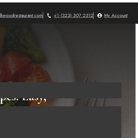
lkwoodrestaurant.com
+1 (323) 307 2312
My Account
es: Easy,
y