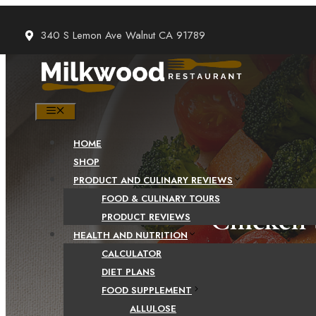
Skip
to
340 S Lemon Ave Walnut CA 91789
content
MENU
HOME
SHOP
PRODUCT AND CULINARY REVIEWS
FOOD & CULINARY TOURS
Chicken 
PRODUCT REVIEWS
HEALTH AND NUTRITION
CALCULATOR
DIET PLANS
FOOD SUPPLEMENT
ALLULOSE