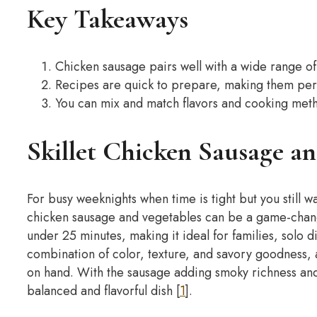
Key Takeaways
Chicken sausage pairs well with a wide range of 
Recipes are quick to prepare, making them perf
You can mix and match flavors and cooking metho
Skillet Chicken Sausage an
For busy weeknights when time is tight but you still w
chicken sausage and vegetables can be a game-chan
under 25 minutes, making it ideal for families, solo 
combination of color, texture, and savory goodness, a
on hand. With the sausage adding smoky richness and 
balanced and flavorful dish [
1
].