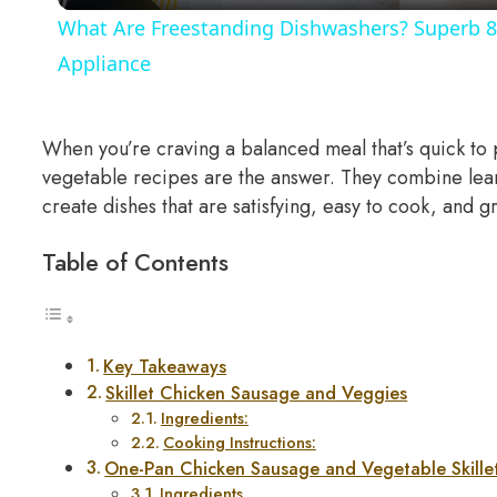
What Are Freestanding Dishwashers? Superb 8
Appliance
When you’re craving a balanced meal that’s quick to 
vegetable recipes are the answer. They combine lean 
create dishes that are satisfying, easy to cook, and 
Table of Contents
Key Takeaways
Skillet Chicken Sausage and Veggies
Ingredients:
Cooking Instructions:
One-Pan Chicken Sausage and Vegetable Skill
Ingredients