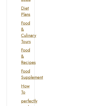
Diet
Plans
Food
&
Culinary
Tours
Food
&
Recipes
Food
Supplement
How
To
perfectly