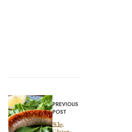
PREVIOUS
POST
Why
Gluten-