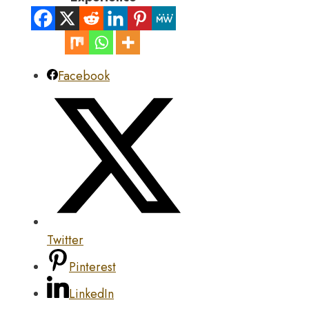
Facebook
Twitter
Pinterest
LinkedIn