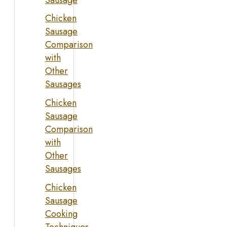
Chicken
Sausage
Comparison
with
Other
Sausages
Chicken
Sausage
Comparison
with
Other
Sausages
Chicken
Sausage
Cooking