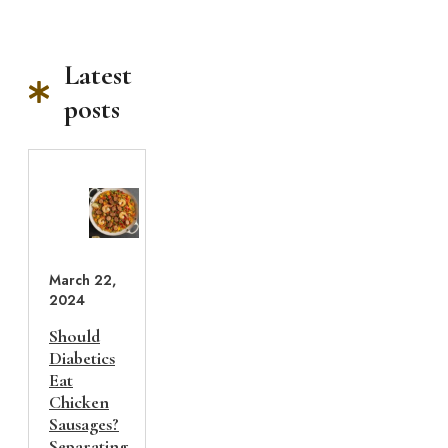
Latest
posts
March 22,
2024
Should
Diabetics
Eat
Chicken
Sausages?
Separating