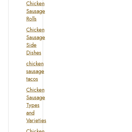
Chicken
Sausage
Rolls
Chicken
Sausage
Side
Dishes
chicken
sausage
tacos
Chicken
Sausage
Types
and
Varieties
Chicken