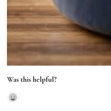
Was this helpful?