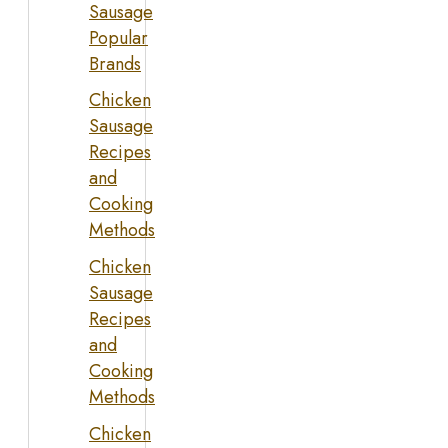
Sausage
Popular
Brands
Chicken
Sausage
Recipes
and
Cooking
Methods
Chicken
Sausage
Recipes
and
Cooking
Methods
Chicken