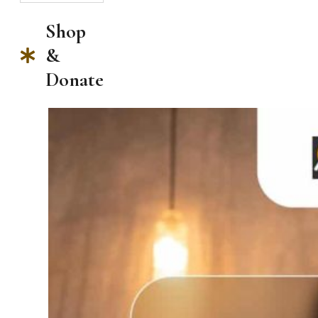
Shop
&
Donate