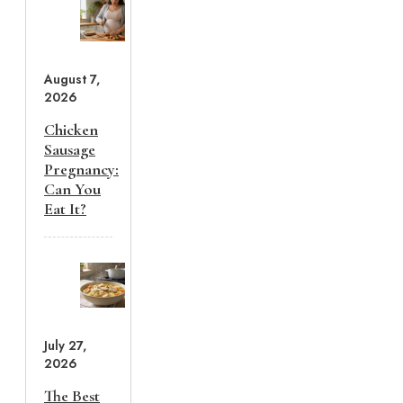
August 7,
2026
Chicken
Sausage
Pregnancy:
Can You
Eat It?
July 27,
2026
The Best