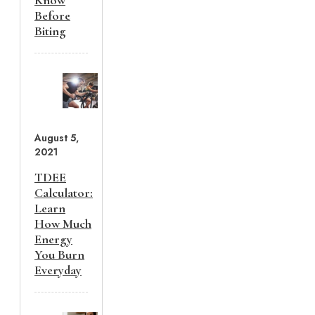
Know
Before
Biting
August 5,
2021
TDEE
Calculator:
Learn
How Much
Energy
You Burn
Everyday