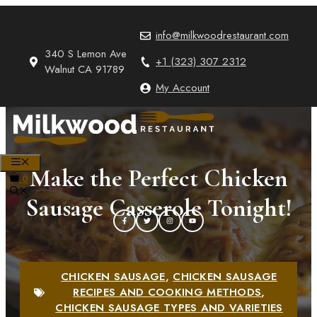
Skip
to
info@milkwoodrestaurant.com
content
340 S Lemon Ave
+1 (323) 307 2312
Walnut CA 91789
My Account
MENU
Make the Perfect Chicken
0
Sausage Casserole Tonight!
CHICKEN SAUSAGE
,
CHICKEN SAUSAGE
RECIPES AND COOKING METHODS
,
CHICKEN SAUSAGE TYPES AND VARIETIES