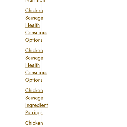
Nutrition
Chicken
Sausage
Health
Conscious
Options
Chicken
Sausage
Health
Conscious
Options
Chicken
Sausage
Ingredient
Pairings
Chicken