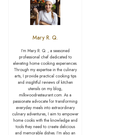
Mary R. Q.
I’m Mary R. Q. , a seasoned
professional chef dedicated to
elevating home cooking experiences.
Through my expertise in the culinary
arts, I provide practical cooking tips
and insightful reviews of kitchen
utensils on my blog,
milkwoodrestaurant.com. As a
passionate advocate for transforming
everyday meals into extraordinary
culinary adventures, I aim to empower
home cooks with the knowledge and
tools they need to create delicious
and memorable dishes. I’m also an