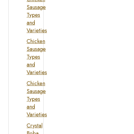
Sausage
Types
and
Varieties
Chicken
Sausage
Types
and
Varieties
Chicken
Sausage
Types
and
Varieties
Crystal
Boba