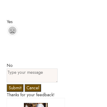
Yes
No
Submit
Cancel
Thanks for your feedback!