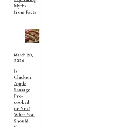
Myths
from Facts
March 20,
2024
Is
Chicken
Apple
Sausage
Pre-
cooked
or Not?
What You
Should