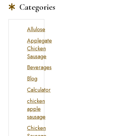
Categories
Allulose
Applegate
Chicken
Sausage
Beverages
Blog
Calculator
chicken
apple
sausage
Chicken
Sausage