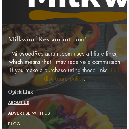
MilkwoodRestaurant.com!
MilkwoodRestaurant.com uses affiliate links,
which means that I may receive a commission
if you make a purchase using these links.
Full
disclosure policy
.
Quick Link
ABOUT US
ADVERTISE WITH US
BLOG