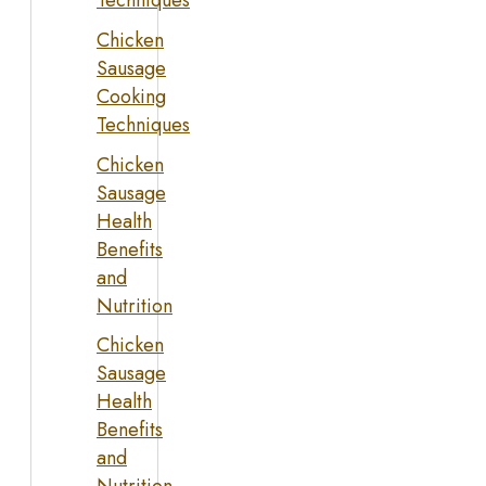
Techniques
Chicken
Sausage
Cooking
Techniques
Chicken
Sausage
Health
Benefits
and
Nutrition
Chicken
Sausage
Health
Benefits
and