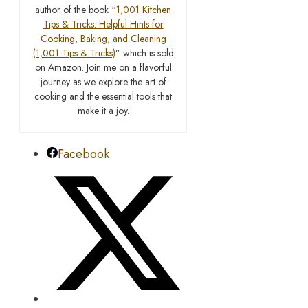
author of the book “
1,001 Kitchen
Tips & Tricks: Helpful Hints for
Cooking, Baking, and Cleaning
(1,001 Tips & Tricks)
” which is sold
on Amazon. Join me on a flavorful
journey as we explore the art of
cooking and the essential tools that
make it a joy.
Facebook