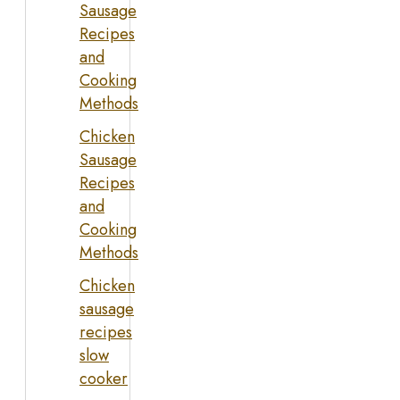
Sausage
Recipes
and
Cooking
Methods
Chicken
Sausage
Recipes
and
Cooking
Methods
Chicken
sausage
recipes
slow
cooker