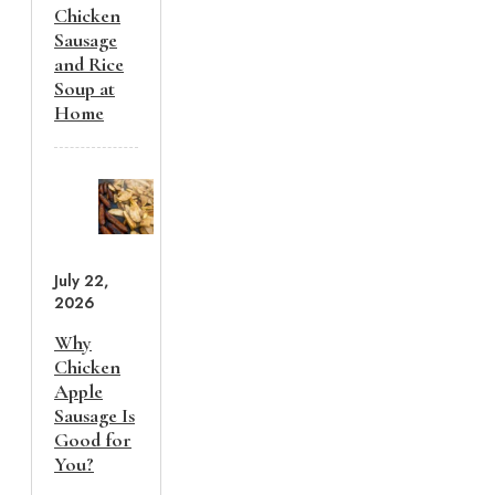
Chicken
Sausage
and Rice
Soup at
Home
July 22,
2026
Why
Chicken
Apple
Sausage Is
Good for
You?