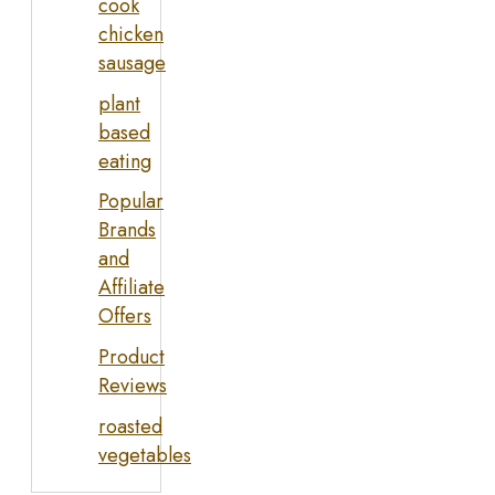
cook
chicken
sausage
plant
based
eating
Popular
Brands
and
Affiliate
Offers
Product
Reviews
roasted
vegetables