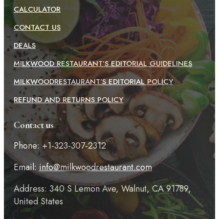
CALCULATOR
CONTACT US
DEALS
MILKWOOD RESTAURANT’S EDITORIAL GUIDELINES
MILKWOODRESTAURANT’S EDITORIAL POLICY
REFUND AND RETURNS POLICY
Contact us
Phone: +1-323-307-2312
Email:
info@milkwoodrestaurant.com
Address: 340 S Lemon Ave, Walnut, CA 91789,
United States