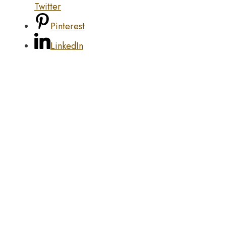
Twitter
Pinterest
LinkedIn