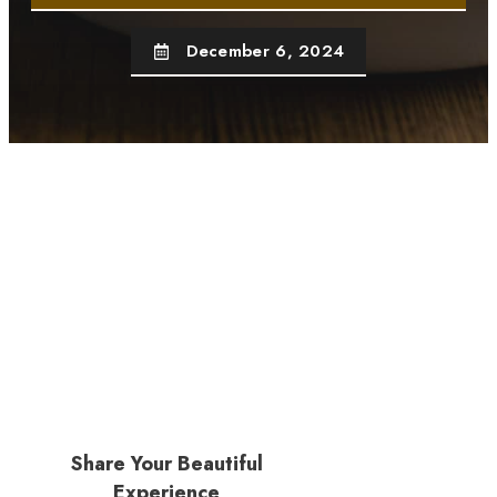
December 6, 2024
Share Your Beautiful
Experience