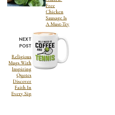
Free
Chicken
Sausage Is
A Must-Try
NEXT
POST
Religious
Mugs With
Inspiring
Quotes
Discover
Faith In
Every Sip