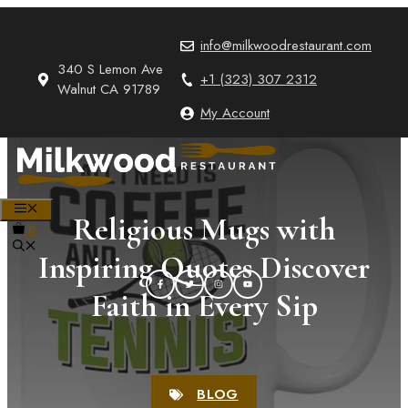
Skip
to
info@milkwoodrestaurant.com
content
340 S Lemon Ave
+1 (323) 307 2312
Walnut CA 91789
My Account
MENU
Religious Mugs with
0
Inspiring Quotes Discover
Faith in Every Sip
BLOG