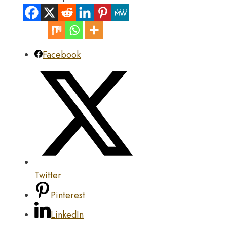
Facebook
Twitter
Pinterest
LinkedIn