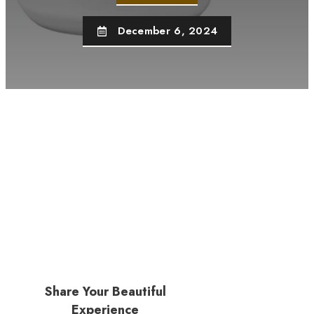
December 6, 2024
Share Your Beautiful
Experience