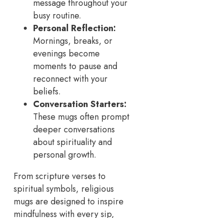
message throughout your
busy routine.
Personal Reflection:
Mornings, breaks, or
evenings become
moments to pause and
reconnect with your
beliefs.
Conversation Starters:
These mugs often prompt
deeper conversations
about spirituality and
personal growth.
From scripture verses to
spiritual symbols, religious
mugs are designed to inspire
mindfulness with every sip,