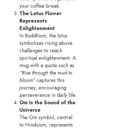
your coffee break.
The Lotus Flower
Represents
Enlightenment
In Buddhism, the lotus
symbolizes rising above
challenges to reach
spiritual enlightenment. A
mug with a quote such as
“Rise through the mud to
bloom”
captures this
journey, encouraging
perseverance in daily life.
Om Is the Sound of the
Universe
The Om symbol, central
to Hinduism, represents