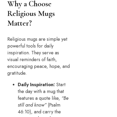
Why a Choose
Religious Mugs
Matter
?
Religious mugs are simple yet
powerful tools for daily
inspiration. They serve as
visual reminders of faith,
encouraging peace, hope, and
gratitude.
Daily Inspiration:
Start
the day with a mug that
features a quote like,
“Be
still and know”
(Psalm
46:10), and carry the