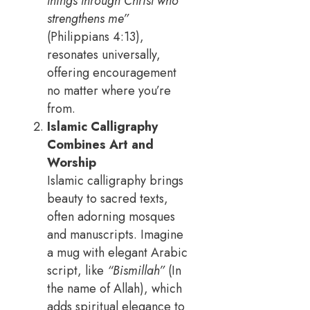
things through Christ who
strengthens me”
(Philippians 4:13),
resonates universally,
offering encouragement
no matter where you’re
from.
Islamic Calligraphy
Combines Art and
Worship
Islamic calligraphy brings
beauty to sacred texts,
often adorning mosques
and manuscripts. Imagine
a mug with elegant Arabic
script, like
“Bismillah”
(In
the name of Allah), which
adds spiritual elegance to