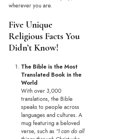
wherever you are.
Five Unique
Religious Facts You
Didn’t Know
!
The Bible is the Most
Translated Book in the
World
With over 3,000
translations, the Bible
speaks to people across
languages and cultures. A
mug featuring a beloved
verse, such as
“I can do all