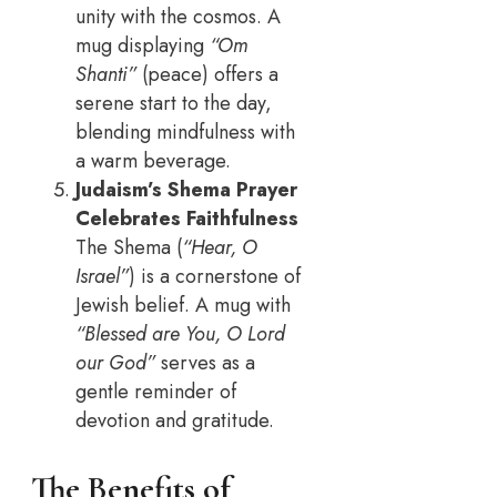
unity with the cosmos. A
mug displaying
“Om
Shanti”
(peace) offers a
serene start to the day,
blending mindfulness with
a warm beverage.
Judaism’s Shema Prayer
Celebrates Faithfulness
The Shema (
“Hear, O
Israel”
) is a cornerstone of
Jewish belief. A mug with
“Blessed are You, O Lord
our God”
serves as a
gentle reminder of
devotion and gratitude.
The Benefits of