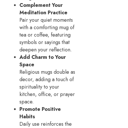
Complement Your
Meditation Practice
Pair your quiet moments
with a comforting mug of
tea or coffee, featuring
symbols or sayings that
deepen your reflection.
Add Charm to Your
Space
Religious mugs double as
decor, adding a touch of
spirituality to your
kitchen, office, or prayer
space.
Promote Positive
Habits
Daily use reinforces the