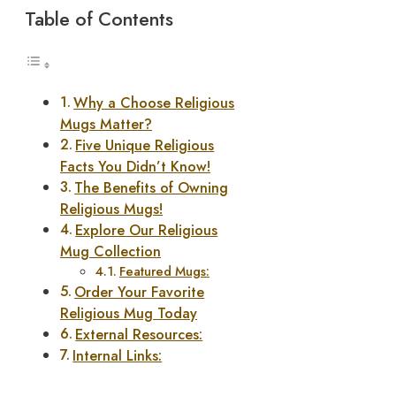
Table of Contents
Why a Choose Religious
Mugs Matter?
Five Unique Religious
Facts You Didn’t Know!
The Benefits of Owning
Religious Mugs!
Explore Our Religious
Mug Collection
Featured Mugs:
Order Your Favorite
Religious Mug Today
External Resources:
Internal Links: