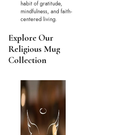
habit of gratitude,
mindfulness, and faith-
centered living.
Explore Our
Religious Mug
Collection