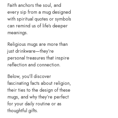
Faith anchors the soul, and
every sip from a mug designed
with spiritual quotes or symbols
can remind us of life’s deeper
meanings.
Religious mugs are more than
just drinkware—they’re
personal treasures that inspire
reflection and connection.
Below, you’ll discover
fascinating facts about religion,
their ties to the design of these
mugs, and why they’re perfect
for your daily routine or as
thoughtful gifts.