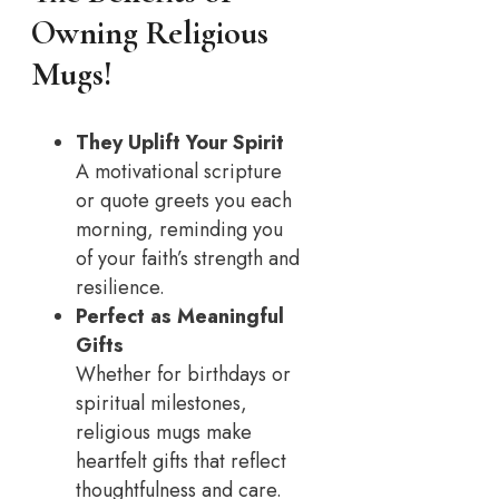
Owning Religious
Mugs
!
They Uplift Your Spirit
A motivational scripture
or quote greets you each
morning, reminding you
of your faith’s strength and
resilience.
Perfect as Meaningful
Gifts
Whether for birthdays or
spiritual milestones,
religious mugs make
heartfelt gifts that reflect
thoughtfulness and care.