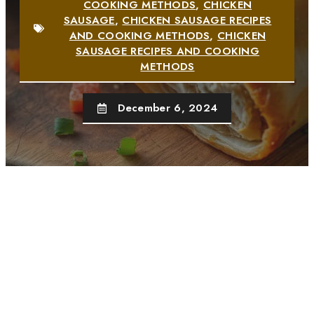
COOKING METHODS
,
CHICKEN
SAUSAGE
,
CHICKEN SAUSAGE RECIPES
AND COOKING METHODS
,
CHICKEN
SAUSAGE RECIPES AND COOKING
METHODS
December 6, 2024