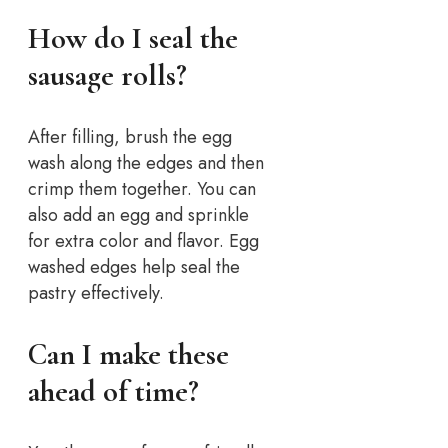
How do I seal the
sausage rolls?
After filling, brush the egg
wash along the edges and then
crimp them together. You can
also add an egg and sprinkle
for extra color and flavor. Egg
washed edges help seal the
pastry effectively.
Can I make these
ahead of time?