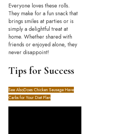
Everyone loves these rolls.
They make for a fun snack that
brings smiles at parties or is
simply a delightful treat at
home. Whether shared with
friends or enjoyed alone, they
never disappoint!
Tips for Success
See Also
Does Chicken Sausage Have
Carbs for Your Diet Plan