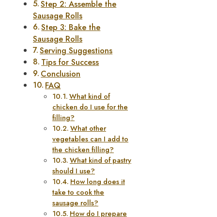
Step 2: Assemble the
Sausage Rolls
Step 3: Bake the
Sausage Rolls
Serving Suggestions
Tips for Success
Conclusion
FAQ
What kind of
chicken do I use for the
filling?
What other
vegetables can I add to
the chicken filling?
What kind of pastry
should I use?
How long does it
take to cook the
sausage rolls?
How do I prepare