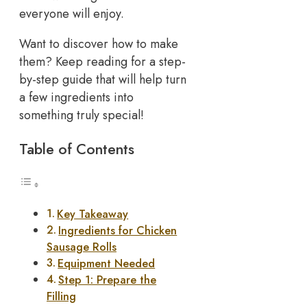
everyone will enjoy.
Want to discover how to make
them? Keep reading for a step-
by-step guide that will help turn
a few ingredients into
something truly special!
Table of Contents
Key Takeaway
Ingredients for Chicken
Sausage Rolls
Equipment Needed
Step 1: Prepare the
Filling