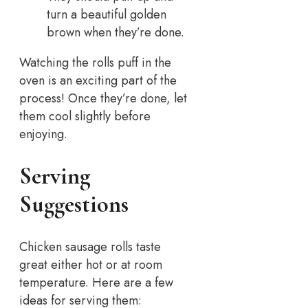
turn a beautiful golden
brown when they’re done.
Watching the rolls puff in the
oven is an exciting part of the
process! Once they’re done, let
them cool slightly before
enjoying.
Serving
Suggestions
Chicken sausage rolls taste
great either hot or at room
temperature. Here are a few
ideas for serving them: