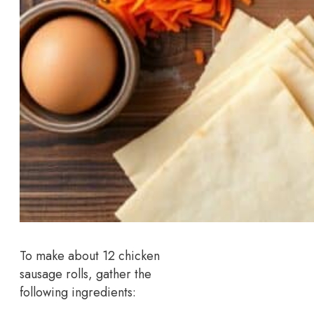
To make about 12 chicken
sausage rolls, gather the
following ingredients: