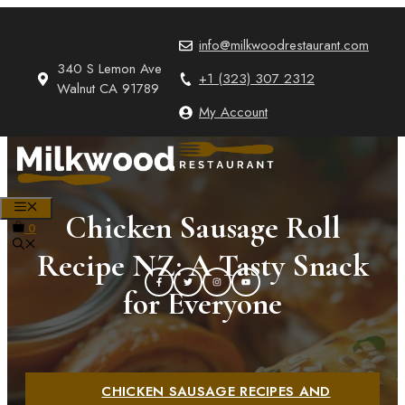
Skip
to
info@milkwoodrestaurant.com
content
340 S Lemon Ave
+1 (323) 307 2312
Walnut CA 91789
My Account
MENU
Chicken Sausage Roll
0
Recipe NZ: A Tasty Snack
for Everyone
CHICKEN SAUSAGE RECIPES AND