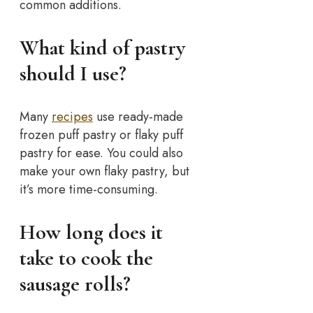
common additions.
What kind of pastry
should I use?
Many
recipes
use ready-made
frozen puff pastry or flaky puff
pastry for ease. You could also
make your own flaky pastry, but
it’s more time-consuming.
How long does it
take to cook the
sausage rolls?