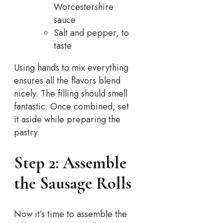
Worcestershire
sauce
Salt and pepper, to
taste
Using hands to mix everything
ensures all the flavors blend
nicely. The filling should smell
fantastic. Once combined, set
it aside while preparing the
pastry.
Step 2: Assemble
the Sausage Rolls
Now it’s time to assemble the