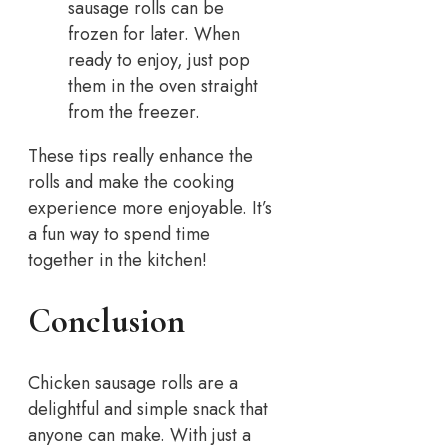
sausage rolls can be
frozen for later. When
ready to enjoy, just pop
them in the oven straight
from the freezer.
These tips really enhance the
rolls and make the cooking
experience more enjoyable. It’s
a fun way to spend time
together in the kitchen!
Conclusion
Chicken sausage rolls are a
delightful and simple snack that
anyone can make. With just a