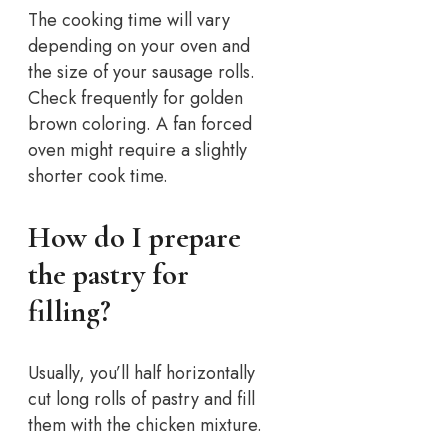
The cooking time will vary
depending on your oven and
the size of your sausage rolls.
Check frequently for golden
brown coloring. A fan forced
oven might require a slightly
shorter cook time.
How do I prepare
the pastry for
filling?
Usually, you’ll half horizontally
cut long rolls of pastry and fill
them with the chicken mixture.