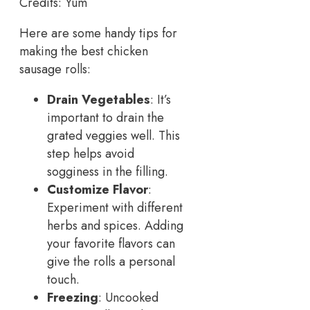
Credits: Yum
Here are some handy tips for
making the best chicken
sausage rolls:
Drain Vegetables
: It’s
important to drain the
grated veggies well. This
step helps avoid
sogginess in the filling.
Customize Flavor
:
Experiment with different
herbs and spices. Adding
your favorite flavors can
give the rolls a personal
touch.
Freezing
: Uncooked