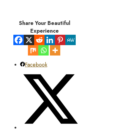
Share Your Beautiful
Experience
Facebook