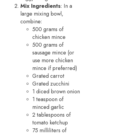
Mix Ingredients
: In a
large mixing bowl,
combine:
500 grams of
chicken mince
500 grams of
sausage mince (or
use more chicken
mince if preferred)
Grated carrot
Grated zucchini
1 diced brown onion
1 teaspoon of
minced garlic
2 tablespoons of
tomato ketchup
75 milliliters of