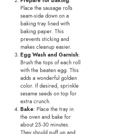
Prepare for Baking
:
Place the sausage rolls
seam-side down on a
baking tray lined with
baking paper. This
prevents sticking and
makes cleanup easier.
Egg Wash and Garnish
:
Brush the tops of each roll
with the beaten egg. This
adds a wonderful golden
color. If desired, sprinkle
sesame seeds on top for
extra crunch.
Bake
: Place the tray in
the oven and bake for
about 25-30 minutes.
They should puff up and