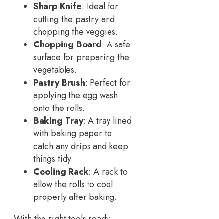
Sharp Knife
: Ideal for
cutting the pastry and
chopping the veggies.
Chopping Board
: A safe
surface for preparing the
vegetables.
Pastry Brush
: Perfect for
applying the egg wash
onto the rolls.
Baking Tray
: A tray lined
with baking paper to
catch any drips and keep
things tidy.
Cooling Rack
: A rack to
allow the rolls to cool
properly after baking.
With the right tools ready,