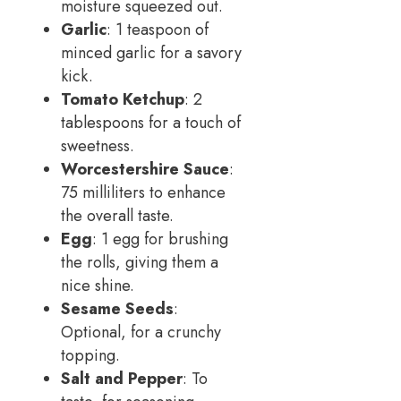
moisture squeezed out.
Garlic
: 1 teaspoon of
minced garlic for a savory
kick.
Tomato Ketchup
: 2
tablespoons for a touch of
sweetness.
Worcestershire Sauce
:
75 milliliters to enhance
the overall taste.
Egg
: 1 egg for brushing
the rolls, giving them a
nice shine.
Sesame Seeds
:
Optional, for a crunchy
topping.
Salt and Pepper
: To