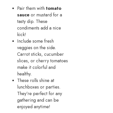
Pair them with
tomato
sauce
or mustard for a
tasty dip. These
condiments add a nice
kick!
Include some fresh
veggies on the side.
Carrot sticks, cucumber
slices, or cherry tomatoes
make it colorful and
healthy.
These rolls shine at
lunchboxes or parties.
They’re perfect for any
gathering and can be
enjoyed anytime!