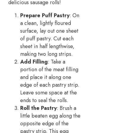
delicious sausage rolls!
Prepare Puff Pastry
: On
a clean, lightly floured
surface, lay out one sheet
of puff pastry. Cut each
sheet in half lengthwise,
making two long strips.
Add Filling
: Take a
portion of the meat filling
and place it along one
edge of each pastry strip.
Leave some space at the
ends to seal the rolls.
Roll the Pastry
: Brush a
little beaten egg along the
opposite edge of the
pastry strip. This egg