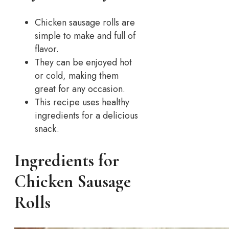
Chicken sausage rolls are
simple to make and full of
flavor.
They can be enjoyed hot
or cold, making them
great for any occasion.
This recipe uses healthy
ingredients for a delicious
snack.
Ingredients for
Chicken Sausage
Rolls