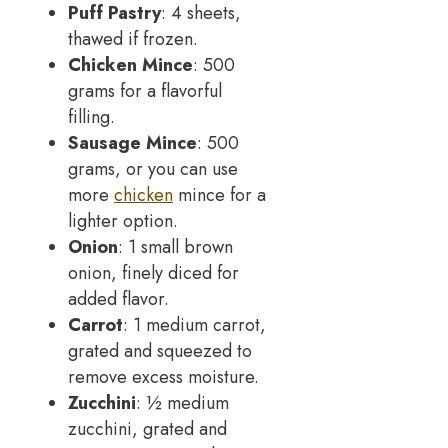
Puff Pastry
: 4 sheets,
thawed if frozen.
Chicken Mince
: 500
grams for a flavorful
filling.
Sausage Mince
: 500
grams, or you can use
more
chicken
mince for a
lighter option.
Onion
: 1 small brown
onion, finely diced for
added flavor.
Carrot
: 1 medium carrot,
grated and squeezed to
remove excess moisture.
Zucchini
: ½ medium
zucchini, grated and