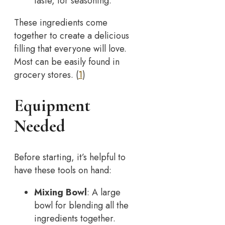
taste, for seasoning.
These ingredients come
together to create a delicious
filling that everyone will love.
Most can be easily found in
grocery stores. (
1
)
Equipment
Needed
Before starting, it’s helpful to
have these tools on hand:
Mixing Bowl
: A large
bowl for blending all the
ingredients together.