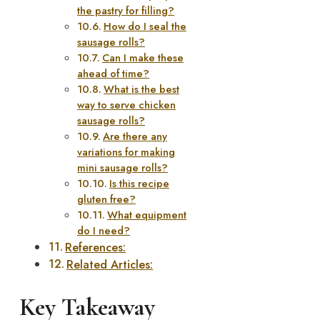
the pastry for filling?
How do I seal the
sausage rolls?
Can I make these
ahead of time?
What is the best
way to serve chicken
sausage rolls?
Are there any
variations for making
mini sausage rolls?
Is this recipe
gluten free?
What equipment
do I need?
References:
Related Articles:
Key Takeaway