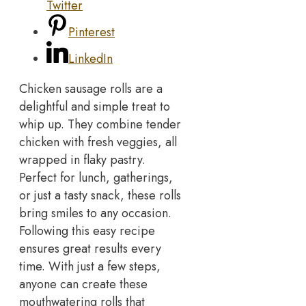
Twitter
Pinterest
LinkedIn
Chicken sausage rolls are a
delightful and simple treat to
whip up. They combine tender
chicken with fresh veggies, all
wrapped in flaky pastry.
Perfect for lunch, gatherings,
or just a tasty snack, these rolls
bring smiles to any occasion.
Following this easy recipe
ensures great results every
time. With just a few steps,
anyone can create these
mouthwatering rolls that