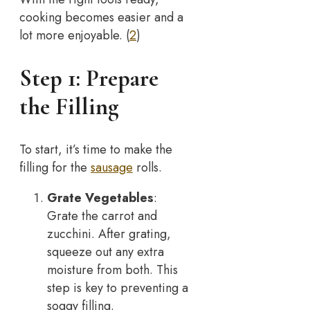
cooking becomes easier and a
lot more enjoyable. (
2
)
Step 1: Prepare
the Filling
To start, it’s time to make the
filling for the
sausage
rolls.
Grate Vegetables
:
Grate the carrot and
zucchini. After grating,
squeeze out any extra
moisture from both. This
step is key to preventing a
soggy filling.