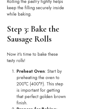
Rolling the pastry tightly helps
keep the filling securely inside
while baking.
Step 3: Bake the
Sausage Rolls
Now it’s time to bake these
tasty rolls!
Preheat Oven
: Start by
preheating the oven to
200°C (400°F). This step
is important for getting
that perfect golden brown
finish.