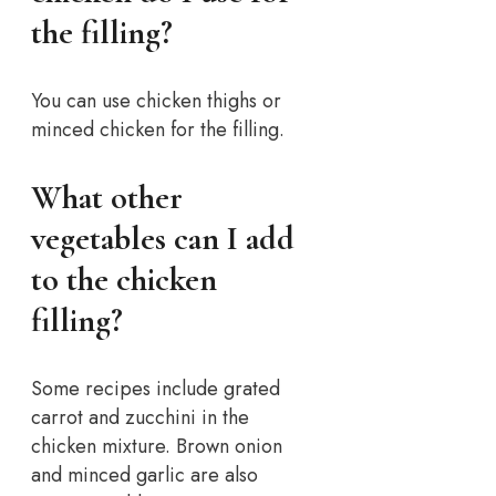
the filling?
You can use chicken thighs or
minced chicken for the filling.
What other
vegetables can I add
to the chicken
filling?
Some recipes include grated
carrot and zucchini in the
chicken mixture. Brown onion
and minced garlic are also