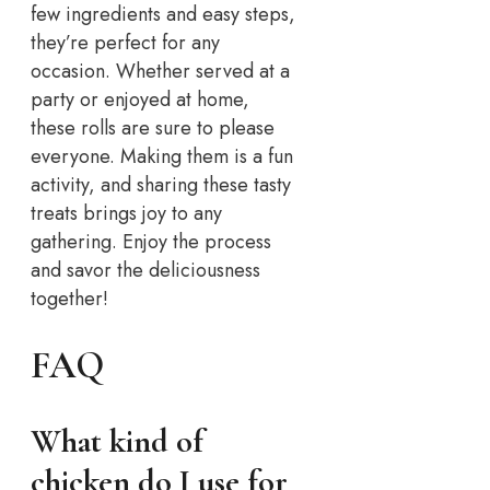
few ingredients and easy steps,
they’re perfect for any
occasion. Whether served at a
party or enjoyed at home,
these rolls are sure to please
everyone. Making them is a fun
activity, and sharing these tasty
treats brings joy to any
gathering. Enjoy the process
and savor the deliciousness
together!
FAQ
What kind of
chicken do I use for