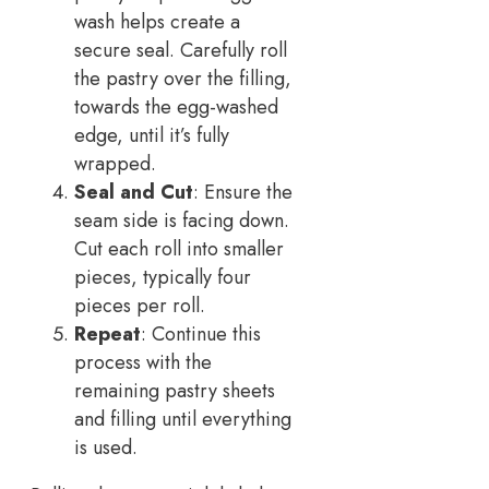
wash helps create a
secure seal. Carefully roll
the pastry over the filling,
towards the egg-washed
edge, until it’s fully
wrapped.
Seal and Cut
: Ensure the
seam side is facing down.
Cut each roll into smaller
pieces, typically four
pieces per roll.
Repeat
: Continue this
process with the
remaining pastry sheets
and filling until everything
is used.