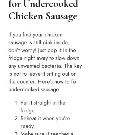
for Undercooked
Chicken Sausage
If you find your chicken
sausage is still pink inside,
don’t worry!
Just pop it in the
fridge right away to slow down
any unwanted bacteria. The key
is not to leave it sitting out on
the counter.
Here’s how to fix
undercooked sausage:
Put it straight in the
fridge.
Reheat it when you’re
ready.
Make sure it reaches a