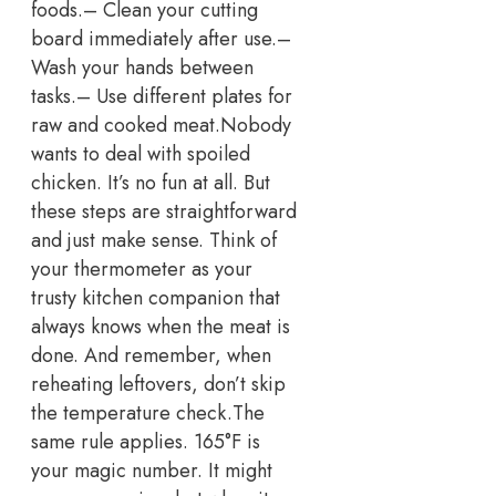
foods.
– Clean your cutting
board immediately after use.
–
Wash your hands between
tasks.
– Use different plates for
raw and cooked meat.
Nobody
wants to deal with spoiled
chicken. It’s no fun at all. But
these steps are straightforward
and just make sense.
Think of
your thermometer as your
trusty kitchen companion that
always knows when the meat is
done. And remember, when
reheating leftovers, don’t skip
the temperature check.
The
same rule applies. 165°F is
your magic number. It might