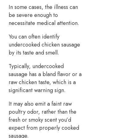
In some cases, the illness can
be severe enough to
necessitate medical attention.
You can often identify
undercooked chicken sausage
by its taste and smell.
Typically, undercooked
sausage has a bland flavor or a
raw chicken taste, which is a
significant warning sign.
It may also emit a faint raw
poultry odor, rather than the
fresh or smoky scent you’d
expect from properly cooked
sausage.