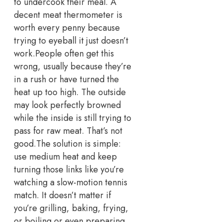
to undercook their meal.
A
decent meat thermometer is
worth every penny because
trying to eyeball it just doesn’t
work.
People often get this
wrong, usually because they’re
in a rush or have turned the
heat up too high.
The outside
may look perfectly browned
while the inside is still trying to
pass for raw meat. That’s not
good.
The solution is simple:
use medium heat and keep
turning those links like you’re
watching a slow-motion tennis
match.
It doesn’t matter if
you’re grilling, baking, frying,
or boiling or even preparing