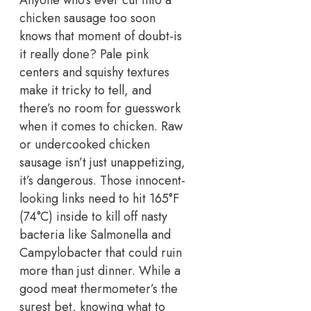
chicken sausage too soon
knows that moment of doubt-is
it really done?
Pale pink
centers and squishy textures
make it tricky to tell, and
there’s no room for guesswork
when it comes to chicken.
Raw
or undercooked chicken
sausage isn’t just unappetizing,
it’s dangerous. Those innocent-
looking links need to hit 165°F
(74°C) inside to kill off nasty
bacteria like Salmonella and
Campylobacter that could ruin
more than just dinner.
While a
good meat thermometer’s the
surest bet, knowing what to