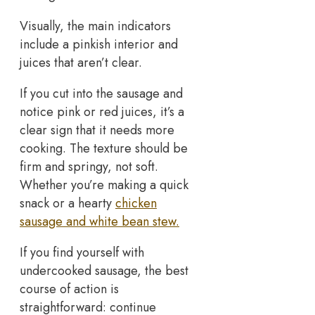
Visually, the main indicators
include a pinkish interior and
juices that aren’t clear.
If you cut into the sausage and
notice pink or red juices, it’s a
clear sign that it needs more
cooking. The texture should be
firm and springy, not soft.
Whether you’re making a quick
snack or a hearty
chicken
sausage and white bean stew.
If you find yourself with
undercooked sausage, the best
course of action is
straightforward: continue