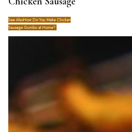
Chicken Sausage
See Also
How Do You Make Chicken
Sausage Gumbo at Home?