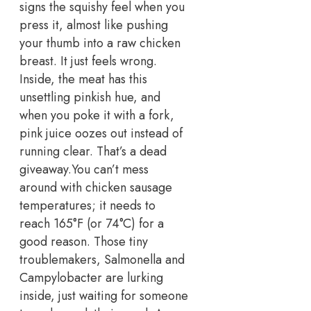
signs the squishy feel when you
press it, almost like pushing
your thumb into a raw chicken
breast.
It just feels wrong.
Inside, the meat has this
unsettling pinkish hue, and
when you poke it with a fork,
pink juice oozes out instead of
running clear. That’s a dead
giveaway.
You can’t mess
around with chicken sausage
temperatures; it needs to
reach 165°F (or 74°C) for a
good reason.
Those tiny
troublemakers, Salmonella and
Campylobacter are lurking
inside, just waiting for someone