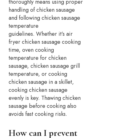
thoroughly means using proper
handling of chicken sausage
and following chicken sausage
temperature
guidelines.
Whether it’s air
fryer chicken sausage cooking
time, oven cooking
temperature for chicken
sausage, chicken sausage grill
temperature, or cooking
chicken sausage in a skillet,
cooking chicken sausage
evenly is key.
Thawing chicken
sausage before cooking also
avoids fast cooking risks.
How can I prevent