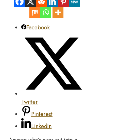
Facebook
Twitter
Pinterest
LinkedIn
Anyone who’s ever cut into a