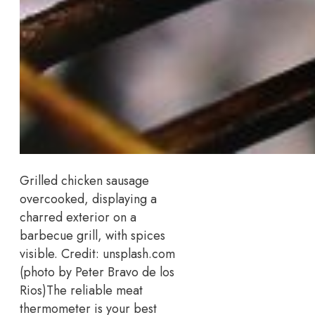
Grilled chicken sausage
overcooked, displaying a
charred exterior on a
barbecue grill, with spices
visible.
Credit: unsplash.com
(photo by Peter Bravo de los
Rios)
The reliable meat
thermometer is your best