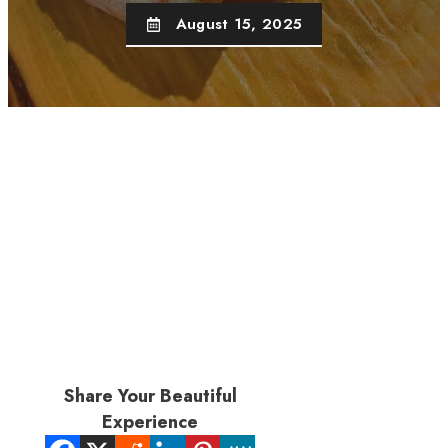
August 15, 2025
Share Your Beautiful
Experience