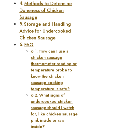
Methods to Determine
Doneness of Chicken
Sausage
Storage and Handling
Advice for Undercooked
Chicken Sausage
FAQ
How can I use a
chicken sausage
thermometer reading or
temperature probe to
know the chicken
sausage cooking
temperature is safe?
What signs of
undercooked chicken
sausage should I watch
for, like chicken sausage
pink inside or raw
inside?