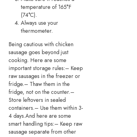
temperature of 165°F
(74°C).
Always use your
thermometer.
Being cautious with chicken
sausage goes beyond just
cooking. Here are some
important storage rules:
– Keep
raw sausages in the freezer or
fridge.
– Thaw them in the
fridge, not on the counter.
–
Store leftovers in sealed
containers.
– Use them within 3-
4 days.
And here are some
smart handling tips:
– Keep raw
sausage separate from other