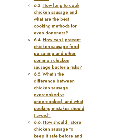
How long to cook
chicken sausage and
what are the best
cooking methods for
even doneness?
How can I prevent
chicken sausage food
poisoning and other
common chicken
sausage bacteria risks?
What’s the
difference between
chicken sausage
overcooked vs
undercooked, and what
cooking mistakes should
I avoid?
How should I store
chicken sausage to
keep it safe before and