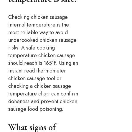
Checking chicken sausage
internal temperature is the
most reliable way to avoid
undercooked chicken sausage
risks. A safe cooking
temperature chicken sausage
should reach is 165°F.
Using an
instant read thermometer
chicken sausage tool or
checking a chicken sausage
temperature chart can confirm
doneness and prevent chicken
sausage food poisoning.
What signs of