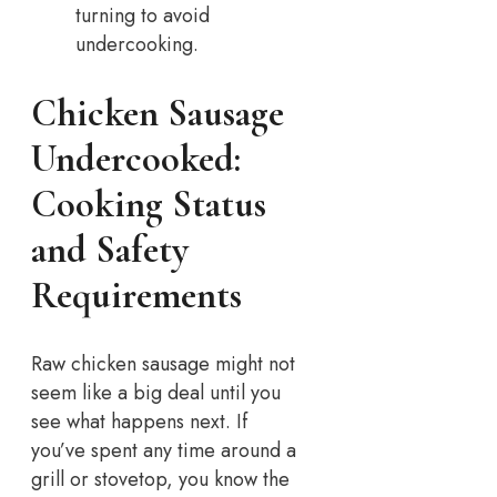
turning to avoid
undercooking.
Chicken Sausage
Undercooked:
Cooking Status
and Safety
Requirements
Raw chicken sausage might not
seem like a big deal until you
see what happens next. If
you’ve spent any time around a
grill or stovetop, you know the