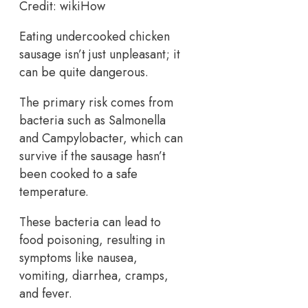
Credit: wikiHow
Eating undercooked chicken
sausage isn’t just unpleasant; it
can be quite dangerous.
The primary risk comes from
bacteria such as Salmonella
and Campylobacter, which can
survive if the sausage hasn’t
been cooked to a safe
temperature.
These bacteria can lead to
food poisoning, resulting in
symptoms like nausea,
vomiting, diarrhea, cramps,
and fever.