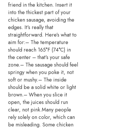
friend in the kitchen. Insert it
into the thickest part of your
chicken sausage, avoiding the
edges. It’s really that
straightforward.
Here’s what to
aim for:
– The temperature
should reach 165°F (74°C) in
the center – that’s your safe
zone.
– The sausage should feel
springy when you poke it, not
soft or mushy.
– The inside
should be a solid white or light
brown.
– When you slice it
open, the juices should run
clear, not pink.
Many people
rely solely on color, which can
be misleading.
Some chicken