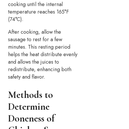
cooking until the internal
temperature reaches 165°F
(74°C).
After cooking, allow the
sausage to rest for a few
minutes. This resting period
helps the heat distribute evenly
and allows the juices to
redistribute, enhancing both
safety and flavor.
Methods to
Determine
Doneness of