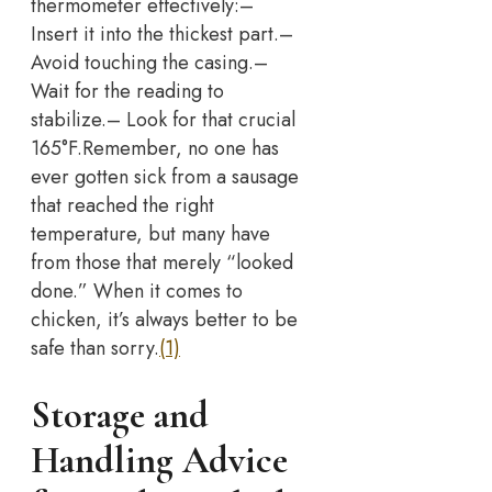
thermometer effectively:
–
Insert it into the thickest part.
–
Avoid touching the casing.
–
Wait for the reading to
stabilize.
– Look for that crucial
165°F.
Remember, no one has
ever gotten sick from a sausage
that reached the right
temperature, but many have
from those that merely “looked
done.” When it comes to
chicken, it’s always better to be
safe than sorry.
(1)
Storage and
Handling Advice