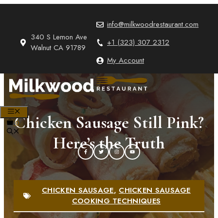
Skip
to
info@milkwoodrestaurant.com
content
340 S Lemon Ave
+1 (323) 307 2312
Walnut CA 91789
My Account
MENU
Chicken Sausage Still Pink?
0
Here’s the Truth
CHICKEN SAUSAGE
,
CHICKEN SAUSAGE
COOKING TECHNIQUES