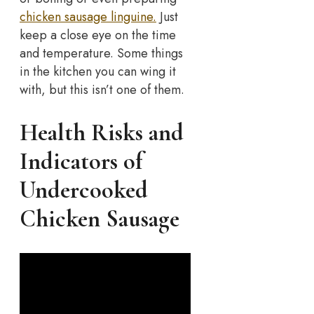
chicken sausage linguine.
Just
keep a close eye on the time
and temperature.
Some things
in the kitchen you can wing it
with, but this isn’t one of them.
Health Risks and
Indicators of
Undercooked
Chicken Sausage