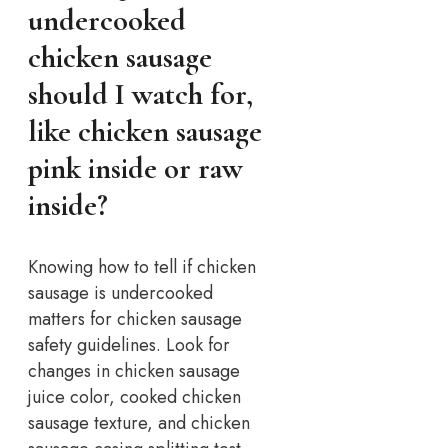
undercooked
chicken sausage
should I watch for,
like chicken sausage
pink inside or raw
inside?
Knowing how to tell if chicken
sausage is undercooked
matters for chicken sausage
safety guidelines. Look for
changes in chicken sausage
juice color, cooked chicken
sausage texture, and chicken