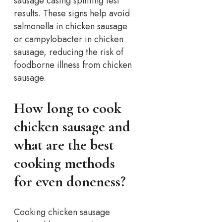
sausage casing splitting test
results.
These signs help avoid
salmonella in chicken sausage
or campylobacter in chicken
sausage, reducing the risk of
foodborne illness from chicken
sausage.
How long to cook
chicken sausage and
what are the best
cooking methods
for even doneness?
Cooking chicken sausage