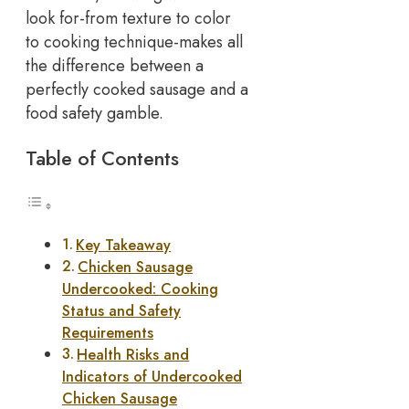
look for-from texture to color
to cooking technique-makes all
the difference between a
perfectly cooked sausage and a
food safety gamble.
Table of Contents
Key Takeaway
Chicken Sausage
Undercooked: Cooking
Status and Safety
Requirements
Health Risks and
Indicators of Undercooked
Chicken Sausage