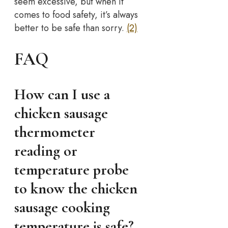
seem excessive, but when it
comes to food safety, it’s always
better to be safe than sorry.
(2)
FAQ
How can I use a
chicken sausage
thermometer
reading or
temperature probe
to know the chicken
sausage cooking
temperature is safe?