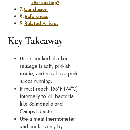
after cooking?
Conclusion
References
Related Articles
Key Takeaway
Undercooked chicken
sausage is soft, pinkish
inside, and may have pink
juices running.
It must reach 165°F (74°C)
internally to kill bacteria
like Salmonella and
Campylobacter.
Use a meat thermometer
and cook evenly by