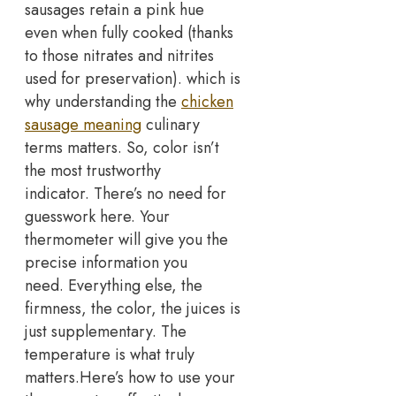
sausages retain a pink hue
even when fully cooked (thanks
to those nitrates and nitrites
used for preservation). which is
why understanding the
chicken
sausage meaning
culinary
terms matters. So, color isn’t
the most trustworthy
indicator.
There’s no need for
guesswork here. Your
thermometer will give you the
precise information you
need.
Everything else, the
firmness, the color, the juices is
just supplementary. The
temperature is what truly
matters.
Here’s how to use your