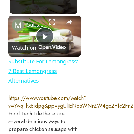
×
Substitute For Lemongrass: 7 Best Lemongrass Alternatives
Play
Watch on
Video
Substitute For Lemongrass:
7 Best Lemongrass
Alternatives
https://www.youtube.com/watch?
v=Ywq1hx8idpg&pp=ygUlIENoaWNrZW4gc2F1c2Fn
Food Tech Life
There are
several delicious ways to
prepare chicken sausage with