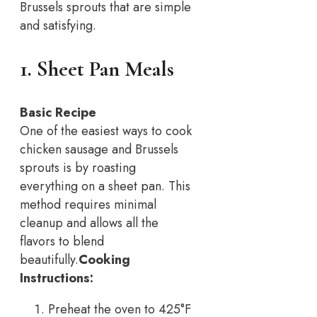
Brussels sprouts that are simple
and satisfying.
1. Sheet Pan Meals
Basic Recipe
One of the easiest ways to cook
chicken sausage and Brussels
sprouts is by roasting
everything on a sheet pan. This
method requires minimal
cleanup and allows all the
flavors to blend
beautifully.
Cooking
Instructions:
Preheat the oven to 425°F