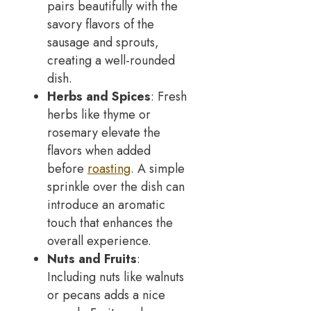
pairs beautifully with the
savory flavors of the
sausage and sprouts,
creating a well-rounded
dish.
Herbs and Spices
: Fresh
herbs like thyme or
rosemary elevate the
flavors when added
before
roasting
. A simple
sprinkle over the dish can
introduce an aromatic
touch that enhances the
overall experience.
Nuts and Fruits
:
Including nuts like walnuts
or pecans adds a nice