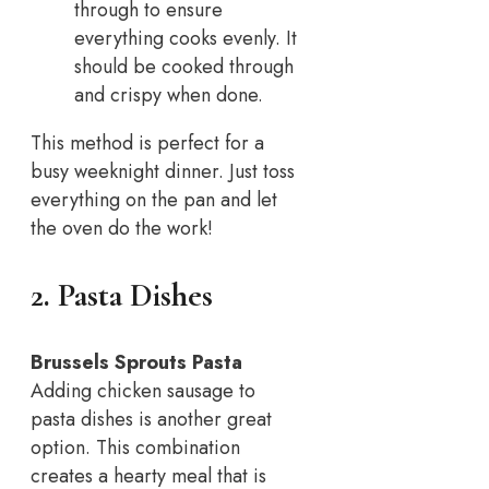
through to ensure
everything cooks evenly. It
should be cooked through
and crispy when done.
This method is perfect for a
busy weeknight dinner. Just toss
everything on the pan and let
the oven do the work!
2. Pasta Dishes
Brussels Sprouts Pasta
Adding chicken sausage to
pasta dishes is another great
option. This combination
creates a hearty meal that is