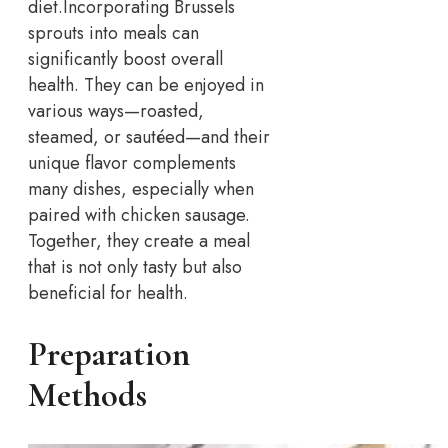
diet.
Incorporating Brussels
sprouts into meals can
significantly boost overall
health. They can be enjoyed in
various ways—roasted,
steamed, or sautéed—and their
unique flavor complements
many dishes, especially when
paired with chicken sausage.
Together, they create a meal
that is not only tasty but also
beneficial for health.
Preparation
Methods