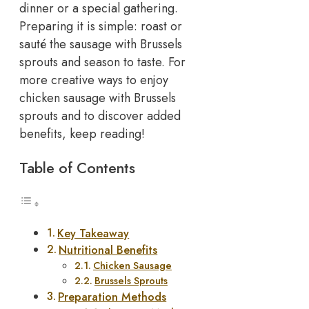
dinner or a special gathering.
Preparing it is simple: roast or
sauté the sausage with Brussels
sprouts and season to taste. For
more creative ways to enjoy
chicken sausage with Brussels
sprouts and to discover added
benefits, keep reading!
Table of Contents
Key Takeaway
Nutritional Benefits
Chicken Sausage
Brussels Sprouts
Preparation Methods