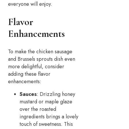
everyone will enjoy.
Flavor
Enhancements
To make the chicken sausage
and Brussels sprouts dish even
more delightful, consider
adding these flavor
enhancements:
Sauces
: Drizzling honey
mustard or maple glaze
over the roasted
ingredients brings a lovely
touch of sweetness. This