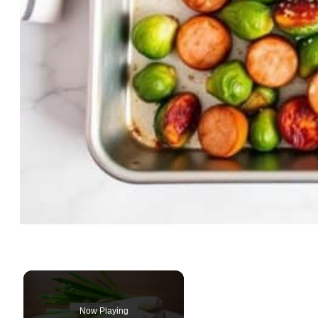
Now Playing