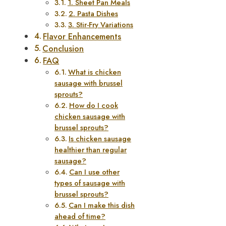
1. Sheet Pan Meals
2. Pasta Dishes
3. Stir-Fry Variations
Flavor Enhancements
Conclusion
FAQ
What is chicken
sausage with brussel
sprouts?
How do I cook
chicken sausage with
brussel sprouts?
Is chicken sausage
healthier than regular
sausage?
Can I use other
types of sausage with
brussel sprouts?
Can I make this dish
ahead of time?