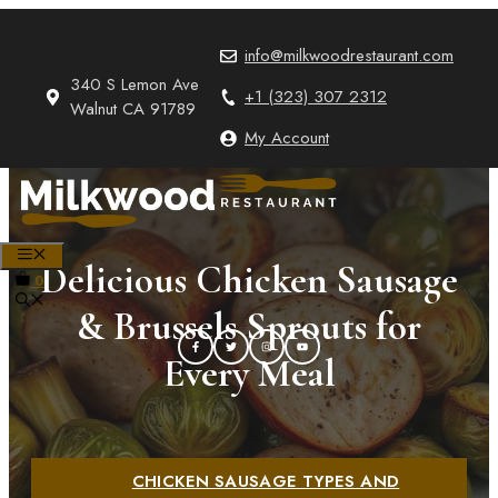
Skip
to
info@milkwoodrestaurant.com
content
340 S Lemon Ave
+1 (323) 307 2312
Walnut CA 91789
My Account
MENU
Delicious Chicken Sausage
0
& Brussels Sprouts for
Every Meal
CHICKEN SAUSAGE TYPES AND