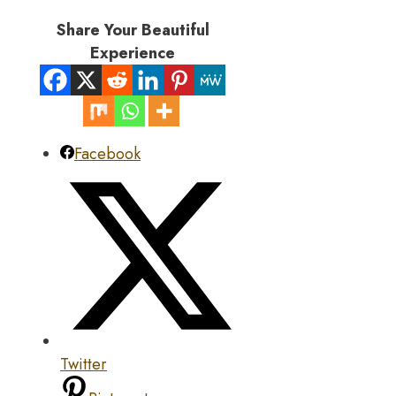
Share Your Beautiful
Experience
Facebook
Twitter