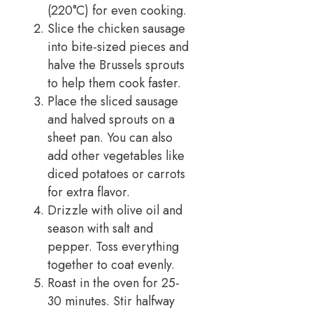
(220°C) for even cooking.
Slice the chicken sausage
into bite-sized pieces and
halve the Brussels sprouts
to help them cook faster.
Place the sliced sausage
and halved sprouts on a
sheet pan. You can also
add other vegetables like
diced potatoes or carrots
for extra flavor.
Drizzle with olive oil and
season with salt and
pepper. Toss everything
together to coat evenly.
Roast in the oven for 25-
30 minutes. Stir halfway