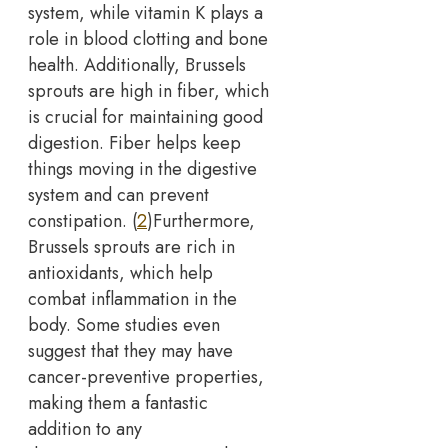
system, while vitamin K plays a
role in blood clotting and bone
health.
Additionally, Brussels
sprouts are high in fiber, which
is crucial for maintaining good
digestion. Fiber helps keep
things moving in the digestive
system and can prevent
constipation. (
2
)
Furthermore,
Brussels sprouts are rich in
antioxidants, which help
combat inflammation in the
body. Some studies even
suggest that they may have
cancer-preventive properties,
making them a fantastic
addition to any