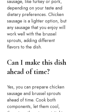
sausage, like turkey or pork,
depending on your taste and
dietary preferences. Chicken
sausage is a lighter option, but
any sausage that you enjoy will
work well with the brussel
sprouts, adding different
flavors to the dish.
Can I make this dish
ahead of time?
Yes, you can prepare chicken
sausage and brussel sprouts
ahead of time. Cook both
components, let them cool,