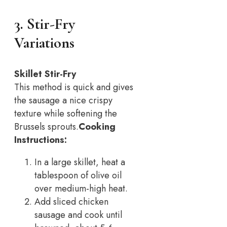
3. Stir-Fry
Variations
Skillet Stir-Fry
This method is quick and gives
the sausage a nice crispy
texture while softening the
Brussels sprouts.
Cooking
Instructions:
In a large skillet, heat a
tablespoon of olive oil
over medium-high heat.
Add sliced chicken
sausage and cook until