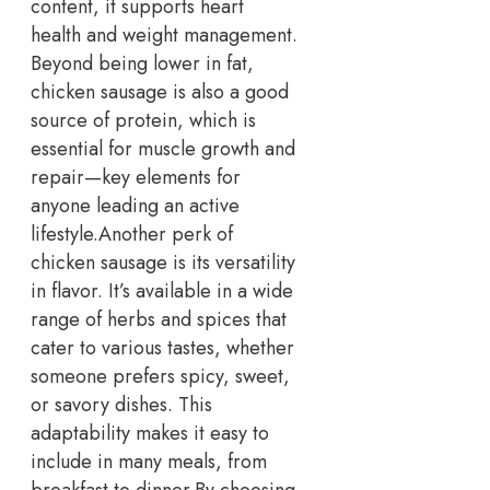
content, it supports heart
health and weight management.
Beyond being lower in fat,
chicken sausage is also a good
source of protein, which is
essential for muscle growth and
repair—key elements for
anyone leading an active
lifestyle.
Another perk of
chicken sausage is its versatility
in flavor. It’s available in a wide
range of herbs and spices that
cater to various tastes, whether
someone prefers spicy, sweet,
or savory dishes. This
adaptability makes it easy to
include in many meals, from
breakfast to dinner.
By choosing