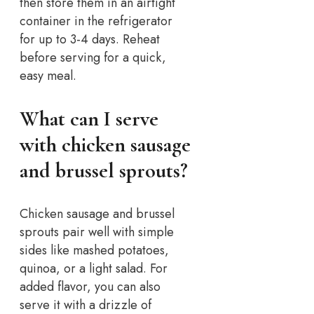
then store them in an airtight
container in the refrigerator
for up to 3-4 days. Reheat
before serving for a quick,
easy meal.
What can I serve
with chicken sausage
and brussel sprouts?
Chicken sausage and brussel
sprouts pair well with simple
sides like mashed potatoes,
quinoa, or a light salad. For
added flavor, you can also
serve it with a drizzle of