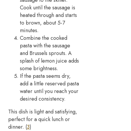
sausage to the skillet.
Cook until the sausage is
heated through and starts
to brown, about 5-7
minutes.
Combine the cooked
pasta with the sausage
and Brussels sprouts. A
splash of lemon juice adds
some brightness.
If the pasta seems dry,
add a little reserved pasta
water until you reach your
desired consistency.
This dish is light and satisfying,
perfect for a quick lunch or
dinner. (
3
)