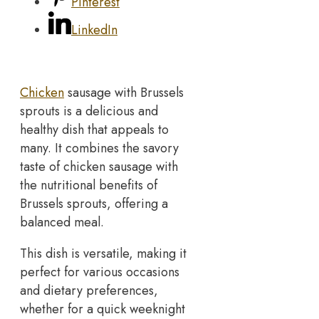
Pinterest
LinkedIn
Chicken
sausage with Brussels
sprouts is a delicious and
healthy dish that appeals to
many. It combines the savory
taste of chicken sausage with
the nutritional benefits of
Brussels sprouts, offering a
balanced meal.
This dish is versatile, making it
perfect for various occasions
and dietary preferences,
whether for a quick weeknight