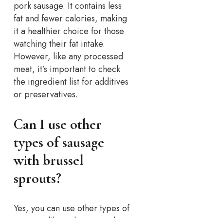
pork sausage. It contains less
fat and fewer calories, making
it a healthier choice for those
watching their fat intake.
However, like any processed
meat, it’s important to check
the ingredient list for additives
or preservatives.
Can I use other
types of sausage
with brussel
sprouts?
Yes, you can use other types of