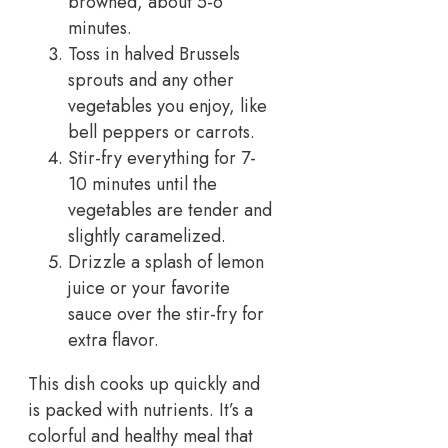
browned, about 5-6
minutes.
Toss in halved Brussels
sprouts and any other
vegetables you enjoy, like
bell peppers or carrots.
Stir-fry everything for 7-
10 minutes until the
vegetables are tender and
slightly caramelized.
Drizzle a splash of lemon
juice or your favorite
sauce over the stir-fry for
extra flavor.
This dish cooks up quickly and
is packed with nutrients. It’s a
colorful and healthy meal that