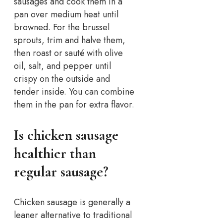
sausages and cook them in a
pan over medium heat until
browned. For the brussel
sprouts, trim and halve them,
then roast or sauté with olive
oil, salt, and pepper until
crispy on the outside and
tender inside. You can combine
them in the pan for extra flavor.
Is chicken sausage
healthier than
regular sausage?
Chicken sausage is generally a
leaner alternative to traditional