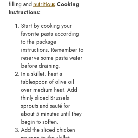
filling and
nutritious
.
Cooking
Instructions:
Start by cooking your
favorite pasta according
to the package
instructions. Remember to
reserve some pasta water
before draining.
In a skillet, heat a
tablespoon of olive oil
over medium heat. Add
thinly sliced Brussels
sprouts and sauté for
about 5 minutes until they
begin to soften.
Add the sliced chicken