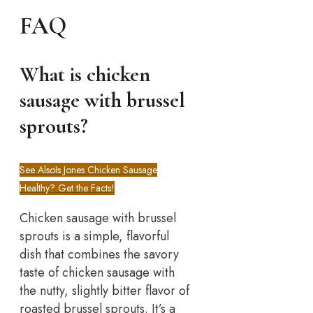
FAQ
What is chicken
sausage with brussel
sprouts?
See Also
Is Jones Chicken Sausage
Healthy? Get the Facts!
Chicken sausage with brussel
sprouts is a simple, flavorful
dish that combines the savory
taste of chicken sausage with
the nutty, slightly bitter flavor of
roasted brussel sprouts. It’s a