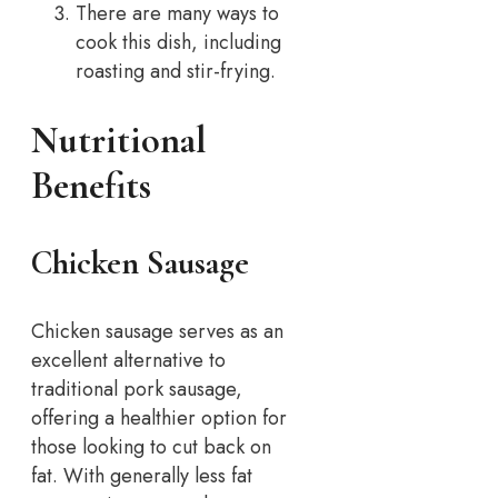
There are many ways to
cook this dish, including
roasting and stir-frying.
Nutritional
Benefits
Chicken Sausage
Chicken sausage serves as an
excellent alternative to
traditional pork sausage,
offering a healthier option for
those looking to cut back on
fat. With generally less fat