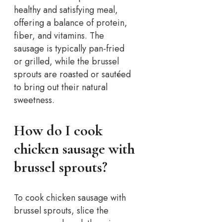
healthy and satisfying meal,
offering a balance of protein,
fiber, and vitamins. The
sausage is typically pan-fried
or grilled, while the brussel
sprouts are roasted or sautéed
to bring out their natural
sweetness.
How do I cook
chicken sausage with
brussel sprouts?
To cook chicken sausage with
brussel sprouts, slice the