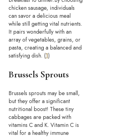
chicken sausage, individuals
can savor a delicious meal
while still getting vital nutrients.
It pairs wonderfully with an
array of vegetables, grains, or
pasta, creating a balanced and
satisfying dish. (
1
)
Brussels Sprouts
Brussels sprouts may be small,
but they offer a significant
nutritional boost! These tiny
cabbages are packed with
vitamins C and K. Vitamin C is
vital for a healthy immune