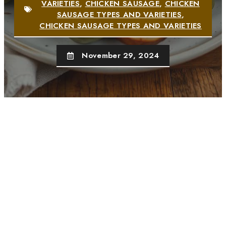
VARIETIES
,
CHICKEN SAUSAGE
,
CHICKEN
SAUSAGE TYPES AND VARIETIES
,
CHICKEN SAUSAGE TYPES AND VARIETIES
November 29, 2024