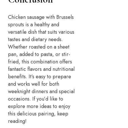
Chicken sausage with Brussels
sprouts is a healthy and
versatile dish that suits various
tastes and dietary needs.
Whether roasted on a sheet
pan, added to pasta, or stir-
fried, this combination offers
fantastic flavors and nutritional
benefits. It’s easy to prepare
and works well for both
weeknight dinners and special
occasions. If you’d like to
explore more ideas to enjoy
this delicious pairing, keep
reading!