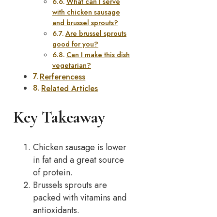
What can I serve
with chicken sausage
and brussel sprouts?
Are brussel sprouts
good for you?
Can I make this dish
vegetarian?
Rerferencess
Related Articles
Key Takeaway
Chicken sausage is lower
in fat and a great source
of protein.
Brussels sprouts are
packed with vitamins and
antioxidants.