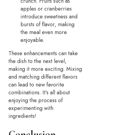
crunch. Fruits such as
apples or cranberries
introduce sweetness and
bursts of flavor, making
the meal even more
enjoyable.
These enhancements can take
the dish to the next level,
making it more exciting. Mixing
and matching different flavors
can lead to new favorite
combinations. It’s all about
enjoying the process of
experimenting with
ingredients!
Conclusion