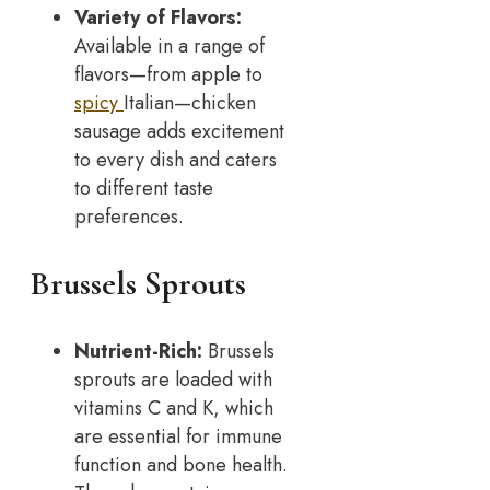
Variety of Flavors:
Available in a range of
flavors—from apple to
spicy
Italian—chicken
sausage adds excitement
to every dish and caters
to different taste
preferences.
Brussels Sprouts
Nutrient-Rich:
Brussels
sprouts are loaded with
vitamins C and K, which
are essential for immune
function and bone health.