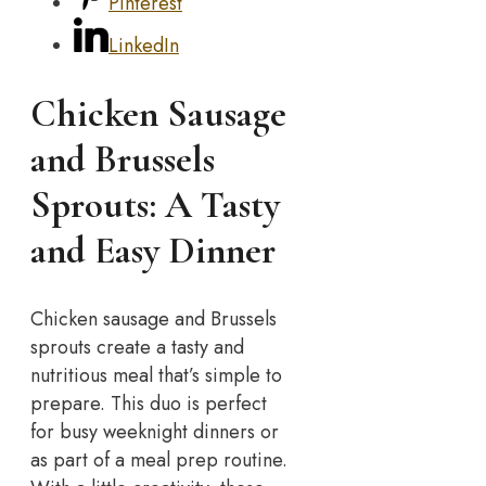
Pinterest
LinkedIn
Chicken Sausage
and Brussels
Sprouts: A Tasty
and Easy Dinner
Chicken sausage and Brussels
sprouts create a tasty and
nutritious meal that’s simple to
prepare. This duo is perfect
for busy weeknight dinners or
as part of a meal prep routine.