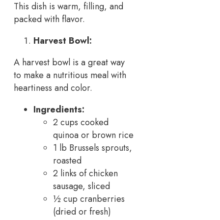
This dish is warm, filling, and
packed with flavor.
Harvest Bowl:
A harvest bowl is a great way
to make a nutritious meal with
heartiness and color.
Ingredients:
2 cups cooked
quinoa or brown rice
1 lb Brussels sprouts,
roasted
2 links of chicken
sausage, sliced
½ cup cranberries
(dried or fresh)