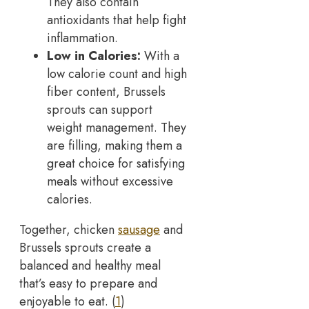
They also contain
antioxidants that help fight
inflammation.
Low in Calories:
With a
low calorie count and high
fiber content, Brussels
sprouts can support
weight management. They
are filling, making them a
great choice for satisfying
meals without excessive
calories.
Together, chicken
sausage
and
Brussels sprouts create a
balanced and healthy meal
that’s easy to prepare and
enjoyable to eat. (
1
)