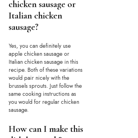
chicken sausage or
Italian chicken
sausage?
Yes, you can definitely use
apple chicken sausage or
Italian chicken sausage in this
recipe. Both of these variations
would pair nicely with the
brussels sprouts. Just follow the
same cooking instructions as
you would for regular chicken
sausage.
How can I make this