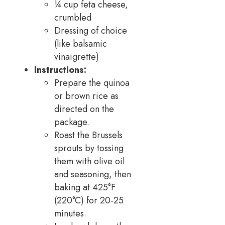
¼ cup feta cheese,
crumbled
Dressing of choice
(like balsamic
vinaigrette)
Instructions:
Prepare the quinoa
or brown rice as
directed on the
package.
Roast the Brussels
sprouts by tossing
them with olive oil
and seasoning, then
baking at 425°F
(220°C) for 20-25
minutes.