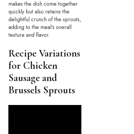
makes the dish come together
quickly but also retains the
delightful crunch of the sprouts,
adding to the meal’s overall
texture and flavor.
Recipe Variations
for Chicken
Sausage and
Brussels Sprouts