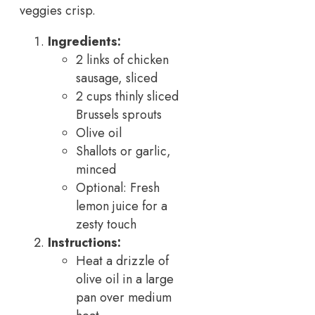
veggies crisp.
Ingredients:
2 links of chicken
sausage, sliced
2 cups thinly sliced
Brussels sprouts
Olive oil
Shallots or garlic,
minced
Optional: Fresh
lemon juice for a
zesty touch
Instructions:
Heat a drizzle of
olive oil in a large
pan over medium