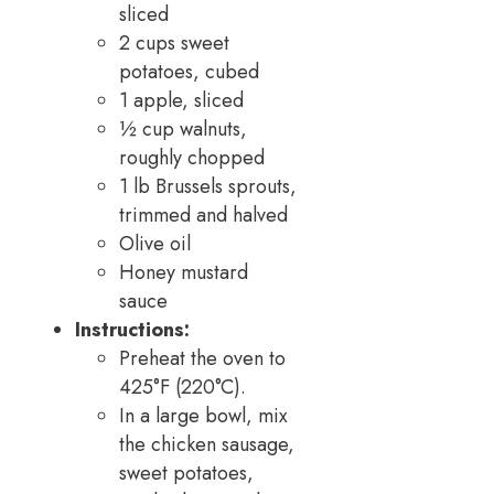
sliced
2 cups sweet
potatoes, cubed
1 apple, sliced
½ cup walnuts,
roughly chopped
1 lb Brussels sprouts,
trimmed and halved
Olive oil
Honey mustard
sauce
Instructions:
Preheat the oven to
425°F (220°C).
In a large bowl, mix
the chicken sausage,
sweet potatoes,