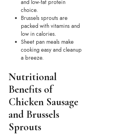
and low-fat protein
choice.
Brussels sprouts are
packed with vitamins and
low in calories.
Sheet pan meals make
cooking easy and cleanup
a breeze.
Nutritional
Benefits of
Chicken Sausage
and Brussels
Sprouts