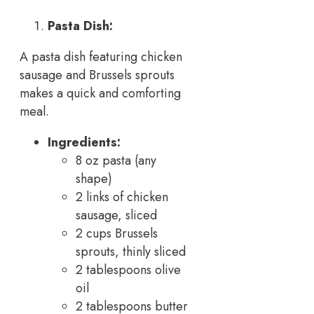
Pasta Dish:
A pasta dish featuring chicken
sausage and Brussels sprouts
makes a quick and comforting
meal.
Ingredients:
8 oz pasta (any
shape)
2 links of chicken
sausage, sliced
2 cups Brussels
sprouts, thinly sliced
2 tablespoons olive
oil
2 tablespoons butter