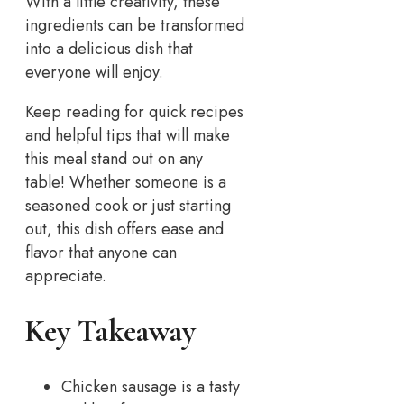
With a little creativity, these
ingredients can be transformed
into a delicious dish that
everyone will enjoy.
Keep reading for quick recipes
and helpful tips that will make
this meal stand out on any
table! Whether someone is a
seasoned cook or just starting
out, this dish offers ease and
flavor that anyone can
appreciate.
Key Takeaway
Chicken sausage is a tasty