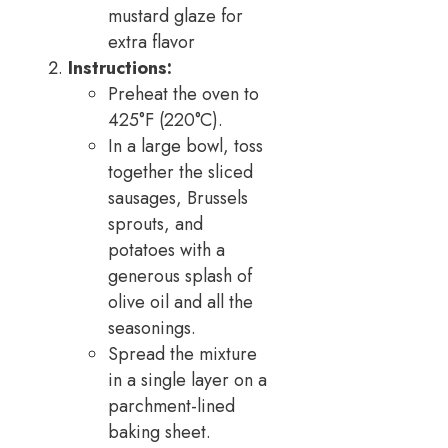
mustard glaze for
extra flavor
Instructions:
Preheat the oven to
425°F (220°C).
In a large bowl, toss
together the sliced
sausages, Brussels
sprouts, and
potatoes with a
generous splash of
olive oil and all the
seasonings.
Spread the mixture
in a single layer on a
parchment-lined
baking sheet.