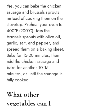
Yes, you can bake the chicken
sausage and brussels sprouts
instead of cooking them on the
stovetop. Preheat your oven to
400°F (200°C), toss the
brussels sprouts with olive oil,
garlic, salt, and pepper, and
spread them on a baking sheet.
Bake for 15-20 minutes, then
add the chicken sausage and
bake for another 10-15
minutes, or until the sausage is
fully cooked.
What other
vegetables can I