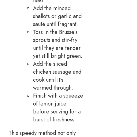
heat.
Add the minced
shallots or garlic and
sauté until fragrant.
Toss in the Brussels
sprouts and stir-fry
until they are tender
yet still bright green.
Add the sliced
chicken sausage and
cook until it’s
warmed through.
Finish with a squeeze
of lemon juice
before serving for a
burst of freshness.
This speedy method not only