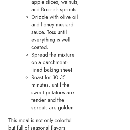
apple slices, walnuts,
and Brussels sprouts.
Drizzle with olive oil
and honey mustard
sauce. Toss until
everything is well
coated.
Spread the mixture
on a parchment-
lined baking sheet.
Roast for 30-35
minutes, until the
sweet potatoes are
tender and the
sprouts are golden.
This meal is not only colorful
but full of seasonal flavors.