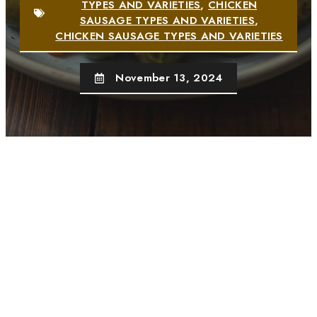
TYPES AND VARIETIES
,
CHICKEN
SAUSAGE TYPES AND VARIETIES
,
CHICKEN SAUSAGE TYPES AND VARIETIES
November 13, 2024