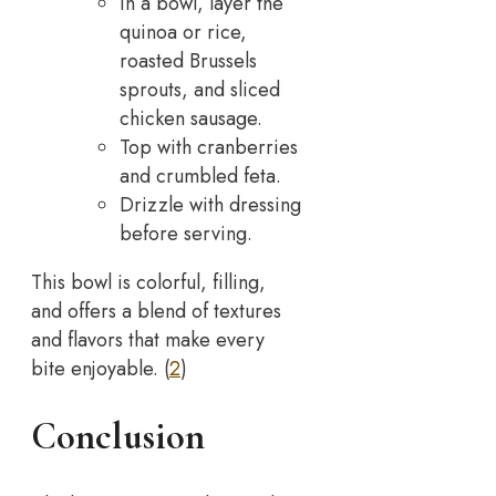
In a bowl, layer the
quinoa or rice,
roasted Brussels
sprouts, and sliced
chicken sausage.
Top with cranberries
and crumbled feta.
Drizzle with dressing
before serving.
This bowl is colorful, filling,
and offers a blend of textures
and flavors that make every
bite enjoyable. (
2
)
Conclusion