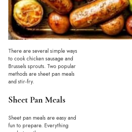
There are several simple ways
to cook chicken sausage and
Brussels sprouts. Two popular
methods are sheet pan meals
and stir-fry.
Sheet Pan Meals
Sheet pan meals are easy and
fun to prepare. Everything