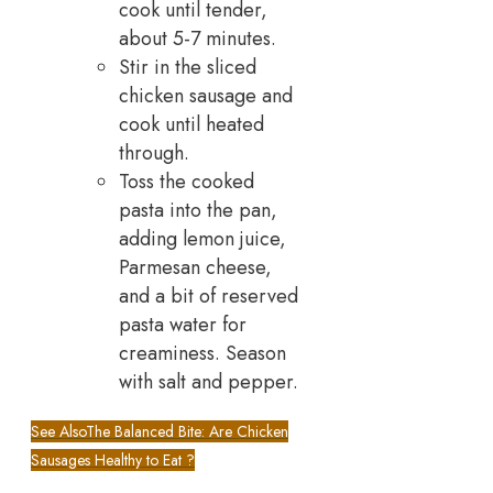
cook until tender,
about 5-7 minutes.
Stir in the sliced
chicken sausage and
cook until heated
through.
Toss the cooked
pasta into the pan,
adding lemon juice,
Parmesan cheese,
and a bit of reserved
pasta water for
creaminess. Season
with salt and pepper.
See Also
The Balanced Bite: Are Chicken
Sausages Healthy to Eat ?