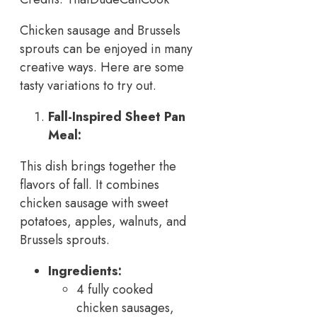
Chicken sausage and Brussels
sprouts can be enjoyed in many
creative ways. Here are some
tasty variations to try out.
Fall-Inspired Sheet Pan
Meal:
This dish brings together the
flavors of fall. It combines
chicken sausage with sweet
potatoes, apples, walnuts, and
Brussels sprouts.
Ingredients:
4 fully cooked
chicken sausages,