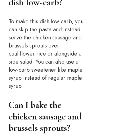
dish low-carb?
To make this dish low-carb, you
can skip the pasta and instead
serve the chicken sausage and
brussels sprouts over
cauliflower rice or alongside a
side salad. You can also use a
low-carb sweetener like maple
syrup instead of regular maple
syrup.
Can I bake the
chicken sausage and
brussels sprouts?