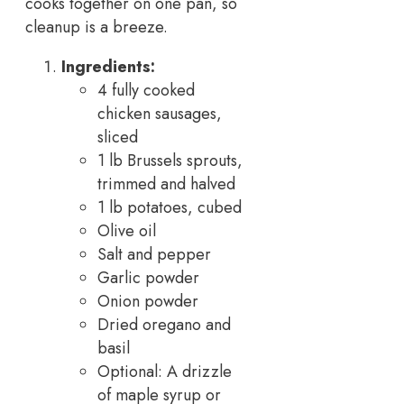
cooks together on one pan, so
cleanup is a breeze.
Ingredients:
4 fully cooked
chicken sausages,
sliced
1 lb Brussels sprouts,
trimmed and halved
1 lb potatoes, cubed
Olive oil
Salt and pepper
Garlic powder
Onion powder
Dried oregano and
basil
Optional: A drizzle
of maple syrup or