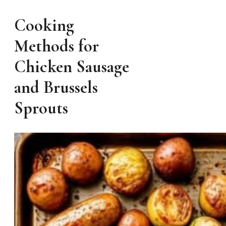
Cooking
Methods for
Chicken Sausage
and Brussels
Sprouts