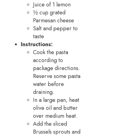
Juice of 1 lemon
½ cup grated
Parmesan cheese
Salt and pepper to
taste
Instructions:
Cook the pasta
according to
package directions.
Reserve some pasta
water before
draining.
In a large pan, heat
olive oil and butter
over medium heat.
Add the sliced
Brussels sprouts and