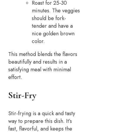
Roast for 25-30
minutes. The veggies
should be fork-
tender and have a
nice golden brown
color.
This method blends the flavors
beautifully and results in a
satisfying meal with minimal
effort.
Stir-Fry
Stir-frying is a quick and tasty
way to prepare this dish. It’s
fast, flavorful, and keeps the