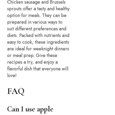
Chicken sausage and Brussels
sprouts offer a tasty and healthy
option for meals. They can be
prepared in various ways to
suit different preferences and
diets. Packed with nutrients and
easy to cook, these ingredients
are ideal for weeknight dinners
or meal prep. Give these
recipes a try, and enjoy a
flavorful dish that everyone will
love!
FAQ
Can I use apple