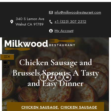
Skip
to
info@milkwoodrestaurant.com
content
340 S Lemon Ave
+1 (323) 307 2312
Walnut CA 91789
My Account
MENU
Chicken Sausage and
0
Brussels Sprouts: A Tasty
and Easy Dinner
CHICKEN SAUSAGE
,
CHICKEN SAUSAGE