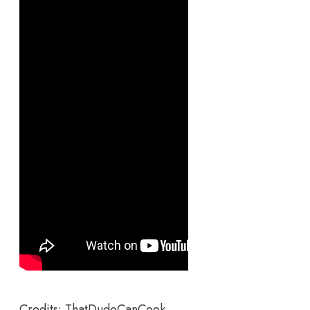
Credits: ThatDudeCanCook