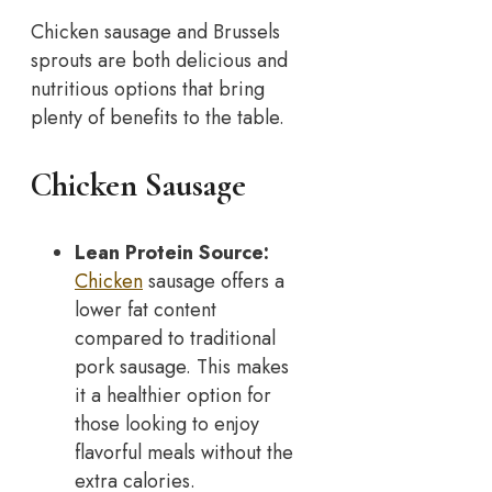
Chicken sausage and Brussels
sprouts are both delicious and
nutritious options that bring
plenty of benefits to the table.
Chicken Sausage
Lean Protein Source:
Chicken
sausage offers a
lower fat content
compared to traditional
pork sausage. This makes
it a healthier option for
those looking to enjoy
flavorful meals without the
extra calories.