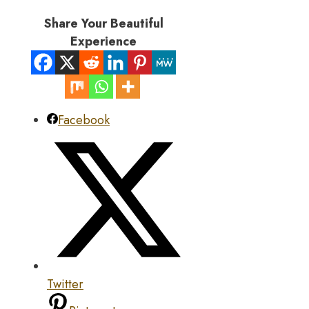
Share Your Beautiful
Experience
Facebook
Twitter