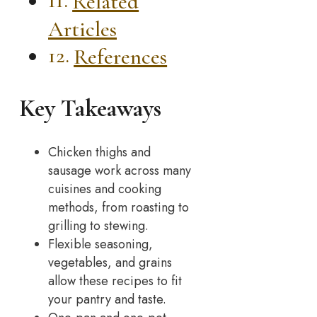
Related
Articles
References
Key Takeaways
Chicken thighs and
sausage work across many
cuisines and cooking
methods, from roasting to
grilling to stewing.
Flexible seasoning,
vegetables, and grains
allow these recipes to fit
your pantry and taste.