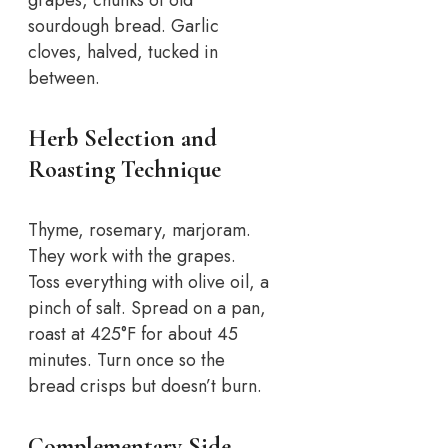
sourdough bread. Garlic
cloves, halved, tucked in
between.
Herb Selection and
Roasting Technique
Thyme, rosemary, marjoram.
They work with the grapes.
Toss everything with olive oil, a
pinch of salt. Spread on a pan,
roast at 425°F for about 45
minutes. Turn once so the
bread crisps but doesn’t burn.
Complementary Side