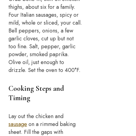
thighs, about six for a family.
Four Italian sausages, spicy or
mild, whole or sliced, your call.
Bell peppers, onions, a few
garlic cloves, cut up but not
too fine. Salt, pepper, garlic
powder, smoked paprika.
Olive oil, just enough to
drizzle. Set the oven to 400°F.
Cooking Steps and
Timing
Lay out the chicken and
sausage
on a rimmed baking
sheet. Fill the gaps with