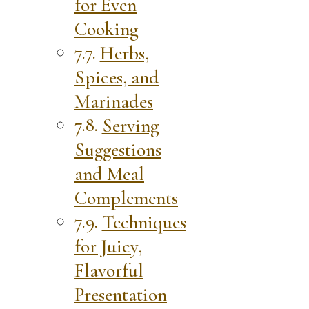
for Even
Cooking
Herbs,
Spices, and
Marinades
Serving
Suggestions
and Meal
Complements
Techniques
for Juicy,
Flavorful
Presentation