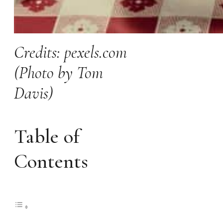
Credits: pexels.com
(Photo by Tom
Davis)
Table of
Contents