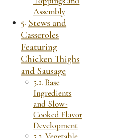
Toppings and
Assembly
Stews and
Casseroles
Featuring
Chicken Thighs
and Sausage
Base
Ingredients
and Slow-
Cooked Flavor
Development
Vegetable