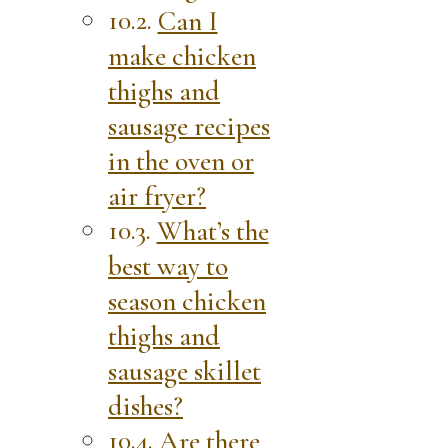
Can I
make chicken
thighs and
sausage recipes
in the oven or
air fryer?
What’s the
best way to
season chicken
thighs and
sausage skillet
dishes?
Are there