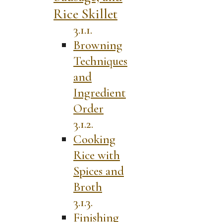
Rice Skillet
Browning
Techniques
and
Ingredient
Order
Cooking
Rice with
Spices and
Broth
Finishing