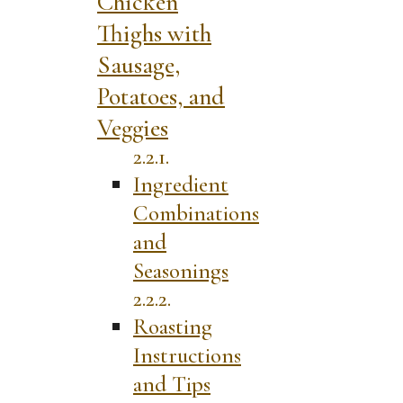
Chicken
Thighs with
Sausage,
Potatoes, and
Veggies
Ingredient
Combinations
and
Seasonings
Roasting
Instructions
and Tips