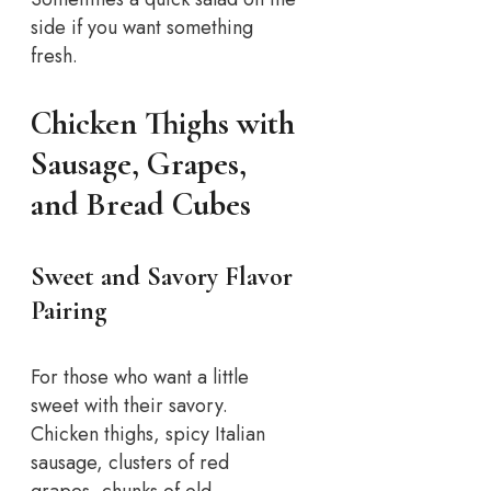
side if you want something
fresh.
Chicken Thighs with
Sausage, Grapes,
and Bread Cubes
Sweet and Savory Flavor
Pairing
For those who want a little
sweet with their savory.
Chicken thighs, spicy Italian
sausage, clusters of red
grapes, chunks of old