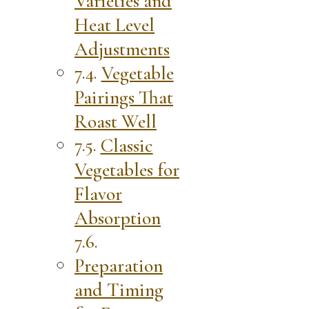
Varieties and
Heat Level
Adjustments
Vegetable
Pairings That
Roast Well
Classic
Vegetables for
Flavor
Absorption
Preparation
and Timing