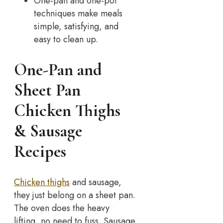
One-pan and one-pot
techniques make meals
simple, satisfying, and
easy to clean up.
One-Pan and
Sheet Pan
Chicken Thighs
& Sausage
Recipes
Chicken thighs
and sausage,
they just belong on a sheet pan.
The oven does the heavy
lifting, no need to fuss. Sausage