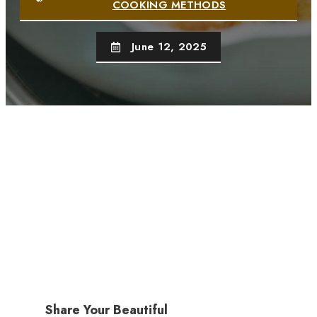
COOKING METHODS
June 12, 2025
Share Your Beautiful