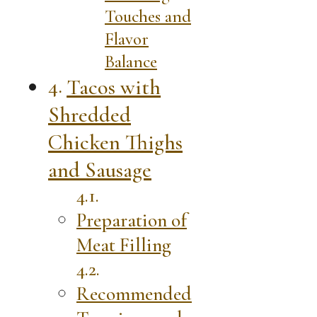
Touches and
Flavor
Balance
Tacos with
Shredded
Chicken Thighs
and Sausage
Preparation of
Meat Filling
Recommended