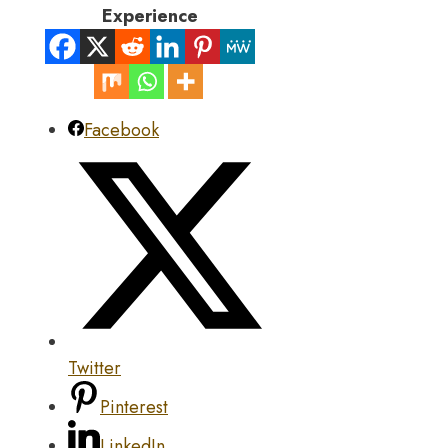
Experience
Facebook
Twitter
Pinterest
LinkedIn