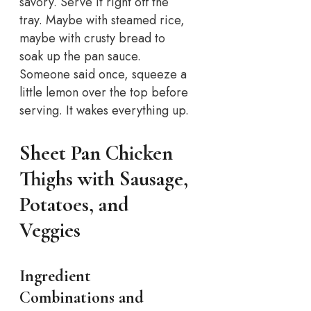
savory. Serve it right off the
tray. Maybe with steamed rice,
maybe with crusty bread to
soak up the pan sauce.
Someone said once, squeeze a
little lemon over the top before
serving. It wakes everything up.
Sheet Pan Chicken
Thighs with Sausage,
Potatoes, and
Veggies
Ingredient
Combinations and