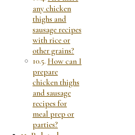
any chicken
thighs and
sausage recipes
with rice or
other grains?
How can I
prepare
chicken thighs
and sausage
recipes for
meal prep or
parties?