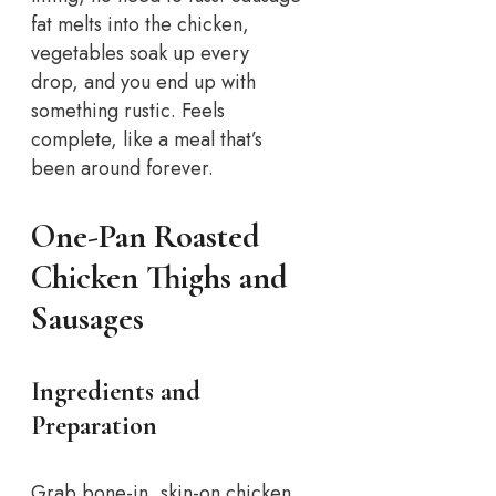
fat melts into the chicken,
vegetables soak up every
drop, and you end up with
something rustic. Feels
complete, like a meal that’s
been around forever.
One-Pan Roasted
Chicken Thighs and
Sausages
Ingredients and
Preparation
Grab bone-in, skin-on chicken