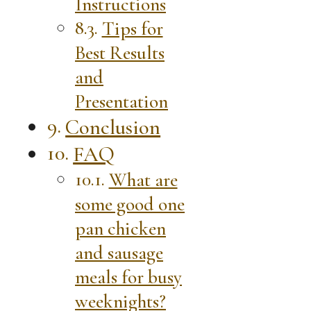
Instructions
Tips for
Best Results
and
Presentation
Conclusion
FAQ
What are
some good one
pan chicken
and sausage
meals for busy
weeknights?