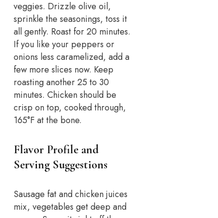
veggies. Drizzle olive oil,
sprinkle the seasonings, toss it
all gently. Roast for 20 minutes.
If you like your peppers or
onions less caramelized, add a
few more slices now. Keep
roasting another 25 to 30
minutes. Chicken should be
crisp on top, cooked through,
165°F at the bone.
Flavor Profile and
Serving Suggestions
Sausage fat and chicken juices
mix, vegetables get deep and