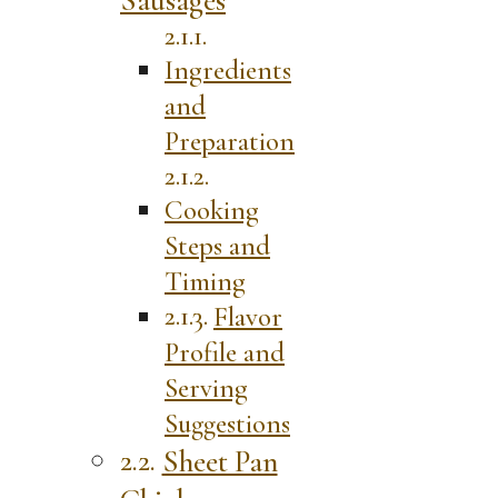
Ingredients
and
Preparation
Cooking
Steps and
Timing
Flavor
Profile and
Serving
Suggestions
Sheet Pan