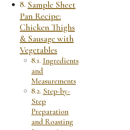
Sample Sheet
Pan Recipe:
Chicken Thighs
& Sausage with
Vegetables
Ingredients
and
Measurements
Step-by-
Step
Preparation
and Roasting