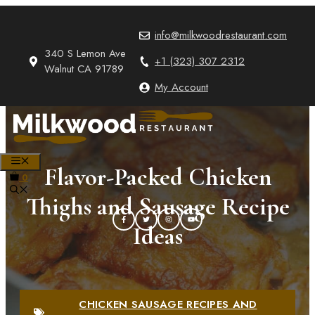
Skip
to
info@milkwoodrestaurant.com
content
340 S Lemon Ave
+1 (323) 307 2312
Walnut CA 91789
My Account
MENU
Flavor-Packed Chicken
0
Thighs and Sausage Recipe
Ideas
CHICKEN SAUSAGE RECIPES AND