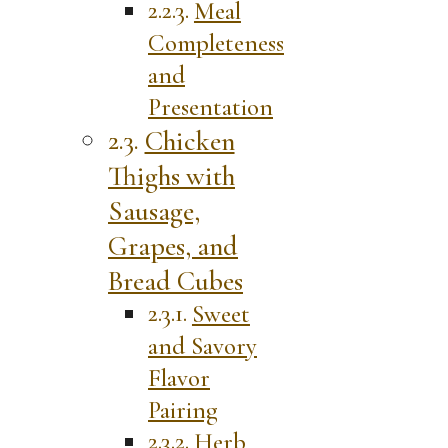
Meal
Completeness
and
Presentation
Chicken
Thighs with
Sausage,
Grapes, and
Bread Cubes
Sweet
and Savory
Flavor
Pairing
Herb