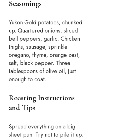
Seasonings
Yukon Gold potatoes, chunked
up. Quartered onions, sliced
bell peppers, garlic. Chicken
thighs, sausage, sprinkle
oregano, thyme, orange zest,
salt, black pepper. Three
tablespoons of olive oil, just
enough to coat.
Roasting Instructions
and Tips
Spread everything on a big
sheet pan. Try not to pile it up.