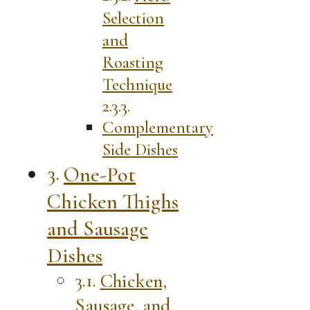
Selection
and
Roasting
Technique
Complementary
Side Dishes
One-Pot
Chicken Thighs
and Sausage
Dishes
Chicken,
Sausage, and