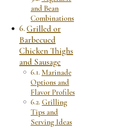
and Bean
Combinations
Grilled or
Barbecued
Chicken Thighs
and Sausage
Marinade
Options and
Flavor Profiles
Grilling
Tips and
Serving Ideas