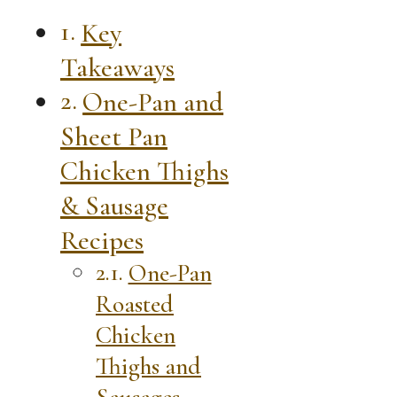
Key
Takeaways
One-Pan and
Sheet Pan
Chicken Thighs
& Sausage
Recipes
One-Pan
Roasted
Chicken
Thighs and
Sausages