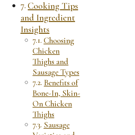
Cooking Tips
and Ingredient
Insights
Choosing
Chicken
Thighs and
Sausage Types
Benefits of
Bone-In, Skin-
On Chicken
Thighs
Sausage