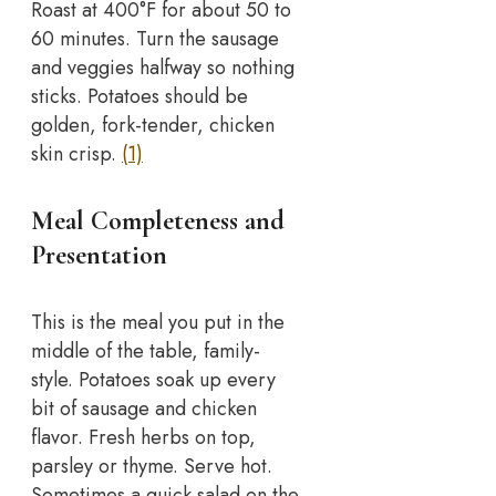
Roast at 400°F for about 50 to
60 minutes. Turn the sausage
and veggies halfway so nothing
sticks. Potatoes should be
golden, fork-tender, chicken
skin crisp.
(1)
Meal Completeness and
Presentation
This is the meal you put in the
middle of the table, family-
style. Potatoes soak up every
bit of sausage and chicken
flavor. Fresh herbs on top,
parsley or thyme. Serve hot.
Sometimes a quick salad on the