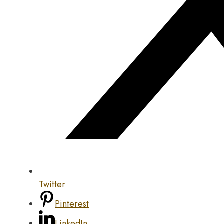
Twitter
Pinterest
LinkedIn