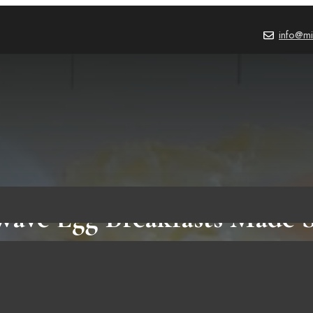
info@mi
ave Egg Breakfasts Made 
HOW TO
,
BLOG
,
FOOD & RECIPES
October 2, 2