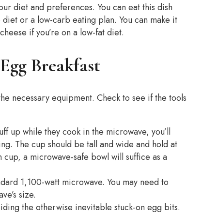
our diet and preferences. You can eat this dish
to diet or a low-carb eating plan. You can make it
cheese if you’re on a low-fat diet.
Egg Breakfast
he necessary equipment. Check to see if the tools
ff up while they cook in the microwave, you’ll
ing. The cup should be tall and wide and hold at
h cup, a microwave-safe bowl will suffice as a
tandard 1,100-watt microwave. You may need to
ve’s size.
voiding the otherwise inevitable stuck-on egg bits.