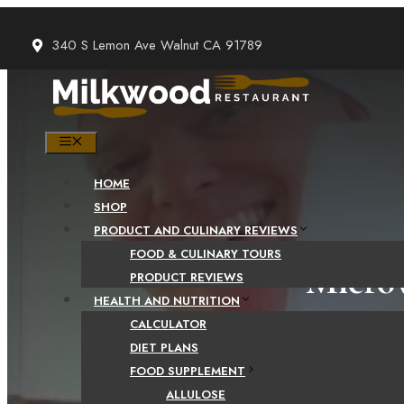
Skip
to
340 S Lemon Ave Walnut CA 91789
content
MENU
HOME
SHOP
PRODUCT AND CULINARY REVIEWS
FOOD & CULINARY TOURS
Microw
PRODUCT REVIEWS
HEALTH AND NUTRITION
CALCULATOR
DIET PLANS
FOOD SUPPLEMENT
ALLULOSE