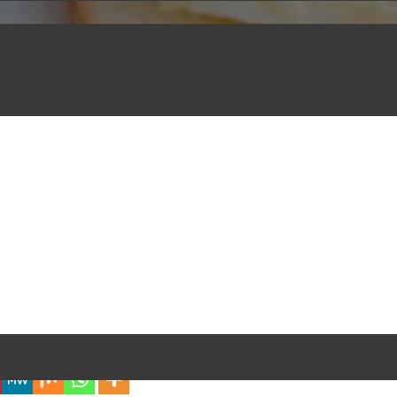
iful Experience