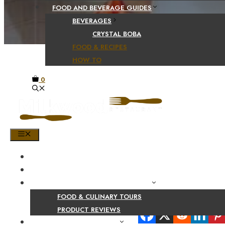
FOOD AND BEVERAGE GUIDES
BEVERAGES
CRYSTAL BOBA
FOOD & RECIPES
HOW TO
0
MENU
HOME
SHOP
PRODUCT AND CULINARY REVIEWS
FOOD & CULINARY TOURS
Share Your Beaut
PRODUCT REVIEWS
HEALTH AND NUTRITION