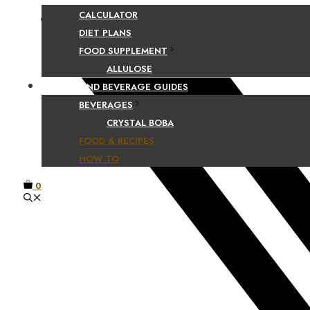
CALCULATOR
Facebook
DIET PLANS
FOOD SUPPLEMENT
ALLULOSE
FOOD AND BEVERAGE GUIDES
BEVERAGES
CRYSTAL BOBA
FOOD & RECIPES
HOW TO
0