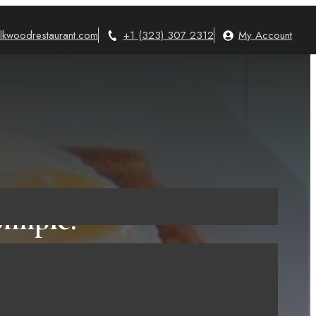
lkwoodrestaurant.com
+1 (323) 307 2312
My Account
Simple!
023