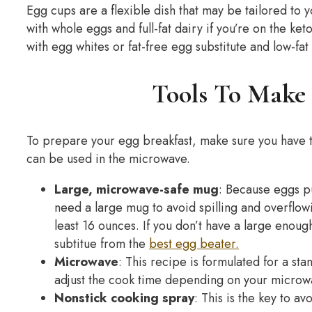
Egg cups are a flexible dish that may be tailored to y
with whole eggs and full-fat dairy if you’re on the ke
with egg whites or fat-free egg substitute and low-fat 
Tools To Make 
To prepare your egg breakfast, make sure you have t
can be used in the microwave.
Large, microwave-safe mug
: Because eggs pu
need a large mug to avoid spilling and overflow
least 16 ounces. If you don’t have a large enoug
subtitue from the
best egg beater.
Microwave
: This recipe is formulated for a s
adjust the cook time depending on your microwa
Nonstick cooking spray
: This is the key to a