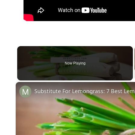
Now Playing
Substitute For Lemongrass: 7 Best Lem