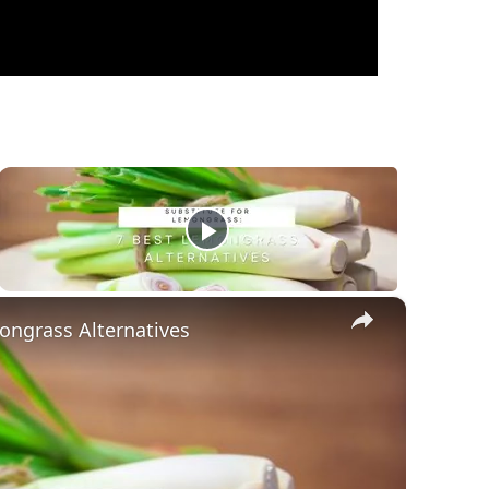
×
ongrass Alternatives