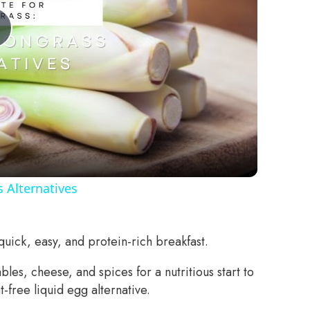
Play
Video
 Alternatives
uick, easy, and protein-rich breakfast.
es, cheese, and spices for a nutritious start to
-free liquid egg alternative.