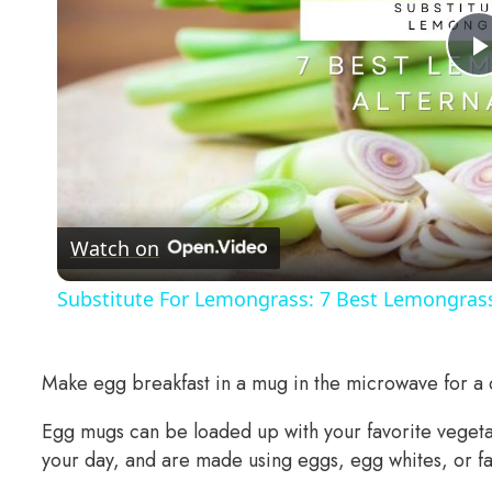
Watch on
Substitute For Lemongrass: 7 Best Lemongrass
Make egg breakfast in a mug in the microwave for a q
Egg mugs can be loaded up with your favorite vegetabl
your day, and are made using eggs, egg whites, or fat