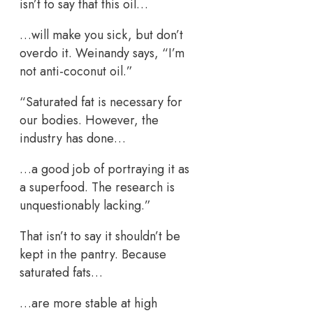
isn’t to say that this oil…
…will make you sick, but don’t
overdo it. Weinandy says, “I’m
not anti-coconut oil.”
“Saturated fat is necessary for
our bodies. However, the
industry has done…
…a good job of portraying it as
a superfood. The research is
unquestionably lacking.”
That isn’t to say it shouldn’t be
kept in the pantry. Because
saturated fats…
…are more stable at high