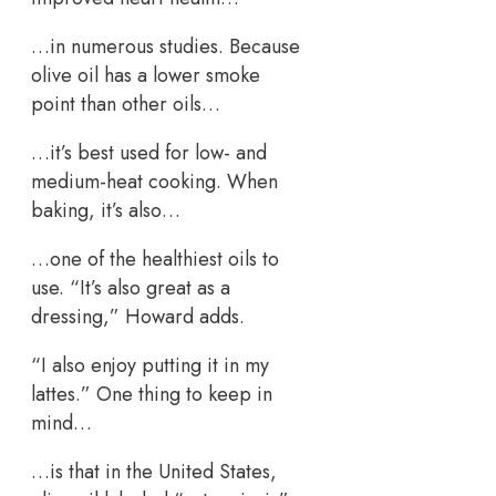
…in numerous studies. Because
olive oil has a lower smoke
point than other oils…
…it’s best used for low- and
medium-heat cooking. When
baking, it’s also…
…one of the healthiest oils to
use. “It’s also great as a
dressing,” Howard adds.
“I also enjoy putting it in my
lattes.” One thing to keep in
mind…
…is that in the United States,