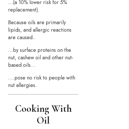
…(a 10% lower risk for 5%
replacement).
Because oils are primarily
lipids, and allergic reactions
are caused..
…by surface proteins on the
nut, cashew oil and other nut-
based oils…
….pose no risk to people with
nut allergies.
Cooking With
Oil