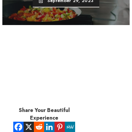
September 29, 2023
Share Your Beautiful
Experience