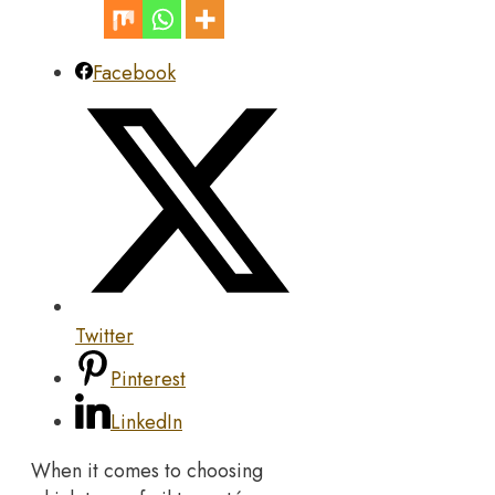
Facebook
Twitter
Pinterest
LinkedIn
When it comes to choosing