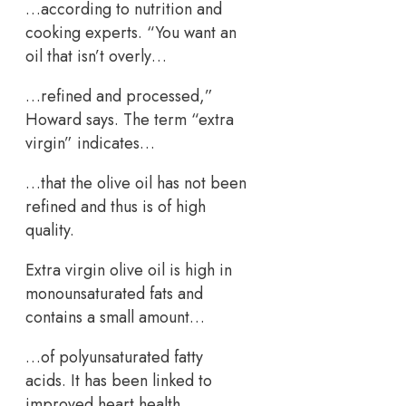
…according to nutrition and
cooking experts. “You want an
oil that isn’t overly…
…refined and processed,”
Howard says. The term “extra
virgin” indicates…
…that the olive oil has not been
refined and thus is of high
quality.
Extra virgin olive oil is high in
monounsaturated fats and
contains a small amount…
…of polyunsaturated fatty
acids. It has been linked to
improved heart health…