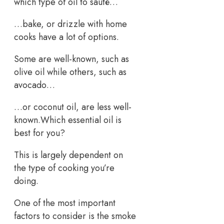
which type of oil to sauté…
…bake, or drizzle with home
cooks have a lot of options.
Some are well-known, such as
olive oil while others, such as
avocado…
…or coconut oil, are less well-
known.Which essential oil is
best for you?
This is largely dependent on
the type of cooking you’re
doing.
One of the most important
factors to consider is the smoke