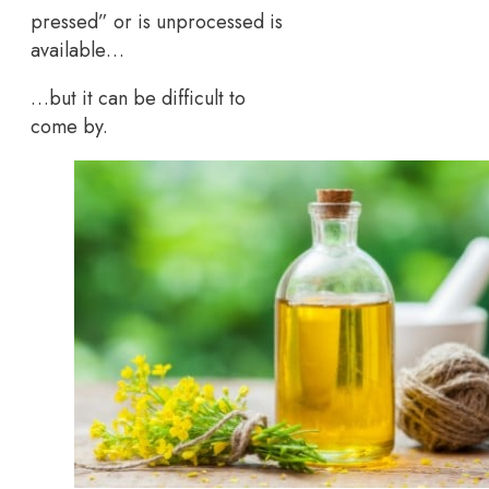
pressed” or is unprocessed is
available…
…but it can be difficult to
come by.