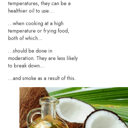
temperatures, they can be a
healthier oil to use…
…when cooking at a high
temperature or frying food,
both of which…
…should be done in
moderation. They are less likely
to break down…
…and smoke as a result of this.