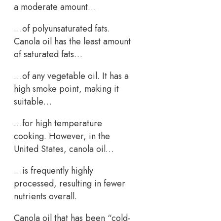
a moderate amount…
…of polyunsaturated fats.
Canola oil has the least amount
of saturated fats…
…of any vegetable oil. It has a
high smoke point, making it
suitable…
…for high temperature
cooking. However, in the
United States, canola oil…
…is frequently highly
processed, resulting in fewer
nutrients overall.
Canola oil that has been “cold-