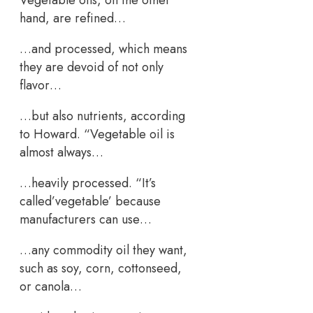
hand, are refined…
…and processed, which means
they are devoid of not only
flavor…
…but also nutrients, according
to Howard. “Vegetable oil is
almost always…
…heavily processed. “It’s
called’vegetable’ because
manufacturers can use…
…any commodity oil they want,
such as soy, corn, cottonseed,
or canola…