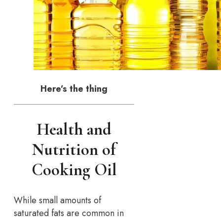
Here’s the thing
Health and
Nutrition of
Cooking Oil
While small amounts of
saturated fats are common in