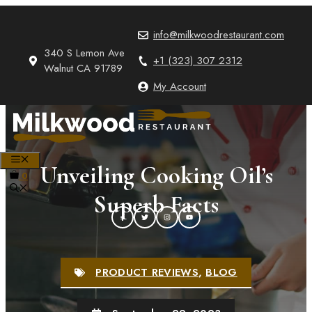
Skip
to
info@milkwoodrestaurant.com
content
340 S Lemon Ave
+1 (323) 307 2312
Walnut CA 91789
My Account
MENU
Unveiling Cooking Oil’s
0
Superb Facts
PRODUCT REVIEWS
,
BLOG