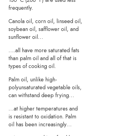
130 °C (266 °F) are used less
frequently.
Canola oil, corn oil, linseed oil,
soybean oil, safflower oil, and
sunflower oil…
….all have more saturated fats
than palm oil and all of that is
types of cooking oil.
Palm oil, unlike high-
polyunsaturated vegetable oils,
can withstand deep frying…
…at higher temperatures and
is resistant to oxidation. Palm
oil has been increasingly…