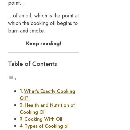
point…
…of an oil, which is the point at
which the cooking oil begins to
burn and smoke.
Keep reading!
Table of Contents
What’s Exactly Cooking
Oil?
Health and Nutrition of
Cooking Oil
Cooking With Oil
Types of Cooking oil