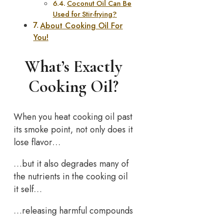
Coconut Oil Can Be
Used for Stir-frying?
About Cooking Oil For
You!
What’s Exactly
Cooking Oil?
When you heat cooking oil past
its smoke point, not only does it
lose flavor…
…but it also degrades many of
the nutrients in the cooking oil
it self…
…releasing harmful compounds