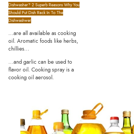
Dishwasher? 2 Superb Reasons Why You
Should Put Dish Rack In To The
Dishwashwer
…are all available as cooking
oil. Aromatic foods like herbs,
chillies…
…and garlic can be used to
flavor oil. Cooking spray is a
cooking oil aerosol.