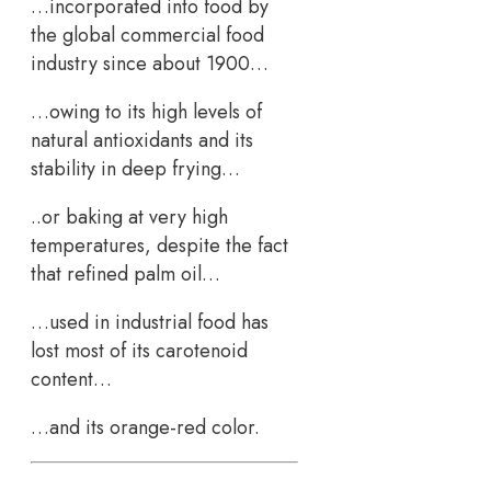
…incorporated into food by
the global commercial food
industry since about 1900…
…owing to its high levels of
natural antioxidants and its
stability in deep frying…
..or baking at very high
temperatures, despite the fact
that refined palm oil…
…used in industrial food has
lost most of its carotenoid
content…
…and its orange-red color.