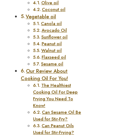
Olive oil
Coconut oil
Vegetable oil
Canola oil
Avocado Oil
Sunflower oil
Peanut oil
Walnut oil
Flaxseed oil
Sesame oil
Our Review About
Cooking Oil For You!
The Healthiest
Cooking Oil For Deep
Frying You Need To
Know!
Can Sesame Oil Be
Used for Stir-Fry?
Can Peanut Oils
Used for Stir-Frying?