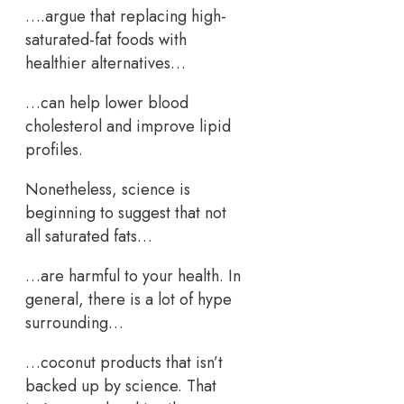
….argue that replacing high-
saturated-fat foods with
healthier alternatives…
…can help lower blood
cholesterol and improve lipid
profiles.
Nonetheless, science is
beginning to suggest that not
all saturated fats…
…are harmful to your health. In
general, there is a lot of hype
surrounding…
…coconut products that isn’t
backed up by science. That