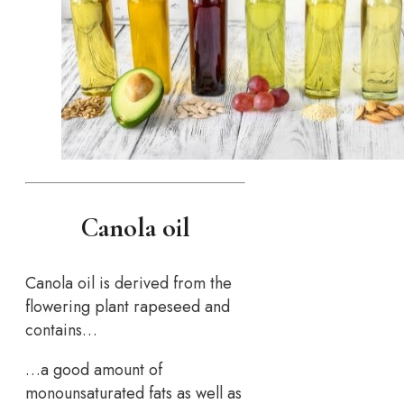
Canola oil
Canola oil is derived from the
flowering plant rapeseed and
contains…
…a good amount of
monounsaturated fats as well as