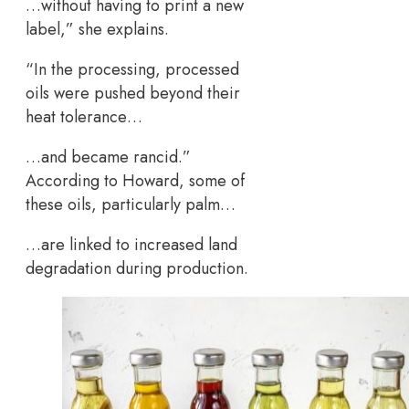
…without having to print a new
label,” she explains.
“In the processing, processed
oils were pushed beyond their
heat tolerance…
…and became rancid.”
According to Howard, some of
these oils, particularly palm…
…are linked to increased land
degradation during production.