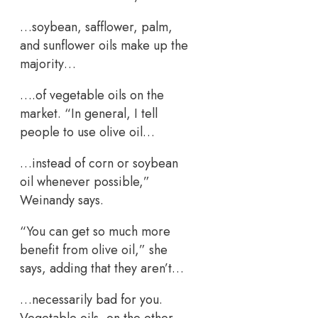
…soybean, safflower, palm,
and sunflower oils make up the
majority…
….of vegetable oils on the
market. “In general, I tell
people to use olive oil…
…instead of corn or soybean
oil whenever possible,”
Weinandy says.
“You can get so much more
benefit from olive oil,” she
says, adding that they aren’t…
…necessarily bad for you.
Vegetable oils, on the other