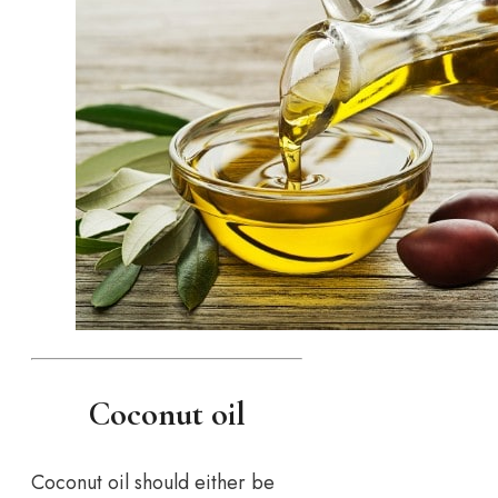
Coconut oil
Coconut oil should either be