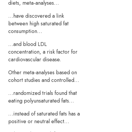
diets, meta-analyses…
…have discovered a link
between high saturated fat
consumption…
…and blood LDL
concentration, a risk factor for
cardiovascular disease.
Other meta-analyses based on
cohort studies and controlled…
…randomized trials found that
eating polyunsaturated fats…
…instead of saturated fats has a
positive or neutral effect…