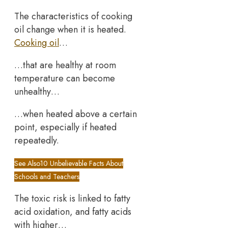
The characteristics of cooking
oil change when it is heated.
Cooking oil
…
…that are healthy at room
temperature can become
unhealthy…
…when heated above a certain
point, especially if heated
repeatedly.
See Also
10 Unbelievable Facts About
Schools and Teachers
The toxic risk is linked to fatty
acid oxidation, and fatty acids
with higher…