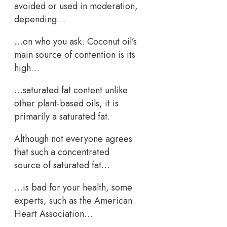
avoided or used in moderation,
depending…
…on who you ask. Coconut oil’s
main source of contention is its
high…
…saturated fat content unlike
other plant-based oils, it is
primarily a saturated fat.
Although not everyone agrees
that such a concentrated
source of saturated fat…
…is bad for your health, some
experts, such as the American
Heart Association…