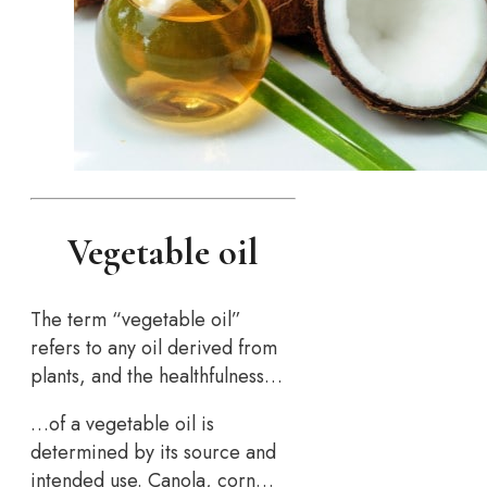
Vegetable oil
The term “vegetable oil”
refers to any oil derived from
plants, and the healthfulness…
…of a vegetable oil is
determined by its source and
intended use. Canola, corn…