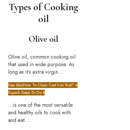
Types of Cooking
oil
Olive oil
Olive oil, common cooking oil
that used in wide purpose. As
long as it’s extra virgin…
See Also
How To Clean Cast Iron Rust? 4
Superb Steps To Do It
…is one of the most versatile
and healthy oils to cook with
and eat…