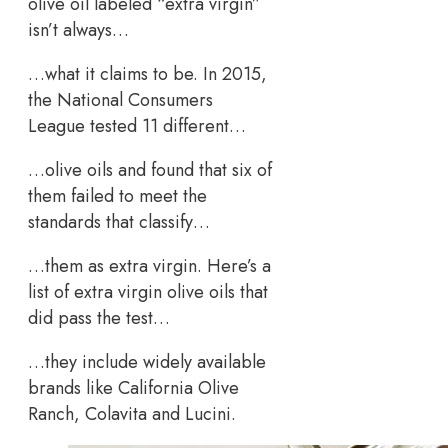
olive oil labeled “extra virgin”
isn’t always…
…what it claims to be. In 2015,
the National Consumers
League tested 11 different…
…olive oils and found that six of
them failed to meet the
standards that classify…
…them as extra virgin. Here’s a
list of extra virgin olive oils that
did pass the test…
…they include widely available
brands like California Olive
Ranch, Colavita and Lucini.