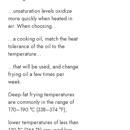
…unsaturation levels oxidize
more quickly when heated in
air. When choosing…
…a cooking oil, match the heat
tolerance of the oil to the
temperature…
…that will be used, and change
frying oil a few times per
week.
Deep-fat frying temperatures
are commonly in the range of
170–190 °C (338–374 °F);
lower temperatures of less than