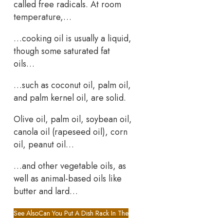
called free radicals. At room
temperature,…
…cooking oil is usually a liquid,
though some saturated fat
oils…
…such as coconut oil, palm oil,
and palm kernel oil, are solid.
Olive oil, palm oil, soybean oil,
canola oil (rapeseed oil), corn
oil, peanut oil…
…and other vegetable oils, as
well as animal-based oils like
butter and lard…
See Also
Can You Put A Dish Rack In The