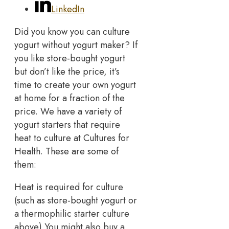
LinkedIn
Did you know you can culture
yogurt without yogurt maker? If
you like store-bought yogurt
but don’t like the price, it’s
time to create your own yogurt
at home for a fraction of the
price. We have a variety of
yogurt starters that require
heat to culture at Cultures for
Health. These are some of
them:
Heat is required for culture
(such as store-bought yogurt or
a thermophilic starter culture
above) You might also buy a