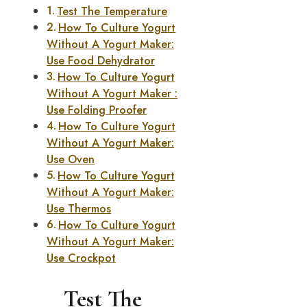
Test The Temperature
How To Culture Yogurt
Without A Yogurt Maker:
Use Food Dehydrator
How To Culture Yogurt
Without A Yogurt Maker :
Use Folding Proofer
How To Culture Yogurt
Without A Yogurt Maker:
Use Oven
How To Culture Yogurt
Without A Yogurt Maker:
Use Thermos
How To Culture Yogurt
Without A Yogurt Maker:
Use Crockpot
Test The