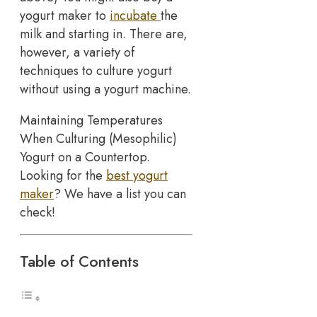
yogurt maker to
incubate
the
milk and starting in. There are,
however, a variety of
techniques to culture yogurt
without using a yogurt machine.
Maintaining Temperatures
When Culturing (Mesophilic)
Yogurt on a Countertop.
Looking for the
best yogurt
maker
? We have a list you can
check!
Table of Contents