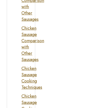
Comparison
with
Other
Sausages
Chicken
Sausage
Comparison
with
Other
Sausages
Chicken
Sausage
Cooking
Techniques
Chicken
Sausage