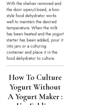
With the shelves removed and
the door open/closed, a box-
style food dehydrator works
well to maintain the desired
temperature. When the milk
has been heated and the yogurt
starter has been added, pour it
into jars or a culturing
container and place it in the
food dehydrator to culture.
How To Culture
Yogurt Without
A Yogurt Maker :