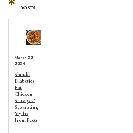
posts
March 22,
2024
Should
Diabetics
Eat
Chicken
Sausages?
Separating
Myths
from Facts