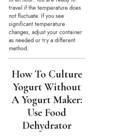
travel if the temperature does
not fluctuate. If you see
significant temperature
changes, adjust your container
as needed or try a different
method.
How To Culture
Yogurt Without
A Yogurt Maker:
Use Food
Dehydrator