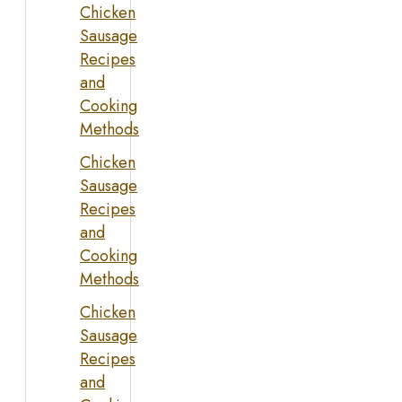
Chicken
Sausage
Recipes
and
Cooking
Methods
Chicken
Sausage
Recipes
and
Cooking
Methods
Chicken
Sausage
Recipes
and