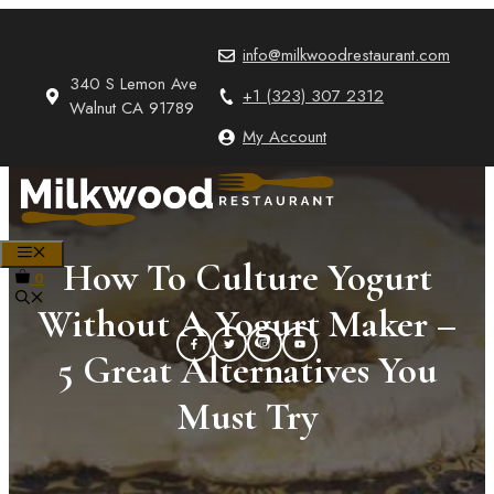
Skip
to
info@milkwoodrestaurant.com
content
340 S Lemon Ave
+1 (323) 307 2312
Walnut CA 91789
My Account
MENU
How To Culture Yogurt
0
Without A Yogurt Maker –
5 Great Alternatives You
Must Try