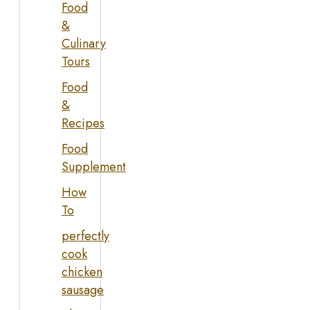
Food
&
Culinary
Tours
Food
&
Recipes
Food
Supplement
How
To
perfectly
cook
chicken
sausage