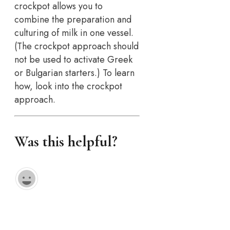
crockpot allows you to
combine the preparation and
culturing of milk in one vessel.
(The crockpot approach should
not be used to activate Greek
or Bulgarian starters.) To learn
how, look into the crockpot
approach.
Was this helpful?