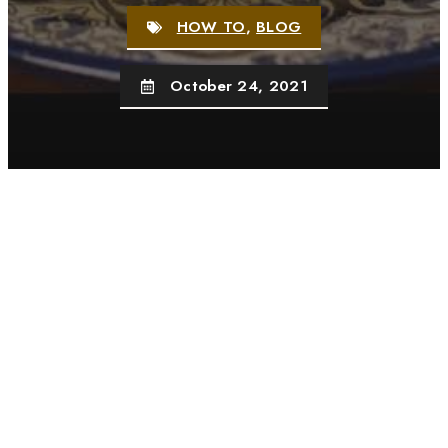
HOW TO
,
BLOG
October 24, 2021