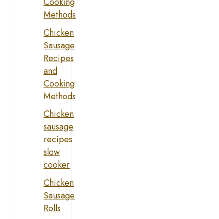
Cooking
Methods
Chicken
Sausage
Recipes
and
Cooking
Methods
Chicken
sausage
recipes
slow
cooker
Chicken
Sausage
Rolls