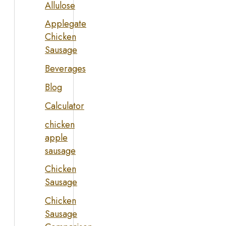
Allulose
Applegate
Chicken
Sausage
Beverages
Blog
Calculator
chicken
apple
sausage
Chicken
Sausage
Chicken
Sausage