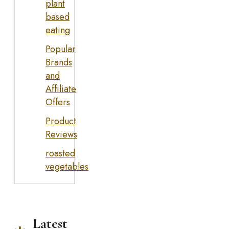
plant
based
eating
Popular
Brands
and
Affiliate
Offers
Product
Reviews
roasted
vegetables
Latest