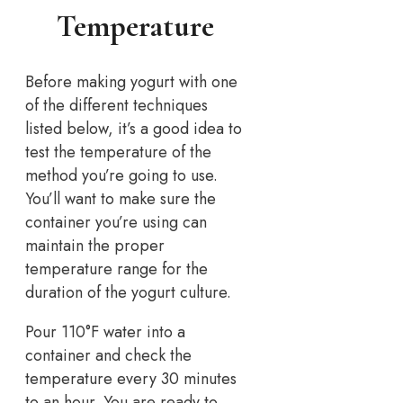
Temperature
Before making yogurt with one
of the different techniques
listed below, it’s a good idea to
test the temperature of the
method you’re going to use.
You’ll want to make sure the
container you’re using can
maintain the proper
temperature range for the
duration of the yogurt culture.
Pour 110°F water into a
container and check the
temperature every 30 minutes
to an hour. You are ready to