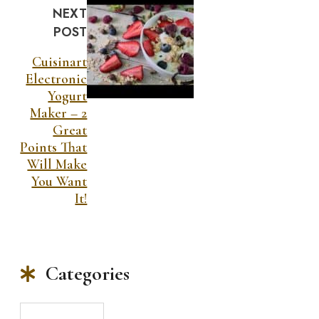
NEXT
POST
Cuisinart
Electronic
Yogurt
Maker – 2
Great
Points That
Will Make
You Want
It!
Categories