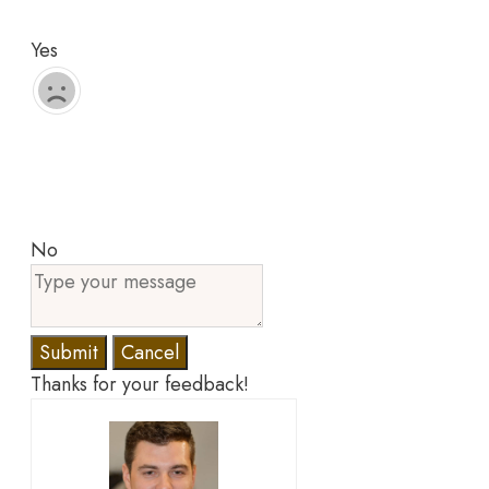
Yes
No
Submit
Cancel
Thanks for your feedback!