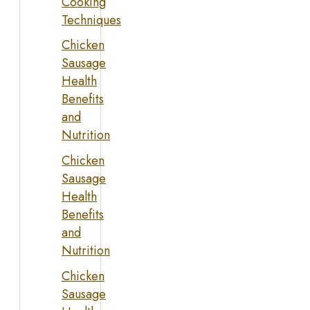
Cooking
Techniques
Chicken
Sausage
Health
Benefits
and
Nutrition
Chicken
Sausage
Health
Benefits
and
Nutrition
Chicken
Sausage