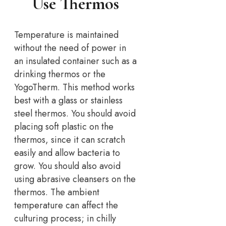
Use Thermos
Temperature is maintained
without the need of power in
an insulated container such as a
drinking thermos or the
YogoTherm. This method works
best with a glass or stainless
steel thermos. You should avoid
placing soft plastic on the
thermos, since it can scratch
easily and allow bacteria to
grow. You should also avoid
using abrasive cleansers on the
thermos. The ambient
temperature can affect the
culturing process; in chilly