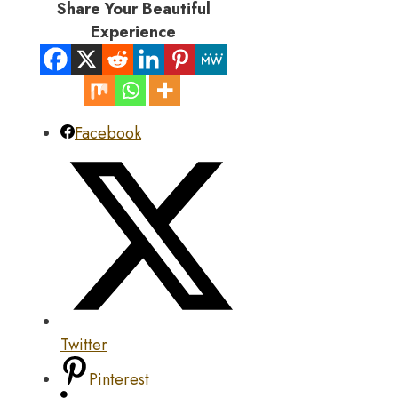
Share Your Beautiful
Experience
Facebook
Twitter
Pinterest