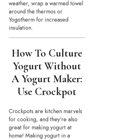
weather, wrap a warmed towel
around the thermos or
Yogotherm for increased
insulation.
How To Culture
Yogurt Without
A Yogurt Maker:
Use Crockpot
Crockpots are kitchen marvels
for cooking, and they’re also
great for making yogurt at
home! Making yogurt in a