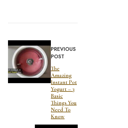
PREVIOUS
POST
The
Amazing
Instant Pot
Yogurt – 3
Basic
Things You
Need To
Know