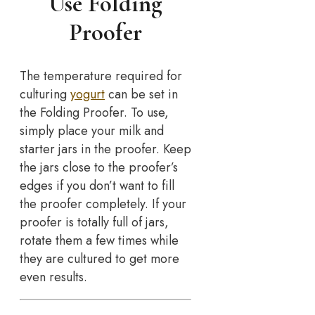
Use Folding
Proofer
The temperature required for
culturing
yogurt
can be set in
the Folding Proofer. To use,
simply place your milk and
starter jars in the proofer. Keep
the jars close to the proofer’s
edges if you don’t want to fill
the proofer completely. If your
proofer is totally full of jars,
rotate them a few times while
they are cultured to get more
even results.