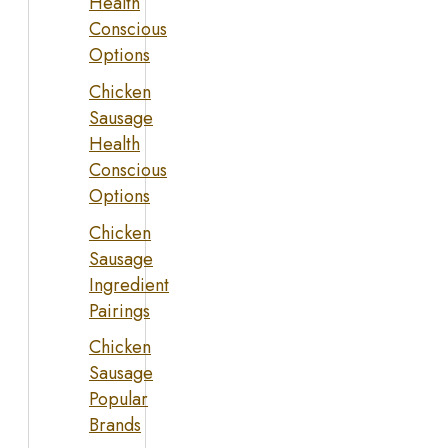
Health
Conscious
Options
Chicken
Sausage
Health
Conscious
Options
Chicken
Sausage
Ingredient
Pairings
Chicken
Sausage
Popular
Brands