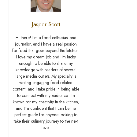
Jasper Scott
Hi there! I’m a food enthusiast and
journalist, and I have a real passion
for food that goes beyond the kitchen.
I love my dream job and I’m lucky
enough to be able to share my
knowledge with readers of several
large media outlets. My specialty is
writing engaging food-related
content, and I take pride in being able
to connect with my audience. I’m
known for my creativity in the kitchen,
and I’m confident that I can be the
perfect guide for anyone looking to
take their culinary journey to the next
level.