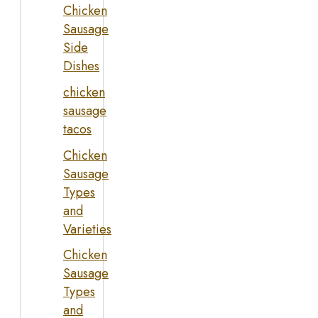
Chicken
Sausage
Side
Dishes
chicken
sausage
tacos
Chicken
Sausage
Types
and
Varieties
Chicken
Sausage
Types
and