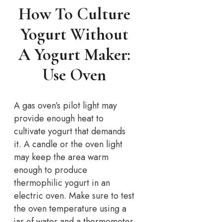
How To Culture
Yogurt Without
A Yogurt Maker:
Use Oven
A gas oven’s pilot light may
provide enough heat to
cultivate yogurt that demands
it. A candle or the oven light
may keep the area warm
enough to produce
thermophilic yogurt in an
electric oven. Make sure to test
the oven temperature using a
jar of water and a thermometer