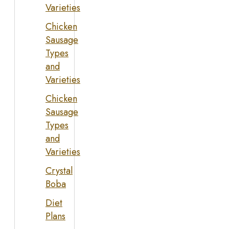
Varieties
Chicken
Sausage
Types
and
Varieties
Chicken
Sausage
Types
and
Varieties
Crystal
Boba
Diet
Plans