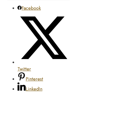
Facebook
Twitter
Pinterest
LinkedIn