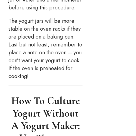
before using this procedure.
The yogurt jars will be more
stable on the oven racks if they
are placed on a baking pan.
Last but not least, remember to
place a note on the oven – you
don’t want your yogurt to cook
if the oven is preheated for
cooking!
How To Culture
Yogurt Without
A Yogurt Maker: