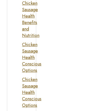
Chicken
Sausage
Health
Benefits
and
Nutrition
Chicken
Sausage
Health
Conscious
Options
Chicken
Sausage
Health
Conscious
Options