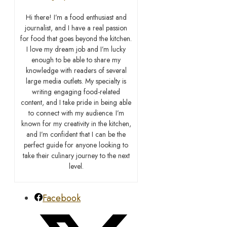
Hi there! I’m a food enthusiast and
journalist, and I have a real passion
for food that goes beyond the kitchen.
I love my dream job and I’m lucky
enough to be able to share my
knowledge with readers of several
large media outlets. My specialty is
writing engaging food-related
content, and I take pride in being able
to connect with my audience. I’m
known for my creativity in the kitchen,
and I’m confident that I can be the
perfect guide for anyone looking to
take their culinary journey to the next
level.
Facebook