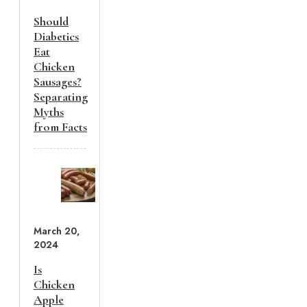
Should
Diabetics
Eat
Chicken
Sausages?
Separating
Myths
from Facts
March 20,
2024
Is
Chicken
Apple