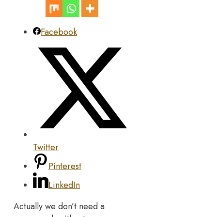
Facebook
Twitter
Pinterest
LinkedIn
Actually we don’t need a