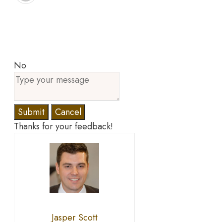
No
Submit
Cancel
Thanks for your feedback!
Jasper Scott