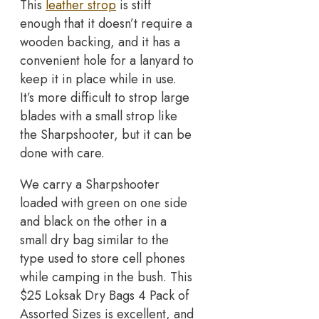
This
leather strop
is stiff
enough that it doesn’t require a
wooden backing, and it has a
convenient hole for a lanyard to
keep it in place while in use.
It’s more difficult to strop large
blades with a small strop like
the Sharpshooter, but it can be
done with care.
We carry a Sharpshooter
loaded with green on one side
and black on the other in a
small dry bag similar to the
type used to store cell phones
while camping in the bush. This
$25 Loksak Dry Bags 4 Pack of
Assorted Sizes is excellent, and