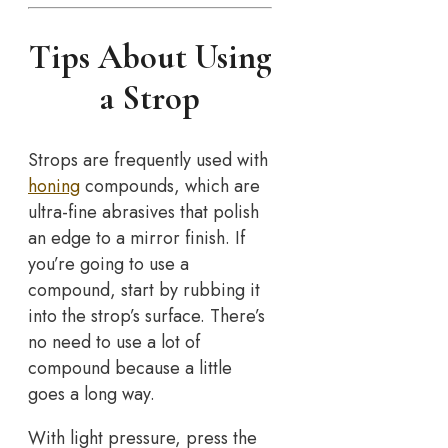
Tips About Using
a Strop
Strops are frequently used with
honing
compounds, which are
ultra-fine abrasives that polish
an edge to a mirror finish. If
you’re going to use a
compound, start by rubbing it
into the strop’s surface. There’s
no need to use a lot of
compound because a little
goes a long way.
With light pressure, press the