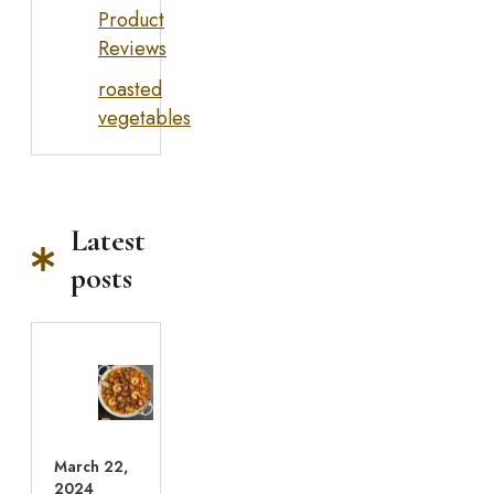
Product
Reviews
roasted
vegetables
Latest
posts
March 22,
2024