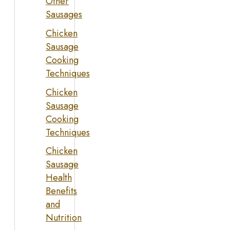
Other
Sausages
Chicken
Sausage
Cooking
Techniques
Chicken
Sausage
Cooking
Techniques
Chicken
Sausage
Health
Benefits
and
Nutrition