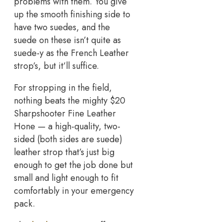
problems with them. You give
up the smooth finishing side to
have two suedes, and the
suede on these isn’t quite as
suede-y as the French Leather
strop’s, but it’ll suffice.
For stropping in the field,
nothing beats the mighty $20
Sharpshooter Fine Leather
Hone — a high-quality, two-
sided (both sides are suede)
leather strop that’s just big
enough to get the job done but
small and light enough to fit
comfortably in your emergency
pack.