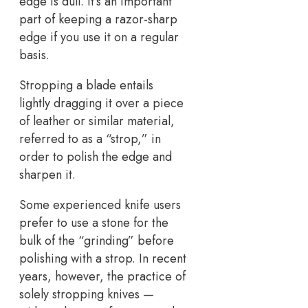
edge is dull. It’s an important
part of keeping a razor-sharp
edge if you use it on a regular
basis.
Stropping a blade entails
lightly dragging it over a piece
of leather or similar material,
referred to as a “strop,” in
order to polish the edge and
sharpen it.
Some experienced knife users
prefer to use a stone for the
bulk of the “grinding” before
polishing with a strop. In recent
years, however, the practice of
solely stropping knives —