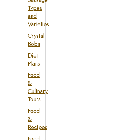
Sausage
Types
and
Varieties
Crystal
Boba
Diet
Plans
Food
&
Culinary
Tours
Food
&
Recipes
Food