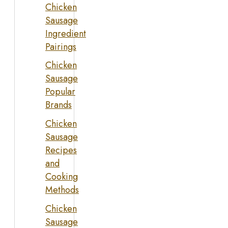
Chicken
Sausage
Ingredient
Pairings
Chicken
Sausage
Popular
Brands
Chicken
Sausage
Recipes
and
Cooking
Methods
Chicken
Sausage