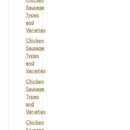
Sausage
Types
and
Varieties
Chicken
Sausage
Types
and
Varieties
Chicken
Sausage
Types
and
Varieties
Chicken