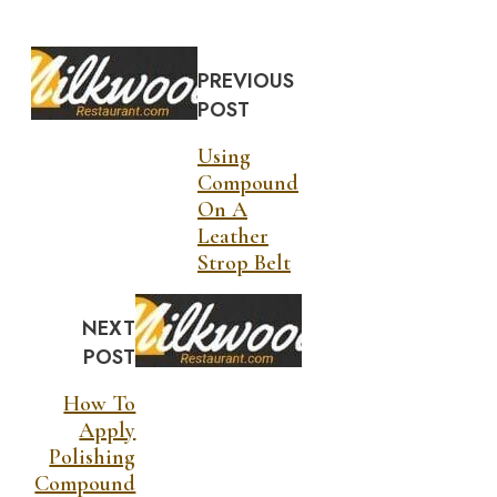
PREVIOUS
POST
Using
Compound
On A
Leather
Strop Belt
NEXT
POST
How To
Apply
Polishing
Compound