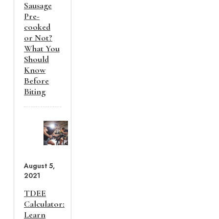
Sausage
Pre-
cooked
or Not?
What You
Should
Know
Before
Biting
August 5,
2021
TDEE
Calculator:
Learn