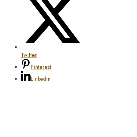
Twitter
Pinterest
LinkedIn