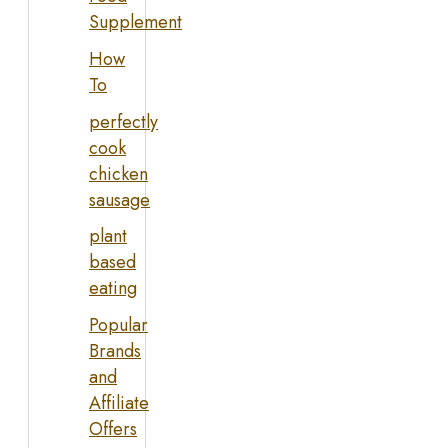
Supplement
How
To
perfectly
cook
chicken
sausage
plant
based
eating
Popular
Brands
and
Affiliate
Offers