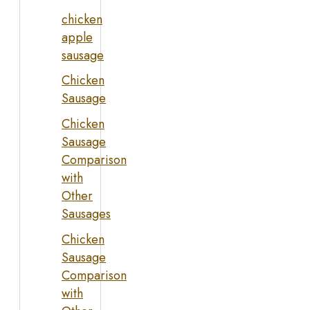
chicken
apple
sausage
Chicken
Sausage
Chicken
Sausage
Comparison
with
Other
Sausages
Chicken
Sausage
Comparison
with