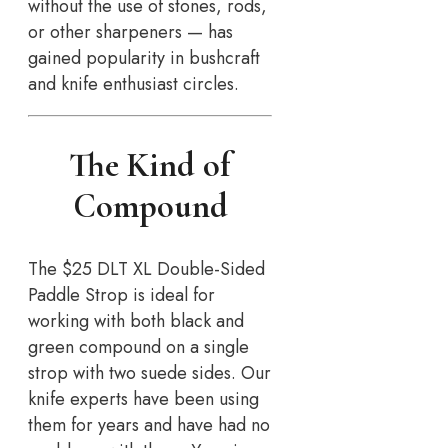
without the use of stones, rods,
or other sharpeners — has
gained popularity in bushcraft
and knife enthusiast circles.
The Kind of
Compound
The $25 DLT XL Double-Sided
Paddle Strop is ideal for
working with both black and
green compound on a single
strop with two suede sides. Our
knife experts have been using
them for years and have had no