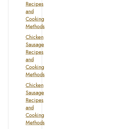
Recipes
and
Cooking
Methods
Chicken
Sausage
Recipes
and
Cooking
Methods
Chicken
Sausage
Recipes
and
Cooking
Methods