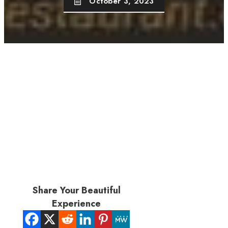
October 3, 2023
Share Your Beautiful
Experience