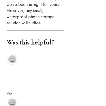
we’ve been using it for years.
However, any small,
waterproof phone storage
solution will suffice.
Was this helpful?
Yes