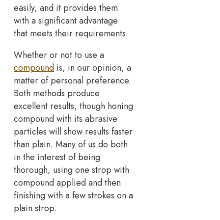
easily, and it provides them
with a significant advantage
that meets their requirements.
Whether or not to use a
compound
is, in our opinion, a
matter of personal preference.
Both methods produce
excellent results, though honing
compound with its abrasive
particles will show results faster
than plain. Many of us do both
in the interest of being
thorough, using one strop with
compound applied and then
finishing with a few strokes on a
plain strop.