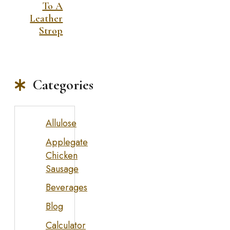
To A
Leather
Strop
Categories
Allulose
Applegate
Chicken
Sausage
Beverages
Blog
Calculator