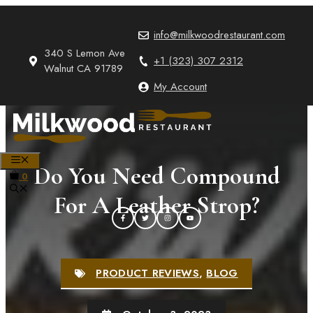
Skip
to
info@milkwoodrestaurant.com
content
340 S Lemon Ave
+1 (323) 307 2312
Walnut CA 91789
My Account
MENU
Do You Need Compound
0
For A Leather Strop?
PRODUCT REVIEWS
,
BLOG