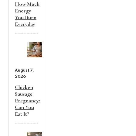
How Much
Energy
You Burn
Everyday
August 7,
2026
Chicken
Sausage
Pregnancy:
Can You
Eat It?