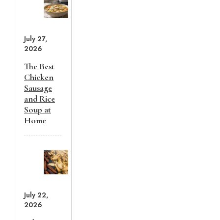
July 27,
2026
The Best
Chicken
Sausage
and Rice
Soup at
Home
July 22,
2026