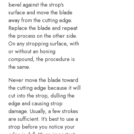
bevel against the strop’s
surface and move the blade
away from the cutting edge.
Replace the blade and repeat
the process on the other side.
On any stropping surface, with
or without an honing
compound, the procedure is
the same.
Never move the blade toward
the cutting edge because it will
cut into the strop, dulling the
edge and causing strop
damage. Usually, a few strokes
are sufficient. It’s best to use a
strop before you notice your