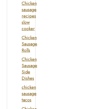
Chicken
sausage
recipes
slow
cooker
Chicken
Sausage
Rolls
Chicken
Sausage
Side
Dishes
chicken
sausage
tacos
Chicken