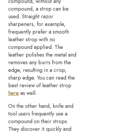
compound, without any
compound, a strop can be
used. Straight razor
sharpeners, for example,
frequently prefer a smooth
leather strop with no
compound applied. The
leather polishes the metal and
removes any burrs from the
edge, resulting in a crisp,
sharp edge. You can read the
best review of leather strop
here
as well.
On the other hand, knife and
tool users frequently use a
compound on their strops.
They discover it quickly and