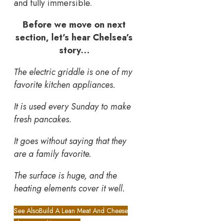
and fully immersible.
Before we move on next
section, let’s hear Chelsea’s
story…
The electric griddle is one of my
favorite kitchen appliances.
It is used every Sunday to make
fresh pancakes.
It goes without saying that they
are a family favorite.
The surface is huge, and the
heating elements cover it well.
See Also
Build A Lean Meat And Cheese