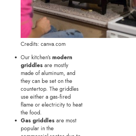
Credits: canva.com
Our kitchen’s
modern
griddles
are mostly
made of aluminum, and
they can be set on the
countertop. The griddles
use either a gas-fired
flame or electricity to heat
the food.
Gas griddles
are most
popular in the