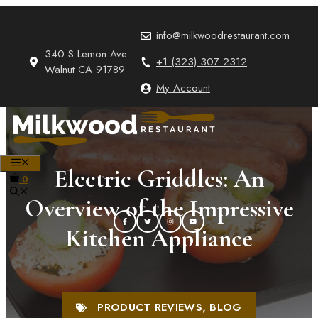
Skip
to
info@milkwoodrestaurant.com
content
340 S Lemon Ave
+1 (323) 307 2312
Walnut CA 91789
My Account
MENU
Electric Griddles: An
0
Overview of the Impressive
Kitchen Appliance
PRODUCT REVIEWS
,
BLOG