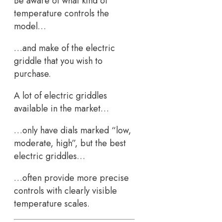
Be aware of what kind of
temperature controls the
model…
…and make of the electric
griddle that you wish to
purchase.
A lot of electric griddles
available in the market…
…only have dials marked “low,
moderate, high”, but the best
electric griddles…
…often provide more precise
controls with clearly visible
temperature scales.