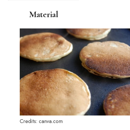
Material
Credits: canva.com