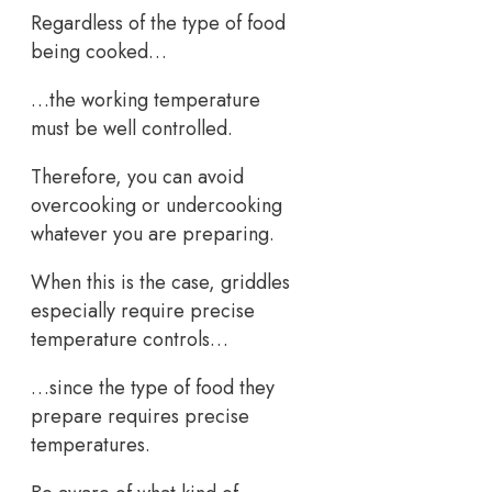
Regardless of the type of food
being cooked…
…the working temperature
must be well controlled.
Therefore, you can avoid
overcooking or undercooking
whatever you are preparing.
When this is the case, griddles
especially require precise
temperature controls…
…since the type of food they
prepare requires precise
temperatures.