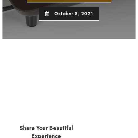
October 8, 2021
Share Your Beautiful
Experience