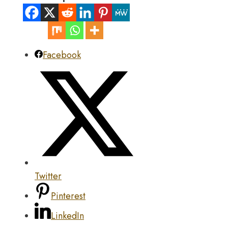
Facebook
Twitter
Pinterest
LinkedIn