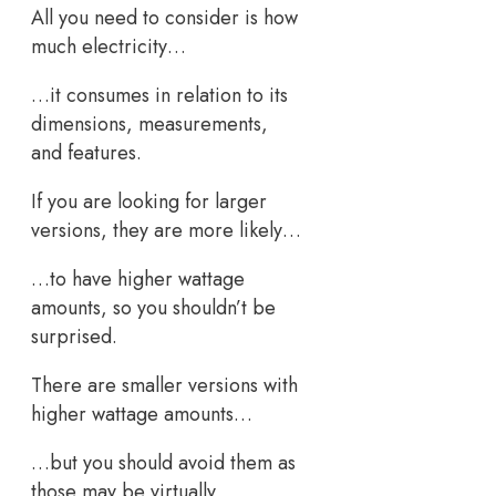
All you need to consider is how
much electricity…
…it consumes in relation to its
dimensions, measurements,
and features.
If you are looking for larger
versions, they are more likely…
…to have higher wattage
amounts, so you shouldn’t be
surprised.
There are smaller versions with
higher wattage amounts…
…but you should avoid them as
those may be virtually