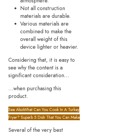
atmosphere.
Not all construction
materials are durable.
Various materials are
combined to make the
overall weight of this
device lighter or heavier.
Considering that, it is easy to
see why the content is a
significant consideration…
…when purchasing this
product.
See Also
What Can You Cook In A Turkey
Fryer? Superb 5 Dish That You Can Make
Several of the very best