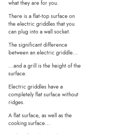
what they are for you.
There is a flat-top surface on
the electric griddles that you
can plug into a wall socket.
The significant difference
between an electric griddle…
…and a grill is the height of the
surface.
Electric griddles have a
completely flat surface without
ridges.
A flat surface, as well as the
cooking surface…