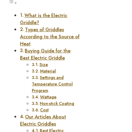
What is the Electric
Griddle?
Types of Griddles
According to the Source of
Heat
Buying Guide for the
Best Electric Griddle
Size
Material
Settings and
Temperature Control
Program
Wattage
Non-stick Coating
Cost
Our Articles About
Electric Griddles
Best Electric