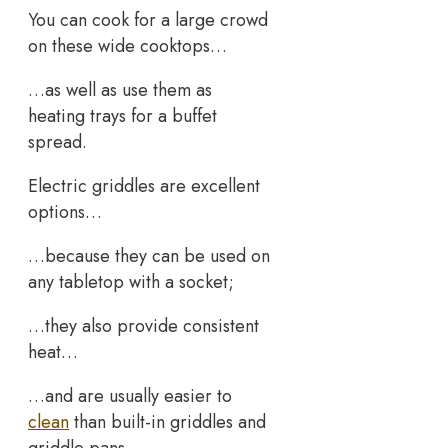
You can cook for a large crowd
on these wide cooktops…
…as well as use them as
heating trays for a buffet
spread.
Electric griddles are excellent
options…
…because they can be used on
any tabletop with a socket;
…they also provide consistent
heat…
…and are usually easier to
clean
than built-in griddles and
griddle pans.