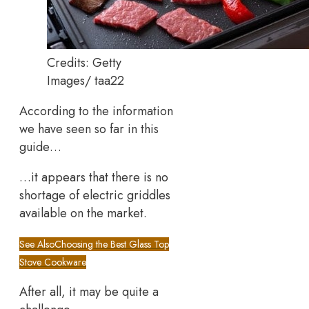
Credits: Getty
Images/ taa22
According to the information
we have seen so far in this
guide…
…it appears that there is no
shortage of electric griddles
available on the market.
See Also
Choosing the Best Glass Top
Stove Cookware
After all, it may be quite a