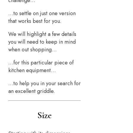
challenge…
…to settle on just one version
that works best for you.
We will highlight a few details
you will need to keep in mind
when out shopping…
…for this particular piece of
kitchen equipment…
…to help you in your search for
an excellent griddle.
Size