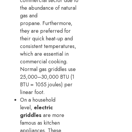
commercial sector due to
the abundance of natural
gas and
propane. Furthermore,
they are preferred for
their quick heat-up and
consistent temperatures,
which are essential in
commercial cooking.
Normal gas griddles use
25,000–30,000 BTU (1
BTU = 1055 joules) per
linear foot.
On a household
level,
electric
griddles
are more
famous as kitchen
appliances. These