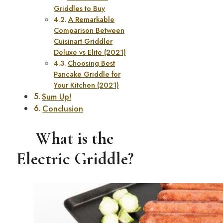
Griddles to Buy
A Remarkable
Comparison Between
Cuisinart Griddler
Deluxe vs Elite (2021)
Choosing Best
Pancake Griddle for
Your Kitchen (2021)
Sum Up!
Conclusion
What is the
Electric Griddle?