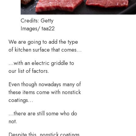
Credits: Getty
Images/ taa22
We are going to add the type
of kitchen surface that comes…
…with an electric griddle to
our list of factors.
Even though nowadays many of
these items come with nonstick
coatings…
…there are still some who do
not.
Despite this, nonstick coatings