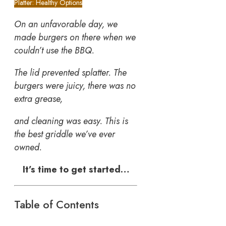
Platter: Healthy Options
On an unfavorable day, we
made burgers on there when we
couldn’t use the BBQ.
The lid prevented splatter. The
burgers were juicy, there was no
extra grease,
and cleaning was easy. This is
the best griddle we’ve ever
owned.
It’s time to get started…
Table of Contents