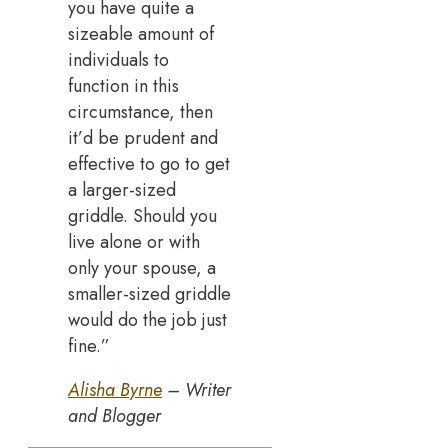
you have quite a
sizeable amount of
individuals to
function in this
circumstance, then
it’d be prudent and
effective to go to get
a larger-sized
griddle. Should you
live alone or with
only your spouse, a
smaller-sized griddle
would do the job just
fine.”
Alisha Byrne
– Writer
and Blogger