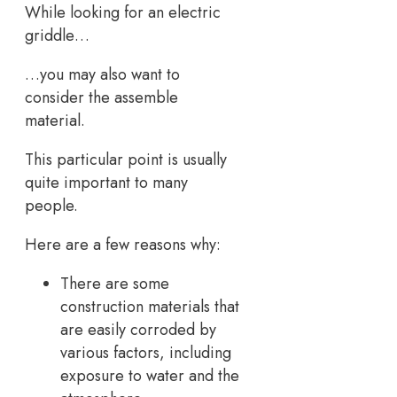
While looking for an electric
griddle…
…you may also want to
consider the assemble
material.
This particular point is usually
quite important to many
people.
Here are a few reasons why:
There are some
construction materials that
are easily corroded by
various factors, including
exposure to water and the