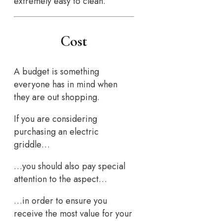
extremely easy to clean.
Cost
A budget is something
everyone has in mind when
they are out shopping.
If you are considering
purchasing an electric
griddle…
…you should also pay special
attention to the aspect…
…in order to ensure you
receive the most value for your