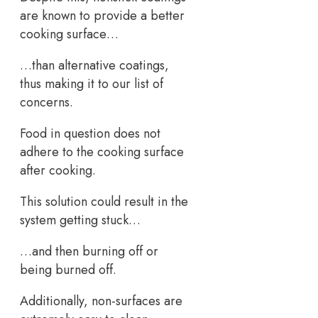
are known to provide a better
cooking surface…
…than alternative coatings,
thus making it to our list of
concerns.
Food in question does not
adhere to the cooking surface
after cooking.
This solution could result in the
system getting stuck…
…and then burning off or
being burned off.
Additionally, non-surfaces are