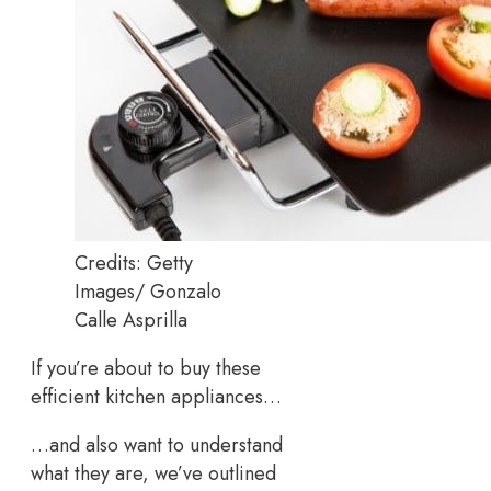
Credits: Getty
Images/ Gonzalo
Calle Asprilla
If you’re about to buy these
efficient kitchen appliances…
…and also want to understand
what they are, we’ve outlined