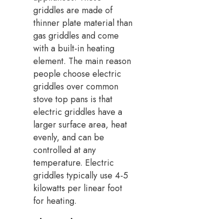
griddles are made of
thinner plate material than
gas griddles and come
with a built-in heating
element. The main reason
people choose electric
griddles over common
stove top pans is that
electric griddles have a
larger surface area, heat
evenly, and can be
controlled at any
temperature. Electric
griddles typically use 4-5
kilowatts per linear foot
for heating.