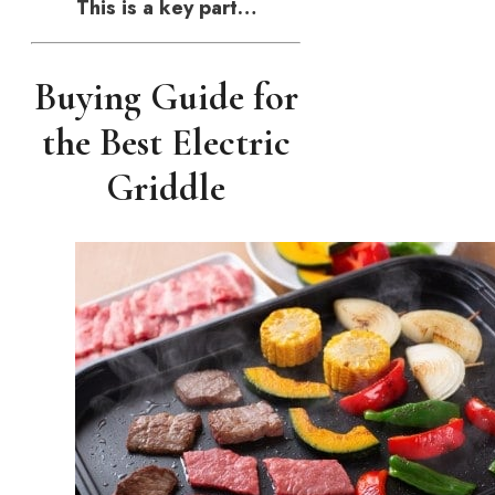
This is a key part…
Buying Guide for
the Best Electric
Griddle