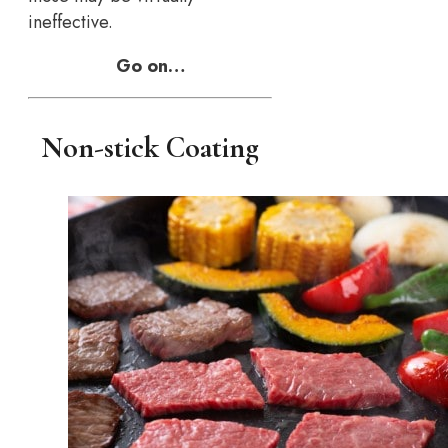
ineffective.
Go on…
Non-stick Coating