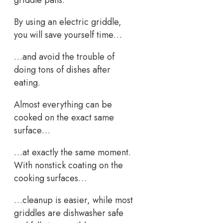
By using an electric griddle,
you will save yourself time…
…and avoid the trouble of
doing tons of dishes after
eating.
Almost everything can be
cooked on the exact same
surface…
…at exactly the same moment.
With nonstick coating on the
cooking surfaces…
…cleanup is easier, while most
griddles are dishwasher safe