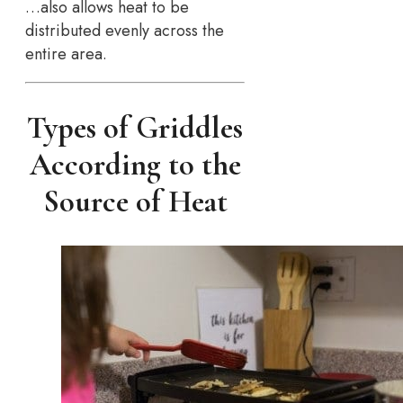
…also allows heat to be
distributed evenly across the
entire area.
Types of Griddles
According to the
Source of Heat