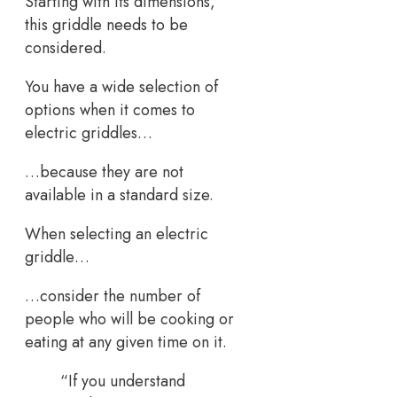
Starting with its dimensions,
this griddle needs to be
considered.
You have a wide selection of
options when it comes to
electric griddles…
…because they are not
available in a standard size.
When selecting an electric
griddle…
…consider the number of
people who will be cooking or
eating at any given time on it.
“If you understand