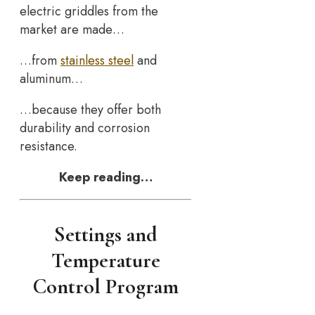
electric griddles from the
market are made…
…from
stainless steel
and
aluminum…
…because they offer both
durability and corrosion
resistance.
Keep reading…
Settings and
Temperature
Control Program