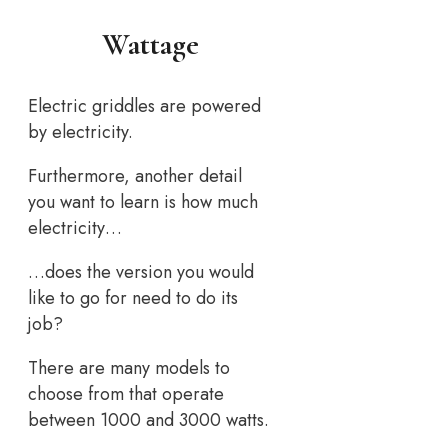
Wattage
Electric griddles are powered
by electricity.
Furthermore, another detail
you want to learn is how much
electricity…
…does the version you would
like to go for need to do its
job?
There are many models to
choose from that operate
between 1000 and 3000 watts.