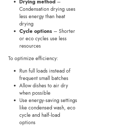
Drying method
–
Condensation drying uses
less energy than heat
drying
Cycle options
– Shorter
or eco cycles use less
resources
To optimize efficiency:
Run full loads instead of
frequent small batches
Allow dishes to air dry
when possible
Use energy-saving settings
like condensed wash, eco
cycle and half-load
options