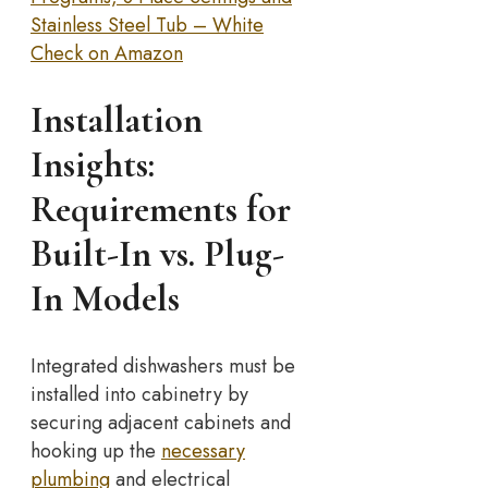
Stainless Steel Tub – White
Check on Amazon
Installation
Insights:
Requirements for
Built-In vs. Plug-
In Models
Integrated dishwashers must be
installed into cabinetry by
securing adjacent cabinets and
hooking up the
necessary
plumbing
and electrical