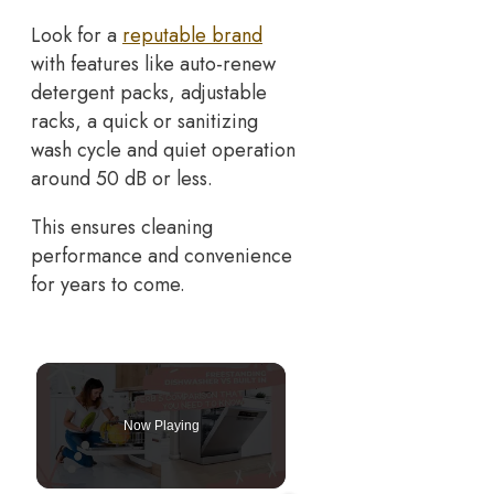
Look for a
reputable brand
with features like auto-renew
detergent packs, adjustable
racks, a quick or sanitizing
wash cycle and quiet operation
around 50 dB or less.
This ensures cleaning
performance and convenience
for years to come.
Now Playing