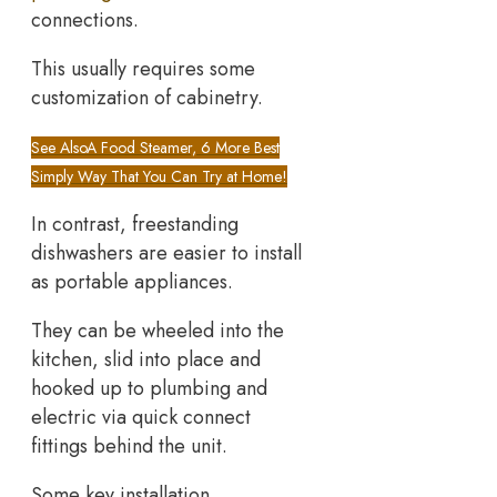
connections.
This usually requires some
customization of cabinetry.
See Also
A Food Steamer, 6 More Best
Simply Way That You Can Try at Home!
In contrast, freestanding
dishwashers are easier to install
as portable appliances.
They can be wheeled into the
kitchen, slid into place and
hooked up to plumbing and
electric via quick connect
fittings behind the unit.
Some key installation