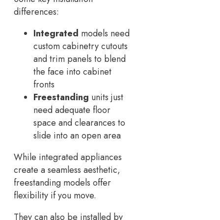
differences:
Integrated
models need
custom cabinetry cutouts
and trim panels to blend
the face into cabinet
fronts
Freestanding
units just
need adequate floor
space and clearances to
slide into an open area
While integrated appliances
create a seamless aesthetic,
freestanding models offer
flexibility if you move.
They can also be installed by