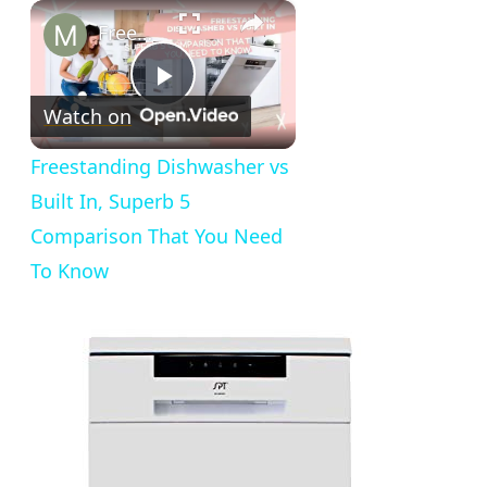
×
Freestanding Dishwasher vs Built In, Superb 5 Comparison That You Need To Know
Play
Watch on
Video
Freestanding Dishwasher vs
Built In, Superb 5
Comparison That You Need
To Know