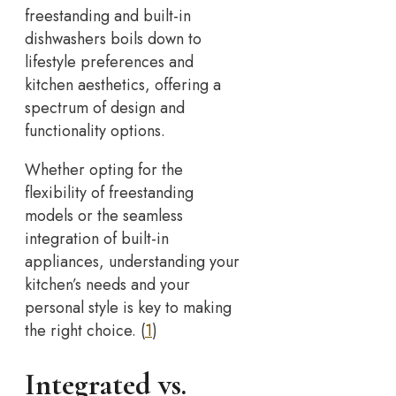
freestanding and built-in
dishwashers boils down to
lifestyle preferences and
kitchen aesthetics, offering a
spectrum of design and
functionality options.
Whether opting for the
flexibility of freestanding
models or the seamless
integration of built-in
appliances, understanding your
kitchen’s needs and your
personal style is key to making
the right choice. (
1
)
Integrated vs.