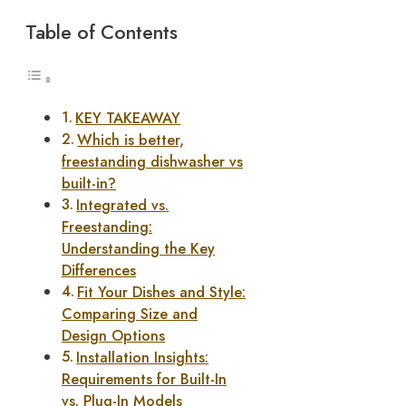
Table of Contents
KEY TAKEAWAY
Which is better,
freestanding dishwasher vs
built-in?
Integrated vs.
Freestanding:
Understanding the Key
Differences
Fit Your Dishes and Style:
Comparing Size and
Design Options
Installation Insights:
Requirements for Built-In
vs. Plug-In Models