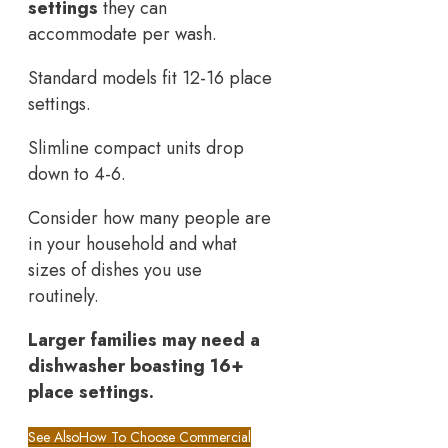
settings
they can
accommodate per wash.
Standard models fit 12-16 place
settings.
Slimline compact units drop
down to 4-6.
Consider how many people are
in your household and what
sizes of dishes you use
routinely.
Larger families may need a
dishwasher boasting 16+
place settings.
See Also
How To Choose Commercial