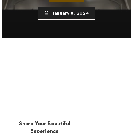
January 8, 2024
Share Your Beautiful
Experience