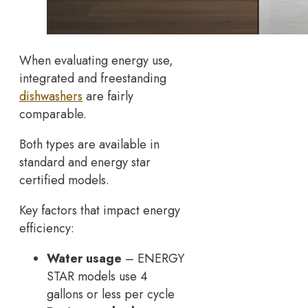
When evaluating energy use,
integrated and freestanding
dishwashers
are fairly
comparable.
Both types are available in
standard and energy star
certified models.
Key factors that impact energy
efficiency:
Water usage
– ENERGY
STAR models use 4
gallons or less per cycle