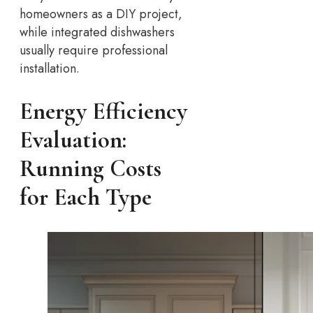
homeowners as a DIY project,
while integrated dishwashers
usually require professional
installation.
Energy Efficiency
Evaluation:
Running Costs
for Each Type