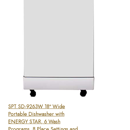
SPT SD-9263W 18″ Wide
Portable Dishwasher with
ENERGY STAR, 6 Wash
Programs, 8 Place Settings and