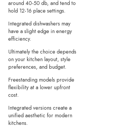
around 40-50 db, and tend to
hold 12-16 place settings.
Integrated dishwashers may
have a slight edge in energy
efficiency.
Ultimately the choice depends
on your kitchen layout, style
preferences, and budget.
Freestanding models provide
flexibility at a lower upfront
cost.
Integrated versions create a
unified aesthetic for modern
kitchens.