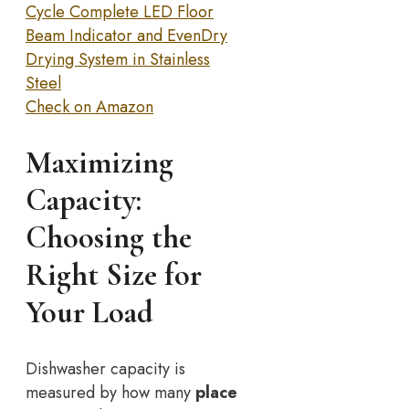
Cycle Complete LED Floor
Beam Indicator and EvenDry
Drying System in Stainless
Steel
Check on Amazon
Maximizing
Capacity:
Choosing the
Right Size for
Your Load
Dishwasher capacity is
measured by how many
place