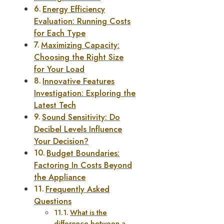
Energy Efficiency
Evaluation: Running Costs
for Each Type
Maximizing Capacity:
Choosing the Right Size
for Your Load
Innovative Features
Investigation: Exploring the
Latest Tech
Sound Sensitivity: Do
Decibel Levels Influence
Your Decision?
Budget Boundaries:
Factoring In Costs Beyond
the Appliance
Frequently Asked
Questions
What is the
difference between a