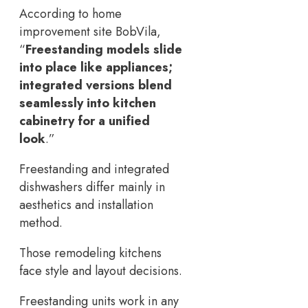
According to home
improvement site BobVila,
“
Freestanding models slide
into place like appliances;
integrated versions blend
seamlessly into kitchen
cabinetry for a unified
look
.”
Freestanding and integrated
dishwashers differ mainly in
aesthetics and installation
method.
Those remodeling kitchens
face style and layout decisions.
Freestanding units work in any