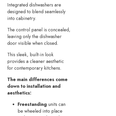
Integrated dishwashers are
designed to blend seamlessly
into cabinetry.
The control panel is concealed,
leaving only the dishwasher
door visible when closed.
This sleek, built-in look
provides a cleaner aesthetic
for contemporary kitchens.
The main differences come
down to installation and
aesthetics:
Freestanding
units can
be wheeled into place