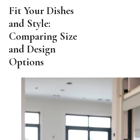
Fit Your Dishes
and Style:
Comparing Size
and Design
Options