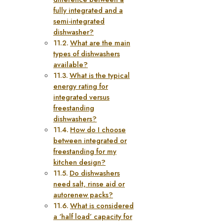
fully integrated and a
semi-integrated
dishwasher?
What are the main
types of dishwashers
available?
What is the typical
energy rating for
integrated versus
freestanding
dishwashers?
How do I choose
between integrated or
freestanding for my
kitchen design?
Do dishwashers
need salt, rinse aid or
autorenew packs?
What is considered
a ‘half load’ capacity for