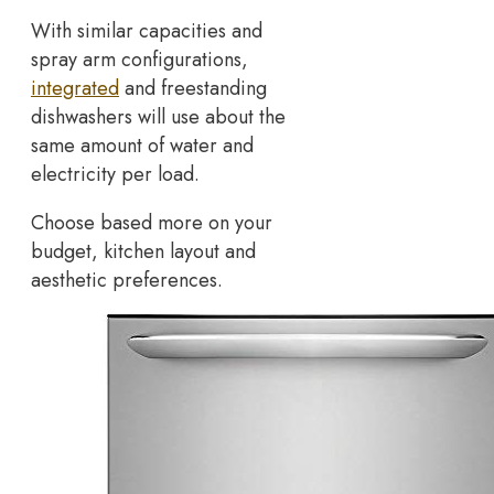
With similar capacities and
spray arm configurations,
integrated
and freestanding
dishwashers will use about the
same amount of water and
electricity per load.
Choose based more on your
budget, kitchen layout and
aesthetic preferences.