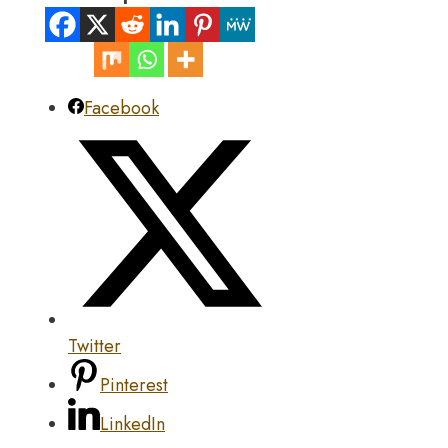
Facebook
Twitter
Pinterest
LinkedIn