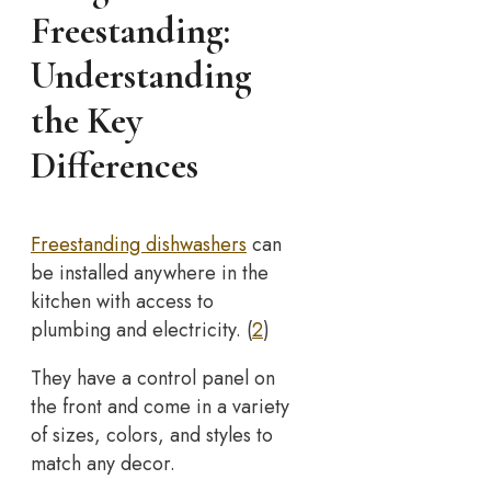
Freestanding:
Understanding
the Key
Differences
Freestanding dishwashers
can
be installed anywhere in the
kitchen with access to
plumbing and electricity. (
2
)
They have a control panel on
the front and come in a variety
of sizes, colors, and styles to
match any decor.