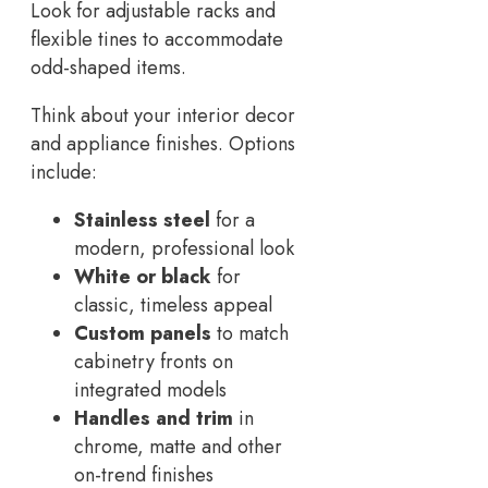
Look for adjustable racks and
flexible tines to accommodate
odd-shaped items.
Think about your interior decor
and appliance finishes. Options
include:
Stainless steel
for a
modern, professional look
White or black
for
classic, timeless appeal
Custom panels
to match
cabinetry fronts on
integrated models
Handles and trim
in
chrome, matte and other
on-trend finishes