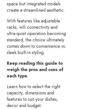
space but integrated models
create a streamlined aesthetic.
With features like adjustable
racks, wifi connectivity and
ultra-quiet operation becoming
standard, the choice ultimately
comes down to convenience vs.
sleek built-in styling.
Keep reading this guide to
weigh the pros and cons of
each type.
Learn how to select the right
capacity, dimensions and
features to suit your dishes,
decor and budget.