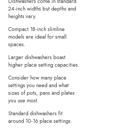
Dishwashers come in standard
24-inch widths but depths and
heights vary.
Compact 18-inch slimline
models are ideal for small
spaces.
Larger dishwashers boast
higher place setting capacities.
Consider how many place
settings you need and what
sizes of pots, pans and plates
you use most.
Standard dishwashers fit
around 10-16 place settings.