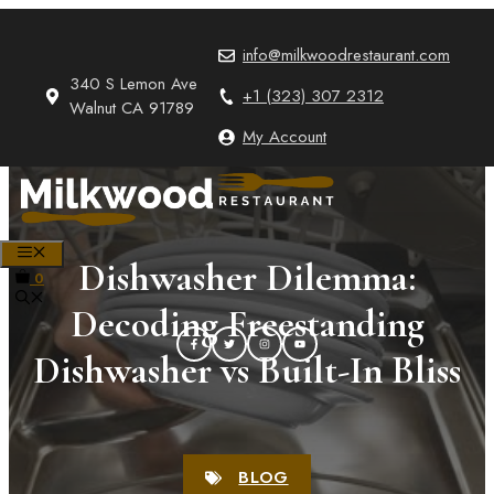
Skip
to
info@milkwoodrestaurant.com
content
340 S Lemon Ave
+1 (323) 307 2312
Walnut CA 91789
My Account
MENU
Dishwasher Dilemma:
0
Decoding Freestanding
Dishwasher vs Built-In Bliss
BLOG