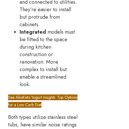
and connected to utilities.
They’re easier to install
but protrude from
cabinets.
Integrated
models must
be fitted to the space
during kitchen
construction or
renovation. More
complex to install but
enable a streamlined
look.
See Also
Keto Yogurt Insights: Top Options
for a Low-Carb Diet
Both types utilize stainless steel
tubs, have similar noise ratings