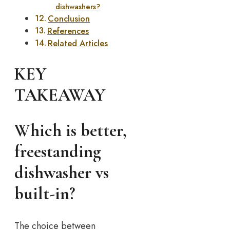
dishwashers?
Conclusion
References
Related Articles
KEY
TAKEAWAY
Which is better,
freestanding
dishwasher vs
built-in?
The choice between