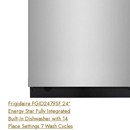
Frigidaire FGID2479SF 24″
Energy Star Fully Integrated
Built-In Dishwasher with 14
Place Settings 7 Wash Cycles