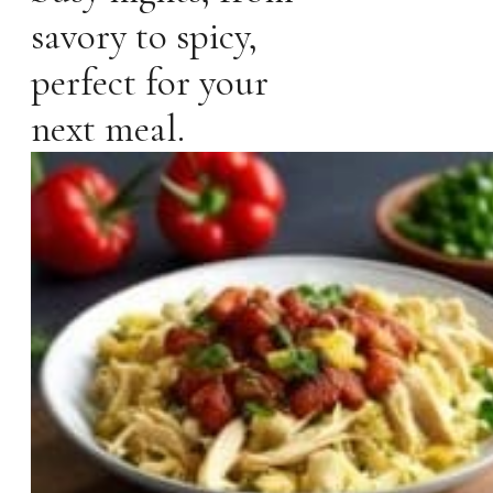
savory to spicy,
perfect for your
next meal.