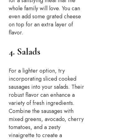
for a satisfying meal that the
whole family will love. You can
even add some grated cheese
on top for an extra layer of
flavor.
4. Salads
For a lighter option, try
incorporating sliced cooked
sausages into your salads. Their
robust flavor can enhance a
variety of fresh ingredients.
Combine the sausages with
mixed greens, avocado, cherry
tomatoes, and a zesty
vinaigrette to create a