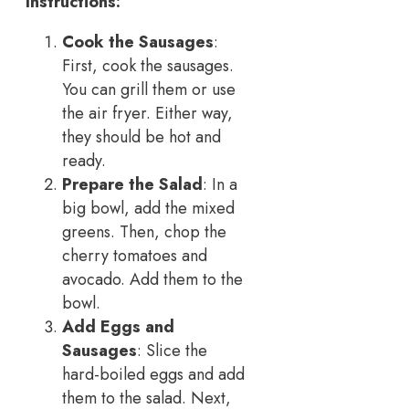
Instructions:
Cook the Sausages
:
First, cook the sausages.
You can grill them or use
the air fryer. Either way,
they should be hot and
ready.
Prepare the Salad
: In a
big bowl, add the mixed
greens. Then, chop the
cherry tomatoes and
avocado. Add them to the
bowl.
Add Eggs and
Sausages
: Slice the
hard-boiled eggs and add
them to the salad. Next,