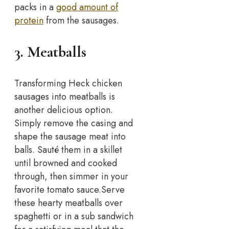
packs in a
good amount of
protein
from the sausages.
3. Meatballs
Transforming Heck chicken
sausages into meatballs is
another delicious option.
Simply remove the casing and
shape the sausage meat into
balls. Sauté them in a skillet
until browned and cooked
through, then simmer in your
favorite tomato sauce.
Serve
these hearty meatballs over
spaghetti or in a sub sandwich