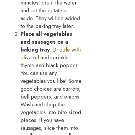
minutes, drain the water
and set the potatoes
aside. They will be added
to the baking tray later.
Place all vegetables
and sausages on a
baking tray.
Drizzle with
olive oil
and sprinkle
thyme and black pepper.
You can use any
vegetables you like! Some
good choices are carrots,
bell peppers, and onions.
Wash and chop the
vegetables into bite-sized
pieces. If you have
sausages, slice them into