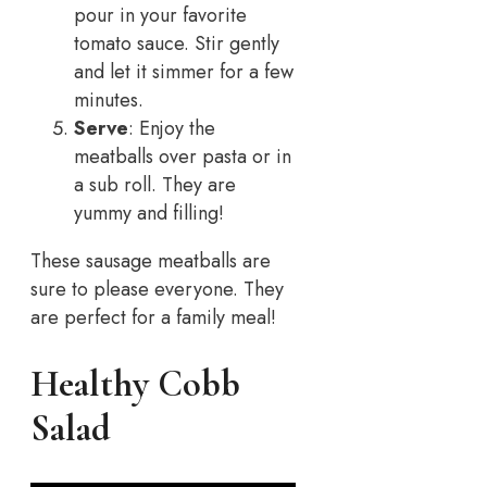
pour in your favorite
tomato sauce. Stir gently
and let it simmer for a few
minutes.
Serve
: Enjoy the
meatballs over pasta or in
a sub roll. They are
yummy and filling!
These sausage meatballs are
sure to please everyone. They
are perfect for a family meal!
Healthy Cobb
Salad