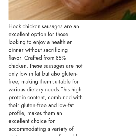
Heck chicken sausages are an
excellent option for those
looking to enjoy a healthier
dinner without sacrificing
flavor. Crafted from 85%
chicken, these sausages are not
only low in fat but also gluten-
free, making them suitable for
various dietary needs.
This high
protein content, combined with
their gluten-free and low-fat
profile, makes them an
excellent choice for
accommodating a variety of