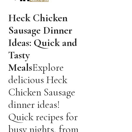
Heck Chicken
Sausage Dinner
Ideas: Quick and
Tasty
Meals
Explore
delicious Heck
Chicken Sausage
dinner ideas!
Quick recipes for
busy nights, from