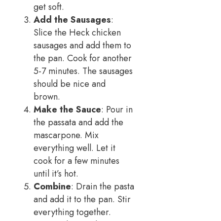
get soft.
Add the Sausages
:
Slice the Heck chicken
sausages and add them to
the pan. Cook for another
5-7 minutes. The sausages
should be nice and
brown.
Make the Sauce
: Pour in
the passata and add the
mascarpone. Mix
everything well. Let it
cook for a few minutes
until it’s hot.
Combine
: Drain the pasta
and add it to the pan. Stir
everything together.