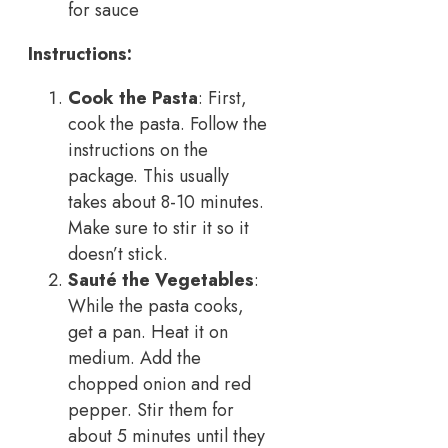
for sauce
Instructions:
Cook the Pasta
: First,
cook the pasta. Follow the
instructions on the
package. This usually
takes about 8-10 minutes.
Make sure to stir it so it
doesn’t stick.
Sauté the Vegetables
:
While the pasta cooks,
get a pan. Heat it on
medium. Add the
chopped onion and red
pepper. Stir them for
about 5 minutes until they