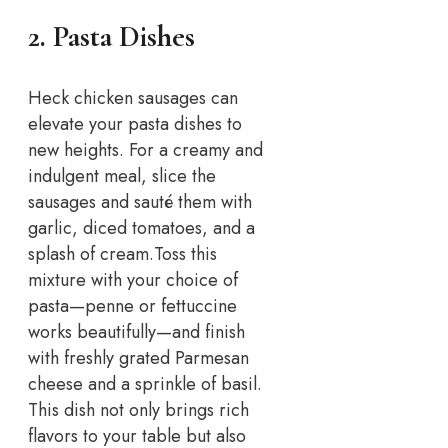
2. Pasta Dishes
Heck chicken sausages can
elevate your pasta dishes to
new heights. For a creamy and
indulgent meal, slice the
sausages and sauté them with
garlic, diced tomatoes, and a
splash of cream.
Toss this
mixture with your choice of
pasta—penne or fettuccine
works beautifully—and finish
with freshly grated Parmesan
cheese and a sprinkle of basil.
This dish not only brings rich
flavors to your table but also