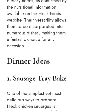
dietary needs, as confirmed by
the nutritional information
available on the Heck Foods
website. Their versatility allows
them to be incorporated into
numerous dishes, making them
a fantastic choice for any
occasion.
Dinner Ideas
1. Sausage Tray Bake
One of the simplest yet most
delicious ways to prepare
Heck chicken sausages is