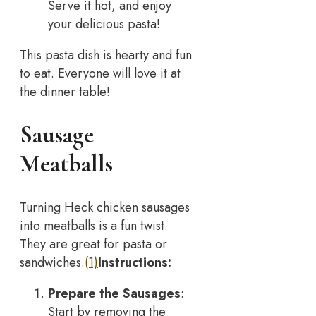
Serve it hot, and enjoy
your delicious pasta!
This pasta dish is hearty and fun
to eat. Everyone will love it at
the dinner table!
Sausage
Meatballs
Turning Heck chicken sausages
into meatballs is a fun twist.
They are great for pasta or
sandwiches.
(1)
Instructions:
Prepare the Sausages
:
Start by removing the