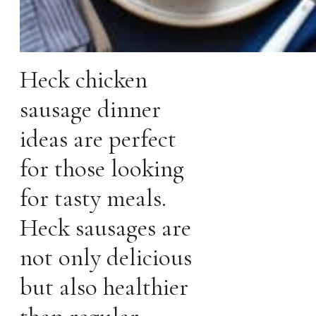
Heck chicken
sausage dinner
ideas are perfect
for those looking
for tasty meals.
Heck sausages are
not only delicious
but also healthier