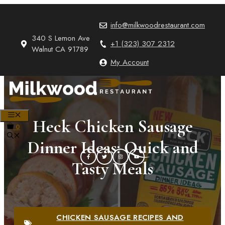
Skip
to
info@milkwoodrestaurant.com
content
340 S Lemon Ave
+1 (323) 307 2312
Walnut CA 91789
My Account
MENU
Heck Chicken Sausage
0
Dinner Ideas: Quick and
Tasty Meals
CHICKEN SAUSAGE RECIPES AND