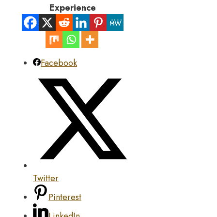
Experience
Facebook
Twitter
Pinterest
LinkedIn