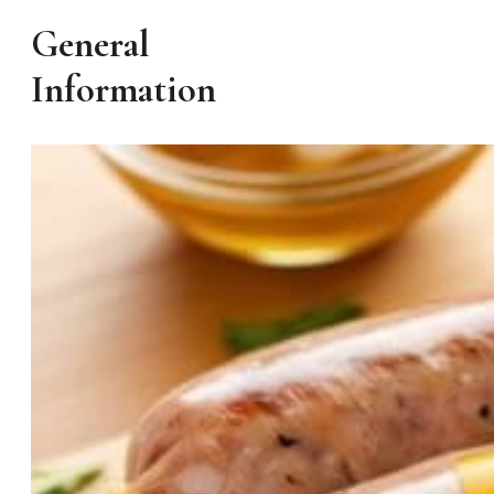
General
Information