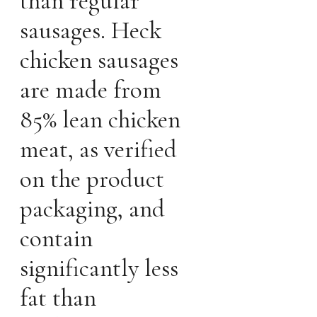
than regular
sausages. Heck
chicken sausages
are made from
85% lean chicken
meat, as verified
on the product
packaging, and
contain
significantly less
fat than