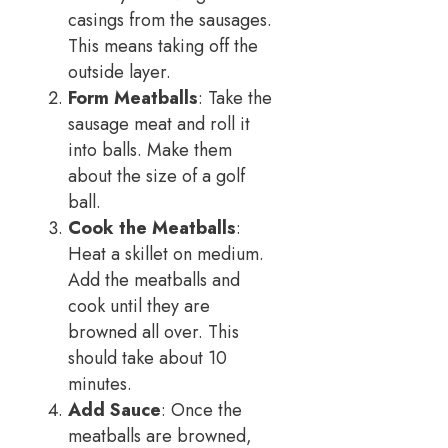
casings from the sausages.
This means taking off the
outside layer.
Form Meatballs
: Take the
sausage meat and roll it
into balls. Make them
about the size of a golf
ball.
Cook the Meatballs
:
Heat a skillet on medium.
Add the meatballs and
cook until they are
browned all over. This
should take about 10
minutes.
Add Sauce
: Once the
meatballs are browned,