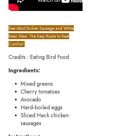
See Also
Chicken Sausage and White
Bean Stew: The Easy Route to Real
Comfort
Credits : Eating Bird Food
Ingredients:
Mixed greens
Cherry tomatoes
Avocado
Hard-boiled eggs
Sliced Heck chicken
sausages