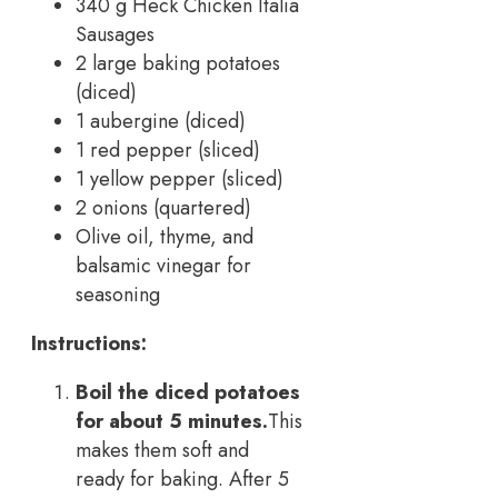
340 g Heck Chicken Italia
Sausages
2 large baking potatoes
(diced)
1 aubergine (diced)
1 red pepper (sliced)
1 yellow pepper (sliced)
2 onions (quartered)
Olive oil, thyme, and
balsamic vinegar for
seasoning
Instructions:
Boil the diced potatoes
for about 5 minutes.
This
makes them soft and
ready for baking. After 5