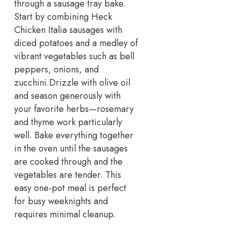
through a sausage tray bake.
Start by combining Heck
Chicken Italia sausages with
diced potatoes and a medley of
vibrant vegetables such as bell
peppers, onions, and
zucchini.
Drizzle with olive oil
and season generously with
your favorite herbs—rosemary
and thyme work particularly
well. Bake everything together
in the oven until the sausages
are cooked through and the
vegetables are tender. This
easy one-pot meal is perfect
for busy weeknights and
requires minimal cleanup.