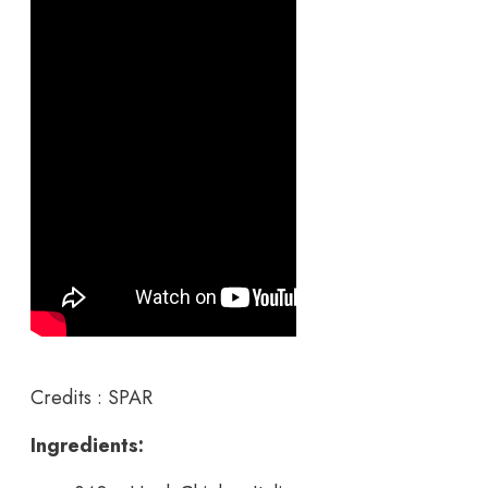
Credits : SPAR
Ingredients: