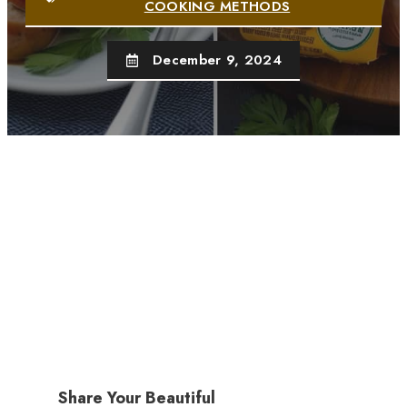
COOKING METHODS
December 9, 2024
Share Your Beautiful