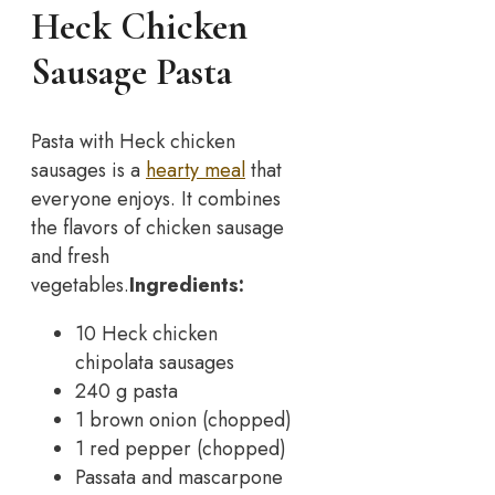
Heck Chicken
Sausage Pasta
Pasta with Heck chicken
sausages is a
hearty meal
that
everyone enjoys. It combines
the flavors of chicken sausage
and fresh
vegetables.
Ingredients:
10 Heck chicken
chipolata sausages
240 g pasta
1 brown onion (chopped)
1 red pepper (chopped)
Passata and mascarpone