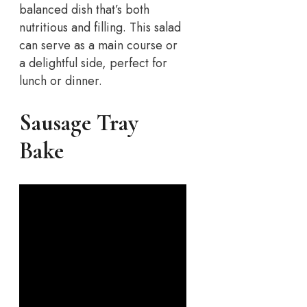
balanced dish that’s both
nutritious and filling. This salad
can serve as a main course or
a delightful side, perfect for
lunch or dinner.
Sausage Tray
Bake