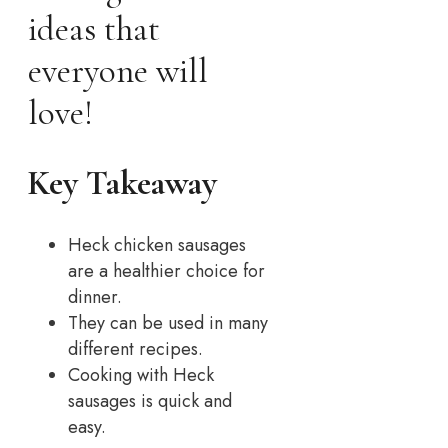
ideas that
everyone will
love!
Key Takeaway
Heck chicken sausages
are a healthier choice for
dinner.
They can be used in many
different recipes.
Cooking with Heck
sausages is quick and
easy.