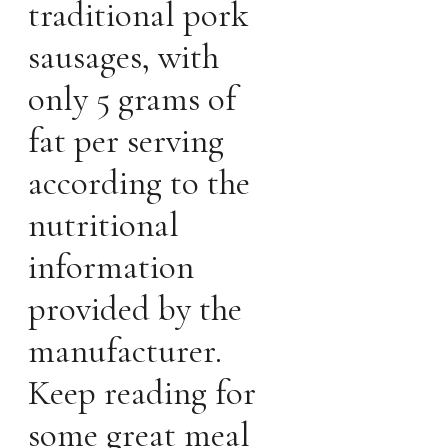
traditional pork
sausages, with
only 5 grams of
fat per serving
according to the
nutritional
information
provided by the
manufacturer.
Keep reading for
some great meal