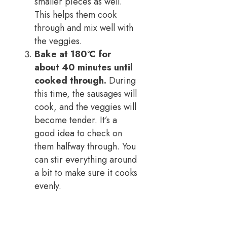
smaller pieces as well.
This helps them cook
through and mix well with
the veggies.
Bake at 180°C for
about 40 minutes until
cooked through.
During
this time, the sausages will
cook, and the veggies will
become tender. It’s a
good idea to check on
them halfway through. You
can stir everything around
a bit to make sure it cooks
evenly.