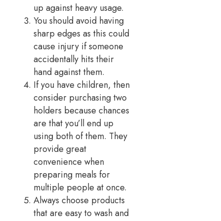
up against heavy usage.
You should avoid having
sharp edges as this could
cause injury if someone
accidentally hits their
hand against them.
If you have children, then
consider purchasing two
holders because chances
are that you’ll end up
using both of them. They
provide great
convenience when
preparing meals for
multiple people at once.
Always choose products
that are easy to wash and