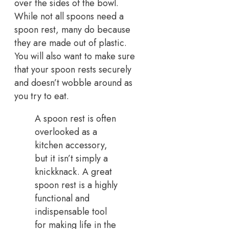
over the sides of the bowl.
While not all spoons need a
spoon rest, many do because
they are made out of plastic.
You will also want to make sure
that your spoon rests securely
and doesn’t wobble around as
you try to eat.
A spoon rest is often
overlooked as a
kitchen accessory,
but it isn’t simply a
knickknack. A great
spoon rest is a highly
functional and
indispensable tool
for making life in the