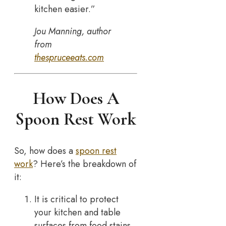
kitchen easier.”
Jou Manning, author
from
thespruceeats.com
How Does A
Spoon Rest Work
So, how does a
spoon rest
work
? Here’s the breakdown of
it:
It is critical to protect
your kitchen and table
surfaces from food stains,