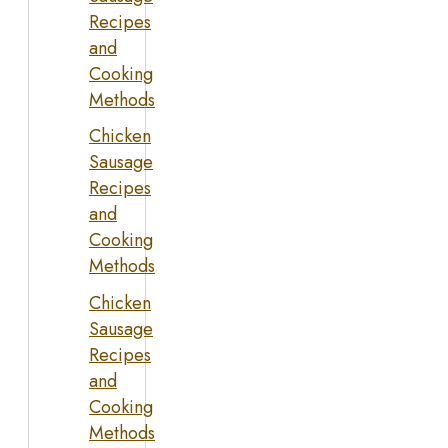
Recipes
and
Cooking
Methods
Chicken
Sausage
Recipes
and
Cooking
Methods
Chicken
Sausage
Recipes
and
Cooking
Methods