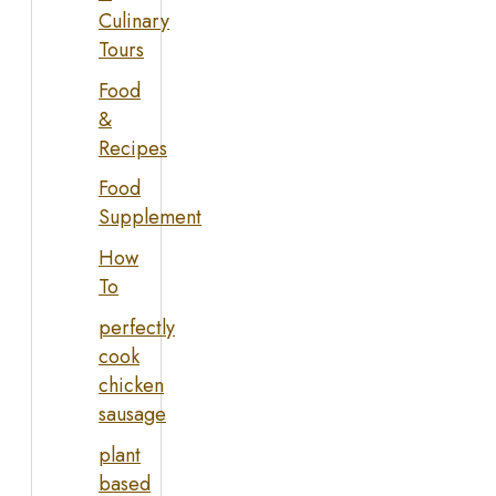
Culinary
Tours
Food
&
Recipes
Food
Supplement
How
To
perfectly
cook
chicken
sausage
plant
based