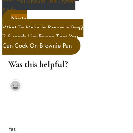
Why You Should Use Oyster
Knife
Next>
What To Make In Brownie Pan?
3 Superb List Foods That You
Can Cook On Brownie Pan
Was this helpful?
Yes