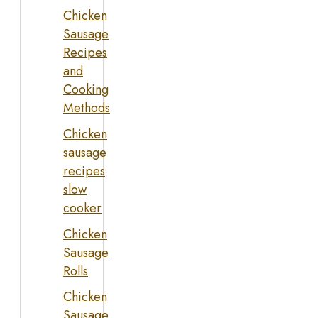
Chicken
Sausage
Recipes
and
Cooking
Methods
Chicken
sausage
recipes
slow
cooker
Chicken
Sausage
Rolls
Chicken
Sausage