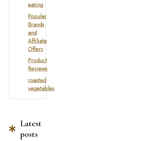
eating
Popular
Brands
and
Affiliate
Offers
Product
Reviews
roasted
vegetables
Latest
posts