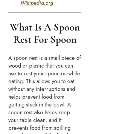
Wikipedia.org
What Is A Spoon
Rest For Spoon
A spoon rest is a small piece of
wood or plastic that you can
use to rest your spoon on while
eating. This allows you to eat
without any interruptions and
helps prevent food from
getting stuck in the bowl. A
spoon rest also helps keep
your table clean, and it
prevents food from spilling