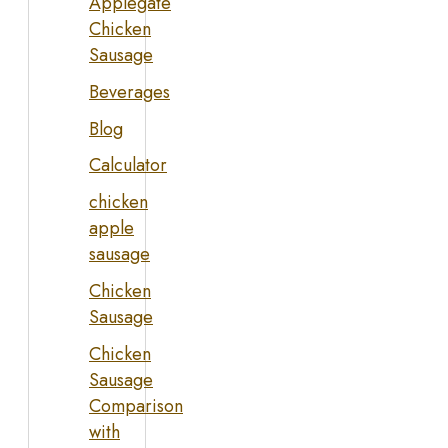
Applegate
Chicken
Sausage
Beverages
Blog
Calculator
chicken
apple
sausage
Chicken
Sausage
Chicken
Sausage
Comparison
with