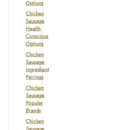
Options
Chicken
Sausage
Health
Conscious
Options
Chicken
Sausage
Ingredient
Pairings
Chicken
Sausage
Popular
Brands
Chicken
Sausage