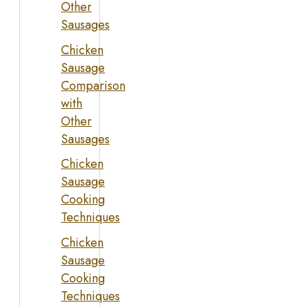
Other
Sausages
Chicken
Sausage
Comparison
with
Other
Sausages
Chicken
Sausage
Cooking
Techniques
Chicken
Sausage
Cooking
Techniques