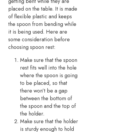
getting bent while they are
placed on the table. It is made
of flexible plastic and keeps
the spoon from bending while
it is being used. Here are
some consideration before
choosing spoon rest:
Make sure that the spoon
rest fits well into the hole
where the spoon is going
to be placed, so that
there won’t be a gap
between the bottom of
the spoon and the top of
the holder.
Make sure that the holder
is sturdy enough to hold