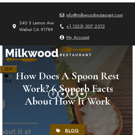
Skip
to
info@milkwoodrestaurant.com
content
340 S Lemon Ave
+1 (323) 307 2312
Walnut CA 91789
My Account
MENU
How Does A Spoon Rest
0
Work? 6 Superb Facts
About How It Work
BLOG