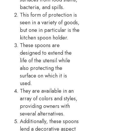
bacteria, and spills.
This form of protection is
seen in a variety of goods,
but one in particular is the
kitchen spoon holder.
These spoons are
designed to extend the
life of the utensil while
also protecting the
surface on which it is
used.
They are available in an
array of colors and styles,
providing owners with
several alternatives.
Additionally, these spoons
lend a decorative aspect