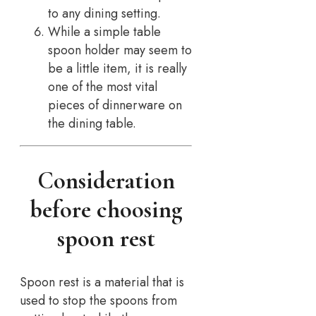
to any dining setting.
While a simple table
spoon holder may seem to
be a little item, it is really
one of the most vital
pieces of dinnerware on
the dining table.
Consideration
before choosing
spoon rest
Spoon rest is a material that is
used to stop the spoons from