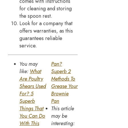
comes with instructions
for cleaning and storing
the spoon rest.
Look for a company that
offers warranties, as this
guarantees reliable
service.
You may
Pan?
like:
What
Superb 2
Are Poultry
Methods To
Shears Used
Grease Your
For? 5
Brownie
Superb
Pan
Things That
This article
You Can Do
may be
With This
interesting: