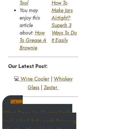
Tool
How To
You may
Make Jars
enjoy this
Airtight?
article
Superb 3
about:
How
Ways To Do
To Grease A
It Easily
Brownie
Our Latest Post:
💻
Wine Cooler
|
Whiskey
Glass
|
Zester
<last
What Does An Oyster Knife
Look Like? 8 Superb Reasons