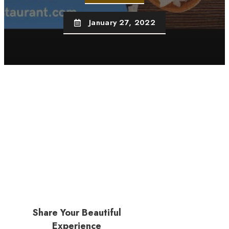
January 27, 2022
Share Your Beautiful
Experience