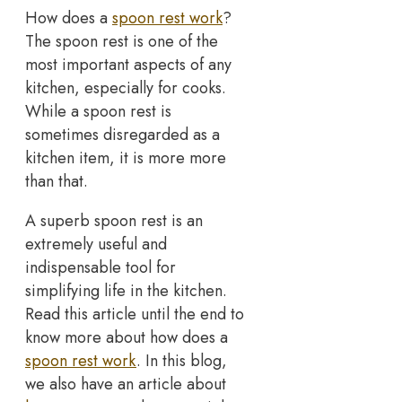
How does a
spoon rest work
?
The spoon rest is one of the
most important aspects of any
kitchen, especially for cooks.
While a spoon rest is
sometimes disregarded as a
kitchen item, it is more more
than that.
A superb spoon rest is an
extremely useful and
indispensable tool for
simplifying life in the kitchen.
Read this article until the end to
know more about how does a
spoon rest work
. In this blog,
we also have an article about