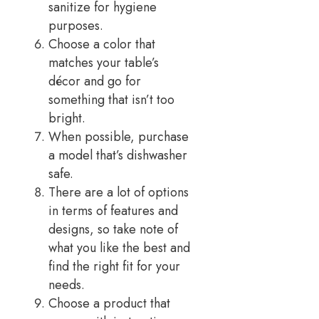
sanitize for hygiene
purposes.
Choose a color that
matches your table’s
décor and go for
something that isn’t too
bright.
When possible, purchase
a model that’s dishwasher
safe.
There are a lot of options
in terms of features and
designs, so take note of
what you like the best and
find the right fit for your
needs.
Choose a product that