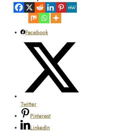
Facebook
Twitter
Pinterest
LinkedIn