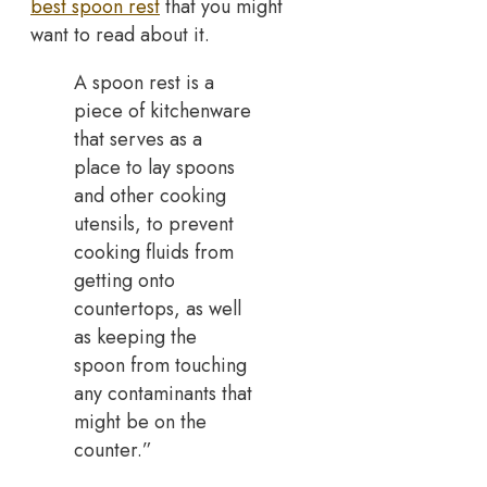
best spoon rest
that you might
want to read about it.
A spoon rest is a
piece of kitchenware
that serves as a
place to lay spoons
and other cooking
utensils, to prevent
cooking fluids from
getting onto
countertops, as well
as keeping the
spoon from touching
any contaminants that
might be on the
counter.”