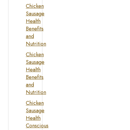
Chicken
Sausage
Health
Benefits
and
Nutrition
Chicken
Sausage
Health
Benefits
and
Nutrition
Chicken
Sausage
Health
Conscious