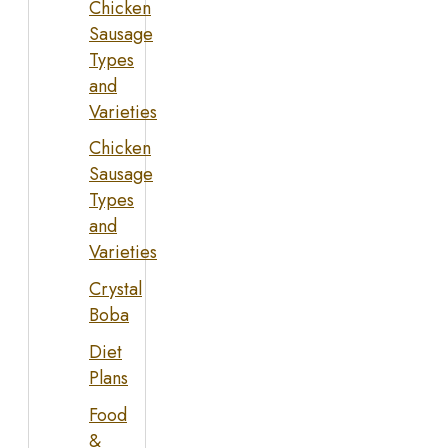
Chicken
Sausage
Types
and
Varieties
Chicken
Sausage
Types
and
Varieties
Crystal
Boba
Diet
Plans
Food
&