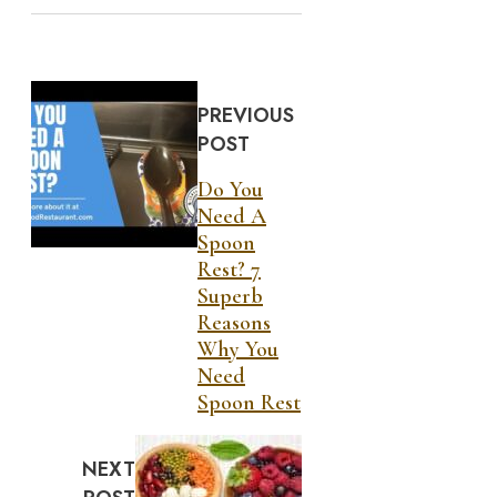
PREVIOUS
POST
Do You
Need A
Spoon
Rest? 7
Superb
Reasons
Why You
Need
Spoon Rest
NEXT