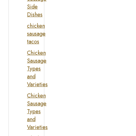
Side
Dishes
chicken
sausage
tacos
Chicken
Sausage
Types
and
Varieties
Chicken
Sausage
Types
and
Varieties