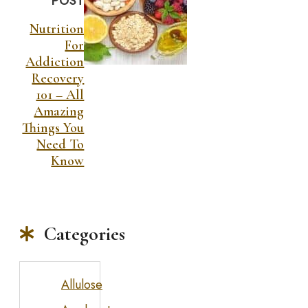
POST
Nutrition
For
Addiction
Recovery
101 – All
Amazing
Things You
Need To
Know
Categories
Allulose