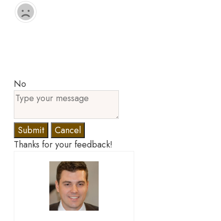
No
Submit
Cancel
Thanks for your feedback!