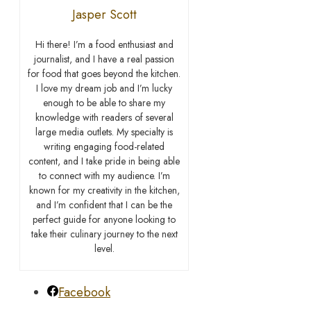
Jasper Scott
Hi there! I’m a food enthusiast and
journalist, and I have a real passion
for food that goes beyond the kitchen.
I love my dream job and I’m lucky
enough to be able to share my
knowledge with readers of several
large media outlets. My specialty is
writing engaging food-related
content, and I take pride in being able
to connect with my audience. I’m
known for my creativity in the kitchen,
and I’m confident that I can be the
perfect guide for anyone looking to
take their culinary journey to the next
level.
Facebook