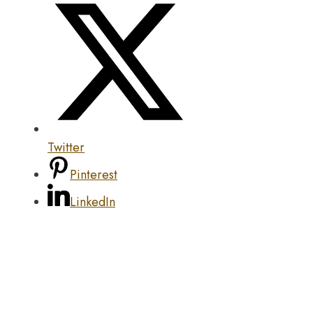
Twitter
Pinterest
LinkedIn