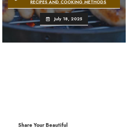
RECIPES AND COOKING METHODS
July 18, 2025
Share Your Beautiful