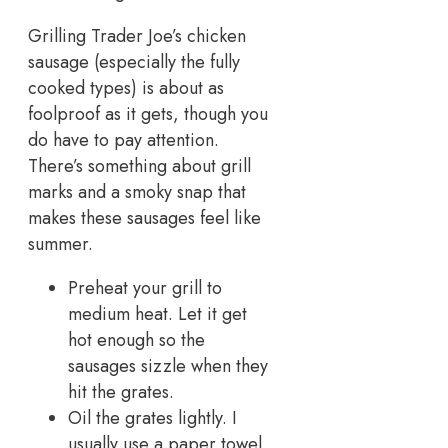
Grilling Trader Joe’s chicken
sausage (especially the fully
cooked types) is about as
foolproof as it gets, though you
do have to pay attention.
There’s something about grill
marks and a smoky snap that
makes these sausages feel like
summer.
Preheat your grill to
medium heat. Let it get
hot enough so the
sausages sizzle when they
hit the grates.
Oil the grates lightly. I
usually use a paper towel