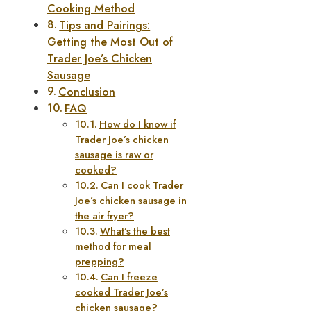
Cooking Method
Tips and Pairings:
Getting the Most Out of
Trader Joe’s Chicken
Sausage
Conclusion
FAQ
How do I know if
Trader Joe’s chicken
sausage is raw or
cooked?
Can I cook Trader
Joe’s chicken sausage in
the air fryer?
What’s the best
method for meal
prepping?
Can I freeze
cooked Trader Joe’s
chicken sausage?