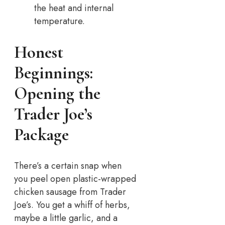
the heat and internal
temperature.
Honest
Beginnings:
Opening the
Trader Joe’s
Package
There’s a certain snap when
you peel open plastic-wrapped
chicken sausage from Trader
Joe’s. You get a whiff of herbs,
maybe a little garlic, and a