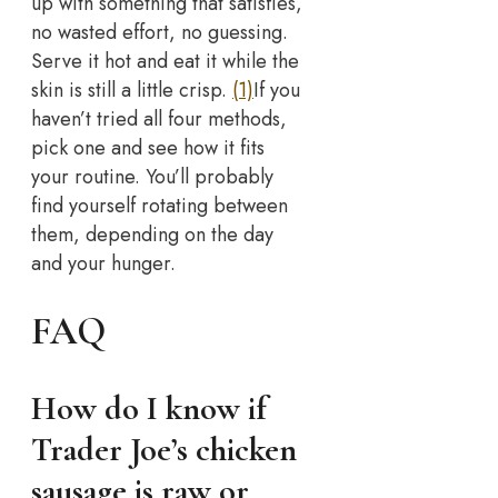
up with something that satisfies,
no wasted effort, no guessing.
Serve it hot and eat it while the
skin is still a little crisp.
(1)
If you
haven’t tried all four methods,
pick one and see how it fits
your routine. You’ll probably
find yourself rotating between
them, depending on the day
and your hunger.
FAQ
How do I know if
Trader Joe’s chicken
sausage is raw or