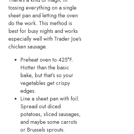
tossing everything on a single
sheet pan and letting the oven
do the work. This method is
best for busy nights and works
especially well with Trader Joe’s
chicken sausage.
Preheat oven to 425°F.
Hotter than the basic
bake, but that’s so your
vegetables get crispy
edges.
Line a sheet pan with foil.
Spread out diced
potatoes, sliced sausages,
and maybe some carrots
or Brussels sprouts.