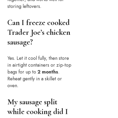
storing leftovers.
Can I freeze cooked
Trader Joe’s chicken
sausage?
Yes. Let it cool fully, then store
in airtight containers or zip-top
bags for up to
2 months
.
Reheat gently in a skillet or
oven.
My sausage split
while cooking did I