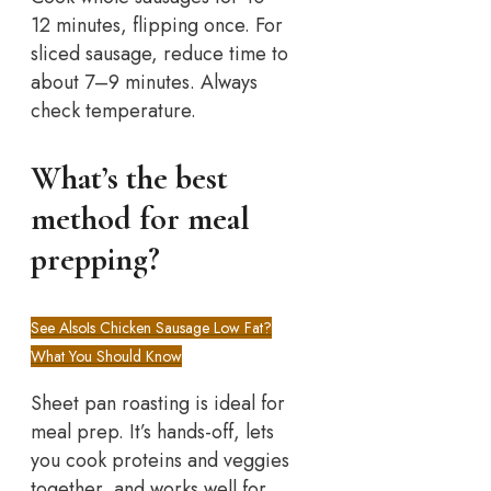
12 minutes, flipping once. For
sliced sausage, reduce time to
about 7–9 minutes. Always
check temperature.
What’s the best
method for meal
prepping?
See Also
Is Chicken Sausage Low Fat?
What You Should Know
Sheet pan roasting is ideal for
meal prep. It’s hands-off, lets
you cook proteins and veggies
together, and works well for