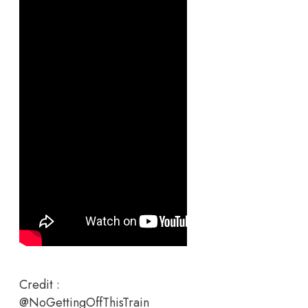
Credit :
@NoGettingOffThisTrain