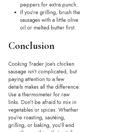
peppers for extra punch.
If you’re grilling, brush the
sausages with a little olive
oil or melted butter first.
Conclusion
Cooking Trader Joe’s chicken
sausage isn’t complicated, but
paying attention to a few
details makes all the difference.
Use a thermometer for raw
links. Don’t be afraid to mix in
vegetables or spices. Whether
you’re roasting, sautéing,
grilling, or baking, you’ll end