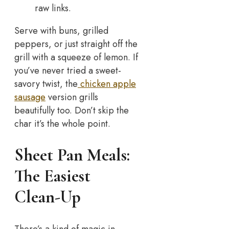
raw links.
Serve with buns, grilled
peppers, or just straight off the
grill with a squeeze of lemon. If
you’ve never tried a sweet-
savory twist, the
chicken apple
sausage
version grills
beautifully too. Don’t skip the
char it’s the whole point.
Sheet Pan Meals:
The Easiest
Clean-Up
There’s a kind of magic in