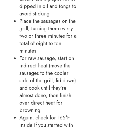
dipped in oil and tongs to
avoid sticking.
Place the sausages on the
grill, turning them every
two or three minutes for a
total of eight to ten
minutes.
For raw sausage, start on
indirect heat (move the
sausages to the cooler
side of the grill, lid down)
and cook until they’re
almost done, then finish
over direct heat for
browning.
Again, check for 165°F
inside if you started with