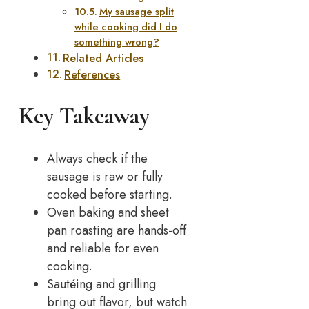
My sausage split
while cooking did I do
something wrong?
Related Articles
References
Key Takeaway
Always check if the
sausage is raw or fully
cooked before starting.
Oven baking and sheet
pan roasting are hands-off
and reliable for even
cooking.
Sautéing and grilling
bring out flavor, but watch