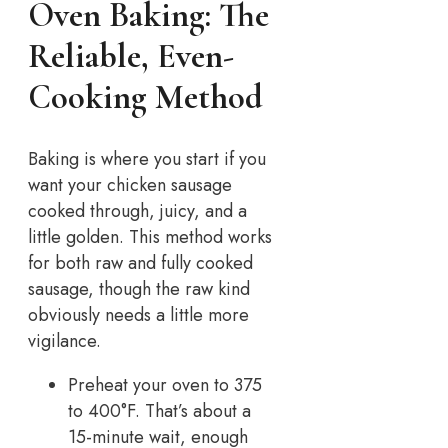
Oven Baking: The
Reliable, Even-
Cooking Method
Baking is where you start if you
want your chicken sausage
cooked through, juicy, and a
little golden. This method works
for both raw and fully cooked
sausage, though the raw kind
obviously needs a little more
vigilance.
Preheat your oven to 375
to 400°F. That’s about a
15-minute wait, enough