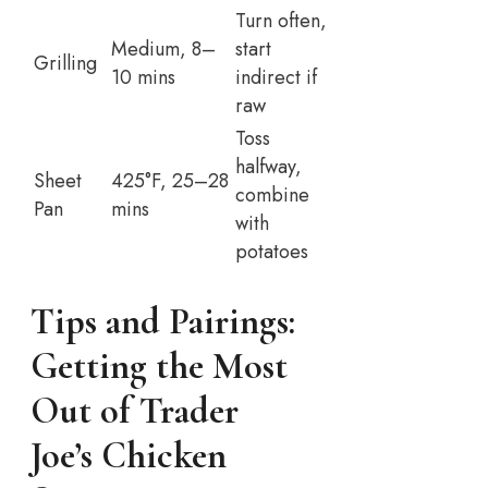
Turn often,
Medium, 8–
start
Grilling
10 mins
indirect if
raw
Toss
halfway,
Sheet
425°F, 25–28
combine
Pan
mins
with
potatoes
Tips and Pairings:
Getting the Most
Out of Trader
Joe’s Chicken