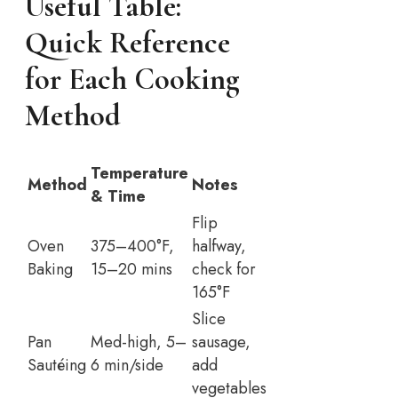
Useful Table:
Quick Reference
for Each Cooking
Method
Temperature
Method
Notes
& Time
Flip
Oven
375–400°F,
halfway,
Baking
15–20 mins
check for
165°F
Slice
Pan
Med-high, 5–
sausage,
Sautéing
6 min/side
add
vegetables