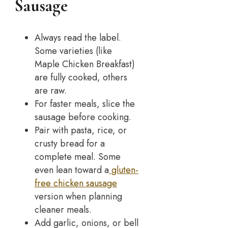
Sausage
Always read the label.
Some varieties (like
Maple Chicken Breakfast)
are fully cooked, others
are raw.
For faster meals, slice the
sausage before cooking.
Pair with pasta, rice, or
crusty bread for a
complete meal. Some
even lean toward a
gluten-
free chicken sausage
version when planning
cleaner meals.
Add garlic, onions, or bell