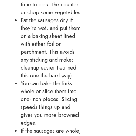
time to clear the counter
or chop some vegetables.
Pat the sausages dry if
they’re wet, and put them
on a baking sheet lined
with either foil or
parchment. This avoids
any sticking and makes
cleanup easier (learned
this one the hard way).
You can bake the links
whole or slice them into
one-inch pieces. Slicing
speeds things up and
gives you more browned
edges.
If the sausages are whole,