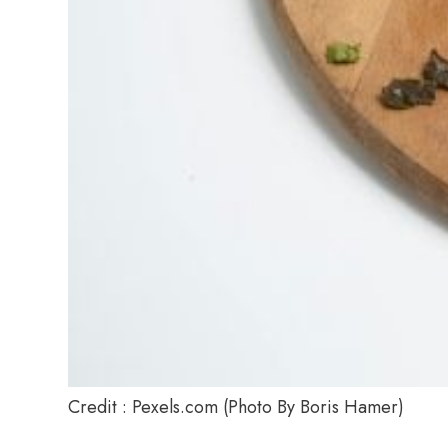
Credit : Pexels.com (Photo By Boris Hamer)