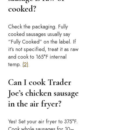
cooked?
Check the packaging. Fully
cooked sausages usually say
“Fully Cooked” on the label. If
it’s not specified, treat it as raw
and cook to 165°F internal
temp.
(2)
Can I cook Trader
Joe’s chicken sausage
in the air fryer?
Yes! Set your air fryer to 375°F.
Cook whole sausages for 10–