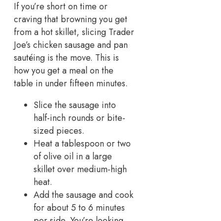
If you’re short on time or
craving that browning you get
from a hot skillet, slicing Trader
Joe’s chicken sausage and pan
sautéing is the move. This is
how you get a meal on the
table in under fifteen minutes.
Slice the sausage into
half-inch rounds or bite-
sized pieces.
Heat a tablespoon or two
of olive oil in a large
skillet over medium-high
heat.
Add the sausage and cook
for about 5 to 6 minutes
per side. You’re looking