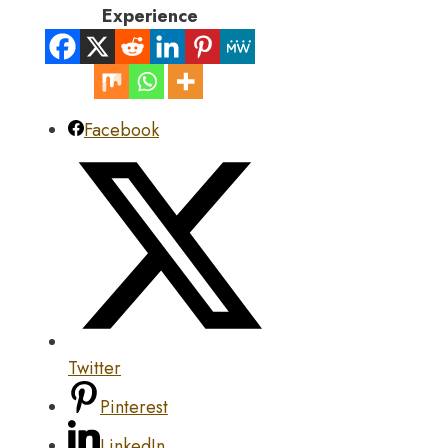
Experience
Facebook
Twitter
Pinterest
LinkedIn