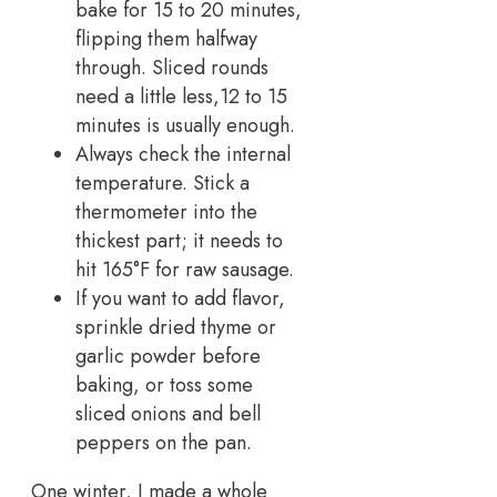
bake for 15 to 20 minutes,
flipping them halfway
through. Sliced rounds
need a little less,12 to 15
minutes is usually enough.
Always check the internal
temperature. Stick a
thermometer into the
thickest part; it needs to
hit 165°F for raw sausage.
If you want to add flavor,
sprinkle dried thyme or
garlic powder before
baking, or toss some
sliced onions and bell
peppers on the pan.
One winter, I made a whole