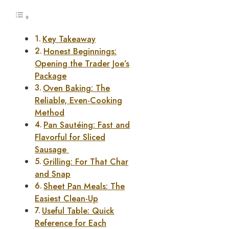
Key Takeaway
Honest Beginnings:
Opening the Trader Joe’s
Package
Oven Baking: The
Reliable, Even-Cooking
Method
Pan Sautéing: Fast and
Flavorful for Sliced
Sausage
Grilling: For That Char
and Snap
Sheet Pan Meals: The
Easiest Clean-Up
Useful Table: Quick
Reference for Each