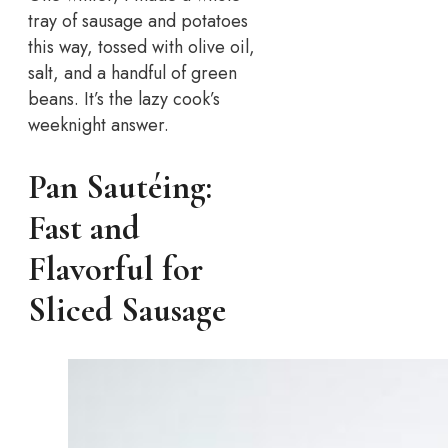
tray of sausage and potatoes
this way, tossed with olive oil,
salt, and a handful of green
beans. It’s the lazy cook’s
weeknight answer.
Pan Sautéing:
Fast and
Flavorful for
Sliced Sausage