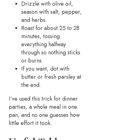
Drizzle with olive oil,
season with salt, pepper,
and herbs.
Roast for about 25 to 28
minutes, tossing
everything halfway
through so nothing sticks
or burns.
If you want, dot with
butter or fresh parsley at
the end.
I’ve used this trick for dinner
parties, a whole meal in one
pan, and no one guesses how
little effort it took.