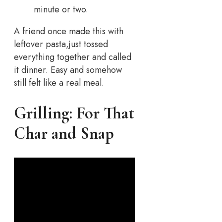
minute or two.
A friend once made this with
leftover pasta,just tossed
everything together and called
it dinner. Easy and somehow
still felt like a real meal.
Grilling: For That
Char and Snap