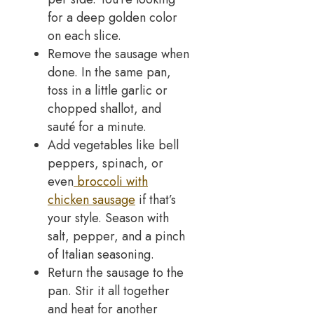
for a deep golden color
on each slice.
Remove the sausage when
done. In the same pan,
toss in a little garlic or
chopped shallot, and
sauté for a minute.
Add vegetables like bell
peppers, spinach, or
even
broccoli with
chicken sausage
if that’s
your style. Season with
salt, pepper, and a pinch
of Italian seasoning.
Return the sausage to the
pan. Stir it all together
and heat for another