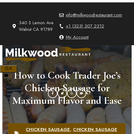
Skip
to
info@milkwoodrestaurant.com
content
340 S Lemon Ave
+1 (323) 307 2312
Walnut CA 91789
My Account
MENU
How to Cook Trader Joe’s
0
Chicken Sausage for
Maximum Flavor and Ease
CHICKEN SAUSAGE
,
CHICKEN SAUSAGE