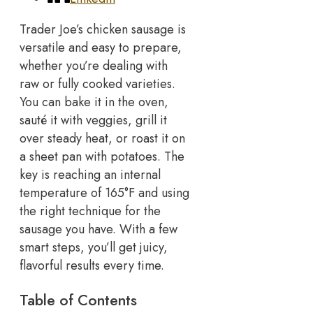
Trader Joe’s chicken sausage is
versatile and easy to prepare,
whether you’re dealing with
raw or fully cooked varieties.
You can bake it in the oven,
sauté it with veggies, grill it
over steady heat, or roast it on
a sheet pan with potatoes.
The
key is reaching an internal
temperature of 165°F and using
the right technique for the
sausage you have. With a few
smart steps, you’ll get juicy,
flavorful results every time.
Table of Contents