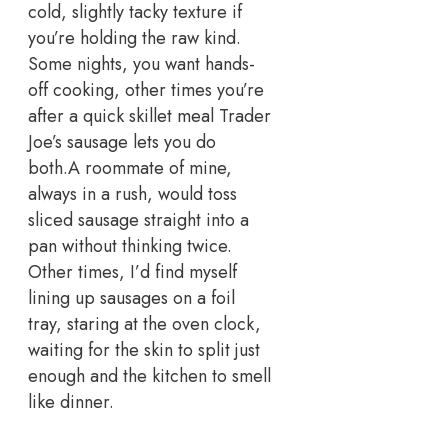
cold, slightly tacky texture if
you’re holding the raw kind.
Some nights, you want hands-
off cooking, other times you’re
after a quick skillet meal Trader
Joe’s sausage lets you do
both.
A roommate of mine,
always in a rush, would toss
sliced sausage straight into a
pan without thinking twice.
Other times, I’d find myself
lining up sausages on a foil
tray, staring at the oven clock,
waiting for the skin to split just
enough and the kitchen to smell
like dinner.