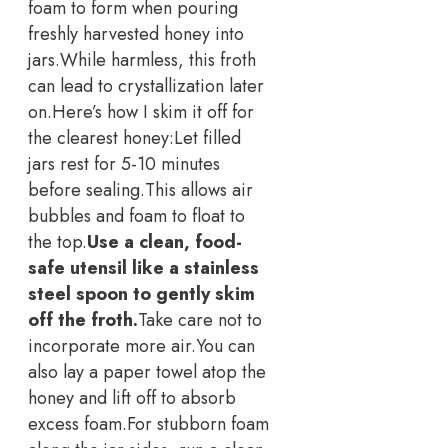
foam to form when pouring
freshly harvested honey into
jars.
While harmless, this froth
can lead to crystallization later
on.
Here’s how I skim it off for
the clearest honey:
Let filled
jars rest for 5-10 minutes
before sealing.
This allows air
bubbles and foam to float to
the top.
Use a clean, food-
safe utensil like a stainless
steel spoon to gently skim
off the froth.
Take care not to
incorporate more air.
You can
also lay a paper towel atop the
honey and lift off to absorb
excess foam.
For stubborn foam