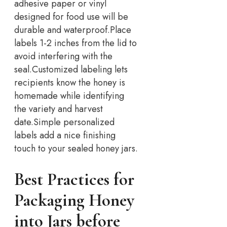
adhesive paper or vinyl
designed for food use will be
durable and waterproof.
Place
labels 1-2 inches from the lid to
avoid interfering with the
seal.
Customized labeling lets
recipients know the honey is
homemade while identifying
the variety and harvest
date.
Simple personalized
labels add a nice finishing
touch to your sealed honey jars.
Best Practices for
Packaging Honey
into Jars before