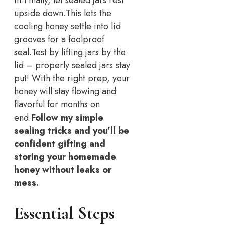
upside down.
This lets the
cooling honey settle into lid
grooves for a foolproof
seal.
Test by lifting jars by the
lid – properly sealed jars stay
put! With the right prep, your
honey will stay flowing and
flavorful for months on
end.
Follow my simple
sealing tricks and you’ll be
confident gifting and
storing your homemade
honey without leaks or
mess.
Essential Steps