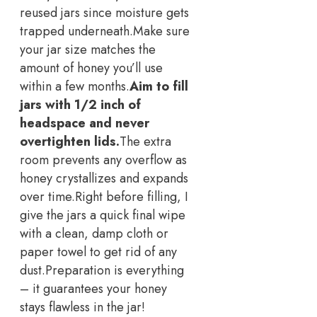
reused jars since moisture gets
trapped underneath.
Make sure
your jar size matches the
amount of honey you’ll use
within a few months.
Aim to fill
jars with 1/2 inch of
headspace and never
overtighten lids.
The extra
room prevents any overflow as
honey crystallizes and expands
over time.
Right before filling, I
give the jars a quick final wipe
with a clean, damp cloth or
paper towel to get rid of any
dust.
Preparation is everything
– it guarantees your honey
stays flawless in the jar!