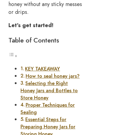
honey without any sticky messes
or drips.
Let’s get started!
Table of Contents
KEY TAKEAWAY
How to seal honey jars?
Selecting the Right
Honey Jars and Bottles to
Store Honey
Proper Techniques for
Sealing
Essential Steps for
Preparing Honey Jars for
Storing Honey