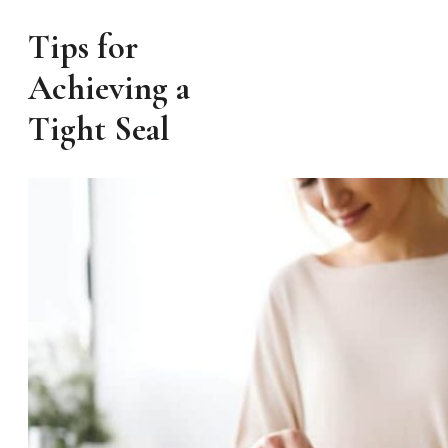
Tips for
Achieving a
Tight Seal