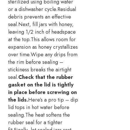
sterilized using boiling water
or a dishwasher cycle.
Residual
debris prevents an effective
seal.
Next, fill jars with honey,
leaving 1/2 inch of headspace
at the top.
This allows room for
expansion as honey crystallizes
over time.
Wipe any drips from
the rim before sealing –
stickiness breaks the airtight
seal.
Check that the rubber
gasket on the lid is tightly
in place before screwing on
the lids.
Here’s a pro tip – dip
lid tops in hot water before
sealing.
The heat softens the
rubber seal for a tighter
fit.
Finally, let sealed jars rest