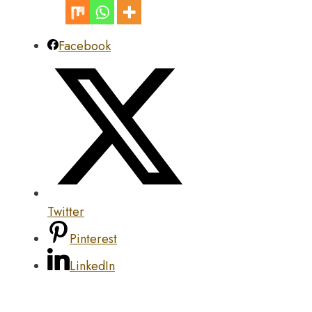
Facebook
Twitter
Pinterest
LinkedIn