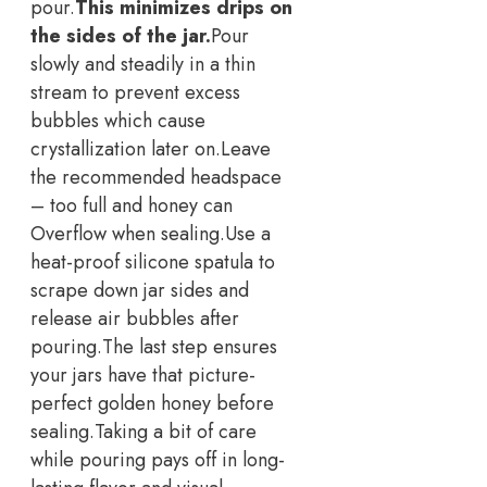
pour.
This minimizes drips on
the sides of the jar.
Pour
slowly and steadily in a thin
stream to prevent excess
bubbles which cause
crystallization later on.
Leave
the recommended headspace
– too full and honey can
Overflow when sealing.
Use a
heat-proof silicone spatula to
scrape down jar sides and
release air bubbles after
pouring.
The last step ensures
your jars have that picture-
perfect golden honey before
sealing.
Taking a bit of care
while pouring pays off in long-