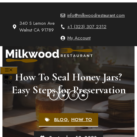
Skip
to
info@milkwoodrestaurant.com
content
340 S Lemon Ave
+1 (323) 307 2312
Walnut CA 91789
My Account
MENU
How To Seal Honey Jars?
0
Easy Steps for Preservation
BLOG
,
HOW TO