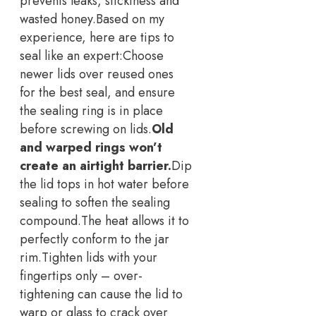
prevents leaks, stickiness and
wasted honey.
Based on my
experience, here are tips to
seal like an expert:
Choose
newer lids over reused ones
for the best seal, and ensure
the sealing ring is in place
before screwing on lids.
Old
and warped rings won’t
create an airtight barrier.
Dip
the lid tops in hot water before
sealing to soften the sealing
compound.
The heat allows it to
perfectly conform to the jar
rim.
Tighten lids with your
fingertips only – over-
tightening can cause the lid to
warp or glass to crack over