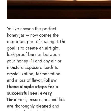
You’ve chosen the perfect
honey jar – now comes the
important part of sealing it.
The
goal is to create an airtight,
leak-proof barrier between
your honey (
1
) and any air or
moisture.
Exposure leads to
crystallization, fermentation
and a loss of flavor.
Follow
these simple steps for a
successful seal every
time:
First, ensure jars and lids
are thoroughly cleaned and