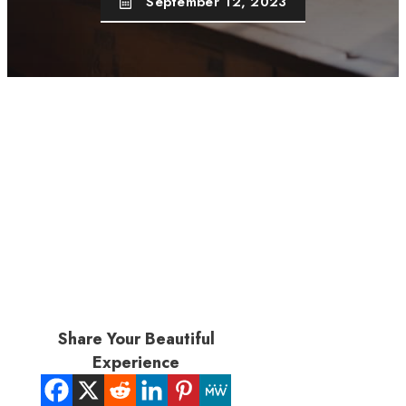
September 12, 2023
Share Your Beautiful
Experience