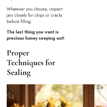
Whatever you choose, inspect
jars closely for chips or cracks
before filling.
The last thing you want is
precious honey seeping out!
Proper
Techniques for
Sealing