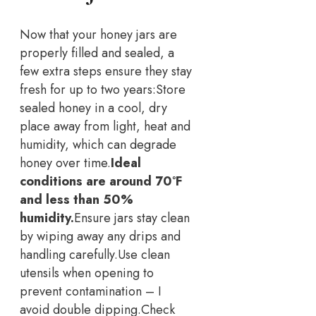
Now that your honey jars are
properly filled and sealed, a
few extra steps ensure they stay
fresh for up to two years:
Store
sealed honey in a cool, dry
place away from light, heat and
humidity, which can degrade
honey over time.
Ideal
conditions are around 70°F
and less than 50%
humidity.
Ensure jars stay clean
by wiping away any drips and
handling carefully.
Use clean
utensils when opening to
prevent contamination – I
avoid double dipping.
Check