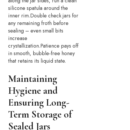
along the jar sides, run a clean
silicone spatula around the
inner rim.
Double check jars for
any remaining froth before
sealing – even small bits
increase
crystallization.
Patience pays off
in smooth, bubble-free honey
that retains its liquid state.
Maintaining
Hygiene and
Ensuring Long-
Term Storage of
Sealed Jars