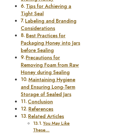
Tips for Achieving a
Tight Seal
Labeling and Branding
Considerations
Best Practices for
Packaging Honey into Jars
before Sealing
Precautions for
Removing Foam from Raw
Honey during Sealing
Maintaining Hygiene
and Ensuring Long-Term
Storage of Sealed Jars
Conclusion
References
Related Articles
You May Like
These…