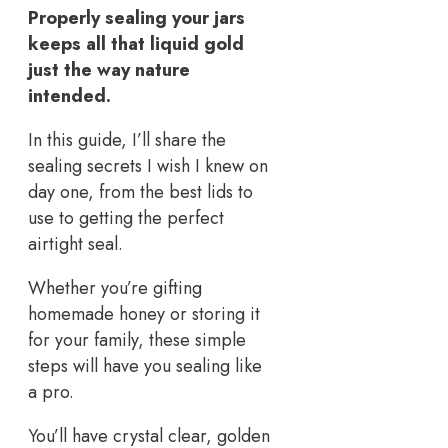
Properly sealing your jars
keeps all that liquid gold
just the way nature
intended.
In this guide, I’ll share the
sealing secrets I wish I knew on
day one, from the best lids to
use to getting the perfect
airtight seal.
Whether you’re gifting
homemade honey or storing it
for your family, these simple
steps will have you sealing like
a pro.
You’ll have crystal clear, golden