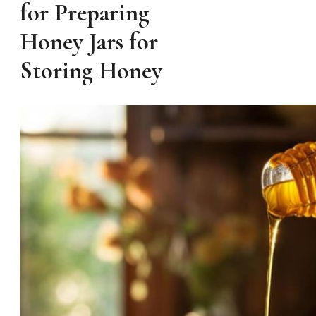
for Preparing
Honey Jars for
Storing Honey