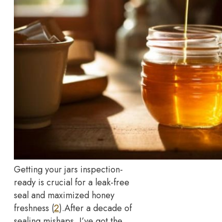
Getting your jars inspection-
ready is crucial for a leak-free
seal and maximized honey
freshness (
2
).
After a decade of
sealing mishaps, I’ve got the