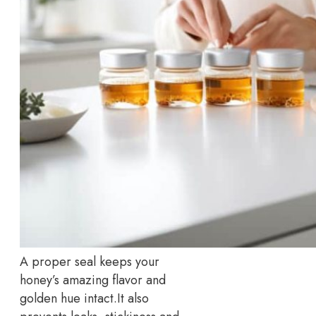
A proper seal keeps your
honey’s amazing flavor and
golden hue intact.
It also