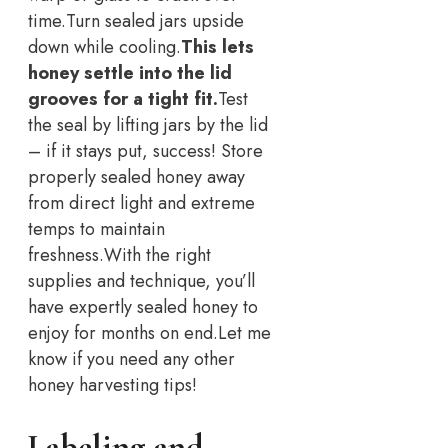
time.
Turn sealed jars upside
down while cooling.
This lets
honey settle into the lid
grooves for a tight fit.
Test
the seal by lifting jars by the lid
– if it stays put, success! Store
properly sealed honey away
from direct light and extreme
temps to maintain
freshness.
With the right
supplies and technique, you’ll
have expertly sealed honey to
enjoy for months on end.
Let me
know if you need any other
honey harvesting tips!
Labeling and