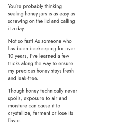
You’re probably thinking
sealing honey jars is as easy as
screwing on the lid and calling
it a day.
Not so fast! As someone who
has been beekeeping for over
10 years, I’ve learned a few
tricks along the way to ensure
my precious honey stays fresh
and leak-free.
Though honey technically never
spoils, exposure to air and
moisture can cause it to
crystallize, ferment or lose its
flavor.