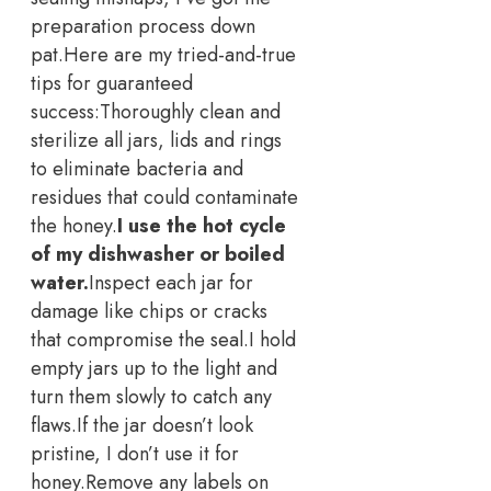
preparation process down
pat.
Here are my tried-and-true
tips for guaranteed
success:
Thoroughly clean and
sterilize all jars, lids and rings
to eliminate bacteria and
residues that could contaminate
the honey.
I use the hot cycle
of my dishwasher or boiled
water.
Inspect each jar for
damage like chips or cracks
that compromise the seal.
I hold
empty jars up to the light and
turn them slowly to catch any
flaws.
If the jar doesn’t look
pristine, I don’t use it for
honey.
Remove any labels on