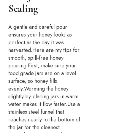
Sealing
A gentle and careful pour
ensures your honey looks as
perfect as the day it was
harvested.
Here are my tips for
smooth, spill-free honey
pouring:
First, make sure your
food grade jars are on a level
surface, so honey fills
evenly.
Warming the honey
slightly by placing jars in warm
water makes it flow faster.
Use a
stainless steel funnel that
reaches nearly to the bottom of
the jar for the cleanest