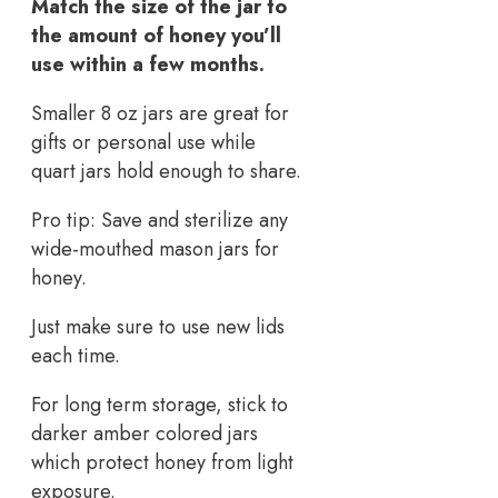
Match the size of the jar to
the amount of honey you’ll
use within a few months.
Smaller 8 oz jars are great for
gifts or personal use while
quart jars hold enough to share.
Pro tip: Save and sterilize any
wide-mouthed mason jars for
honey.
Just make sure to use new lids
each time.
For long term storage, stick to
darker amber colored jars
which protect honey from light
exposure.