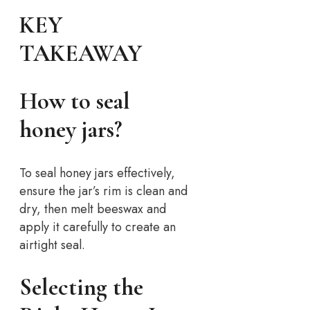
KEY
TAKEAWAY
How to seal
honey jars?
To seal honey jars effectively,
ensure the jar’s rim is clean and
dry, then melt beeswax and
apply it carefully to create an
airtight seal.
Selecting the