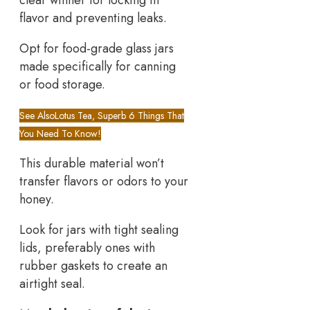
clear winner for locking in
flavor and preventing leaks.
Opt for food-grade glass jars
made specifically for canning
or food storage.
See Also
Lotus Tea, Superb 6 Things That
You Need To Know!
This durable material won’t
transfer flavors or odors to your
honey.
Look for jars with tight sealing
lids, preferably ones with
rubber gaskets to create an
airtight seal.