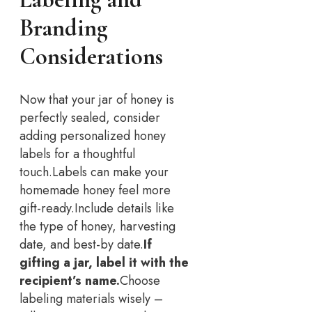
Branding
Considerations
Now that your jar of honey is
perfectly sealed, consider
adding personalized honey
labels for a thoughtful
touch.
Labels can make your
homemade honey feel more
gift-ready.
Include details like
the type of honey, harvesting
date, and best-by date.
If
gifting a jar, label it with the
recipient’s name.
Choose
labeling materials wisely –