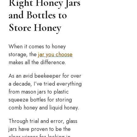
Right Honey Jars
and Bottles to
Store Honey
When it comes to honey
storage, the
jar you choose
makes all the difference.
As an avid beekeeper for over
a decade, I’ve tried everything
from mason jars to plastic
squeeze bottles for storing
comb honey and liquid honey.
Through trial and error, glass
jars have proven to be the