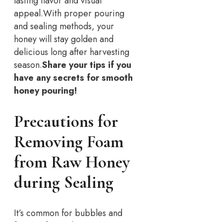
lasting flavor and visual
appeal.
With proper pouring
and sealing methods, your
honey will stay golden and
delicious long after harvesting
season.
Share your tips if you
have any secrets for smooth
honey pouring!
Precautions for
Removing Foam
from Raw Honey
during Sealing
It’s common for bubbles and