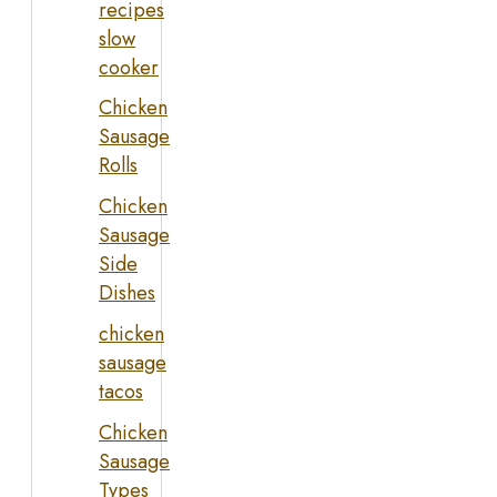
recipes
slow
cooker
Chicken
Sausage
Rolls
Chicken
Sausage
Side
Dishes
chicken
sausage
tacos
Chicken
Sausage
Types