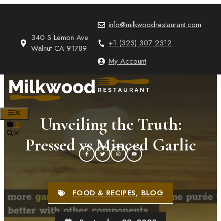
Skip
to
info@milkwoodrestaurant.com
content
340 S Lemon Ave
+1 (323) 307 2312
Walnut CA 91789
My Account
MENU
Unveiling the Truth:
0
Pressed vs Minced Garlic
FOOD & RECIPES
,
BLOG