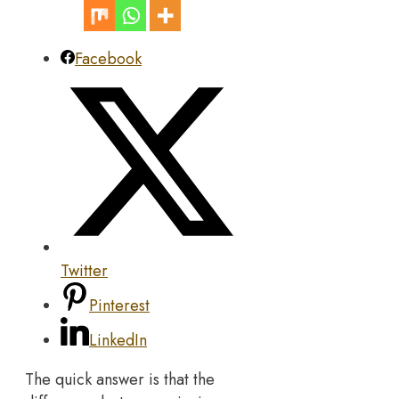
Facebook
Twitter
Pinterest
LinkedIn
The quick answer is that the