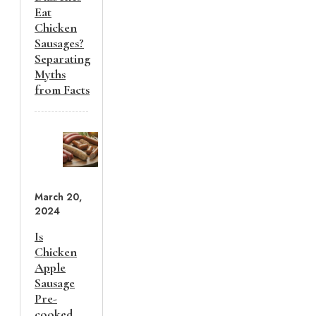
Eat
Chicken
Sausages?
Separating
Myths
from Facts
March 20,
2024
Is
Chicken
Apple
Sausage
Pre-
cooked