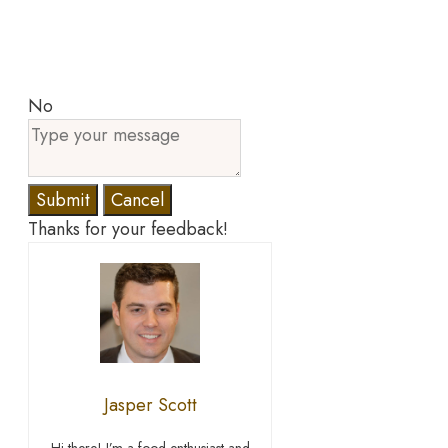
No
Submit
Cancel
Thanks for your feedback!
Jasper Scott
Hi there! I’m a food enthusiast and