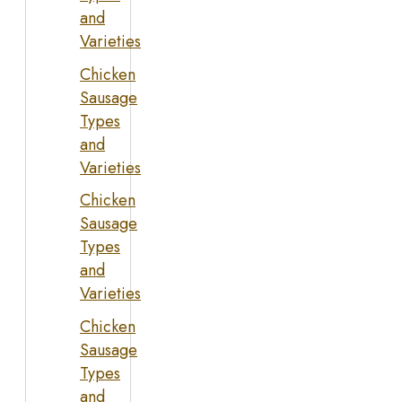
and
Varieties
Chicken
Sausage
Types
and
Varieties
Chicken
Sausage
Types
and
Varieties
Chicken
Sausage
Types
and