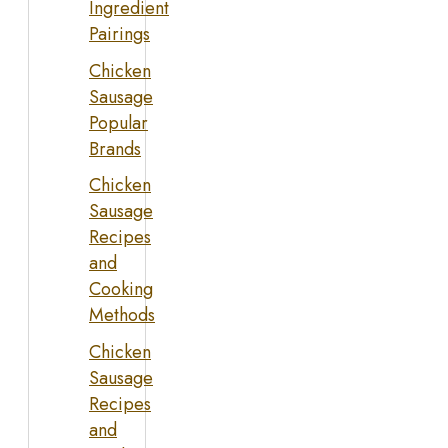
Ingredient
Pairings
Chicken
Sausage
Popular
Brands
Chicken
Sausage
Recipes
and
Cooking
Methods
Chicken
Sausage
Recipes
and