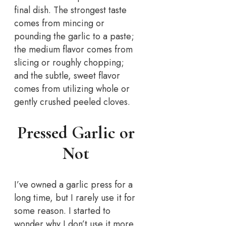
final dish. The strongest taste
comes from mincing or
pounding the garlic to a paste;
the medium flavor comes from
slicing or roughly chopping;
and the subtle, sweet flavor
comes from utilizing whole or
gently crushed peeled cloves.
Pressed Garlic or
Not
I’ve owned a garlic press for a
long time, but I rarely use it for
some reason. I started to
wonder why I don’t use it more