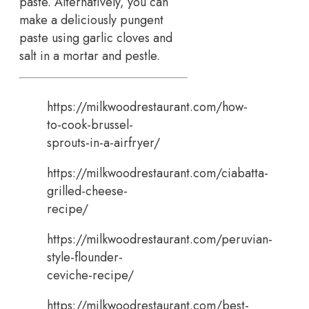
paste. Alternatively, you can
make a deliciously pungent
paste using garlic cloves and
salt in a mortar and pestle.
https://milkwoodrestaurant.com/how-
to-cook-brussel-
sprouts-in-a-airfryer/
https://milkwoodrestaurant.com/ciabatta-
grilled-cheese-
recipe/
https://milkwoodrestaurant.com/peruvian-
style-flounder-
ceviche-recipe/
https://milkwoodrestaurant.com/best-