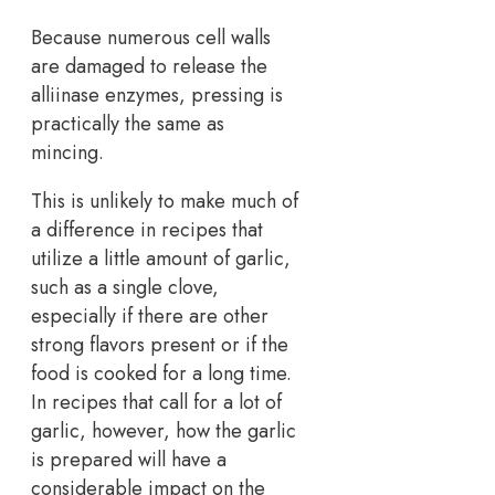
Because numerous cell walls
are damaged to release the
alliinase enzymes, pressing is
practically the same as
mincing.
This is unlikely to make much of
a difference in recipes that
utilize a little amount of garlic,
such as a single clove,
especially if there are other
strong flavors present or if the
food is cooked for a long time.
In recipes that call for a lot of
garlic, however, how the garlic
is prepared will have a
considerable impact on the