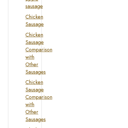
sausage
Chicken
Sausage
Chicken
Sausage
Comparison
with
Other
Sausages
Chicken
Sausage
Comparison
with
Other
Sausages