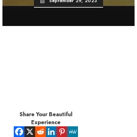
September 29, 2023
Share Your Beautiful
Experience