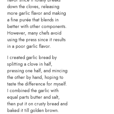
flavor since it totally breaks
down the cloves, releasing
more garlic flavor and making
a fine purée that blends in
better with other components.
However, many chefs avoid
using the press since it results
in a poor garlic flavor.
I created garlic bread by
splitting a clove in half,
pressing one half, and mincing
the other by hand, hoping to
taste the difference for myself.
I combined the garlic with
equal parts butter and salt,
then put it on crusty bread and
baked it till golden brown.