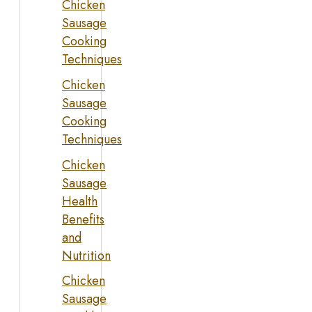
Chicken
Sausage
Cooking
Techniques
Chicken
Sausage
Cooking
Techniques
Chicken
Sausage
Health
Benefits
and
Nutrition
Chicken
Sausage