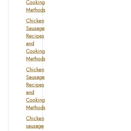
Cooking
Methods
Chicken
Sausage
Recipes
and
Cooking
Methods
Chicken
Sausage
Recipes
and
Cooking
Methods
Chicken
sausage