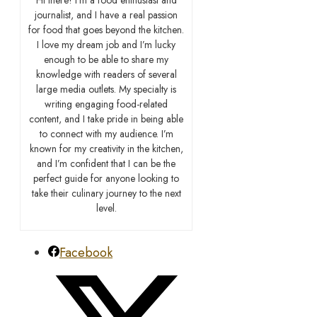
journalist, and I have a real passion
for food that goes beyond the kitchen.
I love my dream job and I’m lucky
enough to be able to share my
knowledge with readers of several
large media outlets. My specialty is
writing engaging food-related
content, and I take pride in being able
to connect with my audience. I’m
known for my creativity in the kitchen,
and I’m confident that I can be the
perfect guide for anyone looking to
take their culinary journey to the next
level.
Facebook