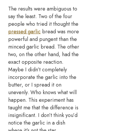
The results were ambiguous to
say the least. Two of the four
people who tried it thought the
pressed garlic
bread was more
powerful and pungent than the
minced garlic bread. The other
two, on the other hand, had the
exact opposite reaction.
Maybe I didn’t completely
incorporate the garlic into the
butter, or I spread it on
unevenly. Who knows what will
happen. This experiment has
taught me that the difference is
insignificant. I don’t think you’d
notice the garlic in a dish
where it’s not the star.