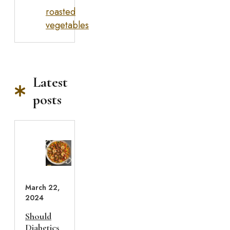
roasted
vegetables
Latest
posts
March 22,
2024
Should
Diabetics