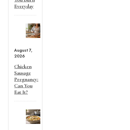
Everyday
August 7,
2026
Chicken
Sausage
Pregnancy:
Can You
Eat It?