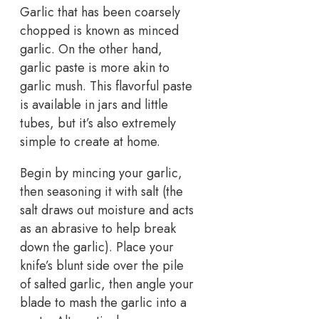
Garlic that has been coarsely
chopped is known as minced
garlic. On the other hand,
garlic paste is more akin to
garlic mush. This flavorful paste
is available in jars and little
tubes, but it’s also extremely
simple to create at home.
Begin by mincing your garlic,
then seasoning it with salt (the
salt draws out moisture and acts
as an abrasive to help break
down the garlic). Place your
knife’s blunt side over the pile
of salted garlic, then angle your
blade to mash the garlic into a