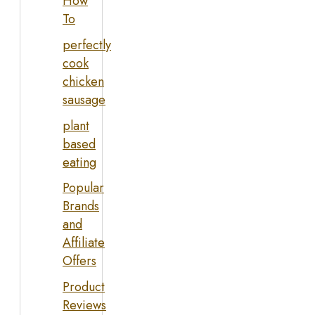
How
To
perfectly
cook
chicken
sausage
plant
based
eating
Popular
Brands
and
Affiliate
Offers
Product
Reviews