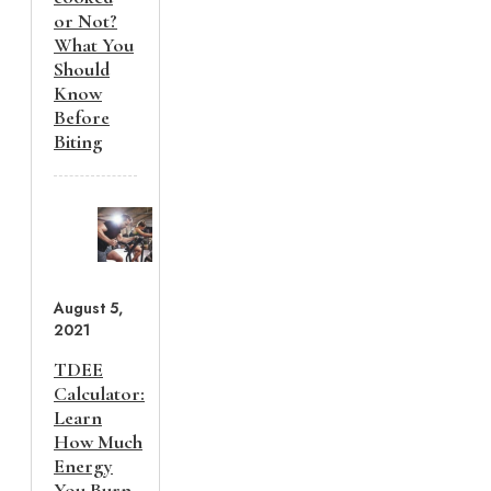
or Not?
What You
Should
Know
Before
Biting
August 5,
2021
TDEE
Calculator:
Learn
How Much
Energy
You Burn