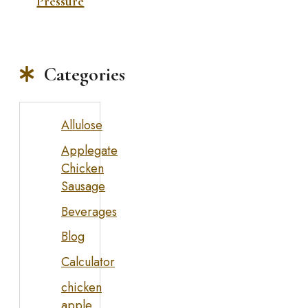
Pressure
Categories
Allulose
Applegate
Chicken
Sausage
Beverages
Blog
Calculator
chicken
apple