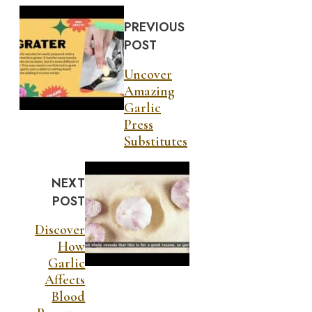
PREVIOUS
POST
Uncover
Amazing
Garlic
Press
Substitutes
NEXT
POST
Discover
How
Garlic
Affects
Blood