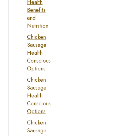
Health
Benefits
and
Nutrition
Chicken
Sausage
Health
Conscious
Options
Chicken
Sausage
Health
Conscious
Options
Chicken
Sausage