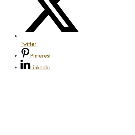
Twitter
Pinterest
LinkedIn