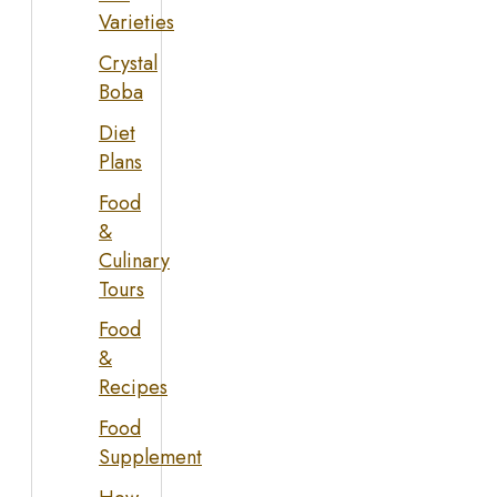
Varieties
Crystal
Boba
Diet
Plans
Food
&
Culinary
Tours
Food
&
Recipes
Food
Supplement