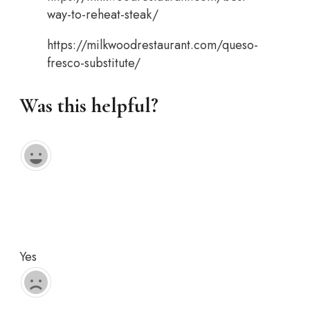
way-to-reheat-steak/
https://milkwoodrestaurant.com/queso-
fresco-substitute/
Was this helpful?
Yes