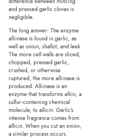
difference between mincing
and pressed garlic cloves is
negligible.
The long answer: The enzyme
alliinase is found in garlic, as
well as onion, shallot, and leek.
The more cell walls are sliced,
chopped, pressed garlic,
crushed, or otherwise
ruptured, the more alliinase is
produced. Alliinase is an
enzyme that transforms alliin, a
sulfur-containing chemical
molecule, to allicin. Garlic’s
intense fragrance comes from
allicin. When you cut an onion,
a similar process occurs.