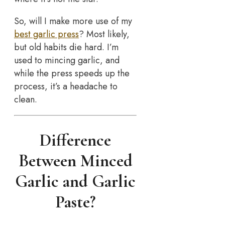
So, will I make more use of my
best garlic press
? Most likely,
but old habits die hard. I’m
used to mincing garlic, and
while the press speeds up the
process, it’s a headache to
clean.
Difference
Between Minced
Garlic and Garlic
Paste?