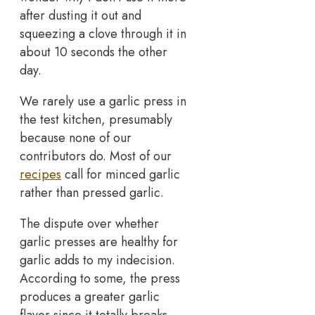
after dusting it out and
squeezing a clove through it in
about 10 seconds the other
day.
We rarely use a garlic press in
the test kitchen, presumably
because none of our
contributors do. Most of our
recipes
call for minced garlic
rather than pressed garlic.
The dispute over whether
garlic presses are healthy for
garlic adds to my indecision.
According to some, the press
produces a greater garlic