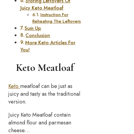
Storing Leftovers Of
Juicy Keto Meatloaf
Instruction For
Reheating The Leftovers
Sum Up
Conclusion
More Keto Articles For
You!
Keto Meatloaf
Keto
meatloaf can be just as
juicy and tasty as the traditional
version.
Juicy Keto Meatloaf contain
almond flour and parmesan
cheese…