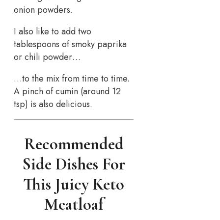
onion powders.
I also like to add two
tablespoons of smoky paprika
or chili powder…
…to the mix from time to time.
A pinch of cumin (around 12
tsp) is also delicious.
Recommended
Side Dishes For
This Juicy Keto
Meatloaf