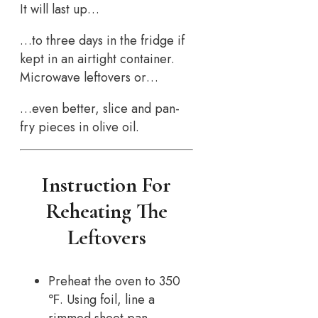
It will last up…
…to three days in the fridge if
kept in an airtight container.
Microwave leftovers or…
…even better, slice and pan-
fry pieces in olive oil.
Instruction For
Reheating The
Leftovers
Preheat the oven to 350
℉. Using foil, line a