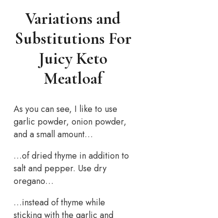
Variations and
Substitutions For
Juicy Keto
Meatloaf
As you can see, I like to use
garlic powder, onion powder,
and a small amount…
…of dried thyme in addition to
salt and pepper. Use dry
oregano…
…instead of thyme while
sticking with the garlic and