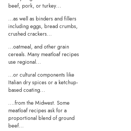
beef, pork, or turkey…
…as well as binders and fillers
including eggs, bread crumbs,
crushed crackers…
…oatmeal, and other grain
cereals. Many meatloaf recipes
use regional…
…or cultural components like
Italian dry spices or a ketchup-
based coating…
….from the Midwest. Some
meatloaf recipes ask for a
proportional blend of ground
beef…