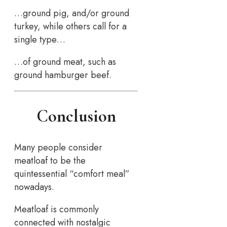
…ground pig, and/or ground
turkey, while others call for a
single type…
…of ground meat, such as
ground hamburger beef.
Conclusion
Many people consider
meatloaf to be the
quintessential “comfort meal”
nowadays.
Meatloaf is commonly
connected with nostalgic