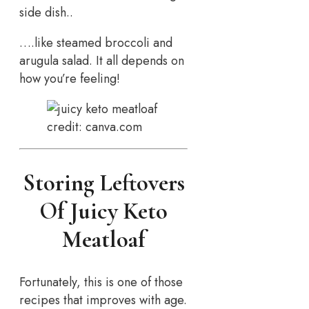
side dish..
….like steamed broccoli and
arugula salad. It all depends on
how you’re feeling!
credit: canva.com
Storing Leftovers
Of Juicy Keto
Meatloaf
Fortunately, this is one of those
recipes that improves with age.