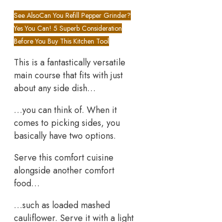
See Also
Can You Refill Pepper Grinder?
Yes You Can! 5 Superb Consideration
Before You Buy This Kitchen Tool
This is a fantastically versatile
main course that fits with just
about any side dish…
…you can think of. When it
comes to picking sides, you
basically have two options.
Serve this comfort cuisine
alongside another comfort
food…
…such as loaded mashed
cauliflower. Serve it with a light