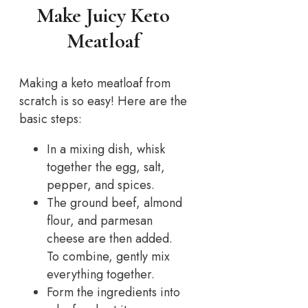
Make Juicy Keto
Meatloaf
Making a keto meatloaf from
scratch is so easy! Here are the
basic steps:
In a mixing dish, whisk
together the egg, salt,
pepper, and spices.
The ground beef, almond
flour, and parmesan
cheese are then added.
To combine, gently mix
everything together.
Form the ingredients into