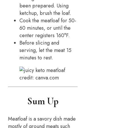
been prepared. Using
ketchup, brush the loaf.
Cook the meatloaf for 50-
60 minutes, or until the
center registers 160°F.
Before slicing and
serving, let the meat 15
minutes to rest.
credit: canva.com
Sum Up
Meatloaf is a savory dish made
mostly of ground meats such