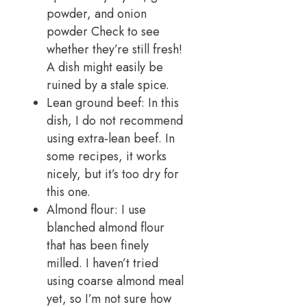
powder, and onion
powder Check to see
whether they’re still fresh!
A dish might easily be
ruined by a stale spice.
Lean ground beef: In this
dish, I do not recommend
using extra-lean beef. In
some recipes, it works
nicely, but it’s too dry for
this one.
Almond flour: I use
blanched almond flour
that has been finely
milled. I haven’t tried
using coarse almond meal
yet, so I’m not sure how