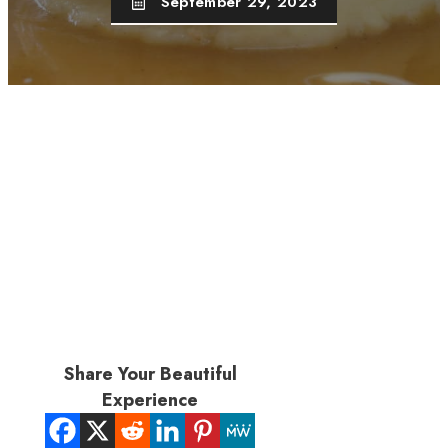
September 29, 2023
Share Your Beautiful
Experience