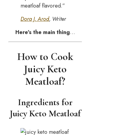
meatloaf flavored.”
Dora J. Arod
, Writer
Here’s the main thing
…
How to Cook
Juicy Keto
Meatloaf?
Ingredients for
Juicy Keto Meatloaf