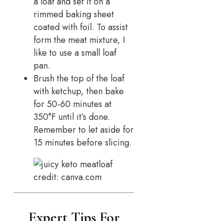
a loaf and set it on a
rimmed baking sheet
coated with foil. To assist
form the meat mixture, I
like to use a small loaf
pan.
Brush the top of the loaf
with ketchup, then bake
for 50-60 minutes at
350°F until it’s done.
Remember to let aside for
15 minutes before slicing.
credit: canva.com
Expert Tips For