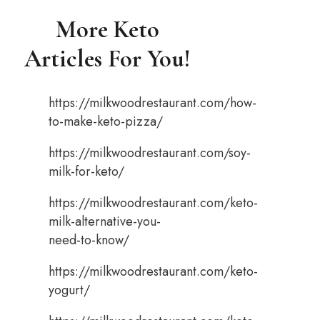
More Keto
Articles For You!
https://milkwoodrestaurant.com/how-
to-make-keto-pizza/
https://milkwoodrestaurant.com/soy-
milk-for-keto/
https://milkwoodrestaurant.com/keto-
milk-alternative-you-
need-to-know/
https://milkwoodrestaurant.com/keto-
yogurt/