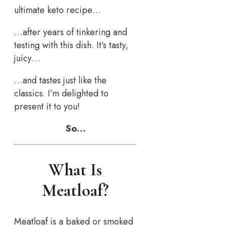
ultimate keto recipe…
…after years of tinkering and
testing with this dish. It’s tasty,
juicy…
…and tastes just like the
classics. I’m delighted to
present it to you!
So…
What Is
Meatloaf?
Meatloaf is a baked or smoked