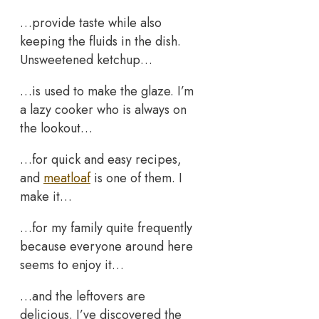
…provide taste while also
keeping the fluids in the dish.
Unsweetened ketchup…
…is used to make the glaze. I’m
a lazy cooker who is always on
the lookout…
…for quick and easy recipes,
and
meatloaf
is one of them. I
make it…
…for my family quite frequently
because everyone around here
seems to enjoy it…
…and the leftovers are
delicious. I’ve discovered the