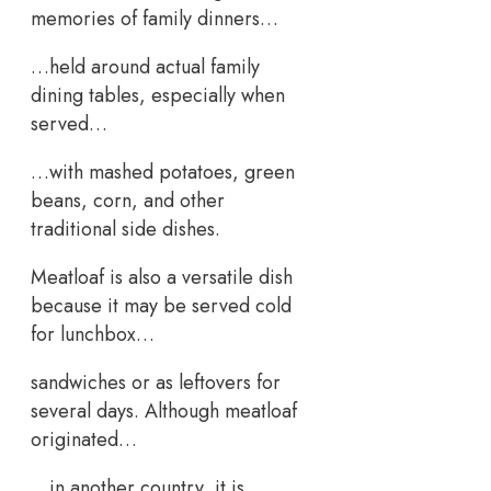
memories of family dinners…
…held around actual family
dining tables, especially when
served…
…with mashed potatoes, green
beans, corn, and other
traditional side dishes.
Meatloaf is also a versatile dish
because it may be served cold
for lunchbox…
sandwiches or as leftovers for
several days. Although meatloaf
originated…
…in another country, it is