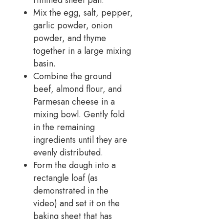
rimmed sheet pan.
Mix the egg, salt, pepper,
garlic powder, onion
powder, and thyme
together in a large mixing
basin.
Combine the ground
beef, almond flour, and
Parmesan cheese in a
mixing bowl. Gently fold
in the remaining
ingredients until they are
evenly distributed.
Form the dough into a
rectangle loaf (as
demonstrated in the
video) and set it on the
baking sheet that has