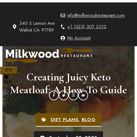
Skip
to
info@milkwoodrestaurant.com
content
340 S Lemon Ave
+1 (323) 307 2312
Walnut CA 91789
My Account
MENU
Creating Juicy Keto
0
Meatloaf: A How-To Guide
DIET PLANS
,
BLOG