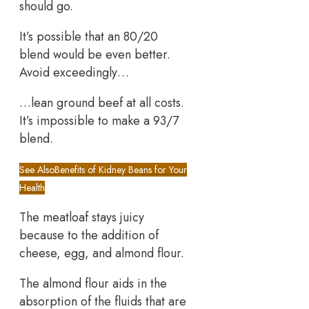
should go.
It’s possible that an 80/20
blend would be even better.
Avoid exceedingly…
…lean ground beef at all costs.
It’s impossible to make a 93/7
blend.
See Also
Benefits of Kidney Beans for Your
Health
The meatloaf stays juicy
because to the addition of
cheese, egg, and almond flour.
The almond flour aids in the
absorption of the fluids that are