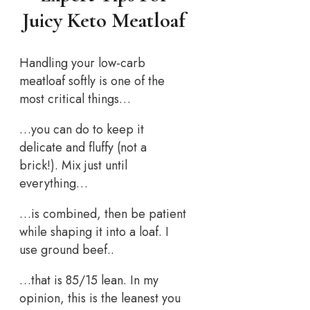
Juicy Keto Meatloaf
Handling your low-carb
meatloaf softly is one of the
most critical things…
…you can do to keep it
delicate and fluffy (not a
brick!). Mix just until
everything…
…is combined, then be patient
while shaping it into a loaf. I
use ground beef..
…that is 85/15 lean. In my
opinion, this is the leanest you