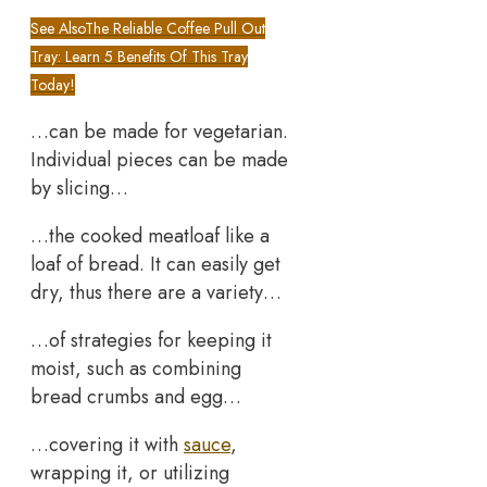
See Also
The Reliable Coffee Pull Out
Tray: Learn 5 Benefits Of This Tray
Today!
…can be made for vegetarian.
Individual pieces can be made
by slicing…
…the cooked meatloaf like a
loaf of bread. It can easily get
dry, thus there are a variety…
…of strategies for keeping it
moist, such as combining
bread crumbs and egg…
…covering it with
sauce
,
wrapping it, or utilizing