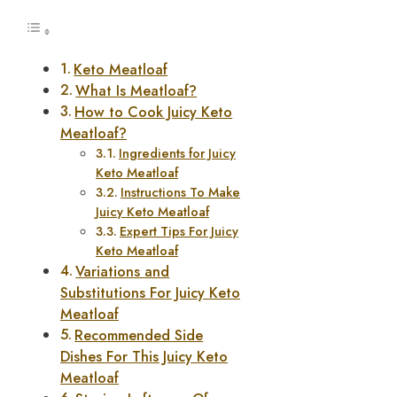
Keto Meatloaf
What Is Meatloaf?
How to Cook Juicy Keto
Meatloaf?
Ingredients for Juicy
Keto Meatloaf
Instructions To Make
Juicy Keto Meatloaf
Expert Tips For Juicy
Keto Meatloaf
Variations and
Substitutions For Juicy Keto
Meatloaf
Recommended Side
Dishes For This Juicy Keto
Meatloaf