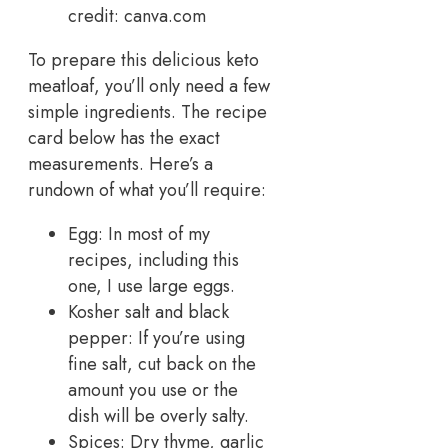
credit: canva.com
To prepare this delicious keto
meatloaf, you’ll only need a few
simple ingredients. The recipe
card below has the exact
measurements. Here’s a
rundown of what you’ll require:
Egg: In most of my
recipes, including this
one, I use large eggs.
Kosher salt and black
pepper: If you’re using
fine salt, cut back on the
amount you use or the
dish will be overly salty.
Spices: Dry thyme, garlic