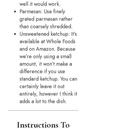
well it would work.
Parmesan: Use finely
grated parmesan rather
than coarsely shredded.
Unsweetened ketchup: It’s
available at Whole Foods
and on Amazon. Because
we’re only using a small
amount, it won’t make a
difference if you use
standard ketchup. You can
certainly leave it out
entirely, however I think it
adds a lot to the dish.
Instructions To