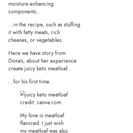
moisture-enhancing
components..
…in the recipe, such as stuffing
it with fatty meats, rich
cheeses, or vegetables.
Here we have story from
Dona’s, about her experience
create juicy keto meatloaf..
…for his first time.
credit: canva.com
My love is meatloaf
flavored. I just wish
my meatloaf was also