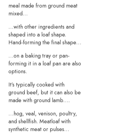
meal made from ground meat
mixed…
…with other ingredients and
shaped into a loaf shape.
Hand-forming the final shape…
…on a baking tray or pan-
forming it in a loaf pan are also
options.
It’s typically cooked with
ground beef, but it can also be
made with ground lamb….
…hog, veal, venison, poultry,
and shellfish. Meatloaf with
synthetic meat or pulses…