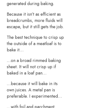
generated during baking.
Because it isn’t as efficient as
breadcrumbs, more fluids will
escape, but it still gets the job.
The best technique to crisp up
the outside of a meatloaf is to
bake it…
…on a broad rimmed baking
sheet. It will not crisp up if
baked in a loaf pan…
…because it will bake in its
own juices. A metal pan is
preferable. I experimented…
…with foil and parchment