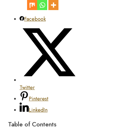
Facebook
Twitter
Pinterest
LinkedIn
Table of Contents