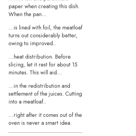
paper when creating this dish.
When the pan…
…is lined with foil, the meatloaf
turns out considerably better,
owing to improved..
…heat distribution. Before
slicing, let it rest for about 15
minutes. This will aid…
…in the redistribution and
settlement of the juices. Cutting
into a meatloaf..
…right after it comes out of the
oven is never a smart idea.