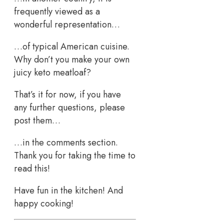
frequently viewed as a
wonderful representation…
…of typical American cuisine.
Why don’t you make your own
juicy keto meatloaf?
That’s it for now, if you have
any further questions, please
post them…
…in the comments section.
Thank you for taking the time to
read this!
Have fun in the kitchen! And
happy cooking!