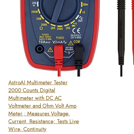
AstroAI Multimeter Tester
2000 Counts Digital
Multimeter with DC AC
Voltmeter and Ohm Volt Amp
Meter ; Measures Voltage,
Current, Resistance; Tests Live
Wire, Continuity