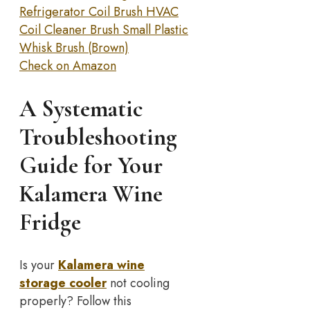
Refrigerator Coil Brush HVAC
Coil Cleaner Brush Small Plastic
Whisk Brush (Brown)
Check on Amazon
A Systematic
Troubleshooting
Guide for Your
Kalamera Wine
Fridge
Is your
Kalamera wine
storage cooler
not cooling
properly? Follow this