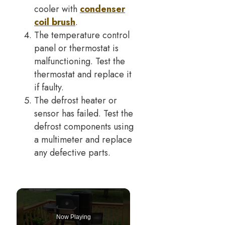
cooler with
condenser
coil brush
.
The temperature control
panel or thermostat is
malfunctioning. Test the
thermostat and replace it
if faulty.
The defrost heater or
sensor has failed. Test the
defrost components using
a multimeter and replace
any defective parts.
Now Playing