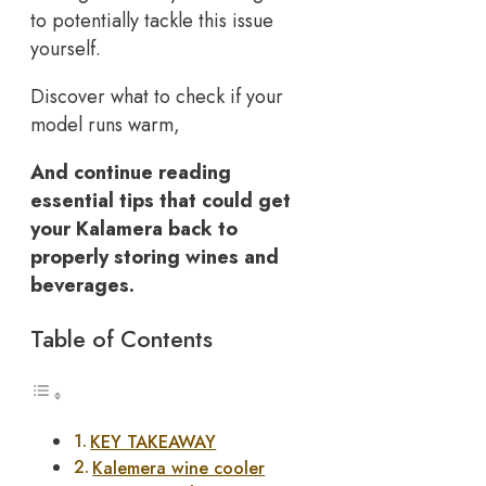
to potentially tackle this issue
yourself.
Discover what to check if your
model runs warm,
And continue reading
essential tips that could get
your Kalamera back to
properly storing wines and
beverages.
Table of Contents
KEY TAKEAWAY
Kalemera wine cooler