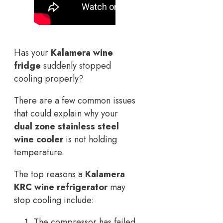
Has your
Kalamera wine
fridge
suddenly stopped
cooling properly?
There are a few common issues
that could explain why your
dual zone stainless steel
wine cooler
is not holding
temperature.
The top reasons a
Kalamera
KRC wine refrigerator
may
stop cooling include:
The compressor has failed