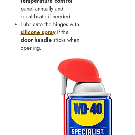
temperature control
panel annually and
recalibrate if needed.
Lubricate the hinges with
silicone spray
if the
door handle
sticks when
opening.