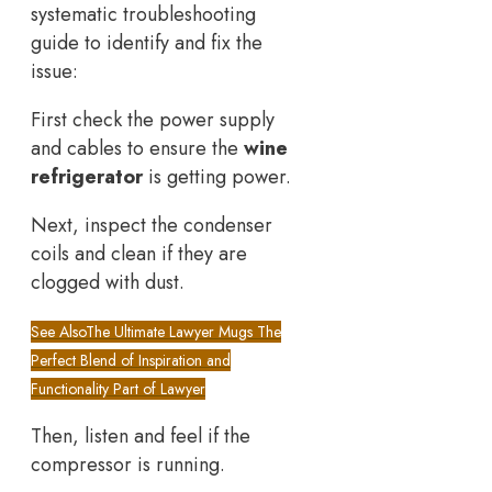
systematic troubleshooting
guide to identify and fix the
issue:
First check the power supply
and cables to ensure the
wine
refrigerator
is getting power.
Next, inspect the condenser
coils and clean if they are
clogged with dust.
See Also
The Ultimate Lawyer Mugs The
Perfect Blend of Inspiration and
Functionality Part of Lawyer
Then, listen and feel if the
compressor is running.