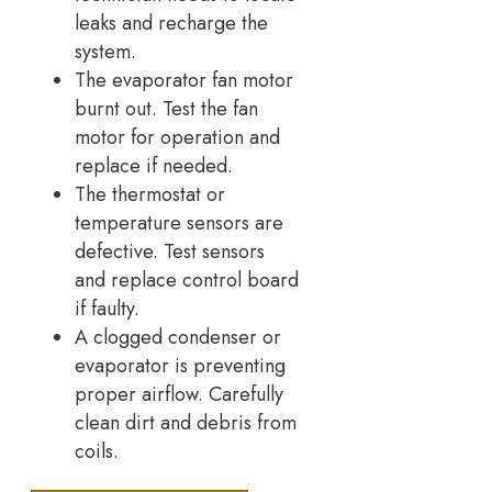
leaks and recharge the
system.
The evaporator fan motor
burnt out. Test the fan
motor for operation and
replace if needed.
The thermostat or
temperature sensors are
defective. Test sensors
and replace control board
if faulty.
A clogged condenser or
evaporator is preventing
proper airflow. Carefully
clean dirt and debris from
coils.