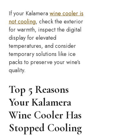
If your Kalamera
wine cooler is
not cooling
, check the exterior
for warmth, inspect the digital
display for elevated
temperatures, and consider
temporary solutions like ice
packs to preserve your wine’s
quality.
Top 5 Reasons
Your Kalamera
Wine Cooler Has
Stopped Cooling