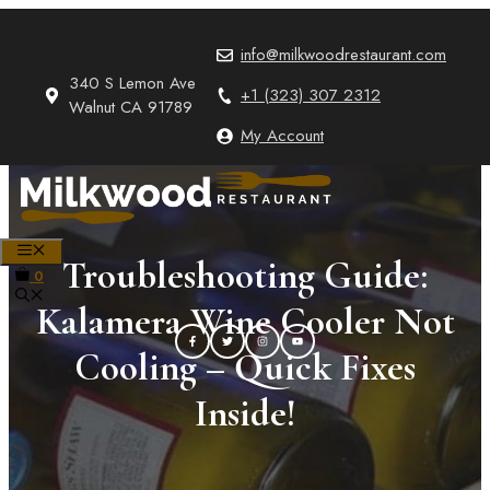
Skip
to
info@milkwoodrestaurant.com
content
340 S Lemon Ave
+1 (323) 307 2312
Walnut CA 91789
My Account
MENU
Troubleshooting Guide:
0
Kalamera Wine Cooler Not
Cooling – Quick Fixes
Inside!