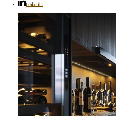
LinkedIn