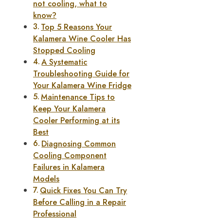
not cooling, what to
know?
Top 5 Reasons Your
Kalamera Wine Cooler Has
Stopped Cooling
A Systematic
Troubleshooting Guide for
Your Kalamera Wine Fridge
Maintenance Tips to
Keep Your Kalamera
Cooler Performing at its
Best
Diagnosing Common
Cooling Component
Failures in Kalamera
Models
Quick Fixes You Can Try
Before Calling in a Repair
Professional