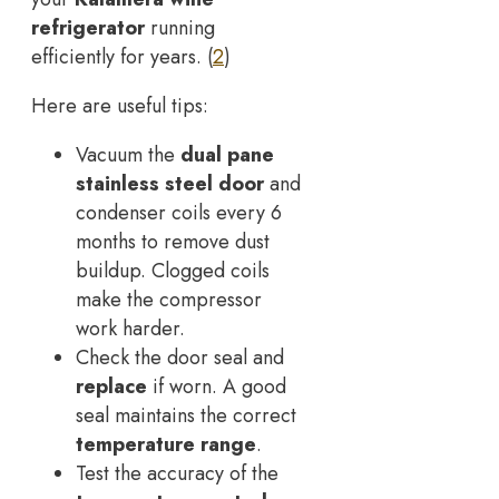
refrigerator
running
efficiently for years. (
2
)
Here are useful tips:
Vacuum the
dual pane
stainless steel door
and
condenser coils every 6
months to remove dust
buildup. Clogged coils
make the compressor
work harder.
Check the door seal and
replace
if worn. A good
seal maintains the correct
temperature range
.
Test the accuracy of the