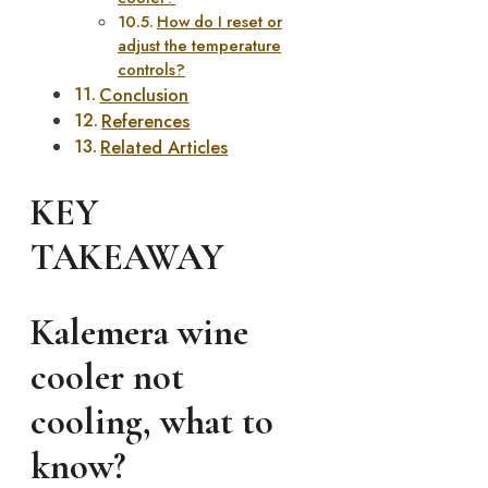
How do I reset or
adjust the temperature
controls?
Conclusion
References
Related Articles
KEY
TAKEAWAY
Kalemera wine
cooler not
cooling, what to
know?