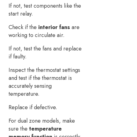
If not, test components like the
start relay.
Check if the
interior fans
are
working to circulate air.
If not, test the fans and replace
if faulty.
Inspect the thermostat settings
and test if the thermostat is
accurately sensing
temperature.
Replace if defective.
For dual zone models, make
sure the
temperature
memory function
is correctly