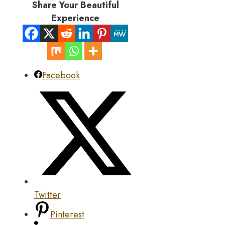
Share Your Beautiful
Experience
Facebook
Twitter
Pinterest