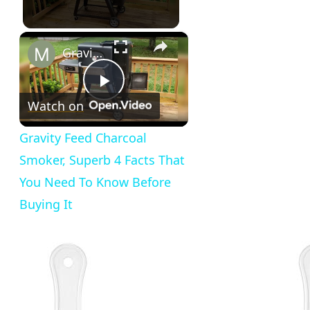
×
Gravity Feed Charcoal Smoker, Superb 4 Facts That You Need To Know Before Buying It
Play
Watch on
Video
Gravity Feed Charcoal
Smoker, Superb 4 Facts That
You Need To Know Before
Buying It