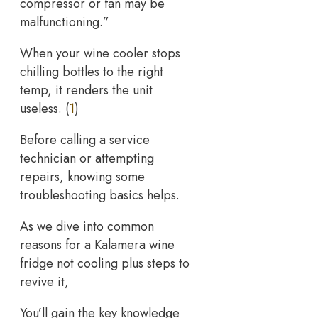
compressor or fan may be
malfunctioning.”
When your wine cooler stops
chilling bottles to the right
temp, it renders the unit
useless. (
1
)
Before calling a service
technician or attempting
repairs, knowing some
troubleshooting basics helps.
As we dive into common
reasons for a Kalamera wine
fridge not cooling plus steps to
revive it,
You’ll gain the key knowledge