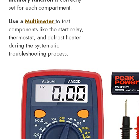
set for each compartment.
Use a
Multimeter
to test
components like the start relay,
thermostat, and defrost heater
during the systematic
troubleshooting process.