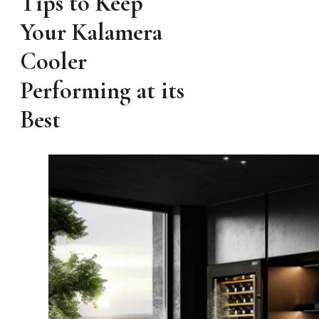
Tips to Keep
Your Kalamera
Cooler
Performing at its
Best