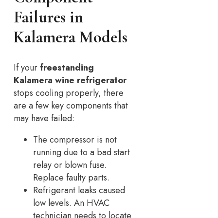
Failures in
Kalamera Models
If your
freestanding
Kalamera wine refrigerator
stops cooling properly, there
are a few key components that
may have failed:
The compressor is not
running due to a bad start
relay or blown fuse.
Replace faulty parts.
Refrigerant leaks caused
low levels. An HVAC
technician needs to locate