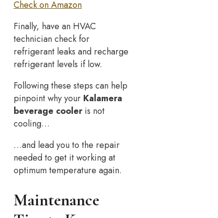
Check on Amazon
Finally, have an HVAC
technician check for
refrigerant leaks and recharge
refrigerant levels if low.
Following these steps can help
pinpoint why your
Kalamera
beverage cooler
is not
cooling…
…and lead you to the repair
needed to get it working at
optimum temperature again.
Maintenance