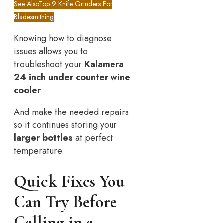
See Also
Top 9 Knife Grinders For
Bladesmithing
Knowing how to diagnose
issues allows you to
troubleshoot your
Kalamera
24 inch under counter wine
cooler
And make the needed repairs
so it continues storing your
larger bottles
at perfect
temperature.
Quick Fixes You
Can Try Before
Calling in a