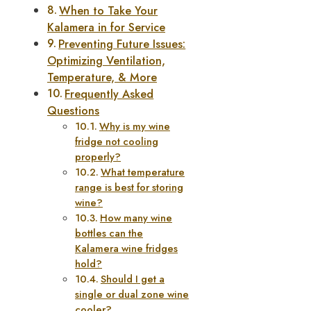
When to Take Your
Kalamera in for Service
Preventing Future Issues:
Optimizing Ventilation,
Temperature, & More
Frequently Asked
Questions
Why is my wine
fridge not cooling
properly?
What temperature
range is best for storing
wine?
How many wine
bottles can the
Kalamera wine fridges
hold?
Should I get a
single or dual zone wine
cooler?