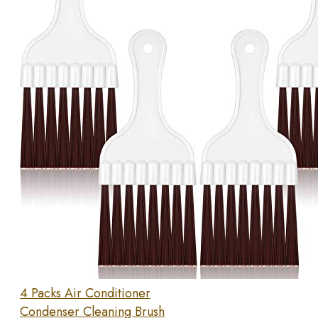
4 Packs Air Conditioner
Condenser Cleaning Brush