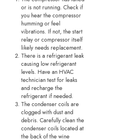
or is not running. Check if
you hear the compressor
humming or feel
vibrations. If not, the start
relay or compressor itself
likely needs replacement.
There is a refrigerant leak
causing low refrigerant
levels. Have an HVAC
technician test for leaks
and recharge the
refrigerant if needed.
The condenser coils are
clogged with dust and
debris. Carefully clean the
condenser coils located at
the back of the wine