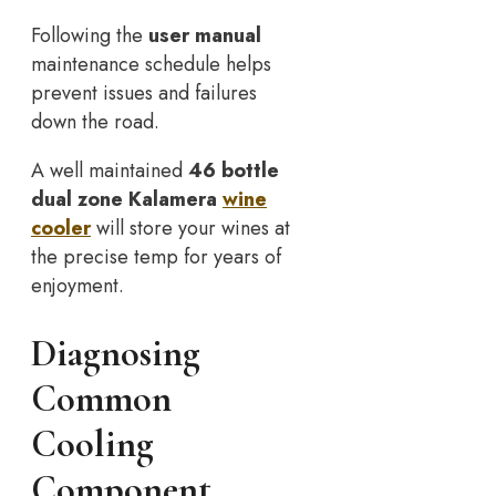
Following the
user manual
maintenance schedule helps
prevent issues and failures
down the road.
A well maintained
46 bottle
dual zone Kalamera
wine
cooler
will store your wines at
the precise temp for years of
enjoyment.
Diagnosing
Common
Cooling
Component