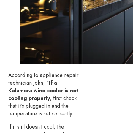
According to appliance repair
technician John, “
If a
Kalamera wine cooler is not
cooling properly
, first check
that it’s plugged in and the
temperature is set correctly.
If it still doesn’t cool, the