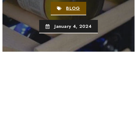
BLOG
January 4, 2024