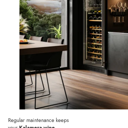
Regular maintenance keeps
your
Kalamera wine