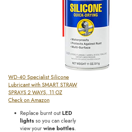
WD-40 Specialist Silicone
Lubricant with SMART STRAW
SPRAYS 2 WAYS, 11 OZ
Check on Amazon
Replace burnt out
LED
lights
so you can clearly
view your
wine bottles
.