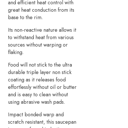
and efficient heat control with
great heat conduction from its
base to the rim.
Its non-reactive nature allows it
to withstand heat from various
sources without warping or
flaking.
Food will not stick to the ultra
durable triple layer non stick
coating as it releases food
effortlessly without oil or butter
and is easy to clean without
using abrasive wash pads.
Impact bonded warp and
scratch resistant, this saucepan