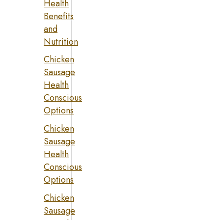
Health
Benefits
and
Nutrition
Chicken
Sausage
Health
Conscious
Options
Chicken
Sausage
Health
Conscious
Options
Chicken
Sausage