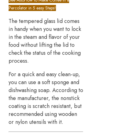
Percolator in 5 easy Steps!
The tempered glass lid comes
in handy when you want to lock
in the steam and flavor of your
food without lifting the lid to
check the status of the cooking
process.
For a quick and easy clean-up,
you can use a soft sponge and
dishwashing soap. According to
the manufacturer, the nonstick
coating is scratch resistant, but
recommended using wooden
or nylon utensils with it.