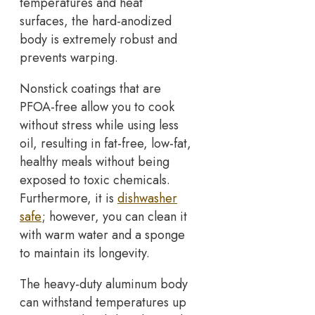
temperatures and heat
surfaces, the hard-anodized
body is extremely robust and
prevents warping.
Nonstick coatings that are
PFOA-free allow you to cook
without stress while using less
oil, resulting in fat-free, low-fat,
healthy meals without being
exposed to toxic chemicals.
Furthermore, it is
dishwasher
safe
; however, you can clean it
with warm water and a sponge
to maintain its longevity.
The heavy-duty aluminum body
can withstand temperatures up