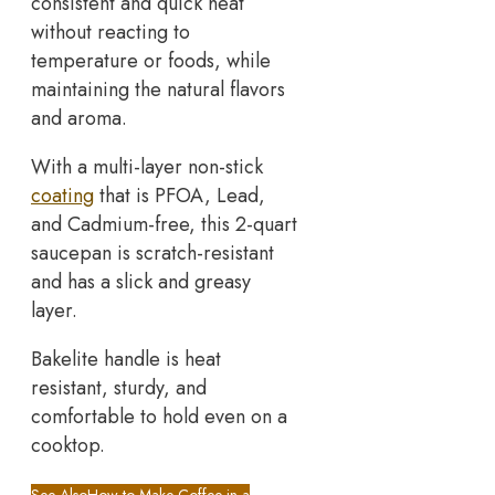
consistent and quick heat
without reacting to
temperature or foods, while
maintaining the natural flavors
and aroma.
With a multi-layer non-stick
coating
that is PFOA, Lead,
and Cadmium-free, this 2-quart
saucepan is scratch-resistant
and has a slick and greasy
layer.
Bakelite handle is heat
resistant, sturdy, and
comfortable to hold even on a
cooktop.
See Also
How to Make Coffee in a