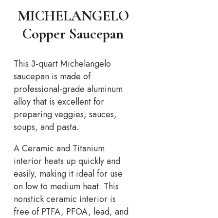
MICHELANGELO
Copper Saucepan
This 3-quart Michelangelo
saucepan is made of
professional-grade aluminum
alloy that is excellent for
preparing veggies, sauces,
soups, and pasta.
A Ceramic and Titanium
interior heats up quickly and
easily, making it ideal for use
on low to medium heat. This
nonstick ceramic interior is
free of PTFA, PFOA, lead, and