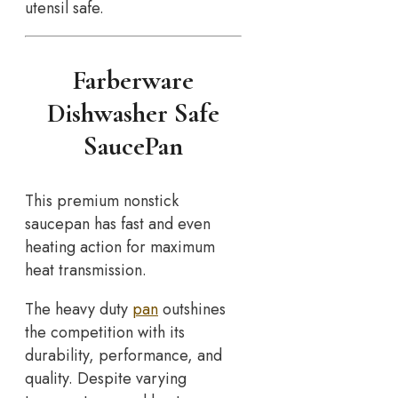
utensil safe.
Farberware
Dishwasher Safe
SaucePan
This premium nonstick
saucepan has fast and even
heating action for maximum
heat transmission.
The heavy duty
pan
outshines
the competition with its
durability, performance, and
quality. Despite varying