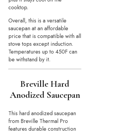
cooktop.
Overall, this is a versatile
saucepan at an affordable
price that is compatible with all
stove tops except induction.
Temperatures up to 450F can
be withstand by it.
Breville Hard
Anodized Saucepan
This hard anodized saucepan
from Breville Thermal Pro
features durable construction