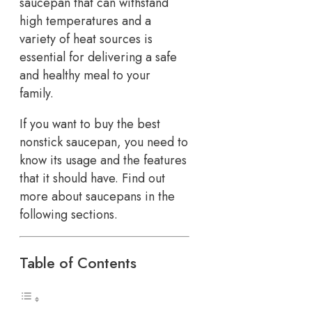
saucepan that can withstand
high temperatures and a
variety of heat sources is
essential for delivering a safe
and healthy meal to your
family.
If you want to buy the best
nonstick saucepan, you need to
know its usage and the features
that it should have. Find out
more about saucepans in the
following sections.
Table of Contents