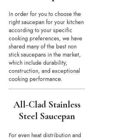
In order for you to choose the
right saucepan for your kitchen
according to your specific
cooking preferences, we have
shared many of the best non
stick saucepans in the market,
which include durability,
construction, and exceptional
cooking performance.
All-Clad Stainless
Steel Saucepan
For even heat distribution and