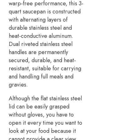
warp-free performance, this 3-
quart saucepan is constructed
with alternating layers of
durable stainless steel and
heat-conductive aluminum.
Dual riveted stainless steel
handles are permanently
secured, durable, and heat-
resistant, suitable for carrying
and handling full meals and
gravies.
Although the flat stainless steel
lid can be easily grasped
without gloves, you have to
open it every time you want to
look at your food because it
cannot provide a clear view