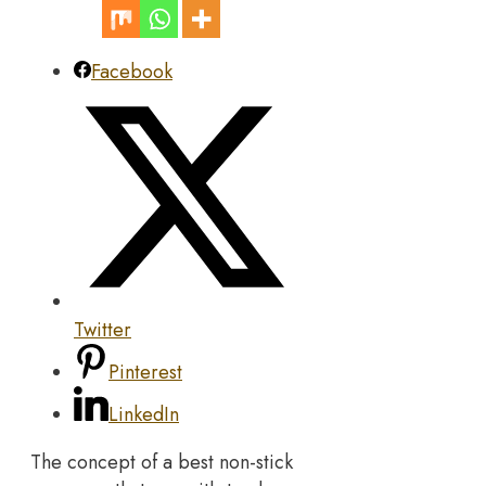
Facebook
Twitter
Pinterest
LinkedIn
The concept of a best non-stick