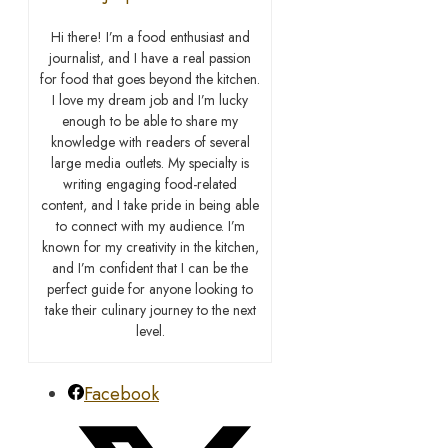
Hi there! I’m a food enthusiast and
journalist, and I have a real passion
for food that goes beyond the kitchen.
I love my dream job and I’m lucky
enough to be able to share my
knowledge with readers of several
large media outlets. My specialty is
writing engaging food-related
content, and I take pride in being able
to connect with my audience. I’m
known for my creativity in the kitchen,
and I’m confident that I can be the
perfect guide for anyone looking to
take their culinary journey to the next
level.
Facebook