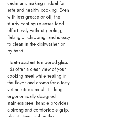
cadmium, making it ideal for
safe and healthy cooking. Even
with less grease or oil, the
sturdy coating releases food
effortlessly without peeling,
flaking or chipping, and is easy
to clean in the dishwasher or
by hand.
Heat-resistant tempered glass
lids offer a clear view of your
cooking meal while sealing in
the flavor and aroma for a tasty
yet nutritious meal. Its long
ergonomically designed
stainless steel handle provides
a strong and comfortable grip,
plus it stays cool on the