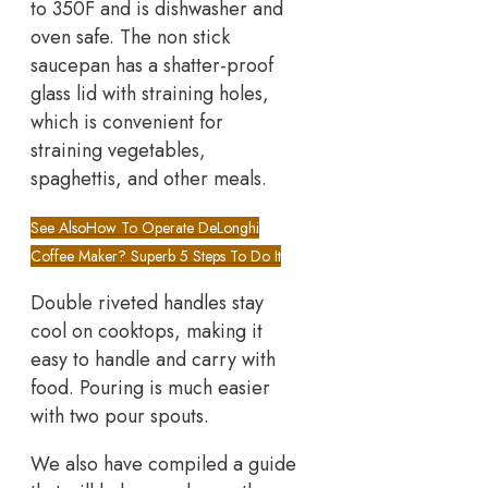
to 350F and is dishwasher and
oven safe. The non stick
saucepan has a shatter-proof
glass lid with straining holes,
which is convenient for
straining vegetables,
spaghettis, and other meals.
See Also
How To Operate DeLonghi
Coffee Maker? Superb 5 Steps To Do It
Double riveted handles stay
cool on cooktops, making it
easy to handle and carry with
food. Pouring is much easier
with two pour spouts.
We also have compiled a guide