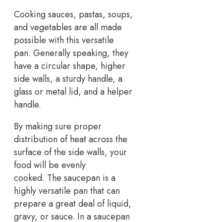
Cooking sauces, pastas, soups,
and vegetables are all made
possible with this versatile
pan. Generally speaking, they
have a circular shape, higher
side walls, a sturdy handle, a
glass or metal lid, and a helper
handle.
By making sure proper
distribution of heat across the
surface of the side walls, your
food will be evenly
cooked. The saucepan is a
highly versatile pan that can
prepare a great deal of liquid,
gravy, or sauce. In a saucepan