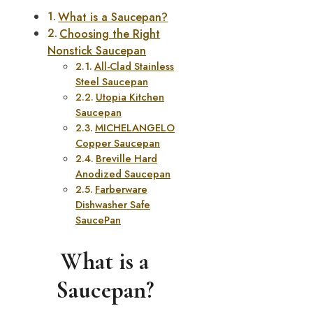
What is a Saucepan?
Choosing the Right
Nonstick Saucepan
All-Clad Stainless
Steel Saucepan
Utopia Kitchen
Saucepan
MICHELANGELO
Copper Saucepan
Breville Hard
Anodized Saucepan
Farberware
Dishwasher Safe
SaucePan
What is a
Saucepan?