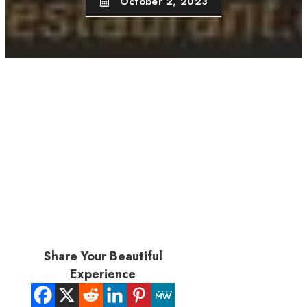
October 2, 2023
Share Your Beautiful
Experience