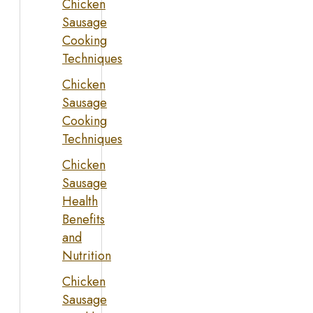
Chicken
Sausage
Cooking
Techniques
Chicken
Sausage
Cooking
Techniques
Chicken
Sausage
Health
Benefits
and
Nutrition
Chicken
Sausage