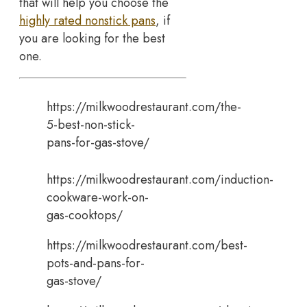
that will help you choose the
highly rated nonstick pans
, if
you are looking for the best
one.
https://milkwoodrestaurant.com/the-
5-best-non-stick-
pans-for-gas-stove/
https://milkwoodrestaurant.com/induction-
cookware-work-on-
gas-cooktops/
https://milkwoodrestaurant.com/best-
pots-and-pans-for-
gas-stove/