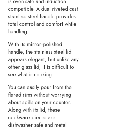
is oven safe and induction
compatible. A dual riveted cast
stainless steel handle provides
total control and comfort while
handling.
With its mirror-polished
handle, the stainless steel lid
appears elegant, but unlike any
other glass lid, it is difficult to
see what is cooking.
You can easily pour from the
flared rims without worrying
about spills on your counter.
Along with its lid, these
cookware pieces are
dishwasher safe and metal