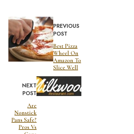
PREVIOUS
POST
Best Pizza
Wheel On
Amazon To
Slice Well
NEXT
POST
Are
Nonstick
Pans Safe?
Pros Vs