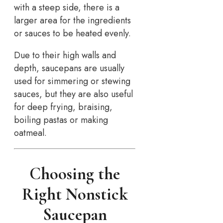
with a steep side, there is a
larger area for the ingredients
or sauces to be heated evenly.
Due to their high walls and
depth, saucepans are usually
used for simmering or stewing
sauces, but they are also useful
for deep frying, braising,
boiling pastas or making
oatmeal.
Choosing the
Right Nonstick
Saucepan