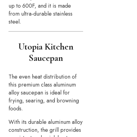
up to 600F, and it is made
from ultra-durable stainless
steel.
Utopia Kitchen
Saucepan
The even heat distribution of
this premium class aluminum
alloy saucepan is ideal for
frying, searing, and browning
foods.
With its durable aluminum alloy
construction, the grill provides