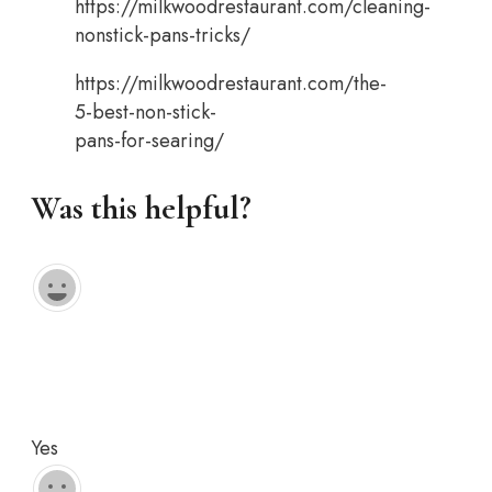
https://milkwoodrestaurant.com/cleaning-
nonstick-pans-tricks/
https://milkwoodrestaurant.com/the-
5-best-non-stick-
pans-for-searing/
Was this helpful?
Yes