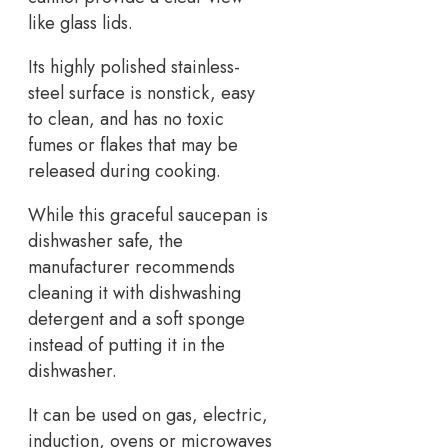
like glass lids.
Its highly polished stainless-
steel surface is nonstick, easy
to clean, and has no toxic
fumes or flakes that may be
released during cooking.
While this graceful saucepan is
dishwasher safe, the
manufacturer recommends
cleaning it with dishwashing
detergent and a soft sponge
instead of putting it in the
dishwasher.
It can be used on gas, electric,
induction, ovens or microwaves