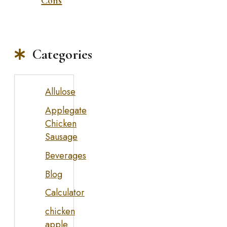
Cons
Categories
Allulose
Applegate
Chicken
Sausage
Beverages
Blog
Calculator
chicken
apple