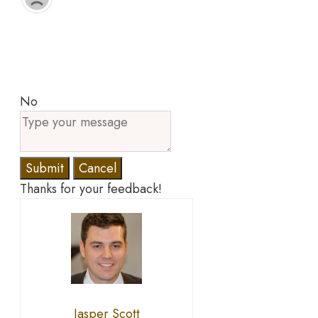
No
Submit
Cancel
Thanks for your feedback!
Jasper Scott