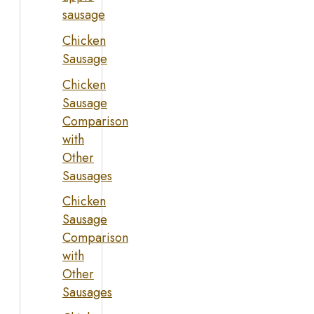
sausage
Chicken
Sausage
Chicken
Sausage
Comparison
with
Other
Sausages
Chicken
Sausage
Comparison
with
Other
Sausages