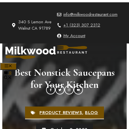
Skip
to
info@milkwoodrestaurant.com
content
340 S Lemon Ave
+1 (323) 307 2312
Walnut CA 91789
My Account
MENU
Best Nonstick Saucepans
0
for Your Kitchen
PRODUCT REVIEWS
,
BLOG