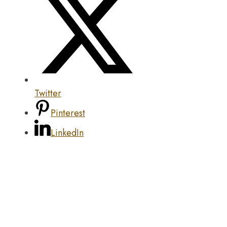
Twitter
Pinterest
LinkedIn