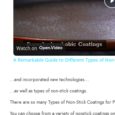
Watch on
A Remarkable Guide to Different Types of Non-
…and incorporated new technologies…
…as well as types of non-stick coatings.
There are so many Types of Non-Stick Coatings for 
You can choose from a variety of nonstick coatings 