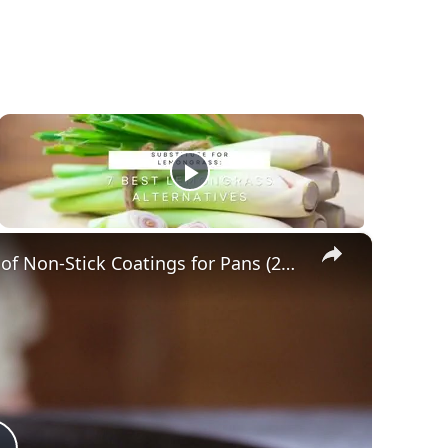
×
A Remarkable Guide to Different Types of Non-Stick Coatings for Pans (2021)