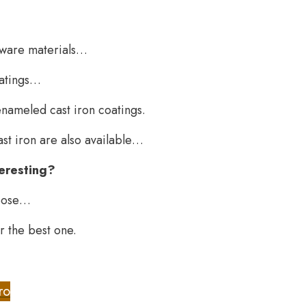
okware materials…
oatings…
nameled cast iron coatings.
st iron are also available…
nteresting?
hoose…
or the best one.
ro