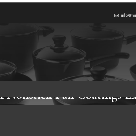
info@mi
f Nonstick Pan Coatings E
PRODUCT REVIEWS
,
BLOG
October 2, 2023