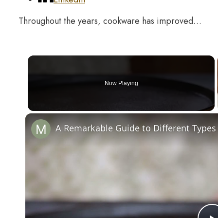
Throughout the years, cookware has improved…
Now Playing