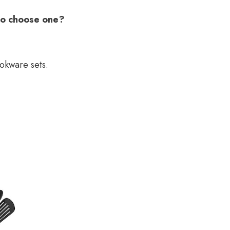
to choose one?
ookware sets.