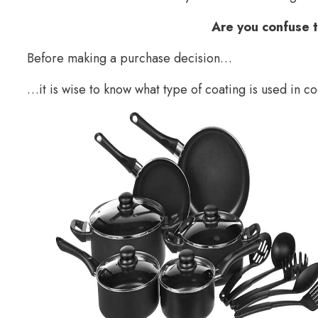
Are you confuse 
Before making a purchase decision…
…it is wise to know what type of coating is used in c