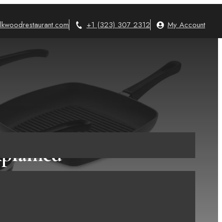
lkwoodrestaurant.com
+1 (323) 307 2312
My Account
xplained