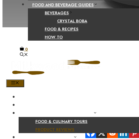
FOOD AND BEVERAGE GUIDES
BEVERAGES
CRYSTAL BOBA
FOOD & RECIPES
HOW TO
0
MENU
HOME
SHOP
PRODUCT AND CULINARY REVIEWS
FOOD & CULINARY TOURS
Share Your Beaut
PRODUCT REVIEWS
HEALTH AND NUTRITION