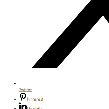
Twitter
Pinterest
LinkedIn