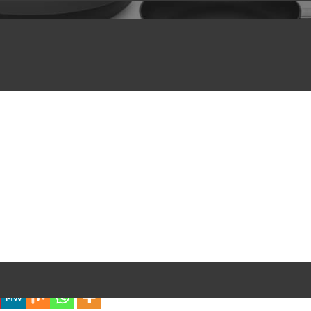
iful Experience