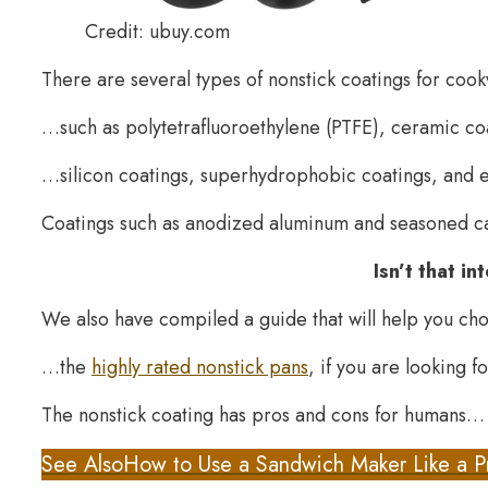
Credit: ubuy.com
There are several types of nonstick coatings for co
…such as polytetrafluoroethylene (PTFE), ceramic c
…silicon coatings, superhydrophobic coatings, and e
Coatings such as anodized aluminum and seasoned ca
Isn’t that i
We also have compiled a guide that will help you c
…the
highly rated nonstick pans
, if you are looking f
The nonstick coating has pros and cons for humans…
See Also
How to Use a Sandwich Maker Like a P