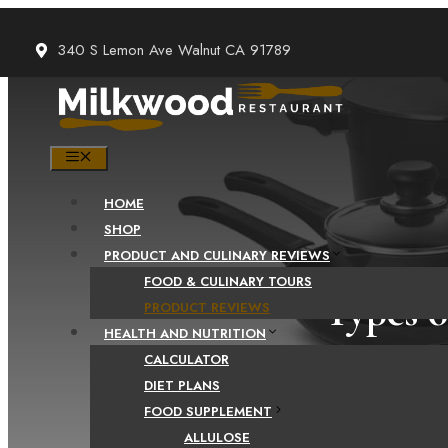
Skip
to
340 S Lemon Ave Walnut CA 91789
content
MENU
HOME
SHOP
PRODUCT AND CULINARY REVIEWS
FOOD & CULINARY TOURS
Types o
PRODUCT REVIEWS
HEALTH AND NUTRITION
CALCULATOR
DIET PLANS
FOOD SUPPLEMENT
ALLULOSE