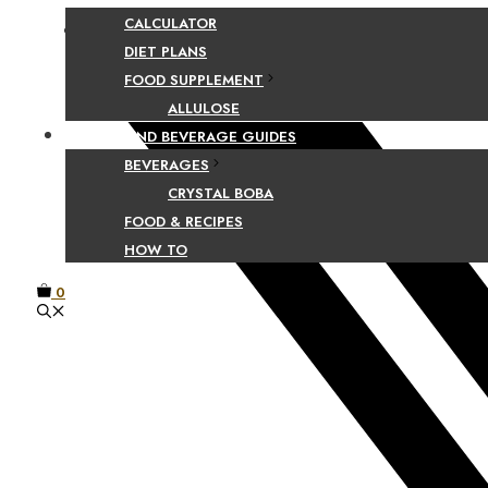
CALCULATOR
Facebook
DIET PLANS
FOOD SUPPLEMENT
ALLULOSE
FOOD AND BEVERAGE GUIDES
BEVERAGES
CRYSTAL BOBA
FOOD & RECIPES
HOW TO
0