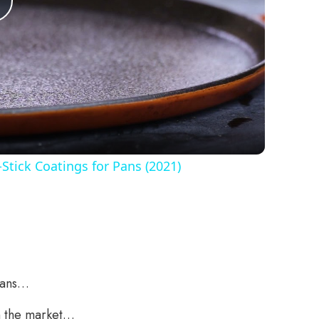
Play
Video
Stick Coatings for Pans (2021)
Pans…
on the market…