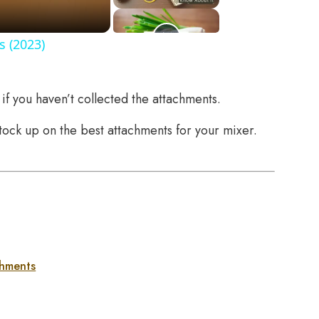
s (2023)
if you haven’t collected the attachments.
stock up on the best attachments for your mixer.
chments