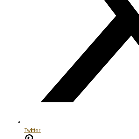
Twitter