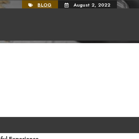
BLOG
August 2, 2022