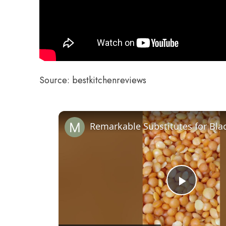
Source: bestkitchenreviews
Play
Video