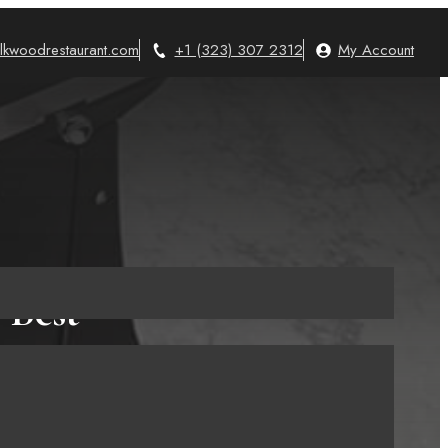
lkwoodrestaurant.com
+1 (323) 307 2312
My Account
 Best
nts