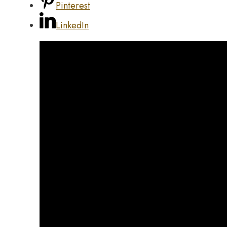
Pinterest
LinkedIn