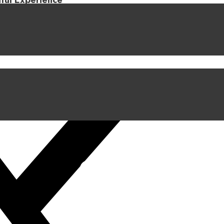
iful Experience