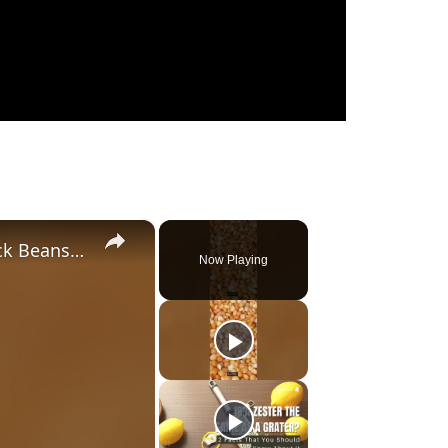
×
Remarkable Substitutes for Black Beans (2023)
Now Playing