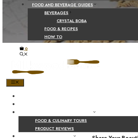
FOOD AND BEVERAGE GUIDES
BEVERAGES
CRYSTAL BOBA
FOOD & RECIPES
HOW TO
0
MENU
HOME
SHOP
PRODUCT AND CULINARY REVIEWS
FOOD & CULINARY TOURS
PRODUCT REVIEWS
HEALTH AND NUTRITION