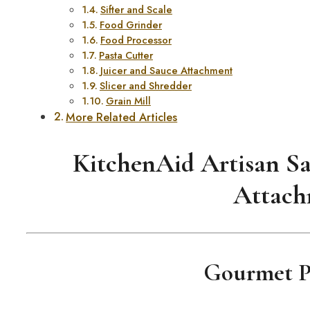
Sifter and Scale
Food Grinder
Food Processor
Pasta Cutter
Juicer and Sauce Attachment
Slicer and Shredder
Grain Mill
More Related Articles
KitchenAid Artisan Sa
Attach
Gourmet Pa