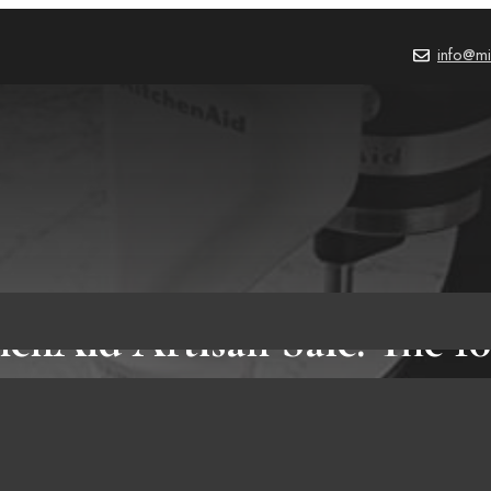
info@mi
henAid Artisan Sale: The 10
tchenAid Mixer Attachme