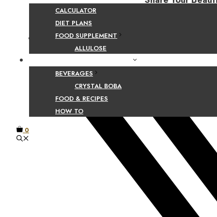
Share Your Beaut
CALCULATOR
DIET PLANS
FOOD SUPPLEMENT
Facebook
ALLULOSE
FOOD AND BEVERAGE GUIDES
BEVERAGES
CRYSTAL BOBA
FOOD & RECIPES
HOW TO
0