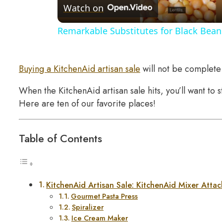
Watch on
Remarkable Substitutes for Black Bean
Buying a KitchenAid artisan sale
will not be complete 
When the KitchenAid artisan sale hits, you’ll want to 
Here are ten of our favorite places!
Table of Contents
KitchenAid Artisan Sale: KitchenAid Mixer Atta
Gourmet Pasta Press
Spiralizer
Ice Cream Maker