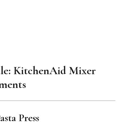
le: KitchenAid Mixer
ments
sta Press