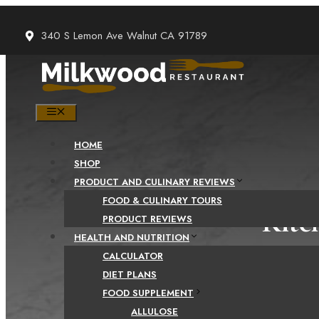
Skip
to
340 S Lemon Ave Walnut CA 91789
content
MENU
HOME
SHOP
PRODUCT AND CULINARY REVIEWS
FOOD & CULINARY TOURS
Kitc
PRODUCT REVIEWS
HEALTH AND NUTRITION
Ki
CALCULATOR
DIET PLANS
FOOD SUPPLEMENT
ALLULOSE