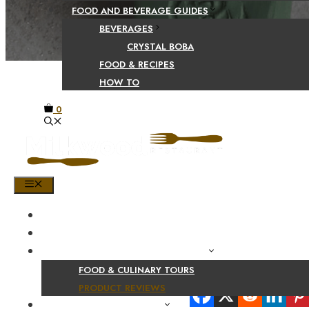
FOOD AND BEVERAGE GUIDES
BEVERAGES
CRYSTAL BOBA
FOOD & RECIPES
HOW TO
0
MENU
HOME
SHOP
PRODUCT AND CULINARY REVIEWS
FOOD & CULINARY TOURS
Share Your Beaut
PRODUCT REVIEWS
HEALTH AND NUTRITION