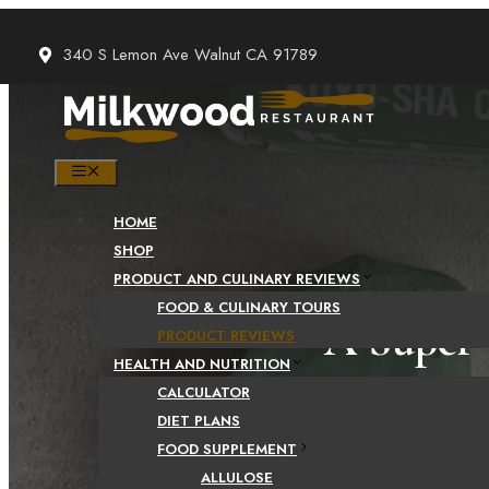
Skip
to
340 S Lemon Ave Walnut CA 91789
content
MENU
HOME
SHOP
PRODUCT AND CULINARY REVIEWS
FOOD & CULINARY TOURS
A Super 
PRODUCT REVIEWS
HEALTH AND NUTRITION
CALCULATOR
DIET PLANS
FOOD SUPPLEMENT
ALLULOSE