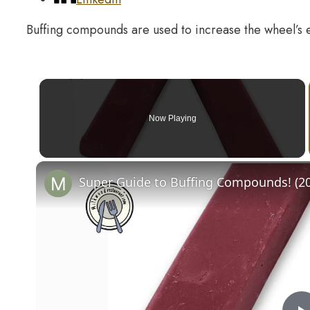
Buffing compounds are used to increase the wheel’s 
Now Playing
Super Guide to Buffing Compounds! (2