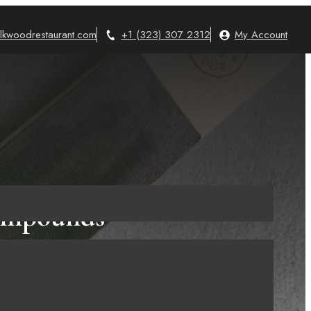
lkwoodrestaurant.com
+1 (323) 307 2312
My Account
Compounds