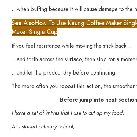
…when buffing because it will cause damage to the m
See Also
How To Use Keurig Coffee Maker Singl
Maker Single Cup
If you feel resistance while moving the stick back…
…and forth across the surface, then stop for a mom
…and let the product dry before continuing.
The more often you repeat this action, the smoother th
Before jump into next section
I have a set of knives that I use to cut up my food.
As I started culinary school,