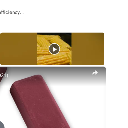
efficiency…
×
021)