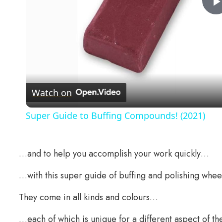
Watch on
Super Guide to Buffing Compounds! (2021)
…and to help you accomplish your work quickly…
…with this super guide of buffing and polishing whee
They come in all kinds and colours…
…each of which is unique for a different aspect of the