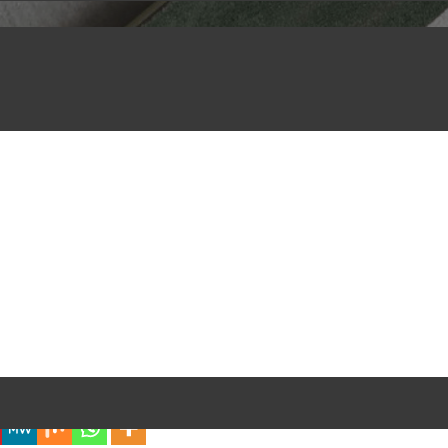
iful Experience