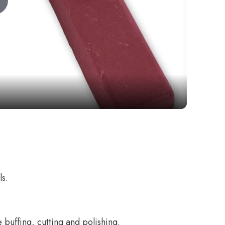
Play
Video
ls.
 buffing, cutting and polishing.