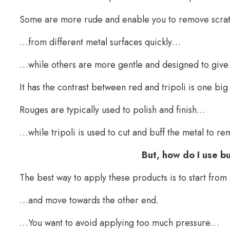
Some are more rude and enable you to remove scr
…from different metal surfaces quickly…
…while others are more gentle and designed to give yo
It has the contrast between red and tripoli is one big 
Rouges are typically used to polish and finish…
…while tripoli is used to cut and buff the metal to r
But, how do I use 
The best way to apply these products is to start fr
…and move towards the other end.
…You want to avoid applying too much pressure…