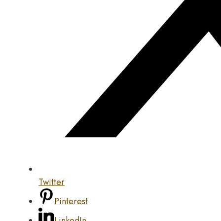
Twitter
Pinterest
LinkedIn