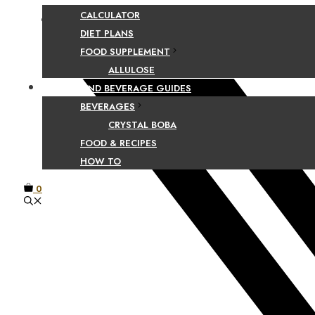
CALCULATOR
Facebook
DIET PLANS
FOOD SUPPLEMENT
ALLULOSE
FOOD AND BEVERAGE GUIDES
BEVERAGES
CRYSTAL BOBA
FOOD & RECIPES
HOW TO
0