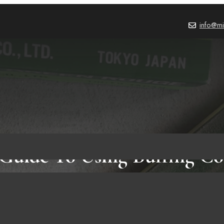
info@mi
Guide To Using Buffing 
PRODUCT REVIEWS
,
BLOG
October 3, 2023