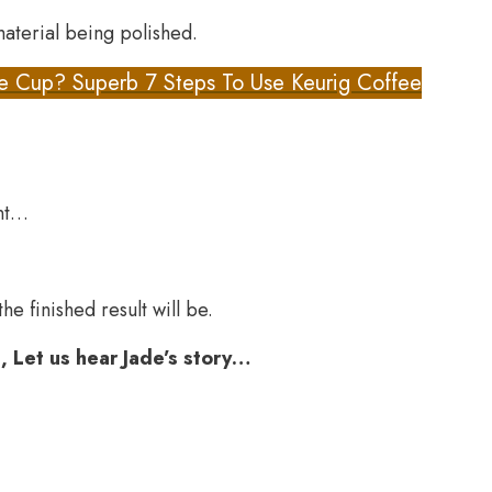
aterial being polished.
e Cup? Superb 7 Steps To Use Keurig Coffee
ent…
e finished result will be.
, Let us hear Jade’s story…