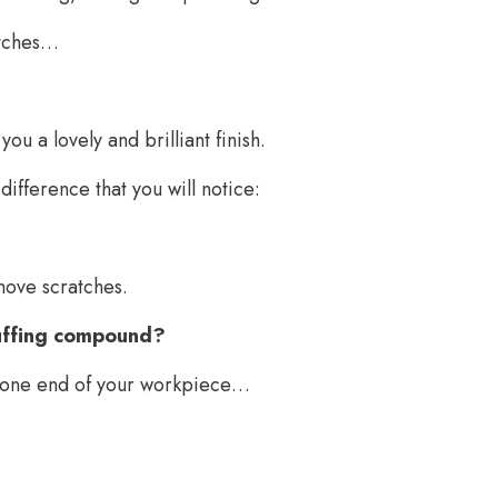
atches…
u a lovely and brilliant finish.
difference that you will notice:
emove scratches.
buffing compound?
om one end of your workpiece…