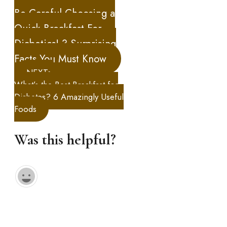
Be Careful Choosing a
Quick Breakfast For
Diabetics! 3 Surprising
Facts You Must Know
NEXT>
What’s the Best Breakfast for
Diabetes? 6 Amazingly Useful
Foods
Was this helpful?