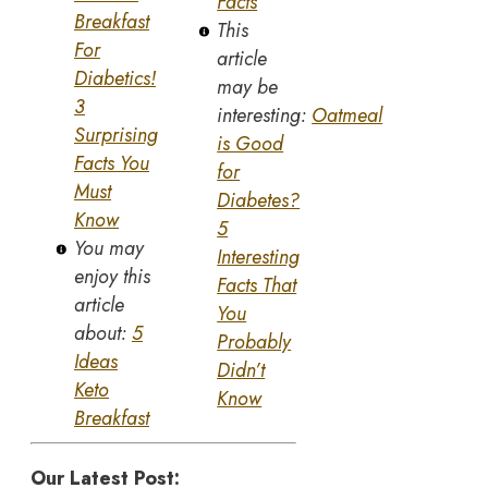
Facts
Breakfast
This
For
article
Diabetics!
may be
3
interesting:
Oatmeal
Surprising
is Good
Facts You
for
Must
Diabetes?
Know
5
You may
Interesting
enjoy this
Facts That
article
You
about:
5
Probably
Ideas
Didn’t
Keto
Know
Breakfast
Our Latest Post: