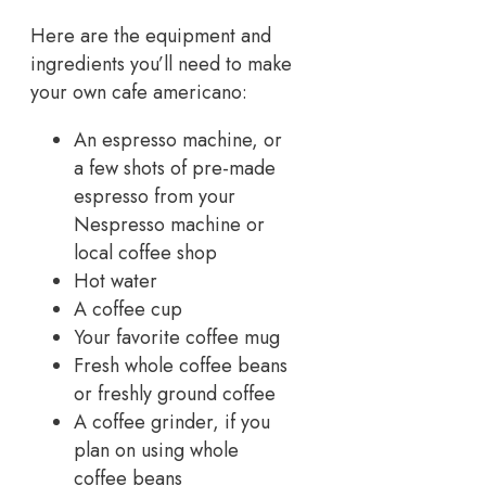
Here are the equipment and
ingredients you’ll need to make
your own cafe americano:
An espresso machine, or
a few shots of pre-made
espresso from your
Nespresso machine or
local coffee shop
Hot water
A coffee cup
Your favorite coffee mug
Fresh whole coffee beans
or freshly ground coffee
A coffee grinder, if you
plan on using whole
coffee beans