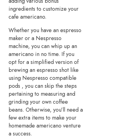
adding various bonus
ingredients to customize your
cafe americano.
Whether you have an espresso
maker or a Nespresso
machine, you can whip up an
americano in no time. If you
opt for a simplified version of
brewing an espresso shot like
using Nespresso compatible
pods , you can skip the steps
pertaining to measuring and
grinding your own coffee
beans. Otherwise, you’ll need a
few extra items to make your
homemade americano venture
a success.