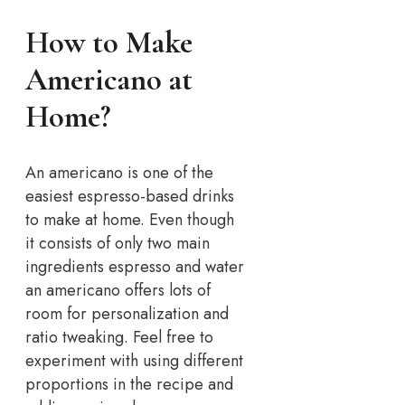
How to Make
Americano at
Home?
An americano is one of the
easiest espresso-based drinks
to make at home. Even though
it consists of only two main
ingredients espresso and water
an americano offers lots of
room for personalization and
ratio tweaking. Feel free to
experiment with using different
proportions in the recipe and