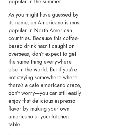
popular in the summer.
As you might have guessed by
its name, an Americano is most
popular in North American
countries. Because this coffee-
based drink hasn’t caught on
overseas, don’t expect to get
the same thing everywhere
else in the world. But if you’re
not staying somewhere where
there’s a cafe americano craze,
don’t worry—you can still easily
enjoy that delicious espresso
flavor by making your own
americano at your kitchen
table.