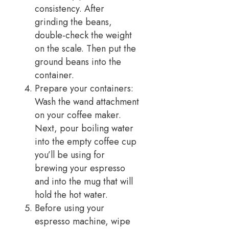
consistency. After
grinding the beans,
double-check the weight
on the scale. Then put the
ground beans into the
container.
Prepare your containers:
Wash the wand attachment
on your coffee maker.
Next, pour boiling water
into the empty coffee cup
you’ll be using for
brewing your espresso
and into the mug that will
hold the hot water.
Before using your
espresso machine, wipe