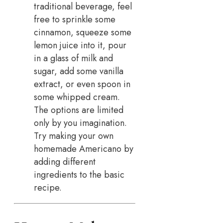
traditional beverage, feel
free to sprinkle some
cinnamon, squeeze some
lemon juice into it, pour
in a glass of milk and
sugar, add some vanilla
extract, or even spoon in
some whipped cream.
The options are limited
only by you imagination.
Try making your own
homemade Americano by
adding different
ingredients to the basic
recipe.