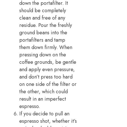
down the portafilter. It
should be completely
clean and free of any
residue. Pour the freshly
ground beans into the
portafilters and tamp
them down firmly. When
pressing down on the
coffee grounds, be gentle
and apply even pressure,
and don’t press too hard
on one side of the filter or
the other, which could
result in an imperfect
espresso.
If you decide to pull an
espresso shot, whether it’s