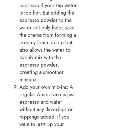
espresso if your tap water
is too hot. But adding the
espresso powder to the
water not only helps save
the crema from forming a
creamy foam on top but
also allows the water to
evenly mix with the
espresso powder,
creating a smoother
mixture.
Add your own mix-ins: A
regular Americano is just
espresso and water
without any flavorings or
toppings added. If you
want to jazz up your