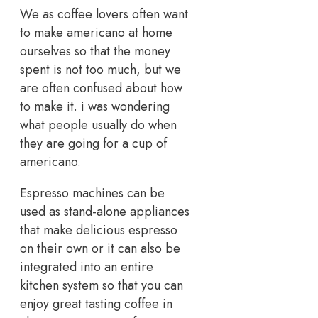
We as coffee lovers often want
to make americano at home
ourselves so that the money
spent is not too much, but we
are often confused about how
to make it. i was wondering
what people usually do when
they are going for a cup of
americano.
Espresso machines can be
used as stand-alone appliances
that make delicious espresso
on their own or it can also be
integrated into an entire
kitchen system so that you can
enjoy great tasting coffee in