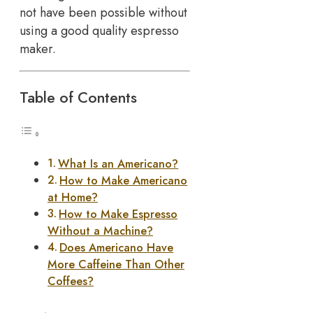
not have been possible without
using a good quality espresso
maker.
Table of Contents
What Is an Americano?
How to Make Americano
at Home?
How to Make Espresso
Without a Machine?
Does Americano Have
More Caffeine Than Other
Coffees?