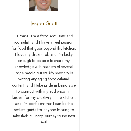
Jasper Scott
Hi there! I’m a food enthusiast and
journalist, and I have a real passion
for food that goes beyond the kitchen.
I love my dream job and I’m lucky
enough to be able to share my
knowledge with readers of several
large media outlets. My specialty is
writing engaging food-related
content, and I take pride in being able
to connect with my audience. I’m
known for my creativity in the kitchen,
and I’m confident that I can be the
perfect guide for anyone looking to
take their culinary journey to the next
level.