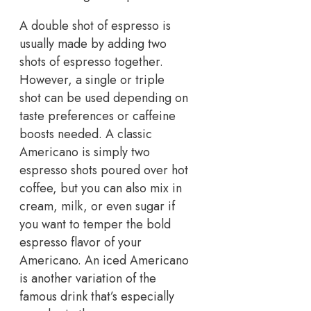
A double shot of espresso is
usually made by adding two
shots of espresso together.
However, a single or triple
shot can be used depending on
taste preferences or caffeine
boosts needed. A classic
Americano is simply two
espresso shots poured over hot
coffee, but you can also mix in
cream, milk, or even sugar if
you want to temper the bold
espresso flavor of your
Americano. An iced Americano
is another variation of the
famous drink that’s especially