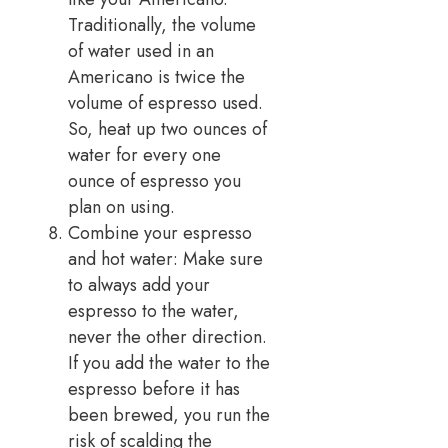
Traditionally, the volume
of water used in an
Americano is twice the
volume of espresso used.
So, heat up two ounces of
water for every one
ounce of espresso you
plan on using.
Combine your espresso
and hot water: Make sure
to always add your
espresso to the water,
never the other direction.
If you add the water to the
espresso before it has
been brewed, you run the
risk of scald­ing the