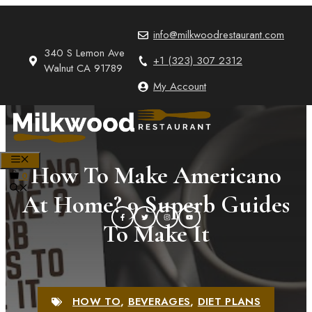
Skip
to
info@milkwoodrestaurant.com
content
340 S Lemon Ave
+1 (323) 307 2312
Walnut CA 91789
My Account
MENU
How To Make Americano
0
At Home? 9 Superb Guides
To Make It
HOW TO
,
BEVERAGES
,
DIET PLANS