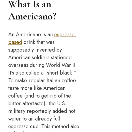
What Is an
Americano?
An Americano is an
espresso-
based
drink that was
supposedly invented by
American soldiers stationed
overseas during World War II.
It’s also called a “short black.”
To make regular Italian coffee
taste more like American
coffee (and to get rid of the
bitter aftertaste), the U.S.
military reportedly added hot
water to an already full
espresso cup. This method also