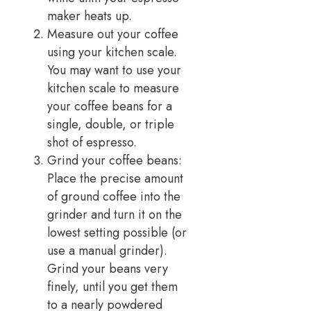
maker heats up.
Measure out your coffee
using your kitchen scale.
You may want to use your
kitchen scale to measure
your coffee beans for a
single, double, or triple
shot of espresso.
Grind your coffee beans:
Place the precise amount
of ground coffee into the
grinder and turn it on the
lowest setting possible (or
use a manual grinder).
Grind your beans very
finely, until you get them
to a nearly powdered