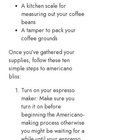
A kitchen scale for
measuring out your coffee
beans
A tamper to pack your
coffee grounds
Once you’ve gathered your
supplies, follow these ten
simple steps to americano
bliss:
Turn on your espresso
maker: Make sure you
turn it on before
beginning the Americano-
making process otherwise
you might be waiting for a
while until your espresso