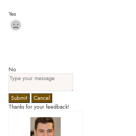
Yes
No
Submit
Cancel
Thanks for your feedback!