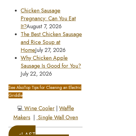
Chicken Sausage
Pregnancy: Can You Eat
It?
August 7, 2026
The Best Chicken Sausage
and Rice Soup at
Home
July 27, 2026
Why Chicken Apple
Sausage Is Good for You?
July 22, 2026
See Also
Top Tips for Cleaning an Electric
Griddle
💻
Wine Cooler
|
Waffle
Makers
|
Single Wall Oven
<LAST