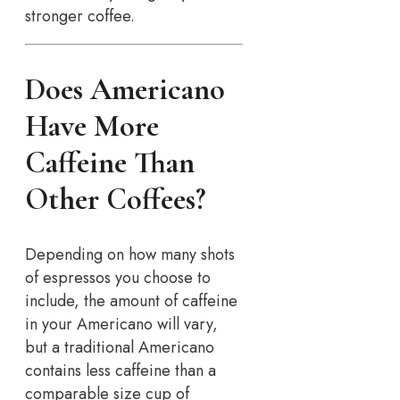
stronger coffee.
Does Americano
Have More
Caffeine Than
Other Coffees?
Depending on how many shots
of espressos you choose to
include, the amount of caffeine
in your Americano will vary,
but a traditional Americano
contains less caffeine than a
comparable size cup of