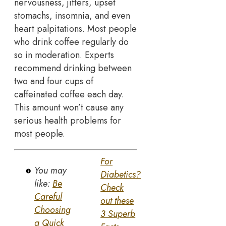
nervousness, jitters, upset
stomachs, insomnia, and even
heart palpitations. Most people
who drink coffee regularly do
so in moderation. Experts
recommend drinking between
two and four cups of
caffeinated coffee each day.
This amount won’t cause any
serious health problems for
most people.
For
You may
Diabetics?
like:
Be
Check
Careful
out these
Choosing
3 Superb
a Quick