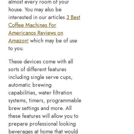
almost every room of your
house. You may also be
interested in our articles
3 Best
Coffee Machines For
Americanos Reviews on
Amazon!
which may be of use
to you.
These devices come with all
sorts of different features
including single serve cups,
automatic brewing
capabilities, water filtration
systems, timers, programmable
brew settings and more. All
these features will allow you to
prepare professional looking
beverages at home that would