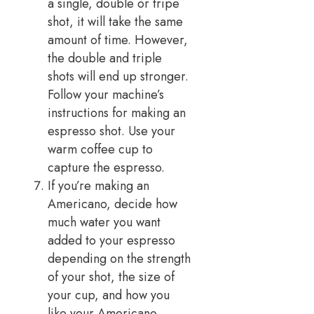
a single, double or tripe
shot, it will take the same
amount of time. However,
the double and triple
shots will end up stronger.
Follow your machine’s
instructions for making an
espresso shot. Use your
warm coffee cup to
capture the espresso.
If you’re making an
Americano, decide how
much water you want
added to your espresso
depending on the strength
of your shot, the size of
your cup, and how you
like your Americano.