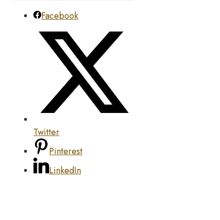
Facebook
Twitter
Pinterest
LinkedIn