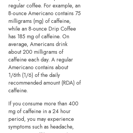
regular coffee. For example, an
8-ounce Americano contains 75
milligrams (mg) of caffeine,
while an 8-ounce Drip Coffee
has 185 mg of caffeine. On
average, Americans drink
about 200 milligrams of
caffeine each day. A regular
Americano contains about
1/6th (1/6) of the daily
recommended amount (RDA) of
caffeine.
If you consume more than 400
mg of caffeine in a 24 hour
period, you may experience
symptoms such as headache,