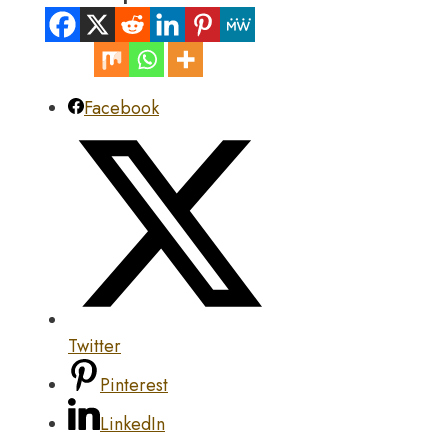
Facebook
Twitter
Pinterest
LinkedIn