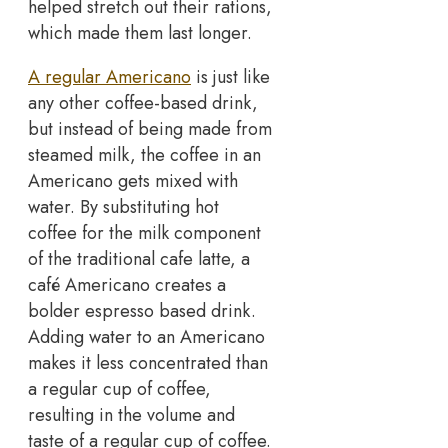
helped stretch out their rations,
which made them last longer.
A regular Americano
is just like
any other coffee-based drink,
but instead of being made from
steamed milk, the coffee in an
Americano gets mixed with
water. By substituting hot
coffee for the milk component
of the traditional cafe latte, a
café Americano creates a
bolder espresso based drink.
Adding water to an Americano
makes it less concentrated than
a regular cup of coffee,
resulting in the volume and
taste of a regular cup of coffee.