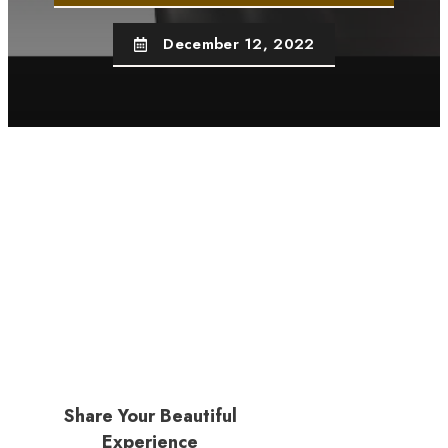
December 12, 2022
Share Your Beautiful
Experience