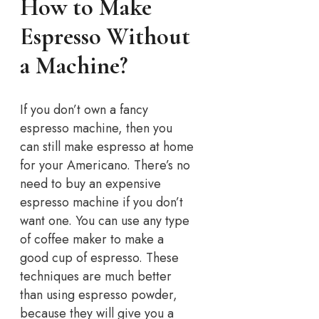
How to Make
Espresso Without
a Machine?
If you don’t own a fancy
espresso machine, then you
can still make espresso at home
for your Americano. There’s no
need to buy an expensive
espresso machine if you don’t
want one. You can use any type
of coffee maker to make a
good cup of espresso. These
techniques are much better
than using espresso powder,
because they will give you a